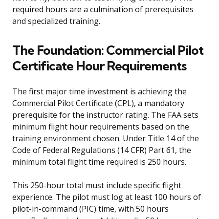
required hours are a culmination of prerequisites
and specialized training.
The Foundation: Commercial Pilot
Certificate Hour Requirements
The first major time investment is achieving the
Commercial Pilot Certificate (CPL), a mandatory
prerequisite for the instructor rating. The FAA sets
minimum flight hour requirements based on the
training environment chosen. Under Title 14 of the
Code of Federal Regulations (14 CFR) Part 61, the
minimum total flight time required is 250 hours.
This 250-hour total must include specific flight
experience. The pilot must log at least 100 hours of
pilot-in-command (PIC) time, with 50 hours