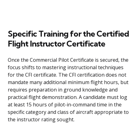
Specific Training for the Certified
Flight Instructor Certificate
Once the Commercial Pilot Certificate is secured, the
focus shifts to mastering instructional techniques
for the CFI certificate. The CFI certification does not
mandate many additional minimum flight hours, but
requires preparation in ground knowledge and
practical flight demonstration. A candidate must log
at least 15 hours of pilot-in-command time in the
specific category and class of aircraft appropriate to
the instructor rating sought.