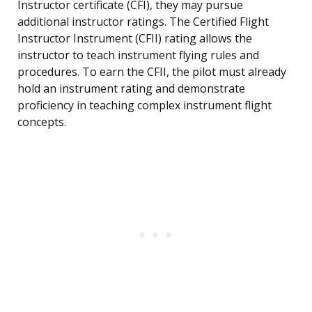
Instructor certificate (CFI), they may pursue
additional instructor ratings. The Certified Flight
Instructor Instrument (CFII) rating allows the
instructor to teach instrument flying rules and
procedures. To earn the CFII, the pilot must already
hold an instrument rating and demonstrate
proficiency in teaching complex instrument flight
concepts.