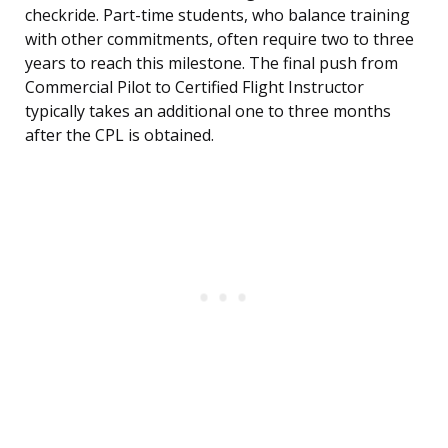
checkride. Part-time students, who balance training
with other commitments, often require two to three
years to reach this milestone. The final push from
Commercial Pilot to Certified Flight Instructor
typically takes an additional one to three months
after the CPL is obtained.