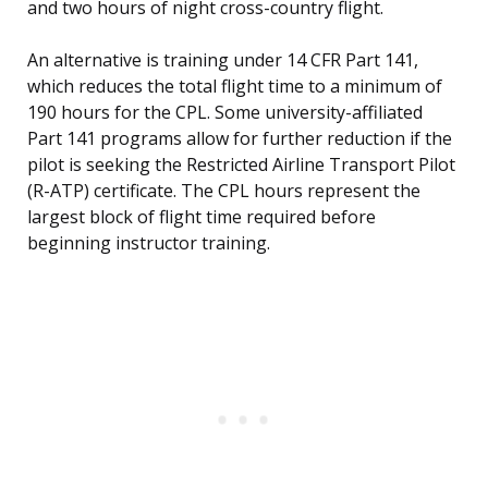
and two hours of night cross-country flight.
An alternative is training under 14 CFR Part 141,
which reduces the total flight time to a minimum of
190 hours for the CPL. Some university-affiliated
Part 141 programs allow for further reduction if the
pilot is seeking the Restricted Airline Transport Pilot
(R-ATP) certificate. The CPL hours represent the
largest block of flight time required before
beginning instructor training.