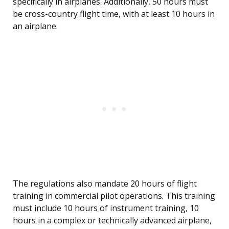
specifically in airplanes. Additionally, 50 hours must
be cross-country flight time, with at least 10 hours in
an airplane.
The regulations also mandate 20 hours of flight
training in commercial pilot operations. This training
must include 10 hours of instrument training, 10
hours in a complex or technically advanced airplane,