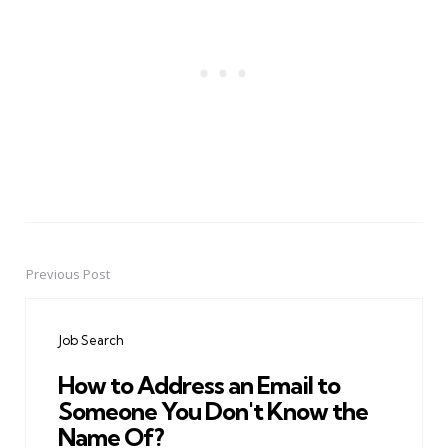
Previous Post
Post
navigation
Job Search
How to Address an Email to
Someone You Don't Know the
Name Of?