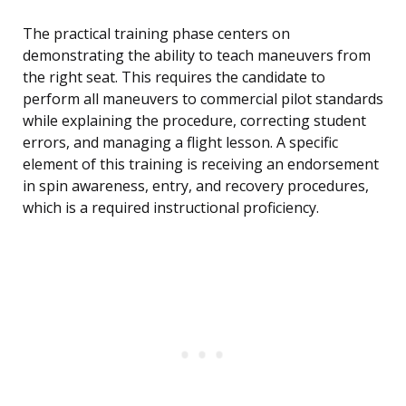
The practical training phase centers on
demonstrating the ability to teach maneuvers from
the right seat. This requires the candidate to
perform all maneuvers to commercial pilot standards
while explaining the procedure, correcting student
errors, and managing a flight lesson. A specific
element of this training is receiving an endorsement
in spin awareness, entry, and recovery procedures,
which is a required instructional proficiency.