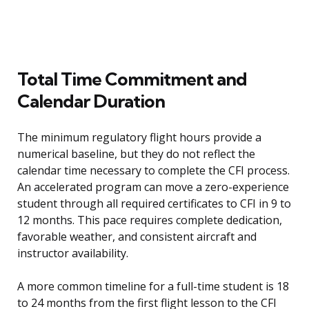
Total Time Commitment and
Calendar Duration
The minimum regulatory flight hours provide a
numerical baseline, but they do not reflect the
calendar time necessary to complete the CFI process.
An accelerated program can move a zero-experience
student through all required certificates to CFI in 9 to
12 months. This pace requires complete dedication,
favorable weather, and consistent aircraft and
instructor availability.
A more common timeline for a full-time student is 18
to 24 months from the first flight lesson to the CFI