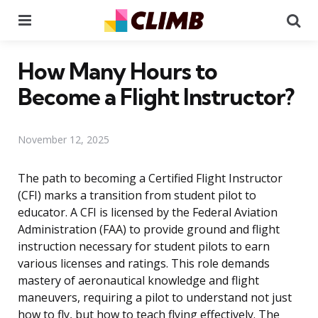
Menu
Se
How Many Hours to
Become a Flight Instructor?
November 12, 2025
The path to becoming a Certified Flight Instructor
(CFI) marks a transition from student pilot to
educator. A CFI is licensed by the Federal Aviation
Administration (FAA) to provide ground and flight
instruction necessary for student pilots to earn
various licenses and ratings. This role demands
mastery of aeronautical knowledge and flight
maneuvers, requiring a pilot to understand not just
how to fly, but how to teach flying effectively. The