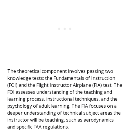
The theoretical component involves passing two
knowledge tests: the Fundamentals of Instruction
(FOI) and the Flight Instructor Airplane (FIA) test. The
FOI assesses understanding of the teaching and
learning process, instructional techniques, and the
psychology of adult learning. The FIA focuses on a
deeper understanding of technical subject areas the
instructor will be teaching, such as aerodynamics
and specific FAA regulations.