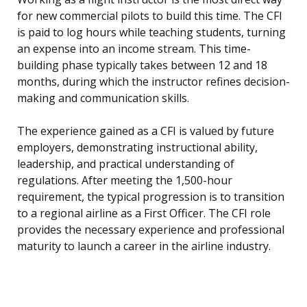
for new commercial pilots to build this time. The CFI
is paid to log hours while teaching students, turning
an expense into an income stream. This time-
building phase typically takes between 12 and 18
months, during which the instructor refines decision-
making and communication skills.
The experience gained as a CFI is valued by future
employers, demonstrating instructional ability,
leadership, and practical understanding of
regulations. After meeting the 1,500-hour
requirement, the typical progression is to transition
to a regional airline as a First Officer. The CFI role
provides the necessary experience and professional
maturity to launch a career in the airline industry.