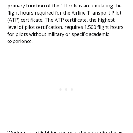
primary function of the CFI role is accumulating the
flight hours required for the Airline Transport Pilot
(ATP) certificate. The ATP certificate, the highest
level of pilot certification, requires 1,500 flight hours
for pilots without military or specific academic
experience.
Working as a flight instructor is the most direct way