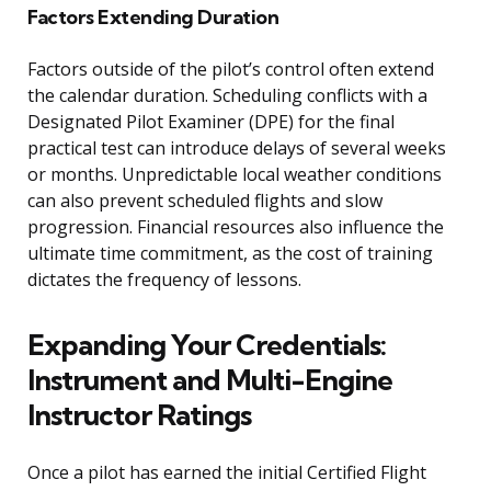
Factors Extending Duration
Factors outside of the pilot’s control often extend
the calendar duration. Scheduling conflicts with a
Designated Pilot Examiner (DPE) for the final
practical test can introduce delays of several weeks
or months. Unpredictable local weather conditions
can also prevent scheduled flights and slow
progression. Financial resources also influence the
ultimate time commitment, as the cost of training
dictates the frequency of lessons.
Expanding Your Credentials:
Instrument and Multi-Engine
Instructor Ratings
Once a pilot has earned the initial Certified Flight