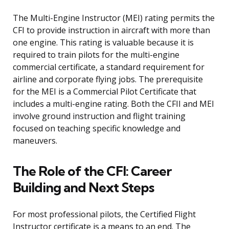
The Multi-Engine Instructor (MEI) rating permits the
CFI to provide instruction in aircraft with more than
one engine. This rating is valuable because it is
required to train pilots for the multi-engine
commercial certificate, a standard requirement for
airline and corporate flying jobs. The prerequisite
for the MEI is a Commercial Pilot Certificate that
includes a multi-engine rating. Both the CFII and MEI
involve ground instruction and flight training
focused on teaching specific knowledge and
maneuvers.
The Role of the CFI: Career
Building and Next Steps
For most professional pilots, the Certified Flight
Instructor certificate is a means to an end. The