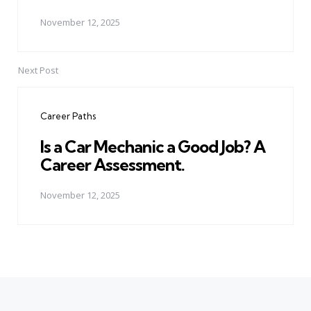
November 12, 2025
Next Post
Career Paths
Is a Car Mechanic a Good Job? A
Career Assessment.
November 12, 2025