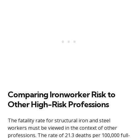
Comparing Ironworker Risk to
Other High-Risk Professions
The fatality rate for structural iron and steel
workers must be viewed in the context of other
professions. The rate of 21.3 deaths per 100,000 full-