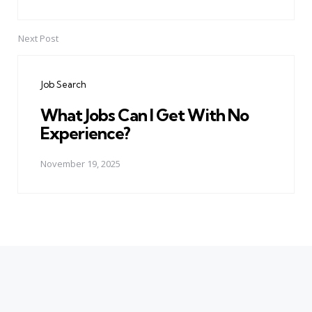
Next Post
Job Search
What Jobs Can I Get With No
Experience?
November 19, 2025