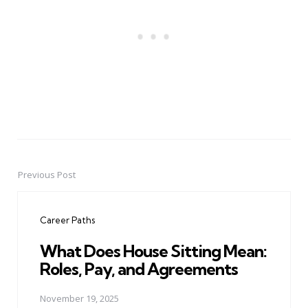
Previous Post
Post
navigation
Career Paths
What Does House Sitting Mean:
Roles, Pay, and Agreements
November 19, 2025