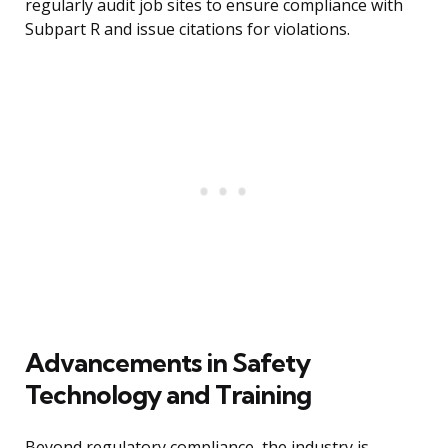
regularly audit job sites to ensure compliance with
Subpart R and issue citations for violations.
Advancements in Safety
Technology and Training
Beyond regulatory compliance, the industry is