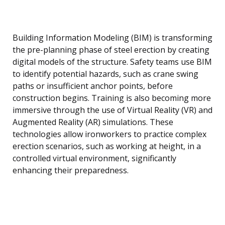
Building Information Modeling (BIM) is transforming
the pre-planning phase of steel erection by creating
digital models of the structure. Safety teams use BIM
to identify potential hazards, such as crane swing
paths or insufficient anchor points, before
construction begins. Training is also becoming more
immersive through the use of Virtual Reality (VR) and
Augmented Reality (AR) simulations. These
technologies allow ironworkers to practice complex
erection scenarios, such as working at height, in a
controlled virtual environment, significantly
enhancing their preparedness.