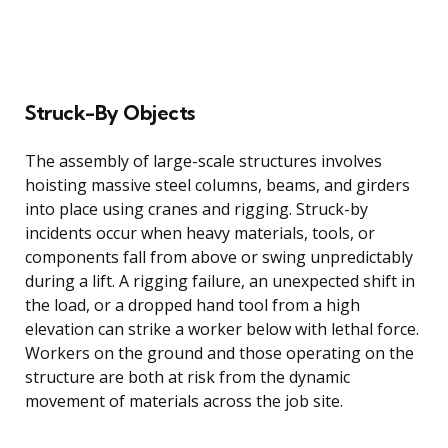
Struck-By Objects
The assembly of large-scale structures involves
hoisting massive steel columns, beams, and girders
into place using cranes and rigging. Struck-by
incidents occur when heavy materials, tools, or
components fall from above or swing unpredictably
during a lift. A rigging failure, an unexpected shift in
the load, or a dropped hand tool from a high
elevation can strike a worker below with lethal force.
Workers on the ground and those operating on the
structure are both at risk from the dynamic
movement of materials across the job site.