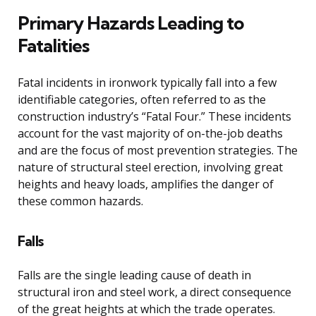
Primary Hazards Leading to
Fatalities
Fatal incidents in ironwork typically fall into a few
identifiable categories, often referred to as the
construction industry’s “Fatal Four.” These incidents
account for the vast majority of on-the-job deaths
and are the focus of most prevention strategies. The
nature of structural steel erection, involving great
heights and heavy loads, amplifies the danger of
these common hazards.
Falls
Falls are the single leading cause of death in
structural iron and steel work, a direct consequence
of the great heights at which the trade operates.