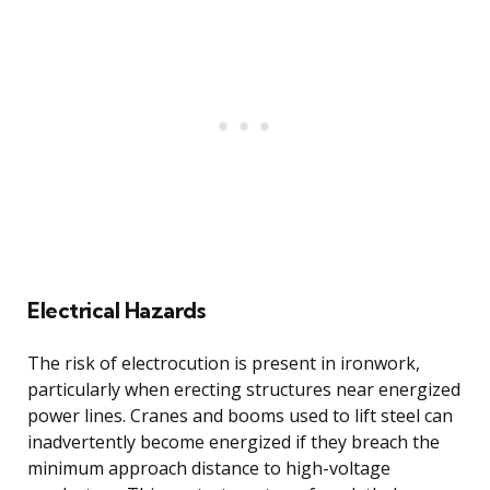
Electrical Hazards
The risk of electrocution is present in ironwork,
particularly when erecting structures near energized
power lines. Cranes and booms used to lift steel can
inadvertently become energized if they breach the
minimum approach distance to high-voltage