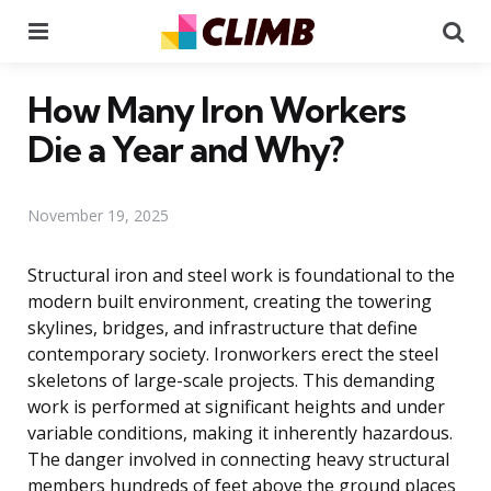
Menu
Se
How Many Iron Workers
Die a Year and Why?
November 19, 2025
Structural iron and steel work is foundational to the
modern built environment, creating the towering
skylines, bridges, and infrastructure that define
contemporary society. Ironworkers erect the steel
skeletons of large-scale projects. This demanding
work is performed at significant heights and under
variable conditions, making it inherently hazardous.
The danger involved in connecting heavy structural
members hundreds of feet above the ground places