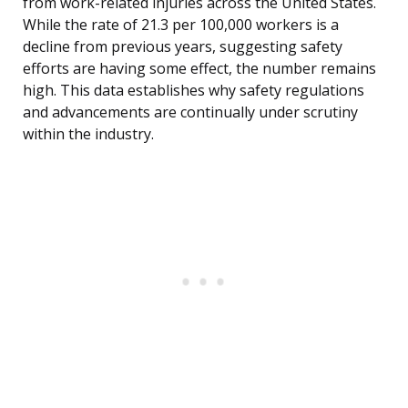
from work-related injuries across the United States.
While the rate of 21.3 per 100,000 workers is a
decline from previous years, suggesting safety
efforts are having some effect, the number remains
high. This data establishes why safety regulations
and advancements are continually under scrutiny
within the industry.