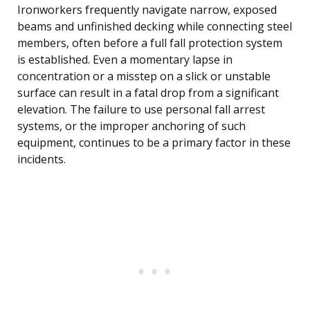
Ironworkers frequently navigate narrow, exposed
beams and unfinished decking while connecting steel
members, often before a full fall protection system
is established. Even a momentary lapse in
concentration or a misstep on a slick or unstable
surface can result in a fatal drop from a significant
elevation. The failure to use personal fall arrest
systems, or the improper anchoring of such
equipment, continues to be a primary factor in these
incidents.