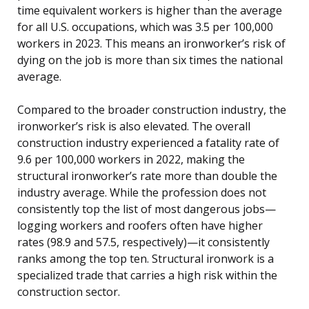
time equivalent workers is higher than the average
for all U.S. occupations, which was 3.5 per 100,000
workers in 2023. This means an ironworker’s risk of
dying on the job is more than six times the national
average.
Compared to the broader construction industry, the
ironworker’s risk is also elevated. The overall
construction industry experienced a fatality rate of
9.6 per 100,000 workers in 2022, making the
structural ironworker’s rate more than double the
industry average. While the profession does not
consistently top the list of most dangerous jobs—
logging workers and roofers often have higher
rates (98.9 and 57.5, respectively)—it consistently
ranks among the top ten. Structural ironwork is a
specialized trade that carries a high risk within the
construction sector.