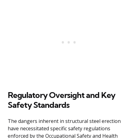
Regulatory Oversight and Key
Safety Standards
The dangers inherent in structural steel erection
have necessitated specific safety regulations
enforced by the Occupational Safety and Health