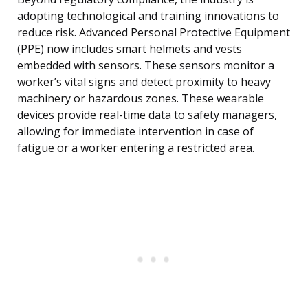
adopting technological and training innovations to
reduce risk. Advanced Personal Protective Equipment
(PPE) now includes smart helmets and vests
embedded with sensors. These sensors monitor a
worker’s vital signs and detect proximity to heavy
machinery or hazardous zones. These wearable
devices provide real-time data to safety managers,
allowing for immediate intervention in case of
fatigue or a worker entering a restricted area.