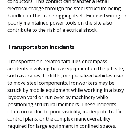
conductors. This contact can transfer a lethal
electrical charge through the steel structure being
handled or the crane rigging itself. Exposed wiring or
poorly maintained power tools on the site also
contribute to the risk of electrical shock.
Transportation Incidents
Transportation-related fatalities encompass
accidents involving heavy equipment on the job site,
such as cranes, forklifts, or specialized vehicles used
to move steel components. Ironworkers may be
struck by mobile equipment while working in a busy
laydown yard or run over by machinery while
positioning structural members. These incidents
often occur due to poor visibility, inadequate traffic
control plans, or the complex maneuverability
required for large equipment in confined spaces.