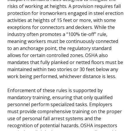
risks of working at heights. A provision requires fall
protection for ironworkers engaged in steel erection
activities at heights of 15 feet or more, with some
exceptions for connectors and deckers. While the
industry often promotes a “100% tie-off” rule,
meaning workers must be continuously connected
to an anchorage point, the regulatory standard
allows for certain controlled zones. OSHA also
mandates that fully planked or netted floors must be
maintained within two stories or 30 feet below any
work being performed, whichever distance is less.
Enforcement of these rules is supported by
mandatory training, ensuring that only qualified
personnel perform specialized tasks. Employers
must provide comprehensive training on the proper
use of personal fall arrest systems and the
recognition of potential hazards. OSHA inspectors