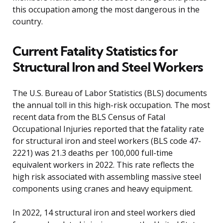
this occupation among the most dangerous in the
country.
Current Fatality Statistics for
Structural Iron and Steel Workers
The U.S. Bureau of Labor Statistics (BLS) documents
the annual toll in this high-risk occupation. The most
recent data from the BLS Census of Fatal
Occupational Injuries reported that the fatality rate
for structural iron and steel workers (BLS code 47-
2221) was 21.3 deaths per 100,000 full-time
equivalent workers in 2022. This rate reflects the
high risk associated with assembling massive steel
components using cranes and heavy equipment.
In 2022, 14 structural iron and steel workers died