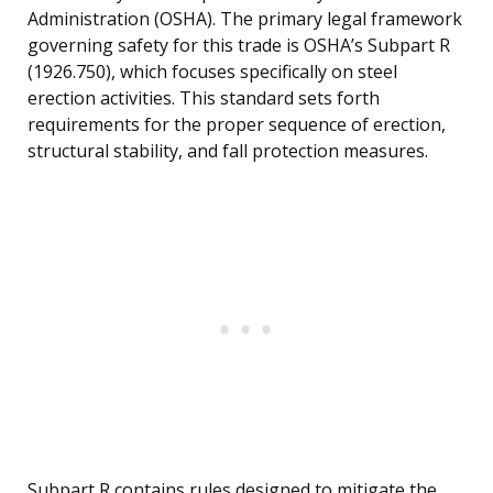
Administration (OSHA). The primary legal framework
governing safety for this trade is OSHA’s Subpart R
(1926.750), which focuses specifically on steel
erection activities. This standard sets forth
requirements for the proper sequence of erection,
structural stability, and fall protection measures.
Subpart R contains rules designed to mitigate the