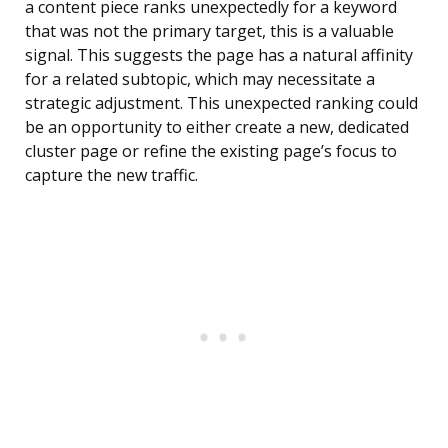
a content piece ranks unexpectedly for a keyword
that was not the primary target, this is a valuable
signal. This suggests the page has a natural affinity
for a related subtopic, which may necessitate a
strategic adjustment. This unexpected ranking could
be an opportunity to either create a new, dedicated
cluster page or refine the existing page’s focus to
capture the new traffic.