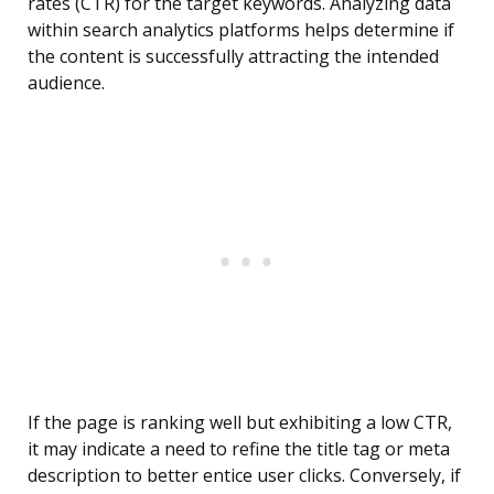
rates (CTR) for the target keywords. Analyzing data
within search analytics platforms helps determine if
the content is successfully attracting the intended
audience.
If the page is ranking well but exhibiting a low CTR,
it may indicate a need to refine the title tag or meta
description to better entice user clicks. Conversely, if