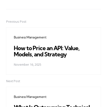
Previous Post
Post
navigation
Business Management
How to Price an API: Value,
Models, and Strategy
November 16, 2025
Next Post
Business Management