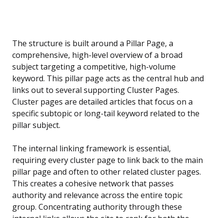
The structure is built around a Pillar Page, a
comprehensive, high-level overview of a broad
subject targeting a competitive, high-volume
keyword. This pillar page acts as the central hub and
links out to several supporting Cluster Pages.
Cluster pages are detailed articles that focus on a
specific subtopic or long-tail keyword related to the
pillar subject.
The internal linking framework is essential,
requiring every cluster page to link back to the main
pillar page and often to other related cluster pages.
This creates a cohesive network that passes
authority and relevance across the entire topic
group. Concentrating authority through these