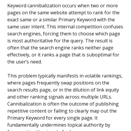
Keyword cannibalization occurs when two or more
pages on the same website attempt to rank for the
exact same or a similar Primary Keyword with the
same user intent. This internal competition confuses
search engines, forcing them to choose which page
is most authoritative for the query. The result is
often that the search engine ranks neither page
effectively, or it ranks a page that is suboptimal for
the user’s need.
This problem typically manifests in volatile rankings,
where pages frequently swap positions on the
search results page, or in the dilution of link equity
and other ranking signals across multiple URLs.
Cannibalization is often the outcome of publishing
repetitive content or failing to clearly map out the
Primary Keyword for every single page. It
fundamentally undermines topical authority by