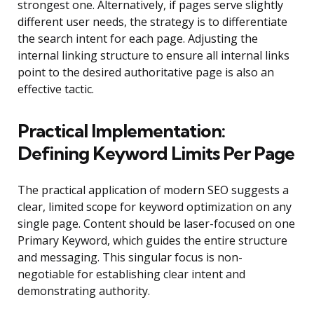
strongest one. Alternatively, if pages serve slightly
different user needs, the strategy is to differentiate
the search intent for each page. Adjusting the
internal linking structure to ensure all internal links
point to the desired authoritative page is also an
effective tactic.
Practical Implementation:
Defining Keyword Limits Per Page
The practical application of modern SEO suggests a
clear, limited scope for keyword optimization on any
single page. Content should be laser-focused on one
Primary Keyword, which guides the entire structure
and messaging. This singular focus is non-
negotiable for establishing clear intent and
demonstrating authority.