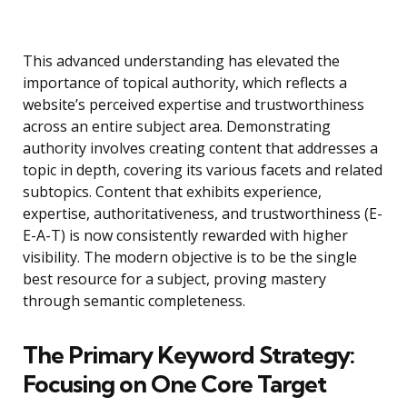
This advanced understanding has elevated the
importance of topical authority, which reflects a
website’s perceived expertise and trustworthiness
across an entire subject area. Demonstrating
authority involves creating content that addresses a
topic in depth, covering its various facets and related
subtopics. Content that exhibits experience,
expertise, authoritativeness, and trustworthiness (E-
E-A-T) is now consistently rewarded with higher
visibility. The modern objective is to be the single
best resource for a subject, proving mastery
through semantic completeness.
The Primary Keyword Strategy:
Focusing on One Core Target