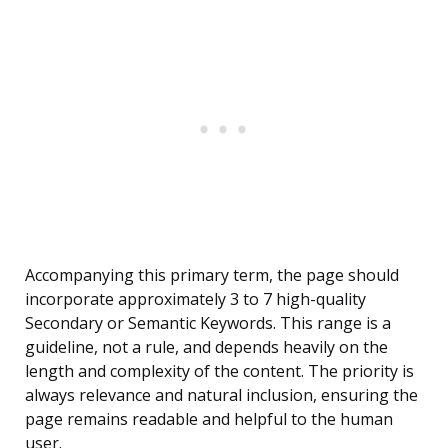
Accompanying this primary term, the page should
incorporate approximately 3 to 7 high-quality
Secondary or Semantic Keywords. This range is a
guideline, not a rule, and depends heavily on the
length and complexity of the content. The priority is
always relevance and natural inclusion, ensuring the
page remains readable and helpful to the human
user.