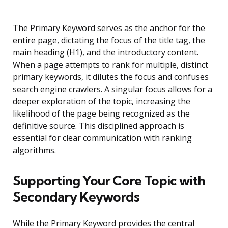
The Primary Keyword serves as the anchor for the
entire page, dictating the focus of the title tag, the
main heading (H1), and the introductory content.
When a page attempts to rank for multiple, distinct
primary keywords, it dilutes the focus and confuses
search engine crawlers. A singular focus allows for a
deeper exploration of the topic, increasing the
likelihood of the page being recognized as the
definitive source. This disciplined approach is
essential for clear communication with ranking
algorithms.
Supporting Your Core Topic with
Secondary Keywords
While the Primary Keyword provides the central