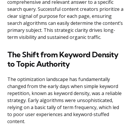
comprehensive and relevant answer to a specific
search query. Successful content creators prioritize a
clear signal of purpose for each page, ensuring
search algorithms can easily determine the content’s
primary subject. This strategic clarity drives long-
term visibility and sustained organic traffic.
The Shift from Keyword Density
to Topic Authority
The optimization landscape has fundamentally
changed from the early days when simple keyword
repetition, known as keyword density, was a reliable
strategy. Early algorithms were unsophisticated,
relying on a basic tally of term frequency, which led
to poor user experiences and keyword-stuffed
content.