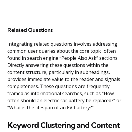
Related Questions
Integrating related questions involves addressing
common user queries about the core topic, often
found in search engine “People Also Ask” sections.
Directly answering these questions within the
content structure, particularly in subheadings,
provides immediate value to the reader and signals
completeness. These questions are frequently
framed as informational searches, such as “How
often should an electric car battery be replaced?” or
“What is the lifespan of an EV battery?”
Keyword Clustering and Content