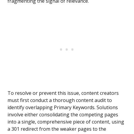
fragmenting the signal of relevance.
To resolve or prevent this issue, content creators
must first conduct a thorough content audit to
identify overlapping Primary Keywords. Solutions
involve either consolidating the competing pages
into a single, comprehensive piece of content, using
a 301 redirect from the weaker pages to the