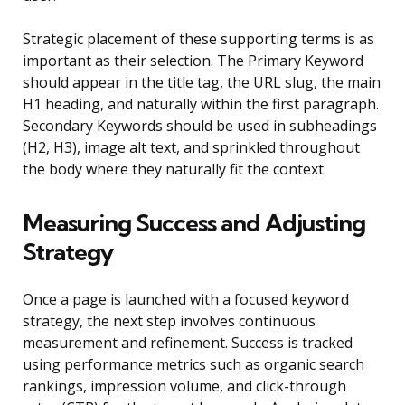
Strategic placement of these supporting terms is as
important as their selection. The Primary Keyword
should appear in the title tag, the URL slug, the main
H1 heading, and naturally within the first paragraph.
Secondary Keywords should be used in subheadings
(H2, H3), image alt text, and sprinkled throughout
the body where they naturally fit the context.
Measuring Success and Adjusting
Strategy
Once a page is launched with a focused keyword
strategy, the next step involves continuous
measurement and refinement. Success is tracked
using performance metrics such as organic search
rankings, impression volume, and click-through