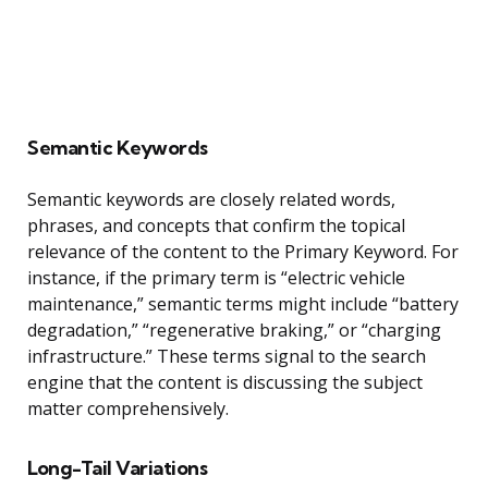
Semantic Keywords
Semantic keywords are closely related words,
phrases, and concepts that confirm the topical
relevance of the content to the Primary Keyword. For
instance, if the primary term is “electric vehicle
maintenance,” semantic terms might include “battery
degradation,” “regenerative braking,” or “charging
infrastructure.” These terms signal to the search
engine that the content is discussing the subject
matter comprehensively.
Long-Tail Variations