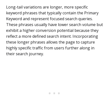
Long-tail variations are longer, more specific
keyword phrases that typically contain the Primary
Keyword and represent focused search queries.
These phrases usually have lower search volume but
exhibit a higher conversion potential because they
reflect a more defined search intent. Incorporating
these longer phrases allows the page to capture
highly specific traffic from users further along in
their search journey.