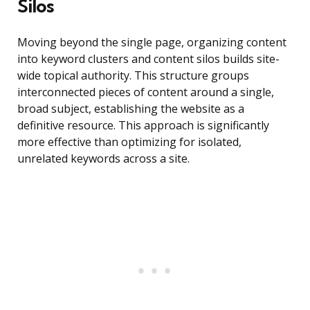
Silos
Moving beyond the single page, organizing content
into keyword clusters and content silos builds site-
wide topical authority. This structure groups
interconnected pieces of content around a single,
broad subject, establishing the website as a
definitive resource. This approach is significantly
more effective than optimizing for isolated,
unrelated keywords across a site.