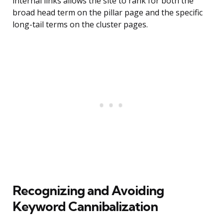
internal links allows the site to rank for both the
broad head term on the pillar page and the specific
long-tail terms on the cluster pages.
Recognizing and Avoiding
Keyword Cannibalization