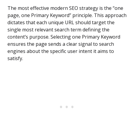
The most effective modern SEO strategy is the “one
page, one Primary Keyword” principle. This approach
dictates that each unique URL should target the
single most relevant search term defining the
content’s purpose. Selecting one Primary Keyword
ensures the page sends a clear signal to search
engines about the specific user intent it aims to
satisfy.