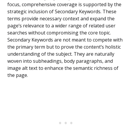
focus, comprehensive coverage is supported by the
strategic inclusion of Secondary Keywords. These
terms provide necessary context and expand the
page’s relevance to a wider range of related user
searches without compromising the core topic.
Secondary Keywords are not meant to compete with
the primary term but to prove the content’s holistic
understanding of the subject. They are naturally
woven into subheadings, body paragraphs, and
image alt text to enhance the semantic richness of
the page.