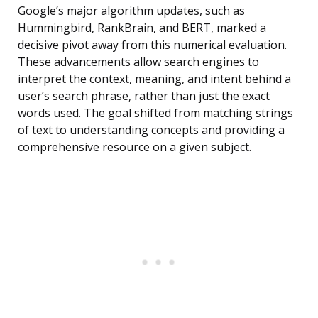
Google’s major algorithm updates, such as
Hummingbird, RankBrain, and BERT, marked a
decisive pivot away from this numerical evaluation.
These advancements allow search engines to
interpret the context, meaning, and intent behind a
user’s search phrase, rather than just the exact
words used. The goal shifted from matching strings
of text to understanding concepts and providing a
comprehensive resource on a given subject.