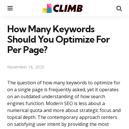
Menu
Se
How Many Keywords
Should You Optimize For
Per Page?
November 16, 2025
The question of how many keywords to optimize for
on a single page is frequently asked, yet it operates
on an outdated understanding of how search
engines function. Modern SEO is less about a
numerical quota and more about strategic focus and
topical depth. The contemporary approach centers
on satisfying user intent by providing the most