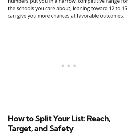
numbers put you in a narrow, competitive range for
the schools you care about, leaning toward 12 to 15
can give you more chances at favorable outcomes.
How to Split Your List: Reach,
Target, and Safety