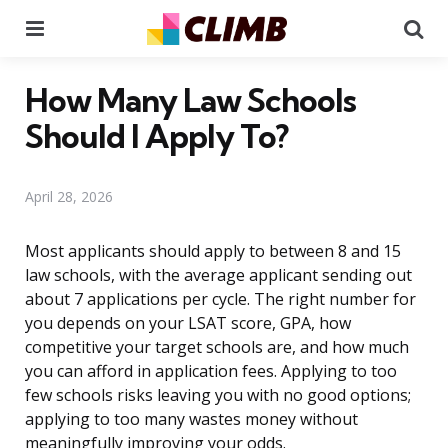
Menu
Se
How Many Law Schools
Should I Apply To?
April 28, 2026
Most applicants should apply to between 8 and 15
law schools, with the average applicant sending out
about 7 applications per cycle. The right number for
you depends on your LSAT score, GPA, how
competitive your target schools are, and how much
you can afford in application fees. Applying to too
few schools risks leaving you with no good options;
applying to too many wastes money without
meaningfully improving your odds.