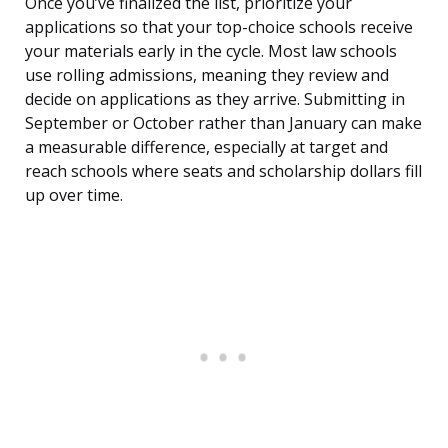
Once you’ve finalized the list, prioritize your
applications so that your top-choice schools receive
your materials early in the cycle. Most law schools
use rolling admissions, meaning they review and
decide on applications as they arrive. Submitting in
September or October rather than January can make
a measurable difference, especially at target and
reach schools where seats and scholarship dollars fill
up over time.