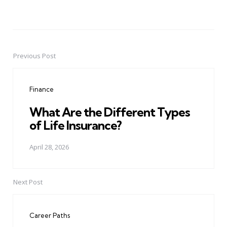
Previous Post
Post
navigation
Finance
What Are the Different Types
of Life Insurance?
April 28, 2026
Next Post
Career Paths