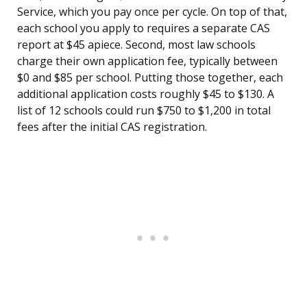
Service, which you pay once per cycle. On top of that,
each school you apply to requires a separate CAS
report at $45 apiece. Second, most law schools
charge their own application fee, typically between
$0 and $85 per school. Putting those together, each
additional application costs roughly $45 to $130. A
list of 12 schools could run $750 to $1,200 in total
fees after the initial CAS registration.