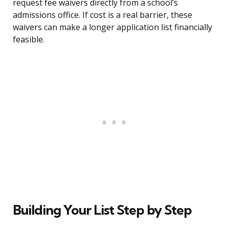
request fee waivers directly from a school’s
admissions office. If cost is a real barrier, these
waivers can make a longer application list financially
feasible.
Building Your List Step by Step