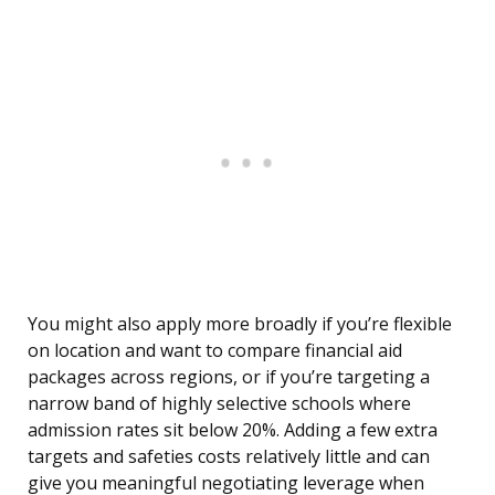
You might also apply more broadly if you’re flexible
on location and want to compare financial aid
packages across regions, or if you’re targeting a
narrow band of highly selective schools where
admission rates sit below 20%. Adding a few extra
targets and safeties costs relatively little and can
give you meaningful negotiating leverage when