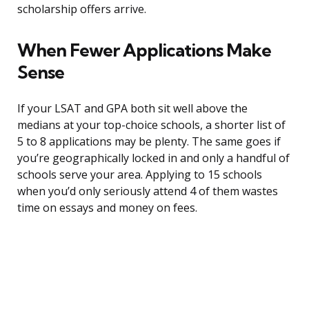
scholarship offers arrive.
When Fewer Applications Make
Sense
If your LSAT and GPA both sit well above the
medians at your top-choice schools, a shorter list of
5 to 8 applications may be plenty. The same goes if
you’re geographically locked in and only a handful of
schools serve your area. Applying to 15 schools
when you’d only seriously attend 4 of them wastes
time on essays and money on fees.