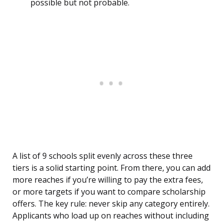
possible but not probable.
A list of 9 schools split evenly across these three
tiers is a solid starting point. From there, you can add
more reaches if you’re willing to pay the extra fees,
or more targets if you want to compare scholarship
offers. The key rule: never skip any category entirely.
Applicants who load up on reaches without including