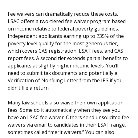
Fee waivers can dramatically reduce these costs.
LSAC offers a two-tiered fee waiver program based
on income relative to federal poverty guidelines.
Independent applicants earning up to 235% of the
poverty level qualify for the most generous tier,
which covers CAS registration, LSAT fees, and CAS
report fees. A second tier extends partial benefits to
applicants at slightly higher income levels. You’ll
need to submit tax documents and potentially a
Verification of Nonfiling Letter from the IRS if you
didn’t file a return.
Many law schools also waive their own application
fees. Some do it automatically when they see you
have an LSAC fee waiver. Others send unsolicited fee
waivers via email to candidates in their LSAT range,
sometimes called “merit waivers.” You can also