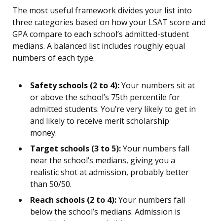
The most useful framework divides your list into
three categories based on how your LSAT score and
GPA compare to each school’s admitted-student
medians. A balanced list includes roughly equal
numbers of each type.
Safety schools (2 to 4):
Your numbers sit at
or above the school’s 75th percentile for
admitted students. You’re very likely to get in
and likely to receive merit scholarship
money.
Target schools (3 to 5):
Your numbers fall
near the school’s medians, giving you a
realistic shot at admission, probably better
than 50/50.
Reach schools (2 to 4):
Your numbers fall
below the school’s medians. Admission is