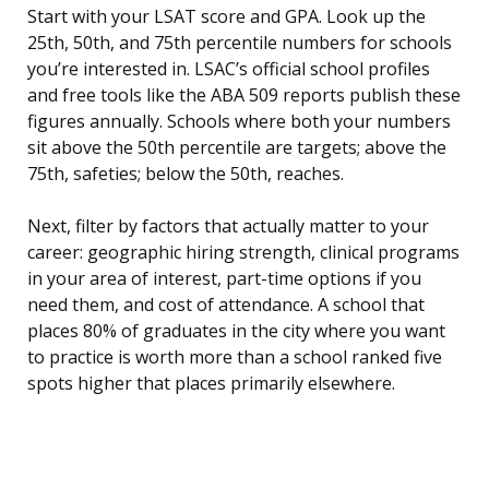
Start with your LSAT score and GPA. Look up the
25th, 50th, and 75th percentile numbers for schools
you’re interested in. LSAC’s official school profiles
and free tools like the ABA 509 reports publish these
figures annually. Schools where both your numbers
sit above the 50th percentile are targets; above the
75th, safeties; below the 50th, reaches.
Next, filter by factors that actually matter to your
career: geographic hiring strength, clinical programs
in your area of interest, part-time options if you
need them, and cost of attendance. A school that
places 80% of graduates in the city where you want
to practice is worth more than a school ranked five
spots higher that places primarily elsewhere.