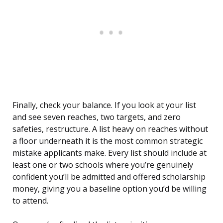
Finally, check your balance. If you look at your list
and see seven reaches, two targets, and zero
safeties, restructure. A list heavy on reaches without
a floor underneath it is the most common strategic
mistake applicants make. Every list should include at
least one or two schools where you’re genuinely
confident you’ll be admitted and offered scholarship
money, giving you a baseline option you’d be willing
to attend.