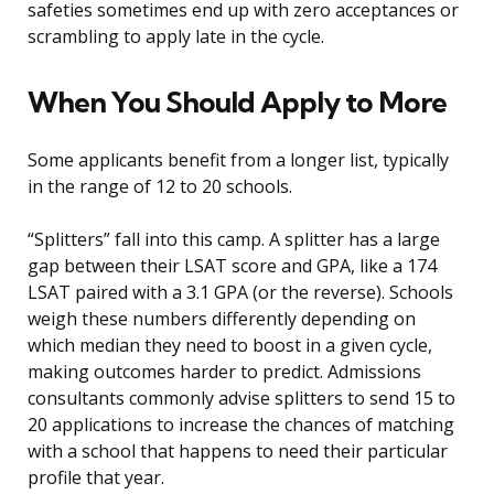
safeties sometimes end up with zero acceptances or
scrambling to apply late in the cycle.
When You Should Apply to More
Some applicants benefit from a longer list, typically
in the range of 12 to 20 schools.
“Splitters” fall into this camp. A splitter has a large
gap between their LSAT score and GPA, like a 174
LSAT paired with a 3.1 GPA (or the reverse). Schools
weigh these numbers differently depending on
which median they need to boost in a given cycle,
making outcomes harder to predict. Admissions
consultants commonly advise splitters to send 15 to
20 applications to increase the chances of matching
with a school that happens to need their particular
profile that year.