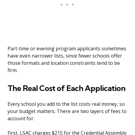
Part-time or evening program applicants sometimes
have even narrower lists, since fewer schools offer
those formats and location constraints tend to be
firm.
The Real Cost of Each Application
Every school you add to the list costs real money, so
your budget matters. There are two layers of fees to
account for.
First, LSAC charges $215 for the Credential Assembly