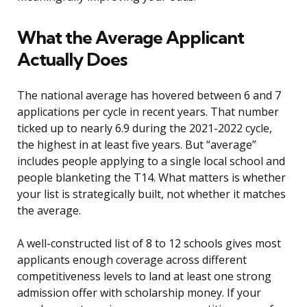
What the Average Applicant
Actually Does
The national average has hovered between 6 and 7
applications per cycle in recent years. That number
ticked up to nearly 6.9 during the 2021-2022 cycle,
the highest in at least five years. But “average”
includes people applying to a single local school and
people blanketing the T14. What matters is whether
your list is strategically built, not whether it matches
the average.
A well-constructed list of 8 to 12 schools gives most
applicants enough coverage across different
competitiveness levels to land at least one strong
admission offer with scholarship money. If your