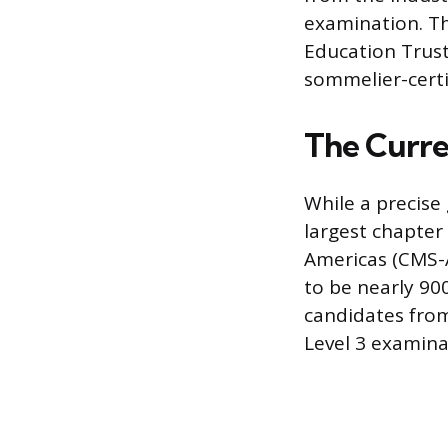
examination. Th
Education Trust 
sommelier-certif
The Curre
While a precise 
largest chapter
Americas (CMS-
to be nearly 900
candidates fro
Level 3 examina