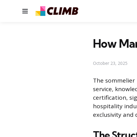
Menu
How Man
October 23, 2025
The sommelier p
service, knowle
certification, s
hospitality indu
exclusivity and
The Struc