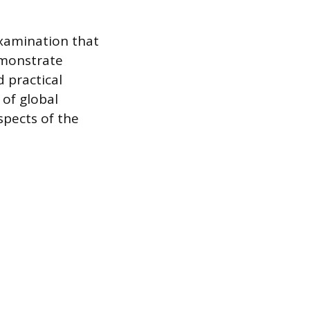
examination that
emonstrate
d practical
 of global
spects of the