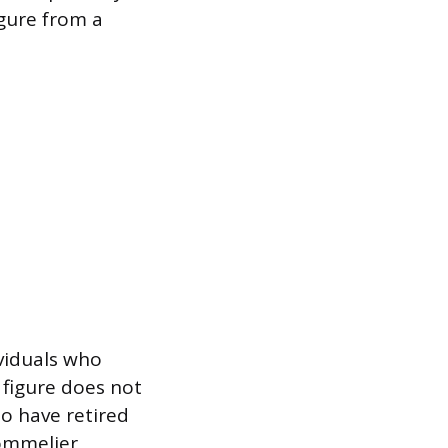
igure from a
ividuals who
 figure does not
ho have retired
Sommelier