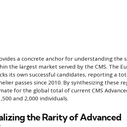
vides a concrete anchor for understanding the s
ithin the largest market served by the CMS. The 
cks its own successful candidates, reporting a tot
ier passes since 2010. By synthesizing these reg
mate for the global total of current CMS Advanc
,500 and 2,000 individuals.
lizing the Rarity of Advanced