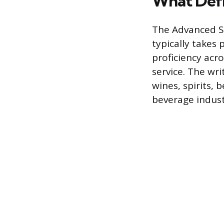
What Def
The Advanced So
typically takes
proficiency acro
service. The wr
wines, spirits, 
beverage indust