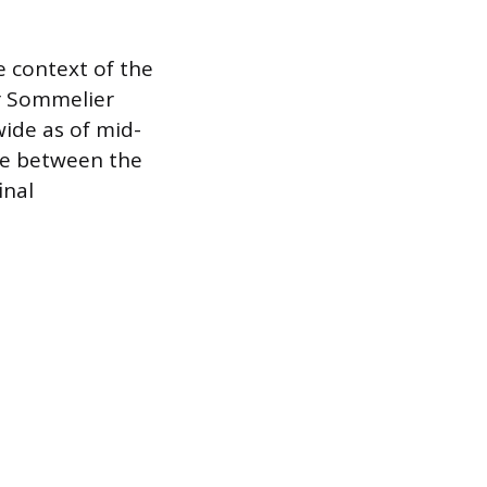
 context of the
er Sommelier
wide as of mid-
ale between the
inal