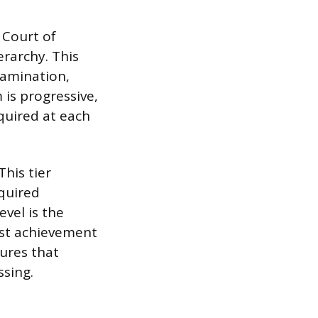
 Court of
rarchy. This
xamination,
is progressive,
quired at each
his tier
equired
evel is the
st achievement
sures that
ssing.