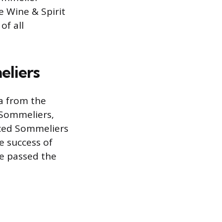
e Wine & Spirit
of all
eliers
ta from the
 Sommeliers,
nced Sommeliers
ve success of
e passed the