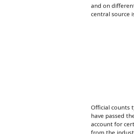
and on differen
central source i
Official counts
have passed the
account for cer
from the indust