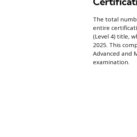
Certificat
The total numb
entire certific
(Level 4) title
2025. This comp
Advanced and Ma
examination.