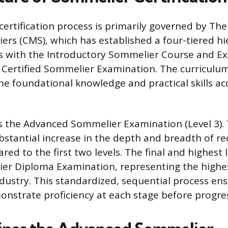
ertification process is primarily governed by The
rs (CMS), which has established a four-tiered hie
s with the Introductory Sommelier Course and E
 Certified Sommelier Examination. The curriculum 
he foundational knowledge and practical skills ac
is the Advanced Sommelier Examination (Level 3). T
bstantial increase in the depth and breadth of r
ed to the first two levels. The final and highest l
er Diploma Examination, representing the highe
ndustry. This standardized, sequential process en
nstrate proficiency at each stage before progre