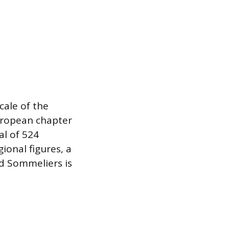
cale of the
European chapter
al of 524
ional figures, a
ed Sommeliers is