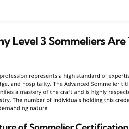
y Level 3 Sommeliers Are 
rofession represents a high standard of experti
dge, and hospitality. The Advanced Sommelier title
ignifies a mastery of the craft and is highly respec
stry. The number of individuals holding this creden
 demanding nature.
ture of Sommelier Certification