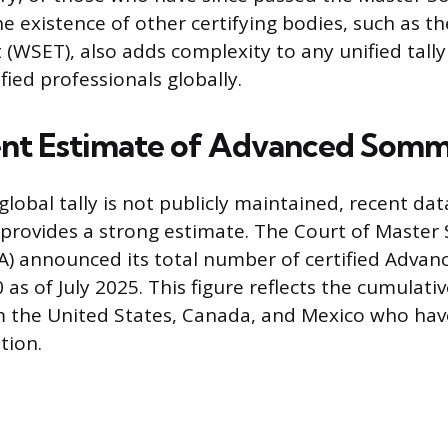
e existence of other certifying bodies, such as th
(WSET), also adds complexity to any unified tally 
ied professionals globally.
nt Estimate of Advanced Somm
global tally is not publicly maintained, recent da
 provides a strong estimate. The Court of Master
A) announced its total number of certified Adva
 as of July 2025. This figure reflects the cumulati
m the United States, Canada, and Mexico who hav
tion.