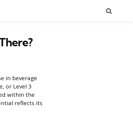
Search
There?
se in beverage
, or Level 3
ted within the
tial reflects its