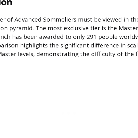
ion
er of Advanced Sommeliers must be viewed in the
ation pyramid. The most exclusive tier is the Mast
, which has been awarded to only 291 people world
arison highlights the significant difference in sc
ster levels, demonstrating the difficulty of the f