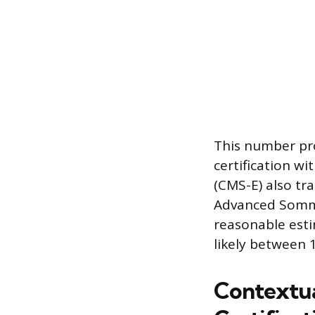
This number pro
certification w
(CMS-E) also tra
Advanced Sommel
reasonable esti
likely between 1
Contextua