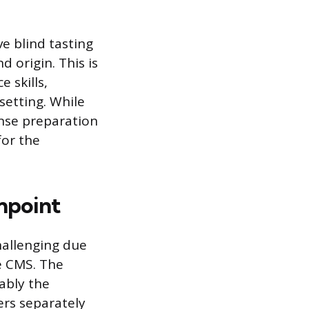
e blind tasting
d origin. This is
 skills,
setting. While
ense preparation
for the
inpoint
hallenging due
he CMS. The
ably the
ers separately