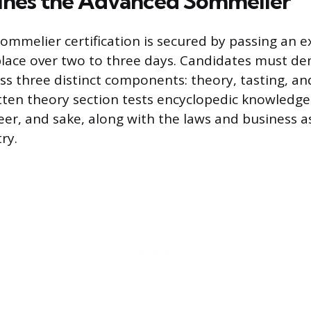
ines the Advanced Sommelier
mmelier certification is secured by passing an 
 place over two to three days. Candidates must d
ss three distinct components: theory, tasting, an
itten theory section tests encyclopedic knowledge
beer, and sake, along with the laws and business a
ry.