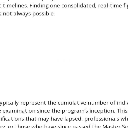
t timelines. Finding one consolidated, real-time f
s not always possible.
 typically represent the cumulative number of ind
 examination since the program’s inception. This
tifications that may have lapsed, professionals w
ry, or those who have since passed the Master 