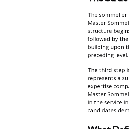
The sommelier c
Master Sommelie
structure begin
followed by the
building upon t
preceding level.
The third step 
represents a su
expertise compar
Master Sommeli
in the service i
candidates demo