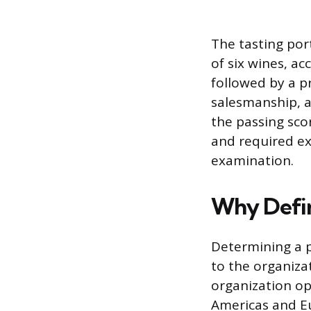
The tasting por
of six wines, ac
followed by a pr
salesmanship, a
the passing sco
and required ex
examination.
Why Defin
Determining a p
to the organiza
organization op
Americas and Eu