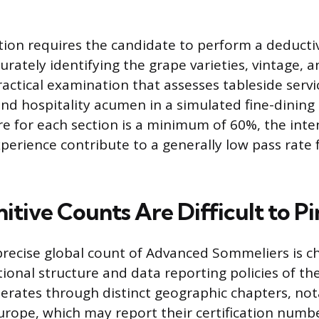
tion requires the candidate to perform a deductiv
curately identifying the grape varieties, vintage, an
actical examination that assesses tableside service
nd hospitality acumen in a simulated fine-dining 
re for each section is a minimum of 60%, the int
perience contribute to a generally low pass rate 
itive Counts Are Difficult to P
recise global count of Advanced Sommeliers is c
tional structure and data reporting policies of t
erates through distinct geographic chapters, not
rope, which may report their certification numb