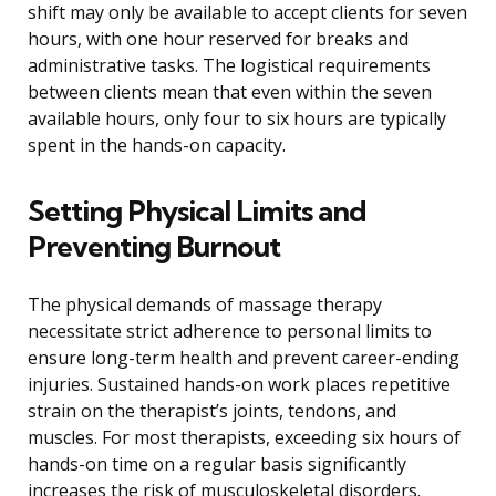
shift may only be available to accept clients for seven
hours, with one hour reserved for breaks and
administrative tasks. The logistical requirements
between clients mean that even within the seven
available hours, only four to six hours are typically
spent in the hands-on capacity.
Setting Physical Limits and
Preventing Burnout
The physical demands of massage therapy
necessitate strict adherence to personal limits to
ensure long-term health and prevent career-ending
injuries. Sustained hands-on work places repetitive
strain on the therapist’s joints, tendons, and
muscles. For most therapists, exceeding six hours of
hands-on time on a regular basis significantly
increases the risk of musculoskeletal disorders.