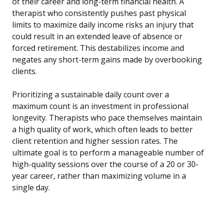
of their career and long-term financial health. A
therapist who consistently pushes past physical
limits to maximize daily income risks an injury that
could result in an extended leave of absence or
forced retirement. This destabilizes income and
negates any short-term gains made by overbooking
clients.
Prioritizing a sustainable daily count over a
maximum count is an investment in professional
longevity. Therapists who pace themselves maintain
a high quality of work, which often leads to better
client retention and higher session rates. The
ultimate goal is to perform a manageable number of
high-quality sessions over the course of a 20 or 30-
year career, rather than maximizing volume in a
single day.