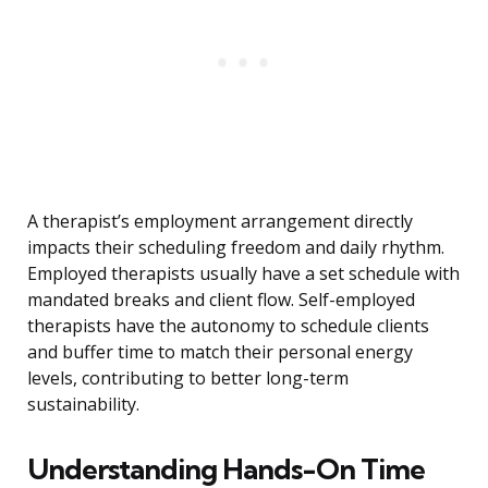
A therapist’s employment arrangement directly
impacts their scheduling freedom and daily rhythm.
Employed therapists usually have a set schedule with
mandated breaks and client flow. Self-employed
therapists have the autonomy to schedule clients
and buffer time to match their personal energy
levels, contributing to better long-term
sustainability.
Understanding Hands-On Time