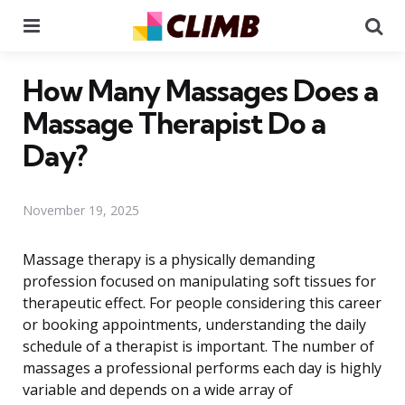
Menu
Se
How Many Massages Does a
Massage Therapist Do a
Day?
November 19, 2025
Massage therapy is a physically demanding
profession focused on manipulating soft tissues for
therapeutic effect. For people considering this career
or booking appointments, understanding the daily
schedule of a therapist is important. The number of
massages a professional performs each day is highly
variable and depends on a wide array of