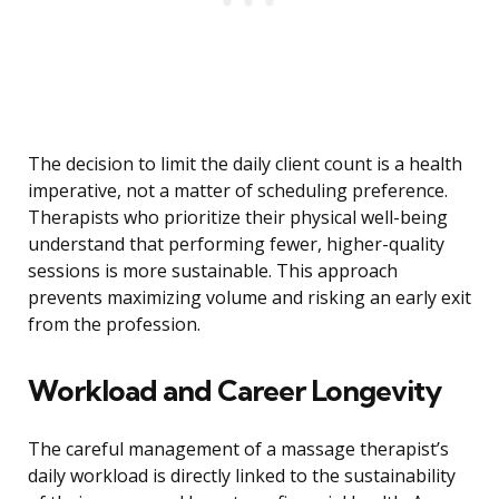
The decision to limit the daily client count is a health
imperative, not a matter of scheduling preference.
Therapists who prioritize their physical well-being
understand that performing fewer, higher-quality
sessions is more sustainable. This approach
prevents maximizing volume and risking an early exit
from the profession.
Workload and Career Longevity
The careful management of a massage therapist’s
daily workload is directly linked to the sustainability