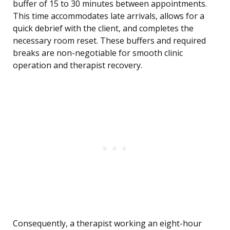
buffer of 15 to 30 minutes between appointments.
This time accommodates late arrivals, allows for a
quick debrief with the client, and completes the
necessary room reset. These buffers and required
breaks are non-negotiable for smooth clinic
operation and therapist recovery.
Consequently, a therapist working an eight-hour