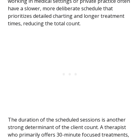
working in medical settings or private practice often
have a slower, more deliberate schedule that
prioritizes detailed charting and longer treatment
times, reducing the total count.
The duration of the scheduled sessions is another
strong determinant of the client count. A therapist
who primarily offers 30-minute focused treatments,