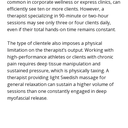
common in corporate wellness or express clinics, can
efficiently see ten or more clients. However, a
therapist specializing in 90-minute or two-hour
sessions may see only three or four clients daily,
even if their total hands-on time remains constant.
The type of clientele also imposes a physical
limitation on the therapist’s output. Working with
high-performance athletes or clients with chronic
pain requires deep tissue manipulation and
sustained pressure, which is physically taxing. A
therapist providing light Swedish massage for
general relaxation can sustain a higher volume of
sessions than one constantly engaged in deep
myofascial release.