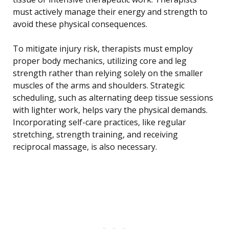
must actively manage their energy and strength to
avoid these physical consequences.
To mitigate injury risk, therapists must employ
proper body mechanics, utilizing core and leg
strength rather than relying solely on the smaller
muscles of the arms and shoulders. Strategic
scheduling, such as alternating deep tissue sessions
with lighter work, helps vary the physical demands.
Incorporating self-care practices, like regular
stretching, strength training, and receiving
reciprocal massage, is also necessary.