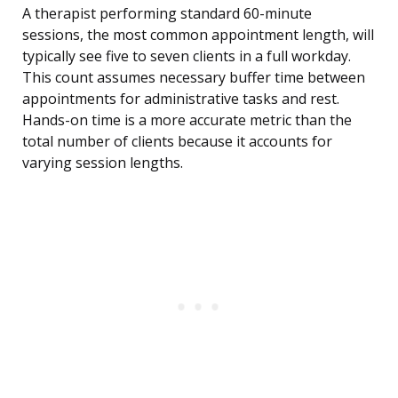
A therapist performing standard 60-minute
sessions, the most common appointment length, will
typically see five to seven clients in a full workday.
This count assumes necessary buffer time between
appointments for administrative tasks and rest.
Hands-on time is a more accurate metric than the
total number of clients because it accounts for
varying session lengths.