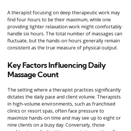
A therapist focusing on deep therapeutic work may
find four hours to be their maximum, while one
providing lighter relaxation work might comfortably
handle six hours. The total number of massages can
fluctuate, but the hands-on hours generally remain
consistent as the true measure of physical output.
Key Factors Influencing Daily
Massage Count
The setting where a therapist practices significantly
dictates the daily pace and client volume. Therapists
in high-volume environments, such as franchised
clinics or resort spas, often face pressure to
maximize hands-on time and may see up to eight or
nine clients on a busy day. Conversely, those