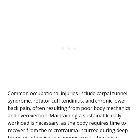
Common occupational injuries include carpal tunnel
syndrome, rotator cuff tendinitis, and chronic lower
back pain, often resulting from poor body mechanics
and overexertion. Maintaining a sustainable daily
workload is necessary, as the body requires time to
recover from the microtrauma incurred during deep
tissue or intensive therapeutic work. Therapists