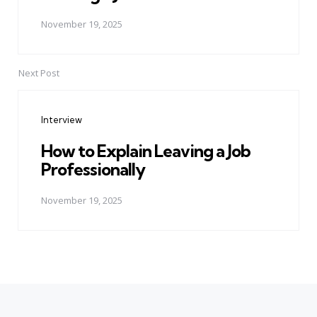
November 19, 2025
Next Post
Interview
How to Explain Leaving a Job
Professionally
November 19, 2025