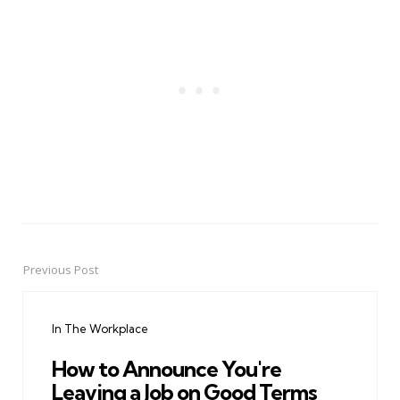
Previous Post
Post
navigation
In The Workplace
How to Announce You're
Leaving a Job on Good Terms