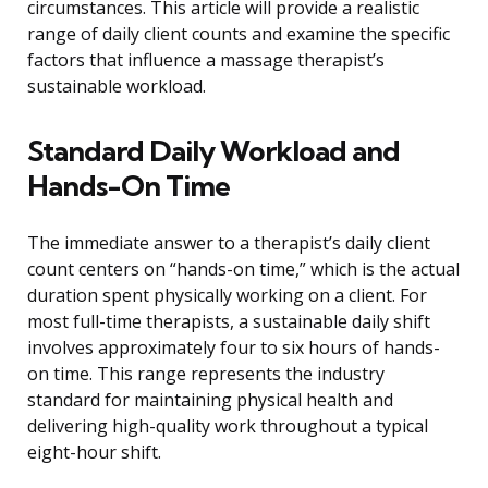
circumstances. This article will provide a realistic
range of daily client counts and examine the specific
factors that influence a massage therapist’s
sustainable workload.
Standard Daily Workload and
Hands-On Time
The immediate answer to a therapist’s daily client
count centers on “hands-on time,” which is the actual
duration spent physically working on a client. For
most full-time therapists, a sustainable daily shift
involves approximately four to six hours of hands-
on time. This range represents the industry
standard for maintaining physical health and
delivering high-quality work throughout a typical
eight-hour shift.