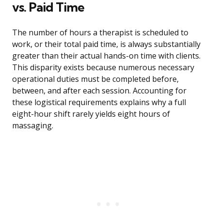
vs. Paid Time
The number of hours a therapist is scheduled to
work, or their total paid time, is always substantially
greater than their actual hands-on time with clients.
This disparity exists because numerous necessary
operational duties must be completed before,
between, and after each session. Accounting for
these logistical requirements explains why a full
eight-hour shift rarely yields eight hours of
massaging.