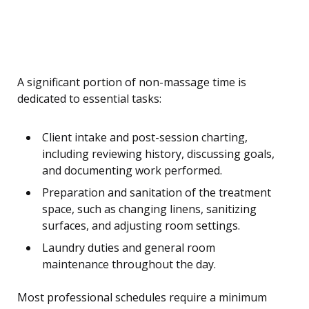
A significant portion of non-massage time is
dedicated to essential tasks:
Client intake and post-session charting,
including reviewing history, discussing goals,
and documenting work performed.
Preparation and sanitation of the treatment
space, such as changing linens, sanitizing
surfaces, and adjusting room settings.
Laundry duties and general room
maintenance throughout the day.
Most professional schedules require a minimum