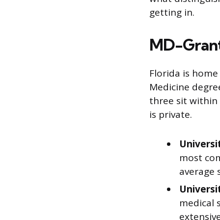
getting in.
MD-Granti
Florida is home
Medicine degree
three sit within
is private.
Universi
most com
average s
Universi
medical s
extensive