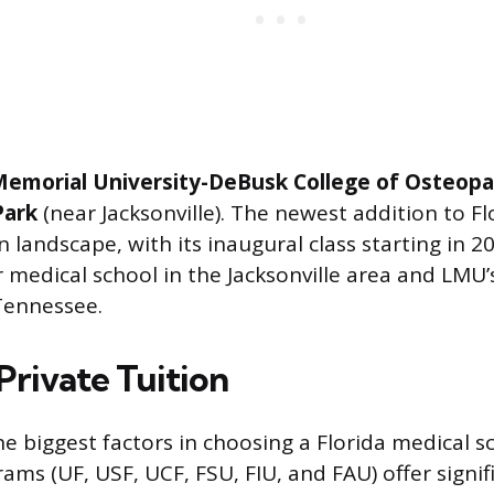
Memorial University-DeBusk College of Osteopa
Park
(near Jacksonville). The newest addition to Fl
 landscape, with its inaugural class starting in 2025
 medical school in the Jacksonville area and LMU’
Tennessee.
 Private Tuition
he biggest factors in choosing a Florida medical s
ams (UF, USF, UCF, FSU, FIU, and FAU) offer signif