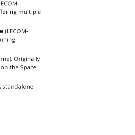
LECOM-
fering multiple
le
(LECOM-
aining
ne). Originally
 on the Space
A standalone