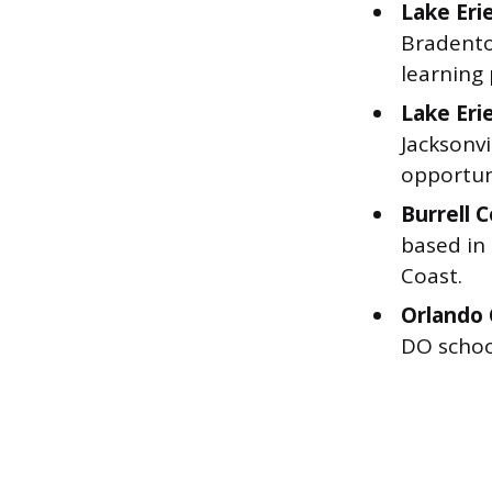
Lake Eri
Bradento
learning
Lake Eri
Jacksonvi
opportuni
Burrell 
based in
Coast.
Orlando 
DO schoo