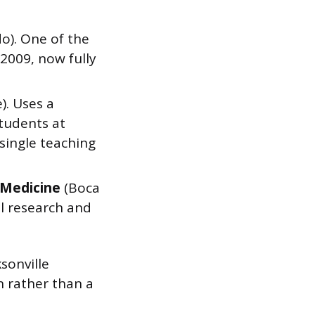
o). One of the
 2009, now fully
). Uses a
students at
single teaching
f Medicine
(Boca
l research and
ksonville
n rather than a