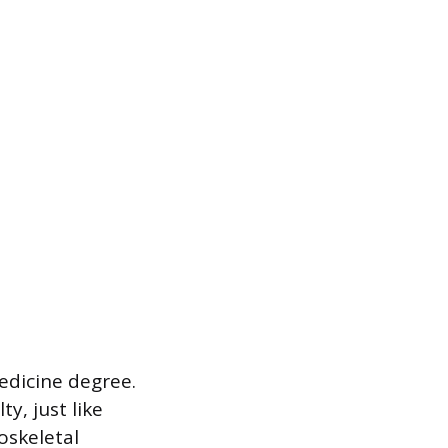
edicine degree.
y, just like
oskeletal