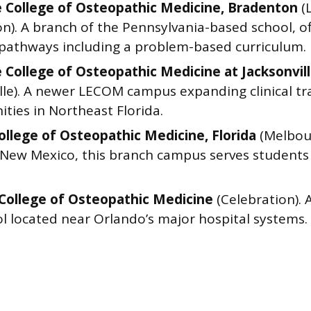
e College of Osteopathic Medicine, Bradenton
(
n). A branch of the Pennsylvania-based school, of
 pathways including a problem-based curriculum.
e College of Osteopathic Medicine at Jacksonvil
lle). A newer LECOM campus expanding clinical tr
ties in Northeast Florida.
College of Osteopathic Medicine, Florida
(Melbour
 New Mexico, this branch campus serves students
College of Osteopathic Medicine
(Celebration). 
l located near Orlando’s major hospital systems.