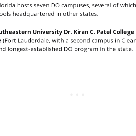
lorida hosts seven DO campuses, several of which 
hools headquartered in other states.
theastern University Dr. Kiran C. Patel College
e
(Fort Lauderdale, with a second campus in Clear
and longest-established DO program in the state.