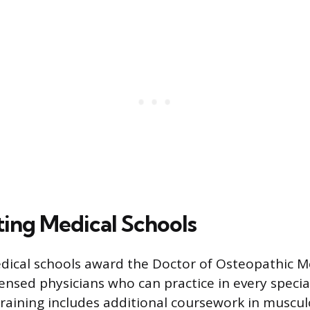
ng Medical Schools
ical schools award the Doctor of Osteopathic M
censed physicians who can practice in every specialt
training includes additional coursework in muscul