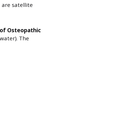
are satellite
 of Osteopathic
water). The