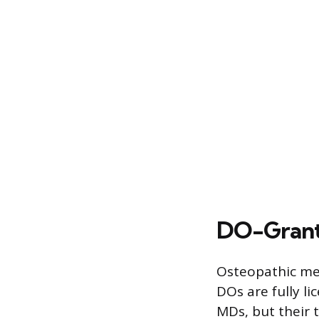
DO-Granti
Osteopathic med
DOs are fully li
MDs, but their 