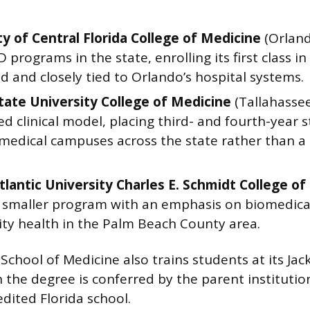
ty of Central Florida College of Medicine
(Orland
programs in the state, enrolling its first class in
d and closely tied to Orlando’s hospital systems.
State University College of Medicine
(Tallahassee
ed clinical model, placing third- and fourth-year 
 medical campuses across the state rather than a 
Atlantic University Charles E. Schmidt College o
A smaller program with an emphasis on biomedica
y health in the Palm Beach County area.
 School of Medicine also trains students at its Jac
the degree is conferred by the parent institutio
dited Florida school.