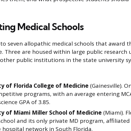
ng Medical Schools
 to seven allopathic medical schools that award t
. Three are housed within large public research u
 other public institutions in the state university 
ty of Florida College of Medicine
(Gainesville). O
petitive programs, with an average entering MC
cience GPA of 3.85.
ty of Miami Miller School of Medicine
(Miami). Fl
chool and its only private MD program, affiliated
 hospital network in South Florida.