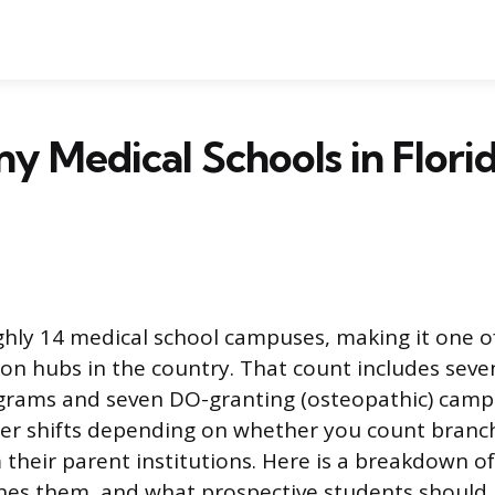
 Medical Schools in Flori
ghly 14 medical school campuses, making it one of
on hubs in the country. That count includes sev
ograms and seven DO-granting (osteopathic) cam
er shifts depending on whether you count bran
 their parent institutions. Here is a breakdown o
shes them, and what prospective students shoul