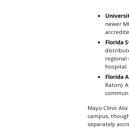
Universi
newer MD 
accredite
Florida 
distribut
regional
hospital.
Florida 
Raton). 
communit
Mayo Clinic Alix
campus, though 
separately accre