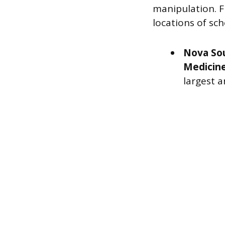
manipulation. F
locations of sc
Nova Sou
Medicin
largest 