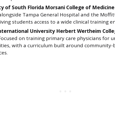
ty of South Florida Morsani College of Medicine
alongside Tampa General Hospital and the Moffit
iving students access to a wide clinical training 
International University Herbert Wertheim Coll
 Focused on training primary care physicians for 
ies, with a curriculum built around community-ba
ces.