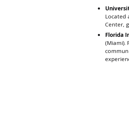
Universi
Located 
Center, g
Florida 
(Miami).
communit
experien