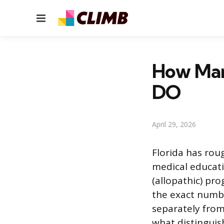
Menu
How Many
DO
April 29, 2026
Florida has rou
medical educati
(allopathic) pr
the exact numb
separately from
what distingui