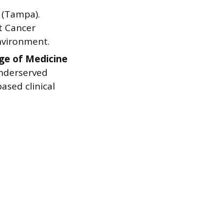
(Tampa).
t Cancer
environment.
ege of Medicine
underserved
sed clinical