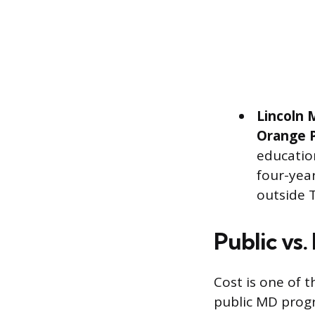
Lincoln 
Orange 
education
four-year
outside 
Public vs.
Cost is one of t
public MD progr