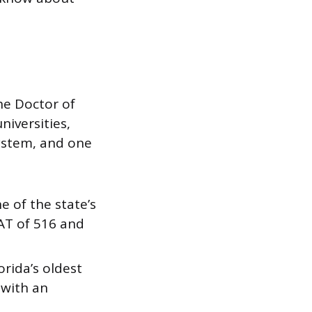
he Doctor of
niversities,
system, and one
ne of the state’s
AT of 516 and
orida’s oldest
 with an