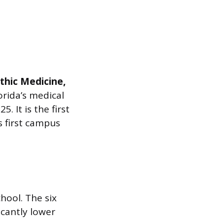
thic Medicine,
orida’s medical
. It is the first
s first campus
chool. The six
icantly lower