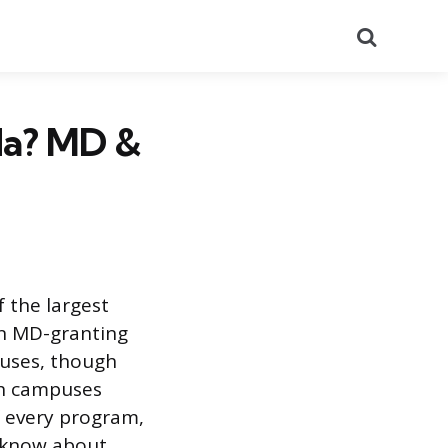
Search
da? MD &
 the largest
en MD-granting
puses, though
ch campuses
f every program,
d know about