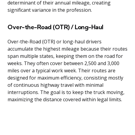
determinant of their annual mileage, creating
significant variance in the profession.
Over-the-Road (OTR) / Long-Haul
Over-the-Road (OTR) or long-haul drivers
accumulate the highest mileage because their routes
span multiple states, keeping them on the road for
weeks. They often cover between 2,500 and 3,000
miles over a typical work week. Their routes are
designed for maximum efficiency, consisting mostly
of continuous highway travel with minimal
interruptions. The goal is to keep the truck moving,
maximizing the distance covered within legal limits.