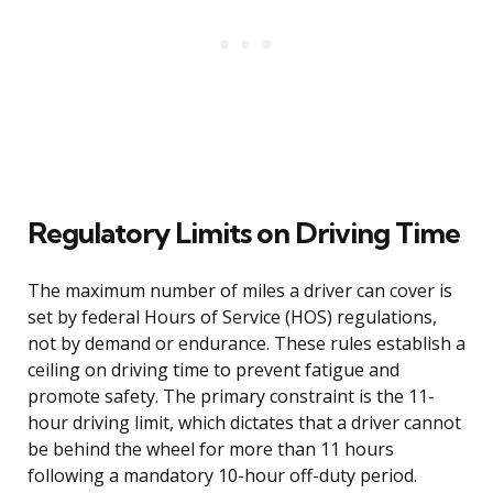
Regulatory Limits on Driving Time
The maximum number of miles a driver can cover is
set by federal Hours of Service (HOS) regulations,
not by demand or endurance. These rules establish a
ceiling on driving time to prevent fatigue and
promote safety. The primary constraint is the 11-
hour driving limit, which dictates that a driver cannot
be behind the wheel for more than 11 hours
following a mandatory 10-hour off-duty period.