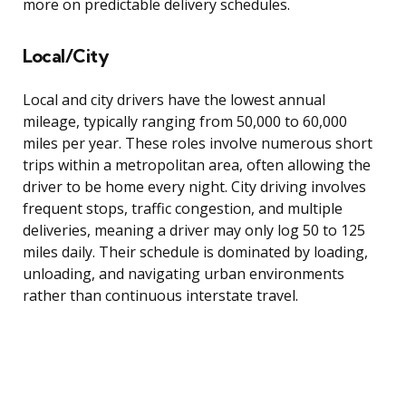
more on predictable delivery schedules.
Local/City
Local and city drivers have the lowest annual
mileage, typically ranging from 50,000 to 60,000
miles per year. These roles involve numerous short
trips within a metropolitan area, often allowing the
driver to be home every night. City driving involves
frequent stops, traffic congestion, and multiple
deliveries, meaning a driver may only log 50 to 125
miles daily. Their schedule is dominated by loading,
unloading, and navigating urban environments
rather than continuous interstate travel.