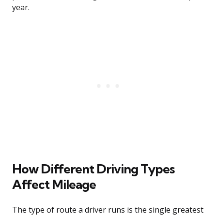
year.
How Different Driving Types
Affect Mileage
The type of route a driver runs is the single greatest