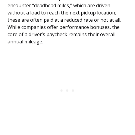
encounter “deadhead miles,” which are driven
without a load to reach the next pickup location;
these are often paid at a reduced rate or not at all.
While companies offer performance bonuses, the
core of a driver’s paycheck remains their overall
annual mileage.