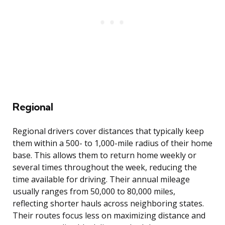
Regional
Regional drivers cover distances that typically keep
them within a 500- to 1,000-mile radius of their home
base. This allows them to return home weekly or
several times throughout the week, reducing the
time available for driving. Their annual mileage
usually ranges from 50,000 to 80,000 miles,
reflecting shorter hauls across neighboring states.
Their routes focus less on maximizing distance and