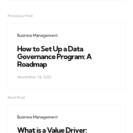
Previous Post
Post
navigation
Business Management
How to Set Up a Data
Governance Program: A
Roadmap
November 14, 2025
Next Post
Business Management
What is a Value Driver: