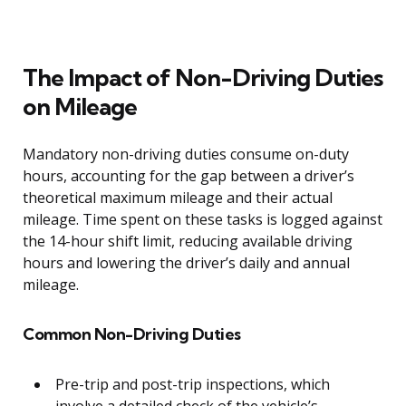
The Impact of Non-Driving Duties
on Mileage
Mandatory non-driving duties consume on-duty
hours, accounting for the gap between a driver’s
theoretical maximum mileage and their actual
mileage. Time spent on these tasks is logged against
the 14-hour shift limit, reducing available driving
hours and lowering the driver’s daily and annual
mileage.
Common Non-Driving Duties
Pre-trip and post-trip inspections, which