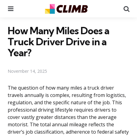
Menu
Se
How Many Miles Does a
Truck Driver Drive in a
Year?
November 14, 2025
The question of how many miles a truck driver
travels annually is complex, resulting from logistics,
regulation, and the specific nature of the job. This
professional driving lifestyle requires drivers to
cover vastly greater distances than the average
motorist. The total annual mileage reflects the
driver’s job classification, adherence to federal safety