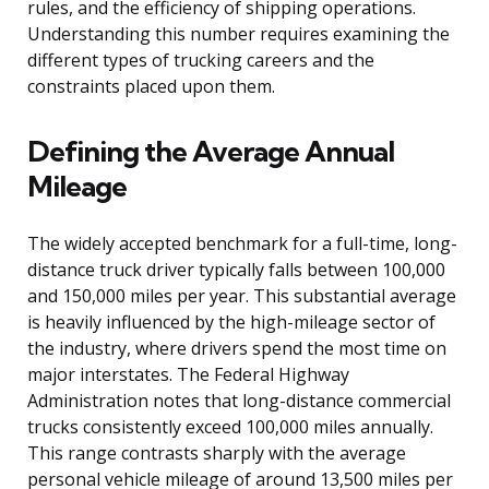
rules, and the efficiency of shipping operations.
Understanding this number requires examining the
different types of trucking careers and the
constraints placed upon them.
Defining the Average Annual
Mileage
The widely accepted benchmark for a full-time, long-
distance truck driver typically falls between 100,000
and 150,000 miles per year. This substantial average
is heavily influenced by the high-mileage sector of
the industry, where drivers spend the most time on
major interstates. The Federal Highway
Administration notes that long-distance commercial
trucks consistently exceed 100,000 miles annually.
This range contrasts sharply with the average
personal vehicle mileage of around 13,500 miles per