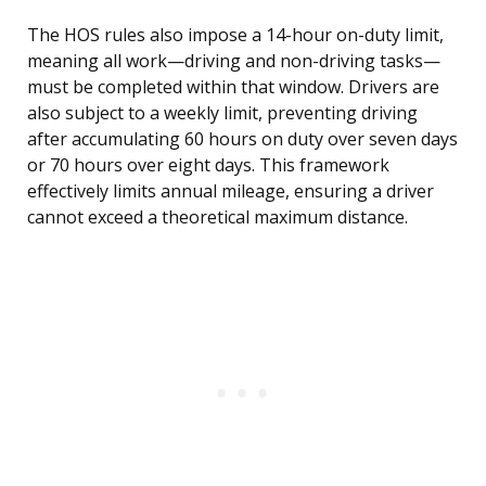
The HOS rules also impose a 14-hour on-duty limit,
meaning all work—driving and non-driving tasks—
must be completed within that window. Drivers are
also subject to a weekly limit, preventing driving
after accumulating 60 hours on duty over seven days
or 70 hours over eight days. This framework
effectively limits annual mileage, ensuring a driver
cannot exceed a theoretical maximum distance.