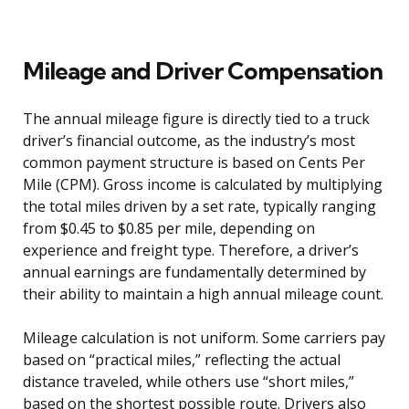
Mileage and Driver Compensation
The annual mileage figure is directly tied to a truck
driver’s financial outcome, as the industry’s most
common payment structure is based on Cents Per
Mile (CPM). Gross income is calculated by multiplying
the total miles driven by a set rate, typically ranging
from $0.45 to $0.85 per mile, depending on
experience and freight type. Therefore, a driver’s
annual earnings are fundamentally determined by
their ability to maintain a high annual mileage count.
Mileage calculation is not uniform. Some carriers pay
based on “practical miles,” reflecting the actual
distance traveled, while others use “short miles,”
based on the shortest possible route. Drivers also