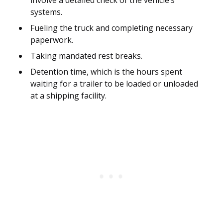
involve a detailed check of the vehicle’s
systems.
Fueling the truck and completing necessary
paperwork.
Taking mandated rest breaks.
Detention time, which is the hours spent
waiting for a trailer to be loaded or unloaded
at a shipping facility.