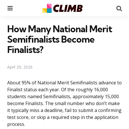
Menu
Se
How Many National Merit
Semifinalists Become
Finalists?
April 29, 2026
About 95% of National Merit Semifinalists advance to
Finalist status each year. Of the roughly 16,000
students named Semifinalists, approximately 15,000
become Finalists. The small number who don’t make
it typically miss a deadline, fail to submit a confirming
test score, or skip a required step in the application
process.