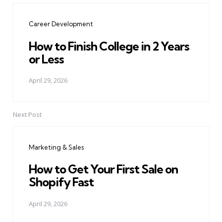
navigation
Career Development
How to Finish College in 2 Years
or Less
April 29, 2026
Next Post
Marketing & Sales
How to Get Your First Sale on
Shopify Fast
April 29, 2026