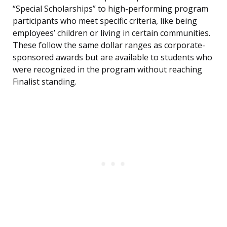
“Special Scholarships” to high-performing program
participants who meet specific criteria, like being
employees’ children or living in certain communities.
These follow the same dollar ranges as corporate-
sponsored awards but are available to students who
were recognized in the program without reaching
Finalist standing.