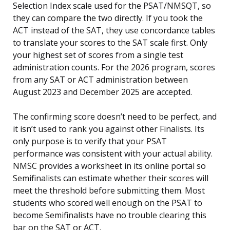
Selection Index scale used for the PSAT/NMSQT, so
they can compare the two directly. If you took the
ACT instead of the SAT, they use concordance tables
to translate your scores to the SAT scale first. Only
your highest set of scores from a single test
administration counts. For the 2026 program, scores
from any SAT or ACT administration between
August 2023 and December 2025 are accepted.
The confirming score doesn’t need to be perfect, and
it isn’t used to rank you against other Finalists. Its
only purpose is to verify that your PSAT
performance was consistent with your actual ability.
NMSC provides a worksheet in its online portal so
Semifinalists can estimate whether their scores will
meet the threshold before submitting them. Most
students who scored well enough on the PSAT to
become Semifinalists have no trouble clearing this
bar on the SAT or ACT.