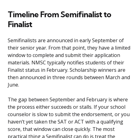
Timeline From Semifinalist to
Finalist
Semifinalists are announced in early September of
their senior year. From that point, they have a limited
window to complete and submit their application
materials. NMSC typically notifies students of their
Finalist status in February. Scholarship winners are
then announced in three rounds between March and
June.
The gap between September and February is where
the process either succeeds or stalls. If your school
counselor is slow to submit the endorsement, or you
haven’t yet taken the SAT or ACT with a qualifying
score, that window can close quickly. The most
practical thing a Semifinalist can do is treat the