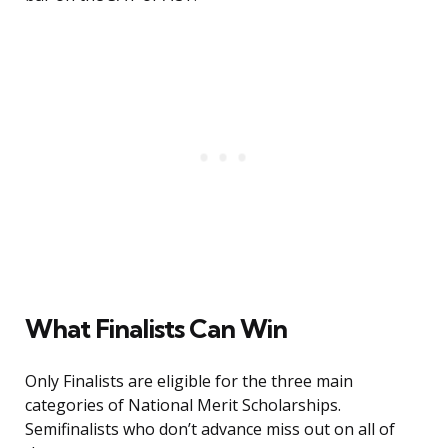
What Finalists Can Win
Only Finalists are eligible for the three main
categories of National Merit Scholarships.
Semifinalists who don’t advance miss out on all of