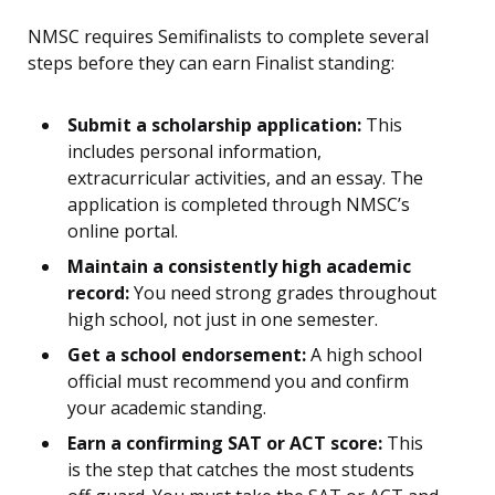
NMSC requires Semifinalists to complete several
steps before they can earn Finalist standing:
Submit a scholarship application:
This
includes personal information,
extracurricular activities, and an essay. The
application is completed through NMSC’s
online portal.
Maintain a consistently high academic
record:
You need strong grades throughout
high school, not just in one semester.
Get a school endorsement:
A high school
official must recommend you and confirm
your academic standing.
Earn a confirming SAT or ACT score:
This
is the step that catches the most students