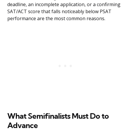
deadline, an incomplete application, or a confirming
SAT/ACT score that falls noticeably below PSAT
performance are the most common reasons.
What Semifinalists Must Do to
Advance