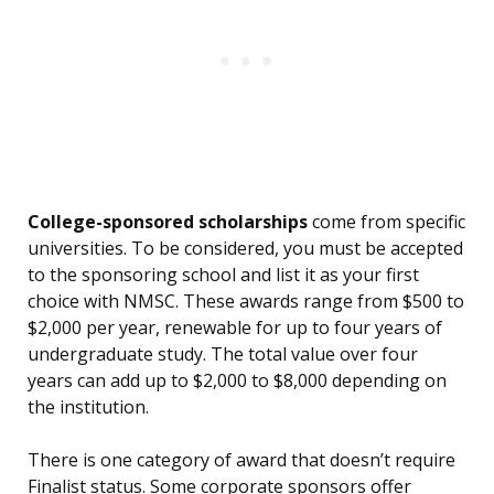
College-sponsored scholarships
come from specific
universities. To be considered, you must be accepted
to the sponsoring school and list it as your first
choice with NMSC. These awards range from $500 to
$2,000 per year, renewable for up to four years of
undergraduate study. The total value over four
years can add up to $2,000 to $8,000 depending on
the institution.
There is one category of award that doesn’t require
Finalist status. Some corporate sponsors offer