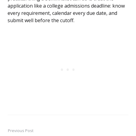
application like a college admissions deadline: know
every requirement, calendar every due date, and
submit well before the cutoff.
Previous Post
Post