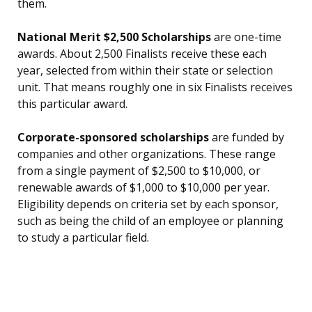
them.
National Merit $2,500 Scholarships
are one-time
awards. About 2,500 Finalists receive these each
year, selected from within their state or selection
unit. That means roughly one in six Finalists receives
this particular award.
Corporate-sponsored scholarships
are funded by
companies and other organizations. These range
from a single payment of $2,500 to $10,000, or
renewable awards of $1,000 to $10,000 per year.
Eligibility depends on criteria set by each sponsor,
such as being the child of an employee or planning
to study a particular field.