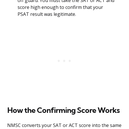
off guard. You must take the SAT or ACT and
score high enough to confirm that your
PSAT result was legitimate.
How the Confirming Score Works
NMSC converts your SAT or ACT score into the same