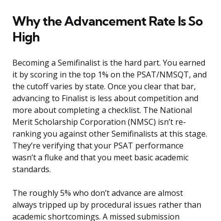
Why the Advancement Rate Is So
High
Becoming a Semifinalist is the hard part. You earned
it by scoring in the top 1% on the PSAT/NMSQT, and
the cutoff varies by state. Once you clear that bar,
advancing to Finalist is less about competition and
more about completing a checklist. The National
Merit Scholarship Corporation (NMSC) isn’t re-
ranking you against other Semifinalists at this stage.
They’re verifying that your PSAT performance
wasn’t a fluke and that you meet basic academic
standards.
The roughly 5% who don’t advance are almost
always tripped up by procedural issues rather than
academic shortcomings. A missed submission