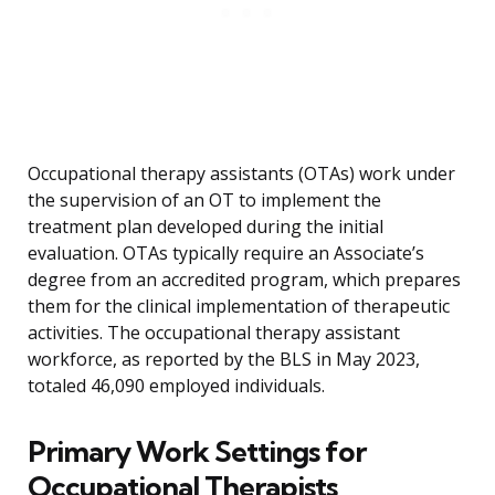
Occupational therapy assistants (OTAs) work under
the supervision of an OT to implement the
treatment plan developed during the initial
evaluation. OTAs typically require an Associate’s
degree from an accredited program, which prepares
them for the clinical implementation of therapeutic
activities. The occupational therapy assistant
workforce, as reported by the BLS in May 2023,
totaled 46,090 employed individuals.
Primary Work Settings for
Occupational Therapists