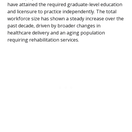
have attained the required graduate-level education
and licensure to practice independently. The total
workforce size has shown a steady increase over the
past decade, driven by broader changes in
healthcare delivery and an aging population
requiring rehabilitation services.