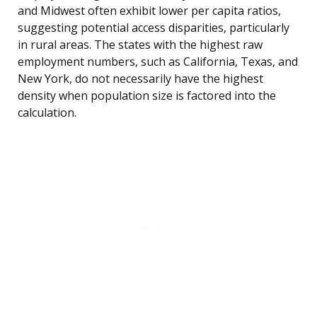
and Midwest often exhibit lower per capita ratios,
suggesting potential access disparities, particularly
in rural areas. The states with the highest raw
employment numbers, such as California, Texas, and
New York, do not necessarily have the highest
density when population size is factored into the
calculation.