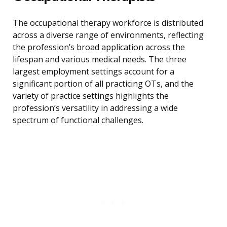
The occupational therapy workforce is distributed
across a diverse range of environments, reflecting
the profession’s broad application across the
lifespan and various medical needs. The three
largest employment settings account for a
significant portion of all practicing OTs, and the
variety of practice settings highlights the
profession’s versatility in addressing a wide
spectrum of functional challenges.