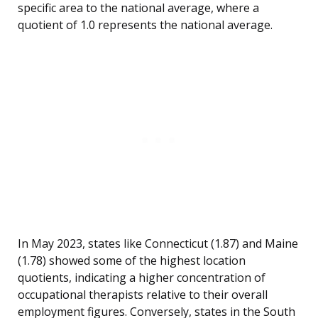
specific area to the national average, where a
quotient of 1.0 represents the national average.
In May 2023, states like Connecticut (1.87) and Maine
(1.78) showed some of the highest location
quotients, indicating a higher concentration of
occupational therapists relative to their overall
employment figures. Conversely, states in the South