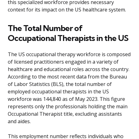
this specialized workforce provides necessary
context for its impact on the US healthcare system.
The Total Number of
Occupational Therapists in the US
The US occupational therapy workforce is composed
of licensed practitioners engaged in a variety of
healthcare and educational roles across the country.
According to the most recent data from the Bureau
of Labor Statistics (BLS), the total number of
employed occupational therapists in the US
workforce was 144,840 as of May 2023. This figure
represents only the professionals holding the main
Occupational Therapist title, excluding assistants
and aides.
This employment number reflects individuals who