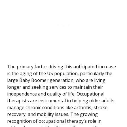
The primary factor driving this anticipated increase
is the aging of the US population, particularly the
large Baby Boomer generation, who are living
longer and seeking services to maintain their
independence and quality of life. Occupational
therapists are instrumental in helping older adults
manage chronic conditions like arthritis, stroke
recovery, and mobility issues. The growing
recognition of occupational therapy’s role in