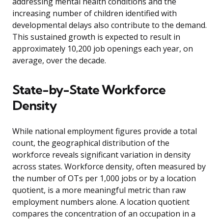
addressing mental health conditions and the
increasing number of children identified with
developmental delays also contribute to the demand.
This sustained growth is expected to result in
approximately 10,200 job openings each year, on
average, over the decade.
State-by-State Workforce
Density
While national employment figures provide a total
count, the geographical distribution of the
workforce reveals significant variation in density
across states. Workforce density, often measured by
the number of OTs per 1,000 jobs or by a location
quotient, is a more meaningful metric than raw
employment numbers alone. A location quotient
compares the concentration of an occupation in a