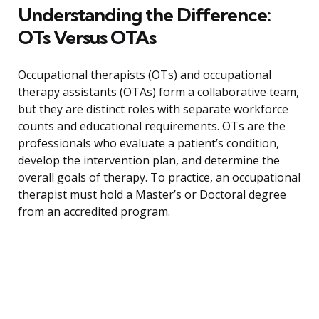
Understanding the Difference:
OTs Versus OTAs
Occupational therapists (OTs) and occupational
therapy assistants (OTAs) form a collaborative team,
but they are distinct roles with separate workforce
counts and educational requirements. OTs are the
professionals who evaluate a patient’s condition,
develop the intervention plan, and determine the
overall goals of therapy. To practice, an occupational
therapist must hold a Master’s or Doctoral degree
from an accredited program.