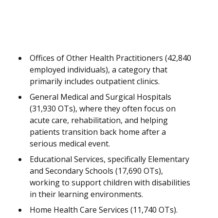
Offices of Other Health Practitioners (42,840
employed individuals), a category that
primarily includes outpatient clinics.
General Medical and Surgical Hospitals
(31,930 OTs), where they often focus on
acute care, rehabilitation, and helping
patients transition back home after a
serious medical event.
Educational Services, specifically Elementary
and Secondary Schools (17,690 OTs),
working to support children with disabilities
in their learning environments.
Home Health Care Services (11,740 OTs).