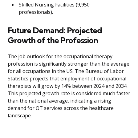
Skilled Nursing Facilities (9,950
professionals).
Future Demand: Projected
Growth of the Profession
The job outlook for the occupational therapy
profession is significantly stronger than the average
for all occupations in the US. The Bureau of Labor
Statistics projects that employment of occupational
therapists will grow by 14% between 2024 and 2034.
This projected growth rate is considered much faster
than the national average, indicating a rising
demand for OT services across the healthcare
landscape.