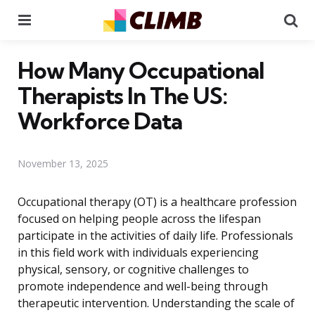
Menu
Se
How Many Occupational
Therapists In The US:
Workforce Data
November 13, 2025
Occupational therapy (OT) is a healthcare profession
focused on helping people across the lifespan
participate in the activities of daily life. Professionals
in this field work with individuals experiencing
physical, sensory, or cognitive challenges to
promote independence and well-being through
therapeutic intervention. Understanding the scale of