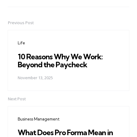
Previous Post
Post
navigation
Life
10 Reasons Why We Work:
Beyond the Paycheck
November 13, 2025
Next Post
Business Management
What Does Pro Forma Mean in