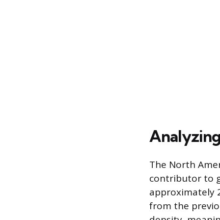
Analyzing
The North Ameri
contributor to g
approximately 2
from the previo
density, meanin