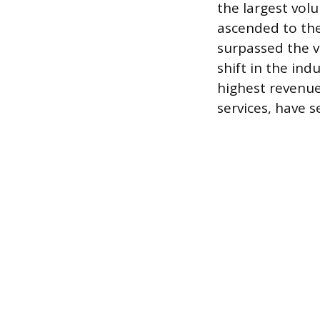
the largest vol
ascended to the
surpassed the vo
shift in the in
highest revenue
services, have s