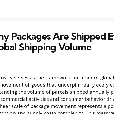
y Packages Are Shipped E
obal Shipping Volume
ndustry serves as the framework for modern glob
e movement of goods that underpin nearly every 
standing the volume of parcels shipped annually p
e commercial activities and consumer behavior dri
heer scale of package movement represents a p
mption and supply chain complexity. This massive,