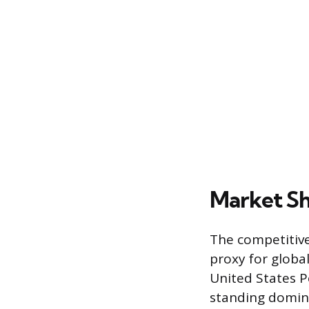
Market Sh
The competitive
proxy for globa
United States P
standing domina