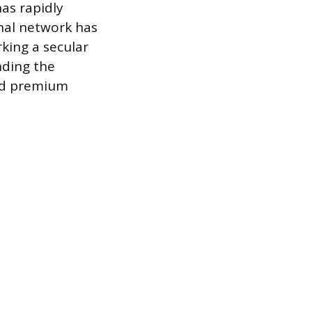
as rapidly
rnal network has
rking a secular
nding the
and premium