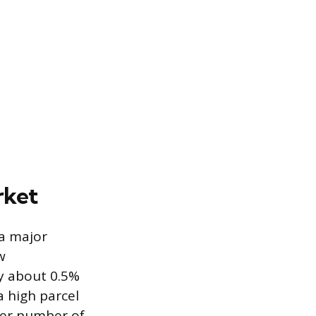
rket
 a major
w
by about 0.5%
a high parcel
her number of