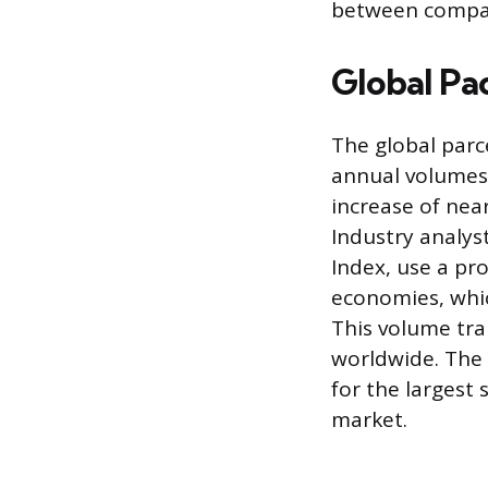
between compa
Global Pa
The global parc
annual volumes 
increase of nea
Industry analys
Index, use a pr
economies, which
This volume tra
worldwide. The 
for the largest
market.