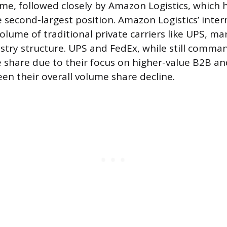
ume, followed closely by Amazon Logistics, which h
 second-largest position. Amazon Logistics’ inte
lume of traditional private carriers like UPS, ma
dustry structure. UPS and FedEx, while still comma
 share due to their focus on higher-value B2B 
een their overall volume share decline.