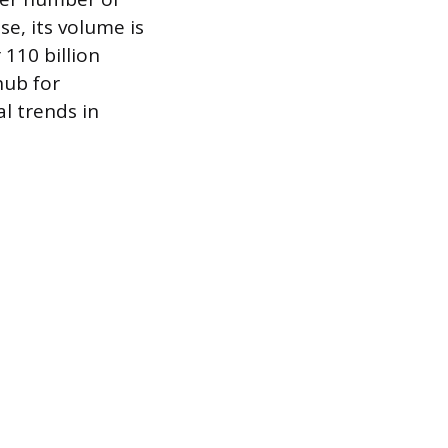
e, its volume is
110 billion
hub for
l trends in