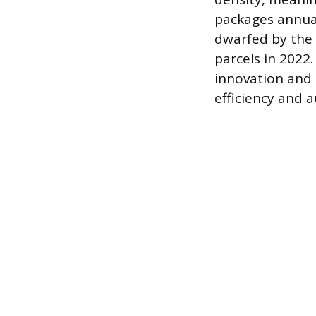
packages annual
dwarfed by the 
parcels in 2022
innovation and 
efficiency and 