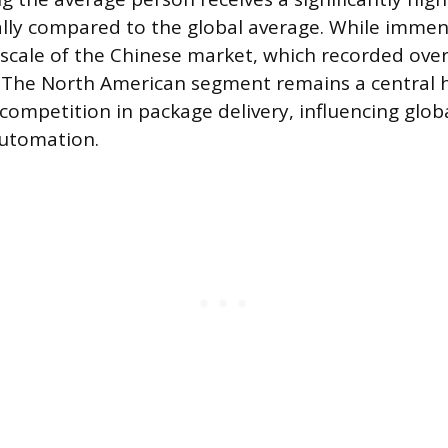
ly compared to the global average. While immens
scale of the Chinese market, which recorded over 
. The North American segment remains a central 
competition in package delivery, influencing globa
automation.