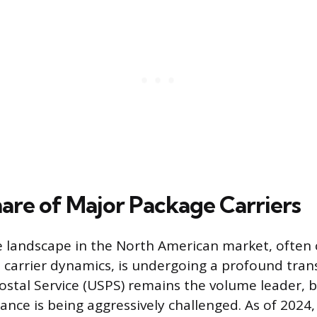
are of Major Package Carriers
 landscape in the North American market, often 
l carrier dynamics, is undergoing a profound tra
ostal Service (USPS) remains the volume leader, bu
nce is being aggressively challenged. As of 2024