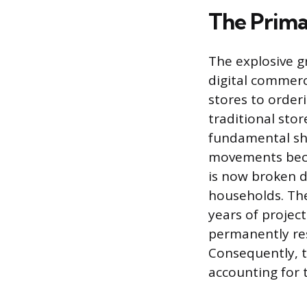
The Prima
The explosive gr
digital commerc
stores to order
traditional sto
fundamental shi
movements becau
is now broken d
households. Th
years of proje
permanently res
Consequently, 
accounting for 