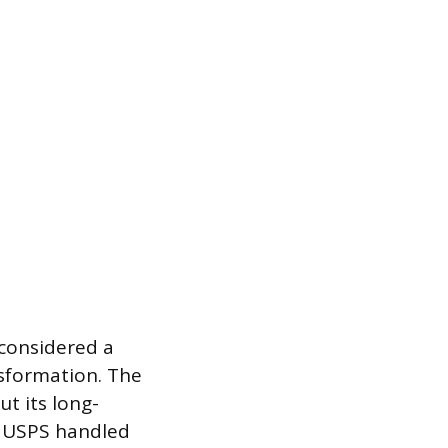
considered a
nsformation. The
t its long-
, USPS handled