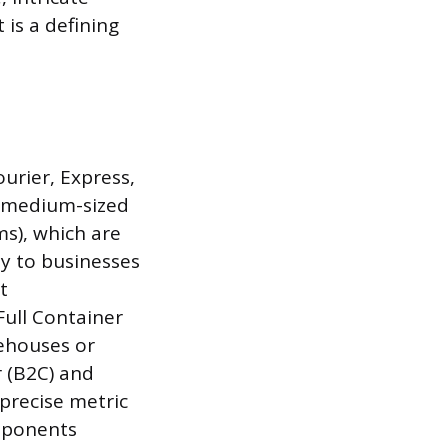
 is a defining
ourier, Express,
to medium-sized
ms), which are
y to businesses
t
Full Container
ehouses or
 (B2C) and
precise metric
omponents