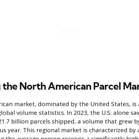
 the North American Parcel Ma
can market, dominated by the United States, is
lobal volume statistics. In 2023, the U.S. alone sa
1.7 billion parcels shipped, a volume that grew 
us year. This regional market is characterized by 
g the average person receives a significantly hig