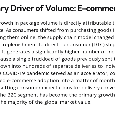
ry Driver of Volume: E-comme
owth in package volume is directly attributable t
e. As consumers shifted from purchasing goods i
ing them online, the supply chain model changed
re replenishment to direct-to-consumer (DTC) ship
ft generates a significantly higher number of ind
se a single truckload of goods previously sent to
own into hundreds of separate deliveries to indiv
e COVID-19 pandemic served as an accelerator, c
cted e-commerce adoption into a matter of mont
etting consumer expectations for delivery conve
the B2C segment has become the primary growth
the majority of the global market value.