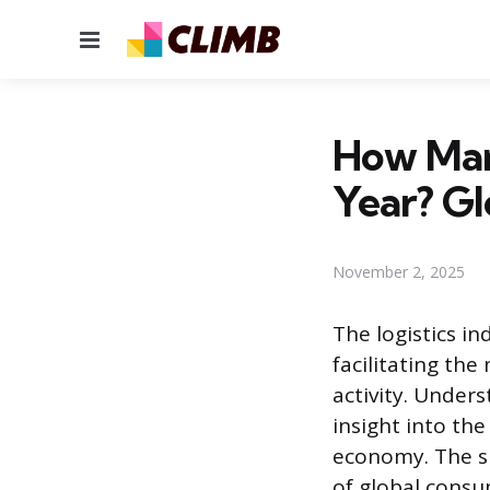
Menu
How Man
Year? Gl
November 2, 2025
The logistics i
facilitating th
activity. Under
insight into th
economy. The s
of global consu