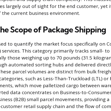
 largely out of sight for the end customer, yet it
of the current business environment.
the Scope of Package Shipping
sed to quantify the market focus specifically on C
) services. This category primarily tracks small- 
ally those weighing up to 70 pounds (31.5 kilogra
gh automated sorting hubs and delivered directl
hese parcel volumes are distinct from bulk freigh
categories, such as Less-Than-Truckload (LTL) or 
pments, which move palletized cargo between war
orted data concentrates on Business-to-Consumer
iness (B2B) small parcel movements, providing a 
o-customer retail supply chain and the flow of c