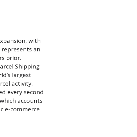
expansion, with
e represents an
s prior.
arcel Shipping
ld’s largest
cel activity.
ed every second
, which accounts
stic e-commerce