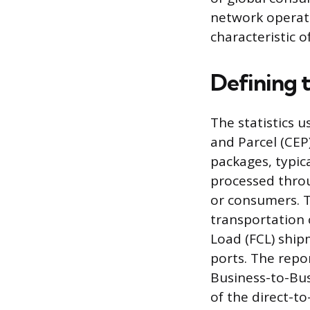
network operates
characteristic 
Defining 
The statistics u
and Parcel (CEP
packages, typic
processed throu
or consumers. T
transportation 
Load (FCL) shi
ports. The rep
Business-to-Bus
of the direct-t