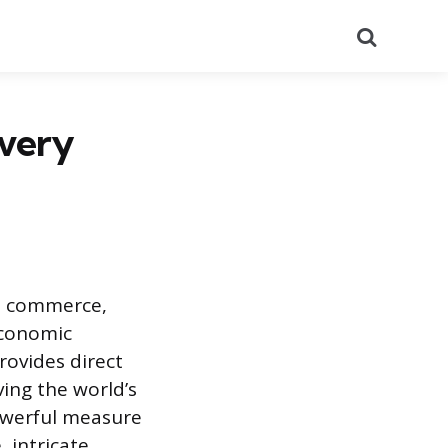
Search
very
al commerce,
economic
rovides direct
ving the world’s
owerful measure
 intricate