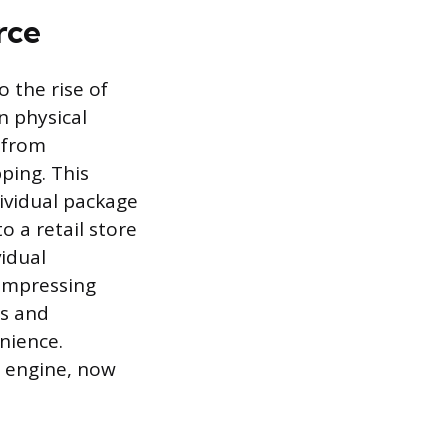
rce
o the rise of
n physical
 from
ping. This
ividual package
 a retail store
idual
ompressing
hs and
nience.
 engine, now