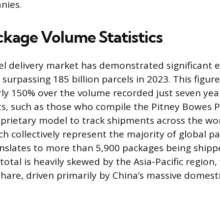
nies.
ckage Volume Statistics
el delivery market has demonstrated significant 
surpassing 185 billion parcels in 2023. This figur
rly 150% over the volume recorded just seven year
ts, such as those who compile the Pitney Bowes P
oprietary model to track shipments across the wor
 collectively represent the majority of global par
nslates to more than 5,900 packages being shipp
total is heavily skewed by the Asia-Pacific region
 share, driven primarily by China’s massive dome