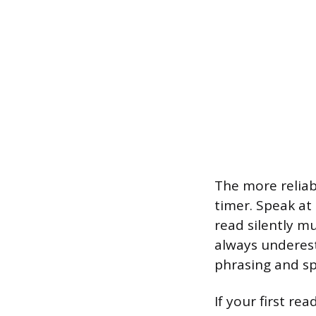
The more reliab
timer. Speak at
read silently m
always underes
phrasing and sp
If your first r