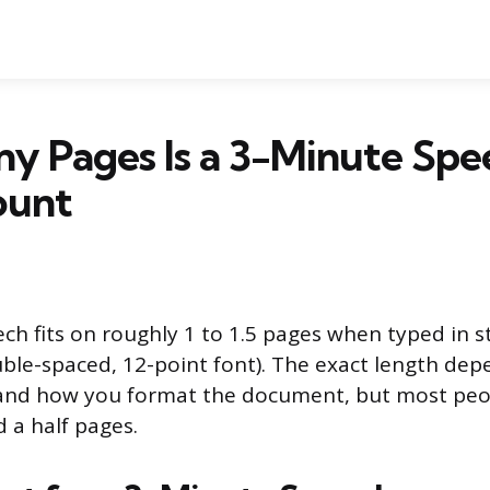
y Pages Is a 3-Minute Spe
ount
ch fits on roughly 1 to 1.5 pages when typed in 
ble-spaced, 12-point font). The exact length de
 and how you format the document, but most peop
 a half pages.