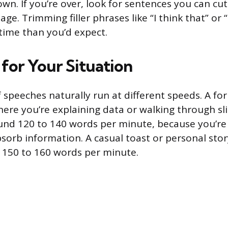
wn. If you’re over, look for sentences you can cu
e. Trimming filler phrases like “I think that” or “
time than you’d expect.
 for Your Situation
f speeches naturally run at different speeds. A fo
ere you’re explaining data or walking through sl
und 120 to 140 words per minute, because you’re 
sorb information. A casual toast or personal stor
to 150 to 160 words per minute.