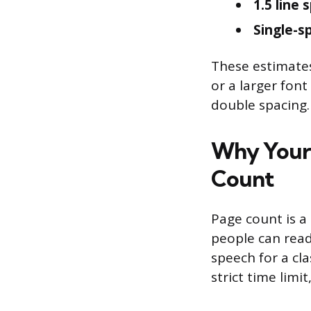
1.5 line 
Single-s
These estimates
or a larger font
double spacing.
Why Your 
Count
Page count is a 
people can read
speech for a cl
strict time limi