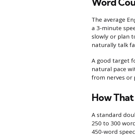
Word Coun
The average Eng
a 3-minute spee
slowly or plan 
naturally talk 
A good target f
natural pace wi
from nerves or p
How That 
A standard dou
250 to 300 word
450-word speech