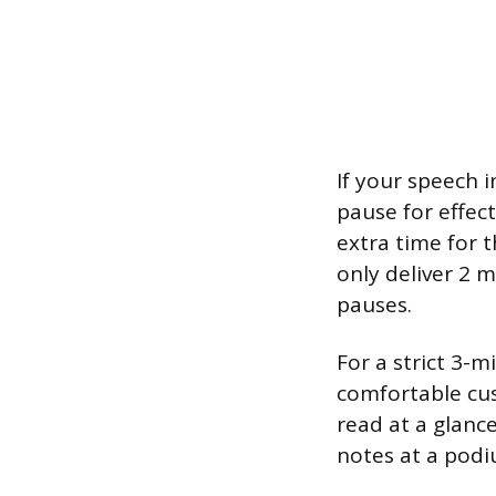
If your speech 
pause for effec
extra time for 
only deliver 2 
pauses.
For a strict 3-m
comfortable cush
read at a glance
notes at a podi