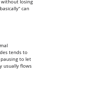
t without losing
basically” can
rmal
ides tends to
pausing to let
y usually flows