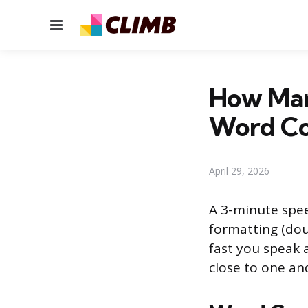
Menu
How Man
Word C
April 29, 2026
A 3-minute spee
formatting (dou
fast you speak
close to one and