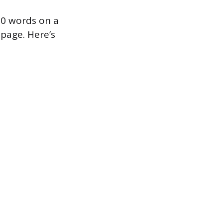
600 words on a
page. Here’s