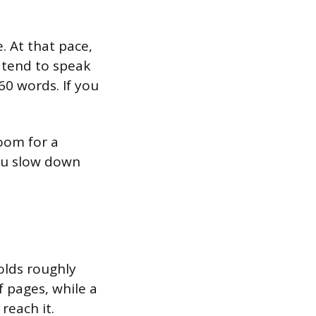
. At that pace,
 tend to speak
60 words. If you
oom for a
you slow down
lds roughly
f pages, while a
reach it.