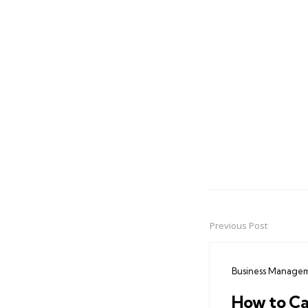
Previous Post
Post
navigation
Business Manage
How to Ca