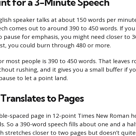
t for a 3-Minute Speech
lish speaker talks at about 150 words per minute
ch comes out to around 390 to 450 words. If you
to pause for emphasis, you might need closer to 3
fast, you could burn through 480 or more.
or most people is 390 to 450 words. That leaves r
thout rushing, and it gives you a small buffer if 
ause to let a point land.
Translates to Pages
ble-spaced page in 12-point Times New Roman ho
s. So a 390-word speech fills about one and a hal
 stretches closer to two pages but doesn’t quite 