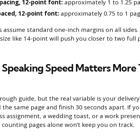
spacing, 12-point font:
approximately 1 to 1.25 p
paced, 12-point font:
approximately 0.75 to 1 pa
 assume standard one-inch margins on all sides.
 size like 14-point will push you closer to two full
Speaking Speed Matters More 
rough guide, but the real variable is your deliver
 the same page and finish 30 seconds apart. If yo
ass assignment, a wedding toast, or a work presen
t, counting pages alone won’t keep you on track.