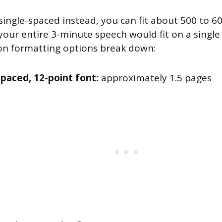
 single-spaced instead, you can fit about 500 to 
our entire 3-minute speech would fit on a single 
 formatting options break down:
paced, 12-point font:
approximately 1.5 pages