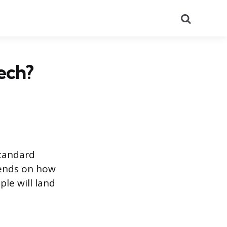
Search
ech?
standard
pends on how
le will land