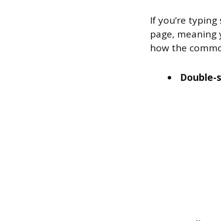
If you’re typing
page, meaning y
how the common
Double-s