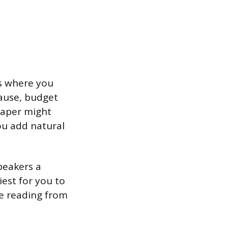
ns where you
ause, budget
paper might
ou add natural
speakers a
iest for you to
 be reading from