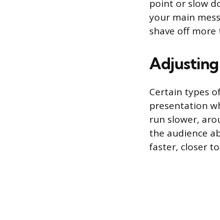
point or slow do
your main messag
shave off more 
Adjusting
Certain types o
presentation wh
run slower, aro
the audience ab
faster, closer 