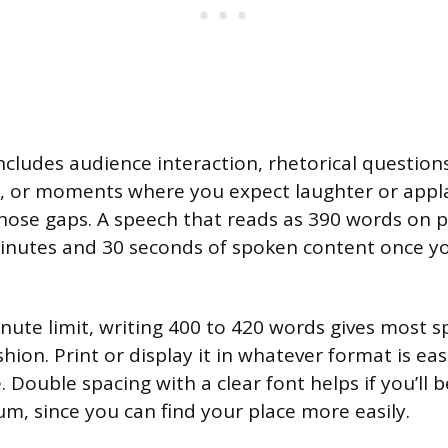
includes audience interaction, rhetorical questio
t, or moments where you expect laughter or appl
those gaps. A speech that reads as 390 words on 
minutes and 30 seconds of spoken content once y
inute limit, writing 400 to 420 words gives most 
ion. Print or display it in whatever format is eas
. Double spacing with a clear font helps if you’ll
um, since you can find your place more easily.