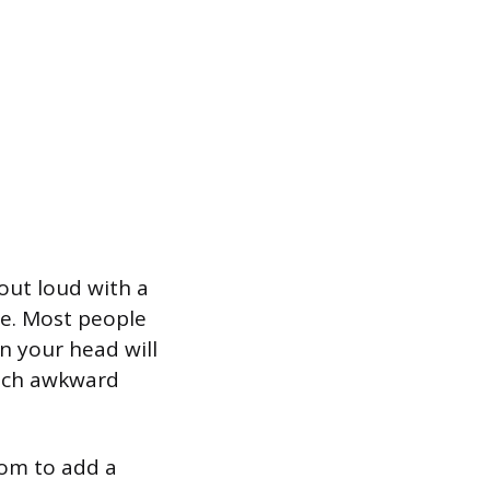
out loud with a
ce. Most people
n your head will
atch awkward
oom to add a