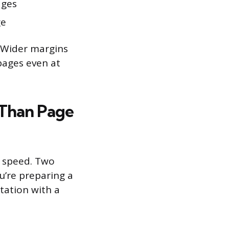
ages
ge
 Wider margins
 pages even at
Than Page
y speed. Two
u’re preparing a
tation with a