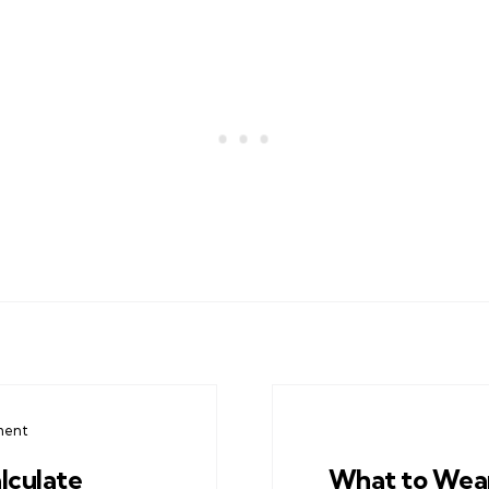
ment
lculate
What to Wea