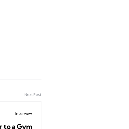
Next Post
Interview
r to a Gym