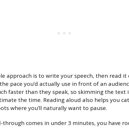
le approach is to write your speech, then read it 
 the pace you’d actually use in front of an audien
uch faster than they speak, so skimming the text i
timate the time. Reading aloud also helps you c
ots where you’ll naturally want to pause.
ead-through comes in under 3 minutes, you have r