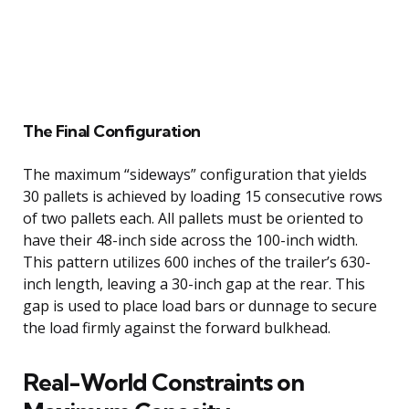
The Final Configuration
The maximum “sideways” configuration that yields
30 pallets is achieved by loading 15 consecutive rows
of two pallets each. All pallets must be oriented to
have their 48-inch side across the 100-inch width.
This pattern utilizes 600 inches of the trailer’s 630-
inch length, leaving a 30-inch gap at the rear. This
gap is used to place load bars or dunnage to secure
the load firmly against the forward bulkhead.
Real-World Constraints on