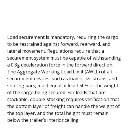
Load securement is mandatory, requiring the cargo
to be restrained against forward, rearward, and
lateral movement. Regulations require that a
securement system must be capable of withstanding
a 0.8g deceleration force in the forward direction.
The Aggregate Working Load Limit (AWLL) of all
securement devices, such as load locks, straps, and
shoring bars, must equal at least 50% of the weight
of the cargo being secured. For loads that are
stackable, double-stacking requires verification that
the bottom layer of freight can handle the weight of
the top layer, and the total height must remain
below the trailer’s interior ceiling.