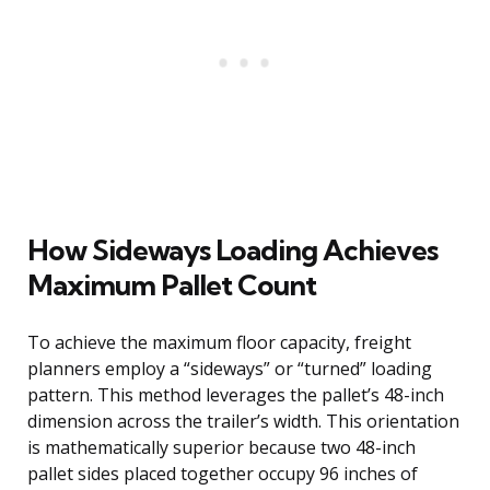
How Sideways Loading Achieves
Maximum Pallet Count
To achieve the maximum floor capacity, freight
planners employ a “sideways” or “turned” loading
pattern. This method leverages the pallet’s 48-inch
dimension across the trailer’s width. This orientation
is mathematically superior because two 48-inch
pallet sides placed together occupy 96 inches of