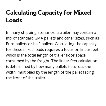
Calculating Capacity for Mixed
Loads
In many shipping scenarios, a trailer may contain a
mix of standard GMA pallets and other sizes, such as
Euro pallets or half-pallets. Calculating the capacity
for these mixed loads requires a focus on linear feet,
which is the total length of trailer floor space
consumed by the freight. The linear feet calculation
is determined by how many pallets fit across the
width, multiplied by the length of the pallet facing
the front of the trailer.