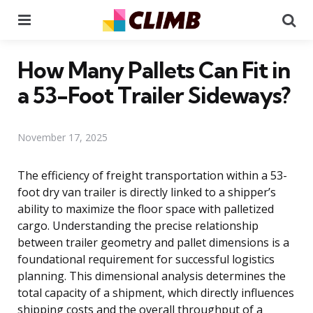
Menu
Se
How Many Pallets Can Fit in
a 53-Foot Trailer Sideways?
November 17, 2025
The efficiency of freight transportation within a 53-
foot dry van trailer is directly linked to a shipper’s
ability to maximize the floor space with palletized
cargo. Understanding the precise relationship
between trailer geometry and pallet dimensions is a
foundational requirement for successful logistics
planning. This dimensional analysis determines the
total capacity of a shipment, which directly influences
shipping costs and the overall throughput of a