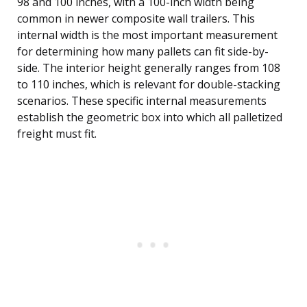
98 and 100 inches, with a 100-inch width being
common in newer composite wall trailers. This
internal width is the most important measurement
for determining how many pallets can fit side-by-
side. The interior height generally ranges from 108
to 110 inches, which is relevant for double-stacking
scenarios. These specific internal measurements
establish the geometric box into which all palletized
freight must fit.