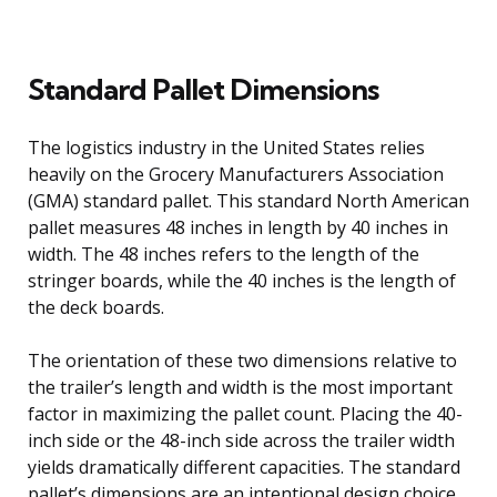
Standard Pallet Dimensions
The logistics industry in the United States relies
heavily on the Grocery Manufacturers Association
(GMA) standard pallet. This standard North American
pallet measures 48 inches in length by 40 inches in
width. The 48 inches refers to the length of the
stringer boards, while the 40 inches is the length of
the deck boards.
The orientation of these two dimensions relative to
the trailer’s length and width is the most important
factor in maximizing the pallet count. Placing the 40-
inch side or the 48-inch side across the trailer width
yields dramatically different capacities. The standard
pallet’s dimensions are an intentional design choice,