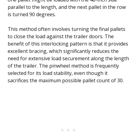
parallel to the length, and the next pallet in the row
is turned 90 degrees.
This method often involves turning the final pallets
to close the load against the trailer doors. The
benefit of this interlocking pattern is that it provides
excellent bracing, which significantly reduces the
need for extensive load securement along the length
of the trailer. The pinwheel method is frequently
selected for its load stability, even though it
sacrifices the maximum possible pallet count of 30.