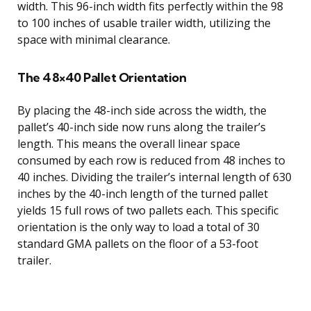
width. This 96-inch width fits perfectly within the 98
to 100 inches of usable trailer width, utilizing the
space with minimal clearance.
The 48×40 Pallet Orientation
By placing the 48-inch side across the width, the
pallet’s 40-inch side now runs along the trailer’s
length. This means the overall linear space
consumed by each row is reduced from 48 inches to
40 inches. Dividing the trailer’s internal length of 630
inches by the 40-inch length of the turned pallet
yields 15 full rows of two pallets each. This specific
orientation is the only way to load a total of 30
standard GMA pallets on the floor of a 53-foot
trailer.