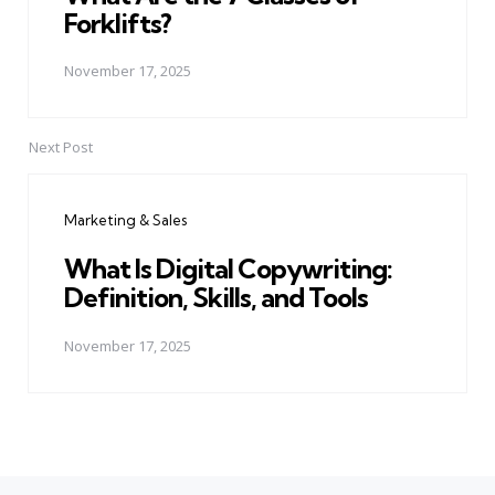
Forklifts?
November 17, 2025
Next Post
Marketing & Sales
What Is Digital Copywriting:
Definition, Skills, and Tools
November 17, 2025