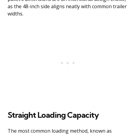
as the 48-inch side aligns neatly with common trailer
widths.
Straight Loading Capacity
The most common loading method, known as