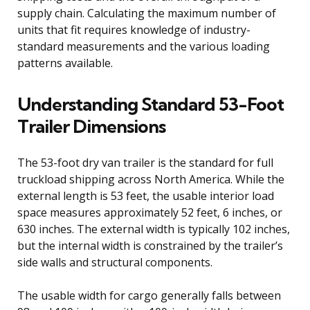
supply chain. Calculating the maximum number of
units that fit requires knowledge of industry-
standard measurements and the various loading
patterns available.
Understanding Standard 53-Foot
Trailer Dimensions
The 53-foot dry van trailer is the standard for full
truckload shipping across North America. While the
external length is 53 feet, the usable interior load
space measures approximately 52 feet, 6 inches, or
630 inches. The external width is typically 102 inches,
but the internal width is constrained by the trailer’s
side walls and structural components.
The usable width for cargo generally falls between