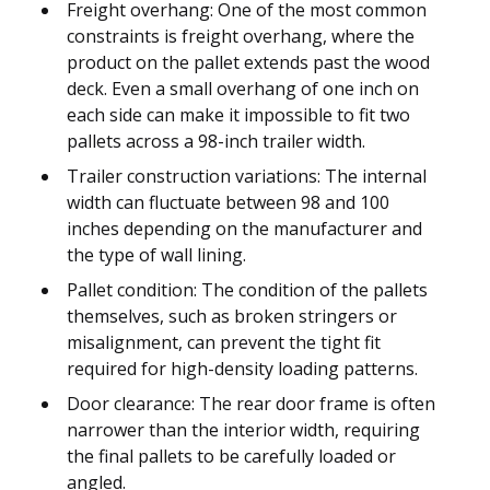
Freight overhang: One of the most common
constraints is freight overhang, where the
product on the pallet extends past the wood
deck. Even a small overhang of one inch on
each side can make it impossible to fit two
pallets across a 98-inch trailer width.
Trailer construction variations: The internal
width can fluctuate between 98 and 100
inches depending on the manufacturer and
the type of wall lining.
Pallet condition: The condition of the pallets
themselves, such as broken stringers or
misalignment, can prevent the tight fit
required for high-density loading patterns.
Door clearance: The rear door frame is often
narrower than the interior width, requiring
the final pallets to be carefully loaded or
angled.