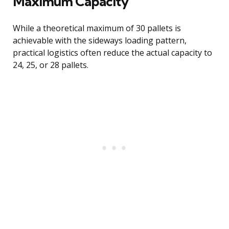
Maximum Capacity
While a theoretical maximum of 30 pallets is
achievable with the sideways loading pattern,
practical logistics often reduce the actual capacity to
24, 25, or 28 pallets.