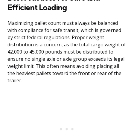
Efficient Loading
Maximizing pallet count must always be balanced
with compliance for safe transit, which is governed
by strict federal regulations. Proper weight
distribution is a concern, as the total cargo weight of
42,000 to 45,000 pounds must be distributed to
ensure no single axle or axle group exceeds its legal
weight limit. This often means avoiding placing all
the heaviest pallets toward the front or rear of the
trailer.