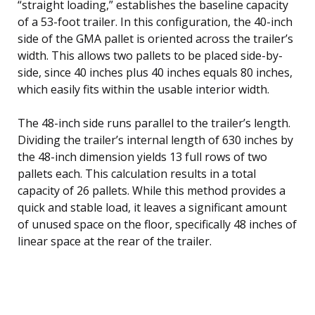
“straight loading,” establishes the baseline capacity
of a 53-foot trailer. In this configuration, the 40-inch
side of the GMA pallet is oriented across the trailer’s
width. This allows two pallets to be placed side-by-
side, since 40 inches plus 40 inches equals 80 inches,
which easily fits within the usable interior width.
The 48-inch side runs parallel to the trailer’s length.
Dividing the trailer’s internal length of 630 inches by
the 48-inch dimension yields 13 full rows of two
pallets each. This calculation results in a total
capacity of 26 pallets. While this method provides a
quick and stable load, it leaves a significant amount
of unused space on the floor, specifically 48 inches of
linear space at the rear of the trailer.