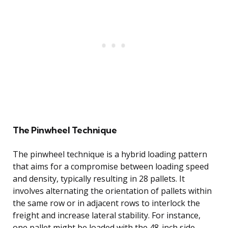
The Pinwheel Technique
The pinwheel technique is a hybrid loading pattern
that aims for a compromise between loading speed
and density, typically resulting in 28 pallets. It
involves alternating the orientation of pallets within
the same row or in adjacent rows to interlock the
freight and increase lateral stability. For instance,
one pallet might be loaded with the 48-inch side