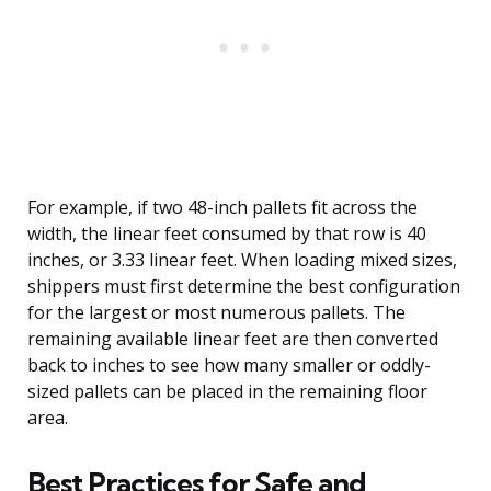
For example, if two 48-inch pallets fit across the
width, the linear feet consumed by that row is 40
inches, or 3.33 linear feet. When loading mixed sizes,
shippers must first determine the best configuration
for the largest or most numerous pallets. The
remaining available linear feet are then converted
back to inches to see how many smaller or oddly-
sized pallets can be placed in the remaining floor
area.
Best Practices for Safe and