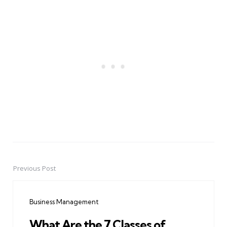
Previous Post
Post
navigation
Business Management
What Are the 7 Classes of