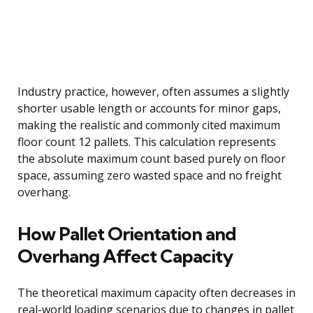
Industry practice, however, often assumes a slightly
shorter usable length or accounts for minor gaps,
making the realistic and commonly cited maximum
floor count 12 pallets. This calculation represents
the absolute maximum count based purely on floor
space, assuming zero wasted space and no freight
overhang.
How Pallet Orientation and
Overhang Affect Capacity
The theoretical maximum capacity often decreases in
real-world loading scenarios due to changes in pallet