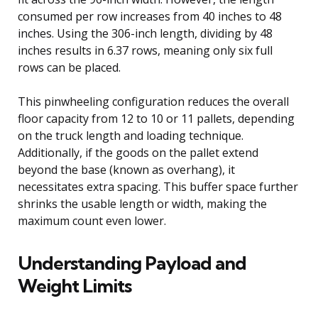
consumed per row increases from 40 inches to 48
inches. Using the 306-inch length, dividing by 48
inches results in 6.37 rows, meaning only six full
rows can be placed.
This pinwheeling configuration reduces the overall
floor capacity from 12 to 10 or 11 pallets, depending
on the truck length and loading technique.
Additionally, if the goods on the pallet extend
beyond the base (known as overhang), it
necessitates extra spacing. This buffer space further
shrinks the usable length or width, making the
maximum count even lower.
Understanding Payload and
Weight Limits