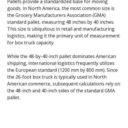
Pallets provide a standardized base for moving
goods. In North America, the most common size is
the Grocery Manufacturers Association (GMA)
standard pallet, measuring 48 inches by 40 inches.
This size is ubiquitous in retail and manufacturing
logistics, making it the primary unit of measurement
for box truck capacity.
While the 48-by-40-inch pallet dominates American
shipping, international logistics frequently utilizes
the European standard (1200 mm by 800 mm). Since
the 26-foot box truck is typically used in North
American commerce, subsequent calculations rely on
the 48-inch and 40-inch sides of the standard GMA
pallet.