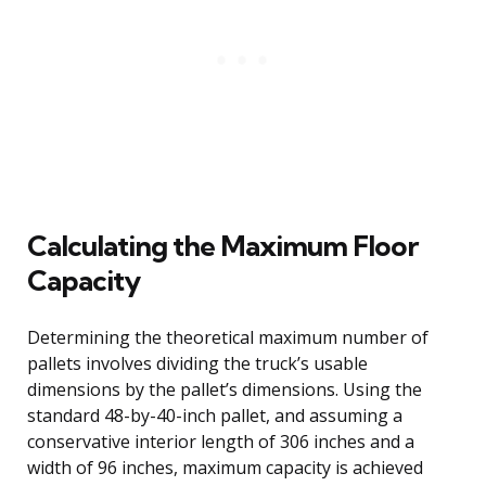
Calculating the Maximum Floor
Capacity
Determining the theoretical maximum number of
pallets involves dividing the truck’s usable
dimensions by the pallet’s dimensions. Using the
standard 48-by-40-inch pallet, and assuming a
conservative interior length of 306 inches and a
width of 96 inches, maximum capacity is achieved