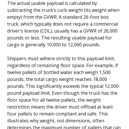
The actual usable payload is calculated by
subtracting the truck’s curb weight (its weight when
empty) from the GVWR. A standard 26-foot box
truck, which typically does not require a commercial
driver’s license (CDL), usually has a GVWR of 26,000
pounds or less. The resulting usable payload for
cargo is generally 10,000 to 12,000 pounds.
Shippers must adhere strictly to this payload limit,
regardless of remaining floor space. For example, if
twelve pallets of bottled water each weigh 1,500
pounds, the total cargo weight reaches 18,000
pounds. This significantly exceeds the typical 12,000-
pound payload limit. Even though the truck has the
floor space for all twelve pallets, the weight
restriction means the driver must offload at least
four pallets to remain compliant and safe. This
illustrates why weight, not dimensions, often
determines the maximum number of pallets that can