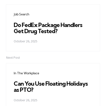
Post
navigation
Job Search
Do FedEx Package Handlers
Get Drug Tested?
October 26, 2025
Next Post
In The Workplace
Can You Use Floating Holidays
as PTO?
October 26, 2025