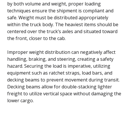
by both volume and weight, proper loading
techniques ensure the shipment is compliant and
safe. Weight must be distributed appropriately
within the truck body. The heaviest items should be
centered over the truck’s axles and situated toward
the front, closer to the cab.
Improper weight distribution can negatively affect
handling, braking, and steering, creating a safety
hazard. Securing the load is imperative, utilizing
equipment such as ratchet straps, load bars, and
decking beams to prevent movement during transit.
Decking beams allow for double-stacking lighter
freight to utilize vertical space without damaging the
lower cargo.