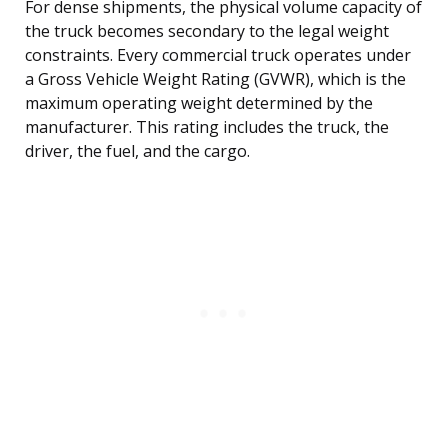
For dense shipments, the physical volume capacity of
the truck becomes secondary to the legal weight
constraints. Every commercial truck operates under
a Gross Vehicle Weight Rating (GVWR), which is the
maximum operating weight determined by the
manufacturer. This rating includes the truck, the
driver, the fuel, and the cargo.