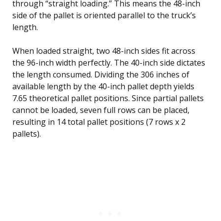
through “straight loading.” This means the 48-inch
side of the pallet is oriented parallel to the truck’s
length.
When loaded straight, two 48-inch sides fit across
the 96-inch width perfectly. The 40-inch side dictates
the length consumed. Dividing the 306 inches of
available length by the 40-inch pallet depth yields
7.65 theoretical pallet positions. Since partial pallets
cannot be loaded, seven full rows can be placed,
resulting in 14 total pallet positions (7 rows x 2
pallets).