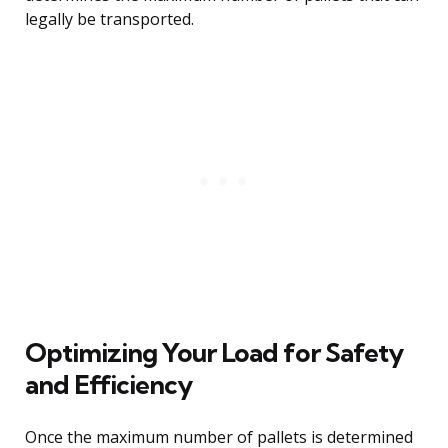
legally be transported.
Optimizing Your Load for Safety
and Efficiency
Once the maximum number of pallets is determined