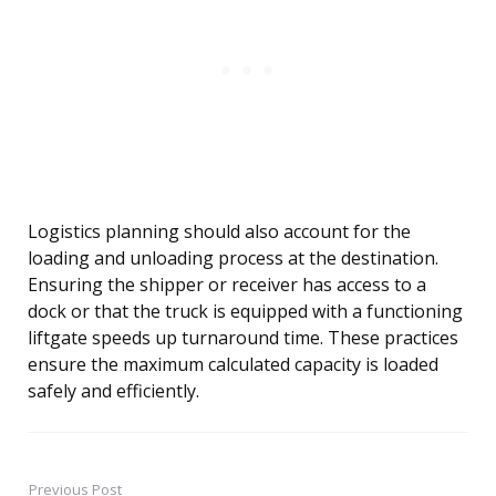
Logistics planning should also account for the
loading and unloading process at the destination.
Ensuring the shipper or receiver has access to a
dock or that the truck is equipped with a functioning
liftgate speeds up turnaround time. These practices
ensure the maximum calculated capacity is loaded
safely and efficiently.
Previous Post