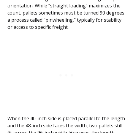
orientation. While “straight loading” maximizes the
count, pallets sometimes must be turned 90 degrees,
a process called “pinwheeling,” typically for stability
or access to specific freight.
When the 40-inch side is placed parallel to the length
and the 48-inch side faces the width, two pallets still
fit across the 96-inch width. However, the length