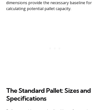
dimensions provide the necessary baseline for
calculating potential pallet capacity.
The Standard Pallet: Sizes and
Specifications