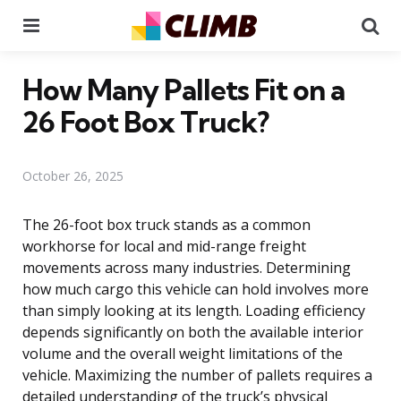
Menu
Se
How Many Pallets Fit on a
26 Foot Box Truck?
October 26, 2025
The 26-foot box truck stands as a common
workhorse for local and mid-range freight
movements across many industries. Determining
how much cargo this vehicle can hold involves more
than simply looking at its length. Loading efficiency
depends significantly on both the available interior
volume and the overall weight limitations of the
vehicle. Maximizing the number of pallets requires a
detailed understanding of the truck’s physical