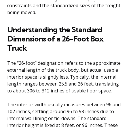
constraints and the standardized sizes of the freight
being moved.
Understanding the Standard
Dimensions of a 26-Foot Box
Truck
The “26-foot” designation refers to the approximate
external length of the truck body, but actual usable
interior space is slightly less. Typically, the internal
length ranges between 25.5 and 26 feet, translating
to about 306 to 312 inches of usable floor space.
The interior width usually measures between 96 and
102 inches, settling around 96 to 98 inches due to
internal wall lining or tie-downs. The standard
interior height is fixed at 8 feet, or 96 inches. These