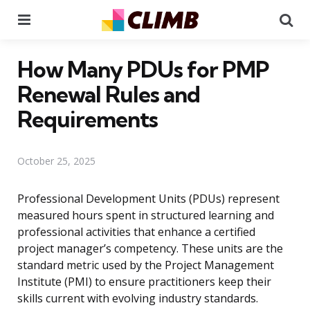
Menu
Se
How Many PDUs for PMP
Renewal Rules and
Requirements
October 25, 2025
Professional Development Units (PDUs) represent
measured hours spent in structured learning and
professional activities that enhance a certified
project manager’s competency. These units are the
standard metric used by the Project Management
Institute (PMI) to ensure practitioners keep their
skills current with evolving industry standards.