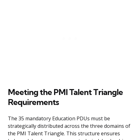
Meeting the PMI Talent Triangle
Requirements
The 35 mandatory Education PDUs must be
strategically distributed across the three domains of
the PMI Talent Triangle. This structure ensures