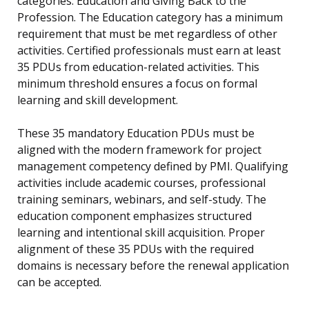
categories: Education and Giving Back to the
Profession. The Education category has a minimum
requirement that must be met regardless of other
activities. Certified professionals must earn at least
35 PDUs from education-related activities. This
minimum threshold ensures a focus on formal
learning and skill development.
These 35 mandatory Education PDUs must be
aligned with the modern framework for project
management competency defined by PMI. Qualifying
activities include academic courses, professional
training seminars, webinars, and self-study. The
education component emphasizes structured
learning and intentional skill acquisition. Proper
alignment of these 35 PDUs with the required
domains is necessary before the renewal application
can be accepted.