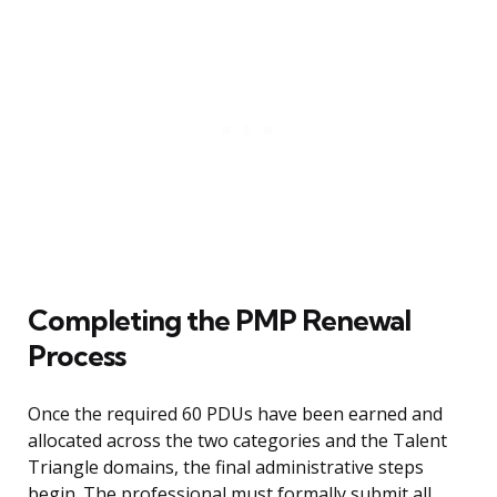
Completing the PMP Renewal
Process
Once the required 60 PDUs have been earned and
allocated across the two categories and the Talent
Triangle domains, the final administrative steps
begin. The professional must formally submit all