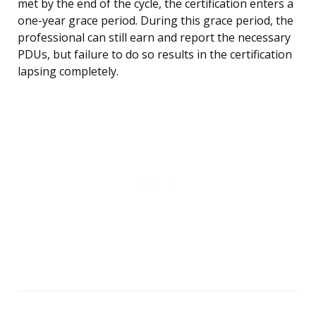
met by the end of the cycle, the certification enters a
one-year grace period. During this grace period, the
professional can still earn and report the necessary
PDUs, but failure to do so results in the certification
lapsing completely.