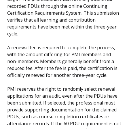
recorded PDUs through the online Continuing
Certification Requirements System. This submission
verifies that all learning and contribution
requirements have been met within the three-year
cycle.
A renewal fee is required to complete the process,
with the amount differing for PMI members and
non-members. Members generally benefit from a
reduced fee. After the fee is paid, the certification is
officially renewed for another three-year cycle.
PMI reserves the right to randomly select renewal
applications for an audit, even after the PDUs have
been submitted. If selected, the professional must
provide supporting documentation for the claimed
PDUs, such as course completion certificates or
attendance records. If the 60 PDU requirement is not