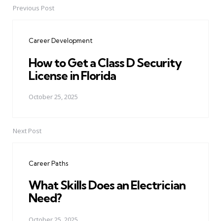
Previous Post
Post
navigation
Career Development
How to Get a Class D Security
License in Florida
October 25, 2025
Next Post
Career Paths
What Skills Does an Electrician
Need?
October 25, 2025