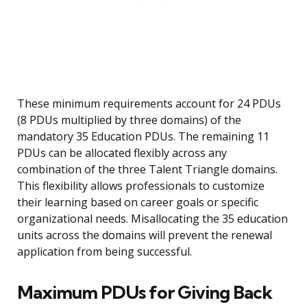
These minimum requirements account for 24 PDUs
(8 PDUs multiplied by three domains) of the
mandatory 35 Education PDUs. The remaining 11
PDUs can be allocated flexibly across any
combination of the three Talent Triangle domains.
This flexibility allows professionals to customize
their learning based on career goals or specific
organizational needs. Misallocating the 35 education
units across the domains will prevent the renewal
application from being successful.
Maximum PDUs for Giving Back