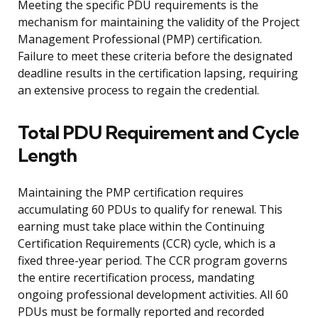
Meeting the specific PDU requirements is the
mechanism for maintaining the validity of the Project
Management Professional (PMP) certification.
Failure to meet these criteria before the designated
deadline results in the certification lapsing, requiring
an extensive process to regain the credential.
Total PDU Requirement and Cycle
Length
Maintaining the PMP certification requires
accumulating 60 PDUs to qualify for renewal. This
earning must take place within the Continuing
Certification Requirements (CCR) cycle, which is a
fixed three-year period. The CCR program governs
the entire recertification process, mandating
ongoing professional development activities. All 60
PDUs must be formally reported and recorded