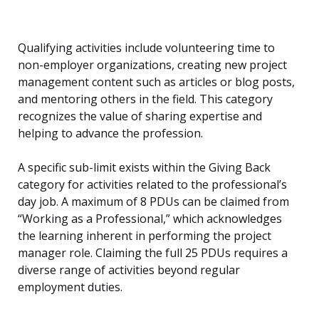
Qualifying activities include volunteering time to
non-employer organizations, creating new project
management content such as articles or blog posts,
and mentoring others in the field. This category
recognizes the value of sharing expertise and
helping to advance the profession.
A specific sub-limit exists within the Giving Back
category for activities related to the professional’s
day job. A maximum of 8 PDUs can be claimed from
“Working as a Professional,” which acknowledges
the learning inherent in performing the project
manager role. Claiming the full 25 PDUs requires a
diverse range of activities beyond regular
employment duties.