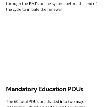
through the PMI’s online system before the end of
the cycle to initiate the renewal.
Mandatory Education PDUs
The 60 total PDUs are divided into two major