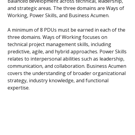
balanced development across technical, leadership,
and strategic areas. The three domains are Ways of
Working, Power Skills, and Business Acumen.
A minimum of 8 PDUs must be earned in each of the
three domains. Ways of Working focuses on
technical project management skills, including
predictive, agile, and hybrid approaches. Power Skills
relates to interpersonal abilities such as leadership,
communication, and collaboration. Business Acumen
covers the understanding of broader organizational
strategy, industry knowledge, and functional
expertise.