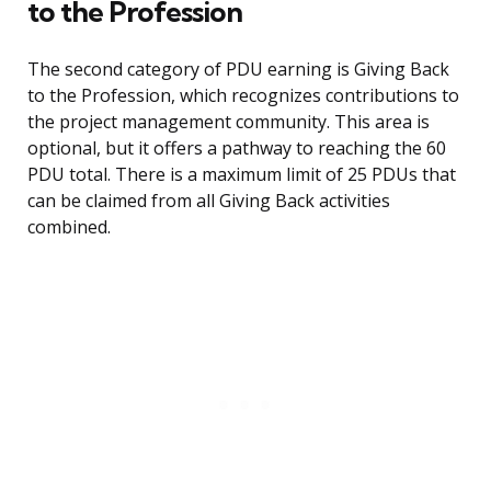
to the Profession
The second category of PDU earning is Giving Back
to the Profession, which recognizes contributions to
the project management community. This area is
optional, but it offers a pathway to reaching the 60
PDU total. There is a maximum limit of 25 PDUs that
can be claimed from all Giving Back activities
combined.