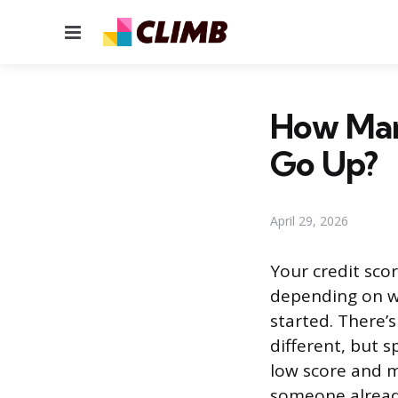
Menu
How Man
Go Up?
April 29, 2026
Your credit sco
depending on w
started. There’s
different, but s
low score and m
someone already