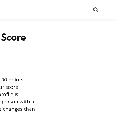
Search
 Score
100 points
ur score
ofile is
A person with a
ve changes than