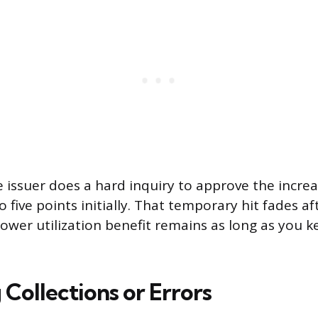
e issuer does a hard inquiry to approve the incre
 five points initially. That temporary hit fades a
lower utilization benefit remains as long as you 
Collections or Errors