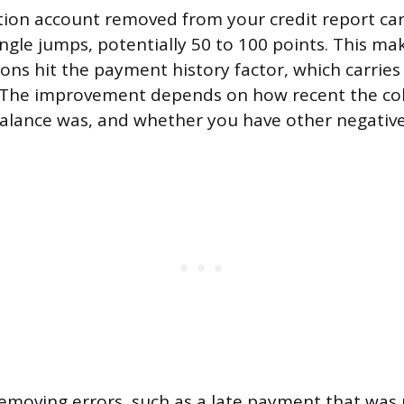
ction account removed from your credit report c
ingle jumps, potentially 50 to 100 points. This ma
ions hit the payment history factor, which carrie
. The improvement depends on how recent the col
alance was, and whether you have other negativ
emoving errors, such as a late payment that was