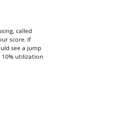
sing, called
ur score. If
ould see a jump
 10% utilization