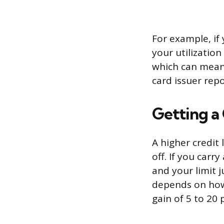
For example, if 
your utilization
which can meani
card issuer rep
Getting a 
A higher credit 
off. If you carr
and your limit 
depends on how 
gain of 5 to 20 