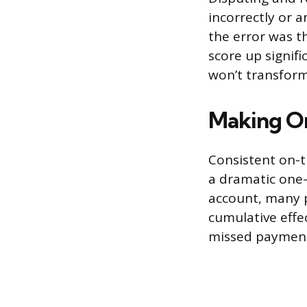
incorrectly or a
the error was t
score up signifi
won’t transform
Making O
Consistent on-t
a dramatic one
account, many p
cumulative effec
missed payment