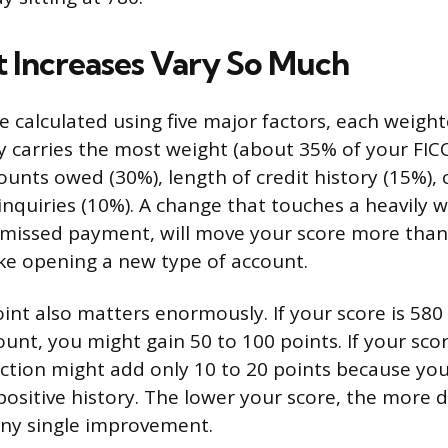
 Increases Vary So Much
e calculated using five major factors, each weight
 carries the most weight (about 35% of your FICO
unts owed (30%), length of credit history (15%), c
inquiries (10%). A change that touches a heavily w
 missed payment, will move your score more than
like opening a new type of account.
oint also matters enormously. If your score is 580
ount, you might gain 50 to 100 points. If your scor
ction might add only 10 to 20 points because you
 positive history. The lower your score, the more 
any single improvement.