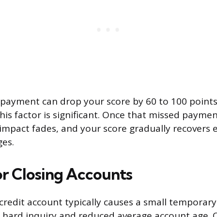
 payment can drop your score by 60 to 100 points
 this factor is significant. Once that missed payme
s impact fades, and your score gradually recovers
ges.
r Closing Accounts
redit account typically causes a small temporary 
 hard inquiry and reduced average account age. 