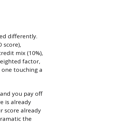
ed differently.
 score),
redit mix (10%),
eighted factor,
 one touching a
 and you pay off
e is already
r score already
dramatic the