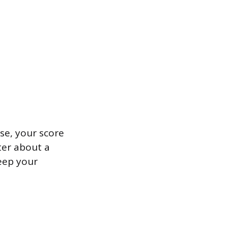
ase, your score
fter about a
keep your