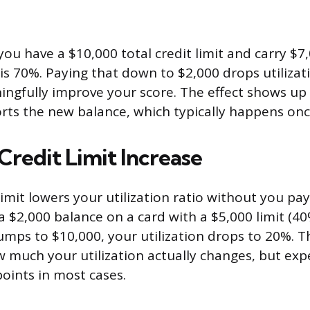
you have a $10,000 total credit limit and carry $7
 is 70%. Paying that down to $2,000 drops utilizat
ngfully improve your score. The effect shows up
orts the new balance, which typically happens on
Credit Limit Increase
limit lowers your utilization ratio without you pa
y a $2,000 balance on a card with a $5,000 limit (40
jumps to $10,000, your utilization drops to 20%. T
much your utilization actually changes, but ex
points in most cases.