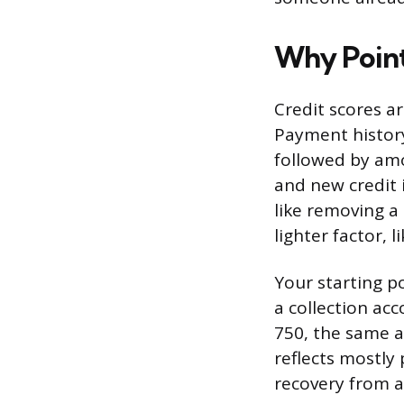
Why Point
Credit scores ar
Payment history
followed by amo
and new credit 
like removing a
lighter factor, 
Your starting p
a collection acc
750, the same a
reflects mostly
recovery from 