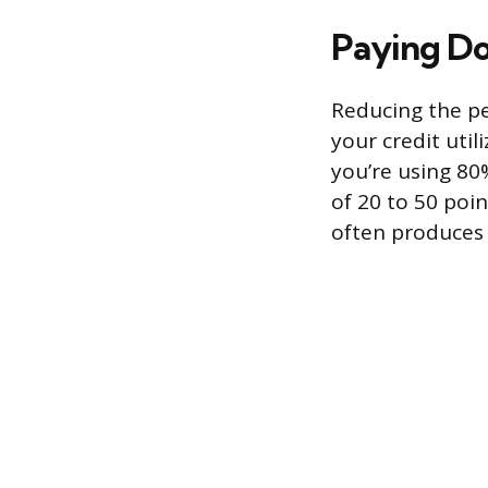
Paying Do
Reducing the per
your credit util
you’re using 80
of 20 to 50 poin
often produces 