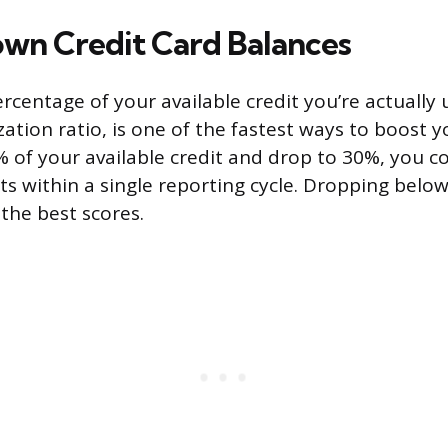
wn Credit Card Balances
centage of your available credit you’re actually u
ization ratio, is one of the fastest ways to boost yo
% of your available credit and drop to 30%, you c
ts within a single reporting cycle. Dropping below
the best scores.