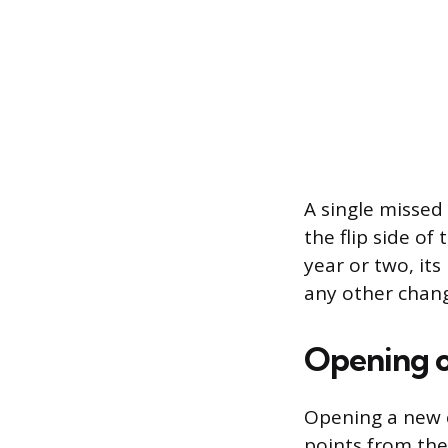
A single missed
the flip side of
year or two, it
any other chan
Opening o
Opening a new c
points from the