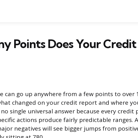
y Points Does Your Credit
re can go up anywhere from a few points to over 
hat changed on your credit report and where yo
 no single universal answer because every credit pr
pecific actions produce fairly predictable ranges. 
ajor negatives will see bigger jumps from positi
 sitting at 780.