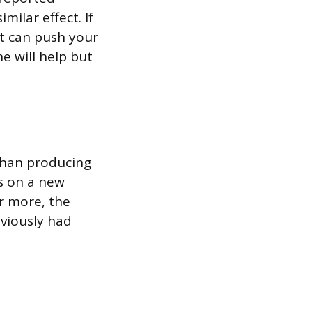
milar effect. If
it can push your
ne will help but
than producing
s on a new
or more, the
eviously had