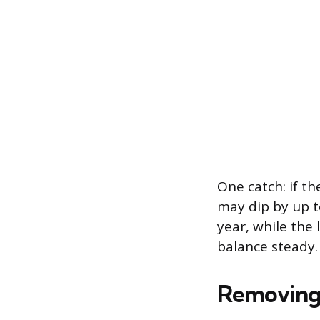
One catch: if th
may dip by up to
year, while the 
balance steady.
Removing 