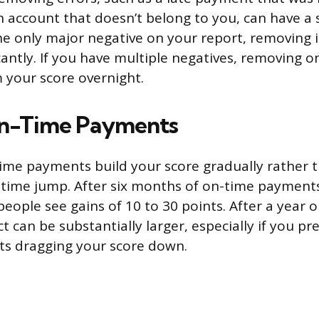
n account that doesn’t belong to you, can have a si
he only major negative on your report, removing 
cantly. If you have multiple negatives, removing o
 your score overnight.
n-Time Payments
ime payments build your score gradually rather 
-time jump. After six months of on-time payment
eople see gains of 10 to 30 points. After a year 
t can be substantially larger, especially if you pr
s dragging your score down.