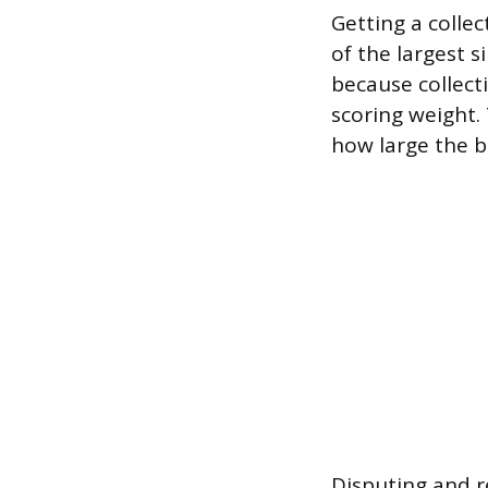
Getting a colle
of the largest s
because collect
scoring weight
how large the b
Disputing and r