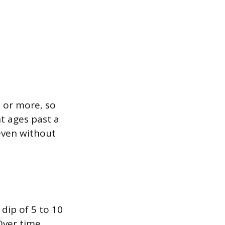
 or more, so
nt ages past a
 even without
dip of 5 to 10
Over time,