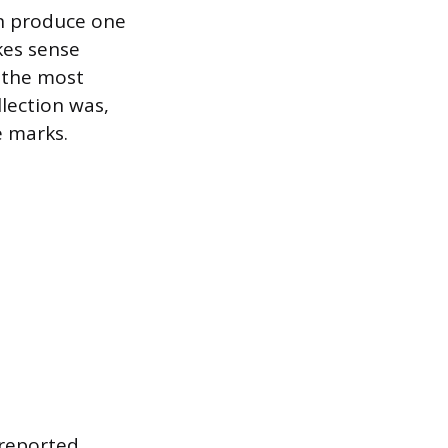
an produce one
kes sense
s the most
lection was,
e marks.
 reported