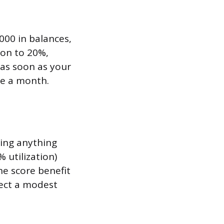
,000 in balances,
ion to 20%,
 as soon as your
ce a month.
ying anything
% utilization)
he score benefit
pect a modest