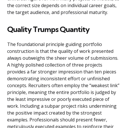
the correct size depends on individual career goals,
the target audience, and professional maturity.
Quality Trumps Quantity
The foundational principle guiding portfolio
construction is that the quality of work presented
always outweighs the sheer volume of submissions.
A highly polished collection of three projects
provides a far stronger impression than ten pieces
demonstrating inconsistent effort or unfinished
concepts. Recruiters often employ the “weakest link”
principle, meaning the entire portfolio is judged by
the least impressive or poorly executed piece of
work. Including a subpar project risks undermining
the positive impact created by the strongest
examples. Professionals should present fewer,
meticulously executed examples to reinforce their