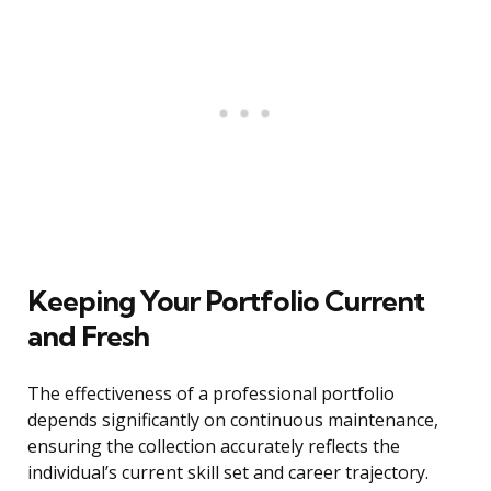
Keeping Your Portfolio Current
and Fresh
The effectiveness of a professional portfolio
depends significantly on continuous maintenance,
ensuring the collection accurately reflects the
individual’s current skill set and career trajectory.