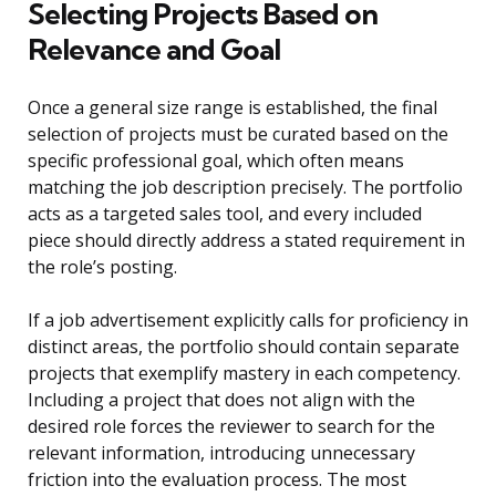
Selecting Projects Based on
Relevance and Goal
Once a general size range is established, the final
selection of projects must be curated based on the
specific professional goal, which often means
matching the job description precisely. The portfolio
acts as a targeted sales tool, and every included
piece should directly address a stated requirement in
the role’s posting.
If a job advertisement explicitly calls for proficiency in
distinct areas, the portfolio should contain separate
projects that exemplify mastery in each competency.
Including a project that does not align with the
desired role forces the reviewer to search for the
relevant information, introducing unnecessary
friction into the evaluation process. The most