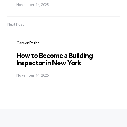
November 14, 2025
Next Post
Career Paths
How to Become a Building
Inspector in New York
November 14, 2025