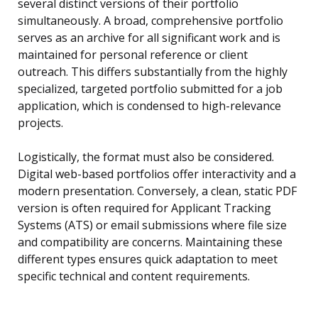
several distinct versions of their portfolio
simultaneously. A broad, comprehensive portfolio
serves as an archive for all significant work and is
maintained for personal reference or client
outreach. This differs substantially from the highly
specialized, targeted portfolio submitted for a job
application, which is condensed to high-relevance
projects.
Logistically, the format must also be considered.
Digital web-based portfolios offer interactivity and a
modern presentation. Conversely, a clean, static PDF
version is often required for Applicant Tracking
Systems (ATS) or email submissions where file size
and compatibility are concerns. Maintaining these
different types ensures quick adaptation to meet
specific technical and content requirements.