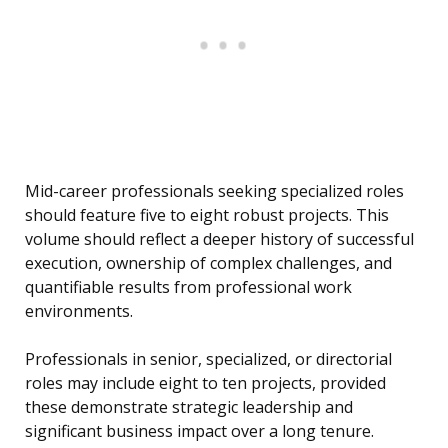
Mid-career professionals seeking specialized roles
should feature five to eight robust projects. This
volume should reflect a deeper history of successful
execution, ownership of complex challenges, and
quantifiable results from professional work
environments.
Professionals in senior, specialized, or directorial
roles may include eight to ten projects, provided
these demonstrate strategic leadership and
significant business impact over a long tenure.