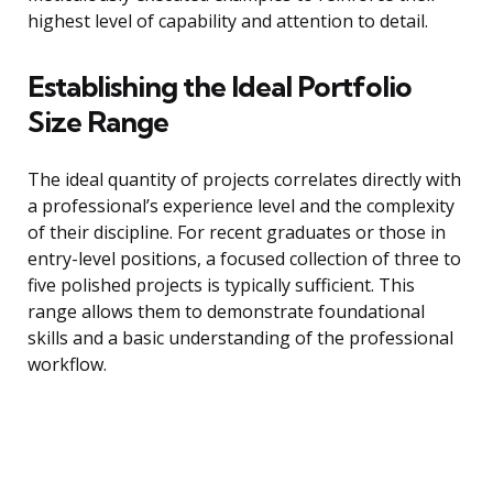
highest level of capability and attention to detail.
Establishing the Ideal Portfolio
Size Range
The ideal quantity of projects correlates directly with
a professional’s experience level and the complexity
of their discipline. For recent graduates or those in
entry-level positions, a focused collection of three to
five polished projects is typically sufficient. This
range allows them to demonstrate foundational
skills and a basic understanding of the professional
workflow.