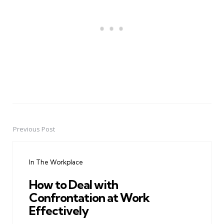
Previous Post
Post
navigation
In The Workplace
How to Deal with
Confrontation at Work
Effectively