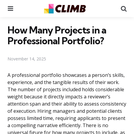
Menu
Se
How Many Projects in a
Professional Portfolio?
November 14, 2025
A professional portfolio showcases a person’s skills,
experience, and the tangible results of their work.
The number of projects included holds considerable
weight because it directly impacts a reviewer’s
attention span and their ability to assess consistency
of execution. Hiring managers and potential clients
possess limited time, requiring applicants to present
a compelling narrative efficiently. There is no
universal figure for how many projects to include, as