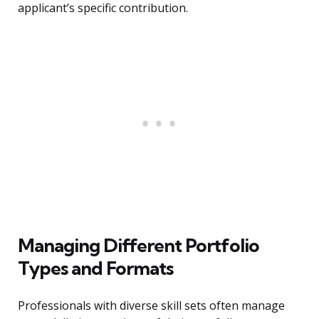
applicant’s specific contribution.
Managing Different Portfolio
Types and Formats
Professionals with diverse skill sets often manage