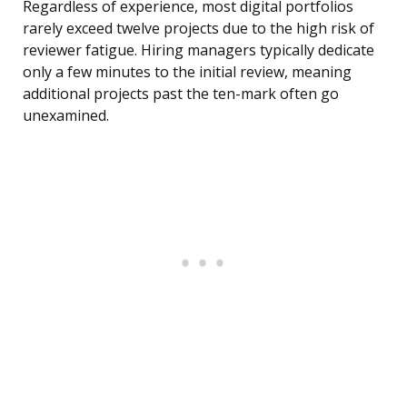
Regardless of experience, most digital portfolios
rarely exceed twelve projects due to the high risk of
reviewer fatigue. Hiring managers typically dedicate
only a few minutes to the initial review, meaning
additional projects past the ten-mark often go
unexamined.