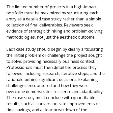
The limited number of projects in a high-impact
portfolio must be maximized by structuring each
entry as a detailed case study rather than a simple
collection of final deliverables. Reviewers seek
evidence of strategic thinking and problem-solving
methodologies, not just the aesthetic outcome.
Each case study should begin by clearly articulating
the initial problem or challenge the project sought
to solve, providing necessary business context.
Professionals must then detail the process they
followed, including research, iterative steps, and the
rationale behind significant decisions. Explaining
challenges encountered and how they were
overcome demonstrates resilience and adaptability.
The case study must conclude with quantifiable
results, such as conversion rate improvements or
time savings, and a clear breakdown of the