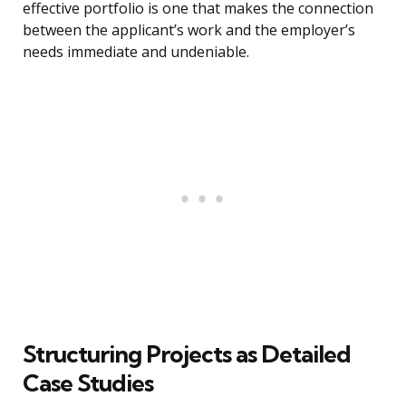
effective portfolio is one that makes the connection
between the applicant’s work and the employer’s
needs immediate and undeniable.
Structuring Projects as Detailed
Case Studies