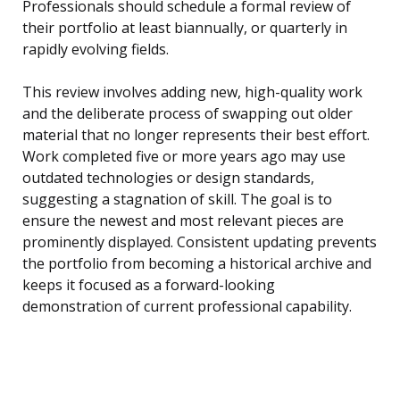
Professionals should schedule a formal review of
their portfolio at least biannually, or quarterly in
rapidly evolving fields.
This review involves adding new, high-quality work
and the deliberate process of swapping out older
material that no longer represents their best effort.
Work completed five or more years ago may use
outdated technologies or design standards,
suggesting a stagnation of skill. The goal is to
ensure the newest and most relevant pieces are
prominently displayed. Consistent updating prevents
the portfolio from becoming a historical archive and
keeps it focused as a forward-looking
demonstration of current professional capability.