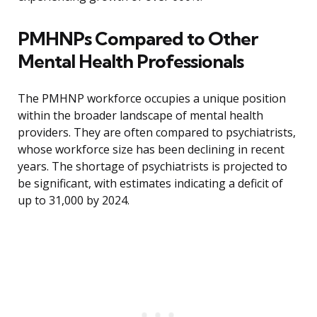
PMHNPs Compared to Other
Mental Health Professionals
The PMHNP workforce occupies a unique position
within the broader landscape of mental health
providers. They are often compared to psychiatrists,
whose workforce size has been declining in recent
years. The shortage of psychiatrists is projected to
be significant, with estimates indicating a deficit of
up to 31,000 by 2024.