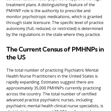
treatment plans. A distinguishing feature of the
PMHNP role is the authority to prescribe and
monitor psychotropic medications, which is granted
through state licensure. The specific level of practice
autonomy (full, reduced, or restricted) is determined
by the regulations in the state where they practice.
The Current Census of PMHNPs in
the US
The total number of practicing Psychiatric Mental
Health Nurse Practitioners in the United States is
rapidly expanding. Estimates suggest there are
approximately 35,000 PMHNPs currently practicing
across the country. The total number of certified
advanced practice psychiatric nurses, including
psychiatric-mental health clinical nurse specialists, is