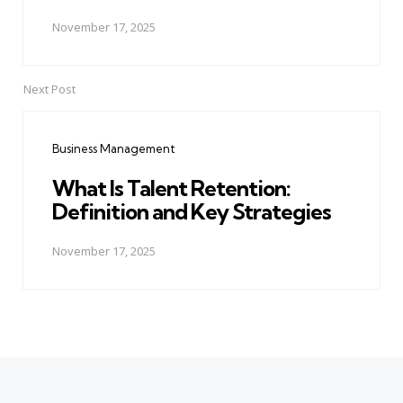
November 17, 2025
Next Post
Business Management
What Is Talent Retention:
Definition and Key Strategies
November 17, 2025