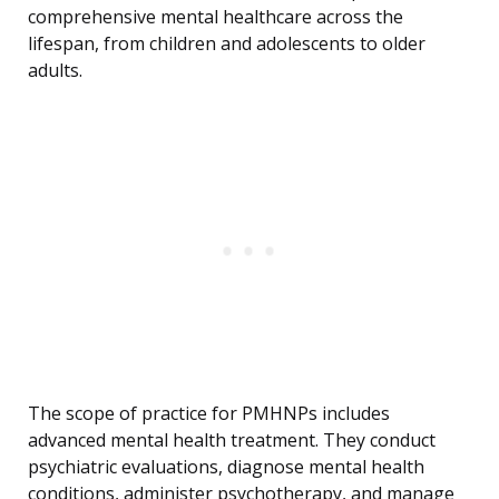
comprehensive mental healthcare across the
lifespan, from children and adolescents to older
adults.
The scope of practice for PMHNPs includes
advanced mental health treatment. They conduct
psychiatric evaluations, diagnose mental health
conditions, administer psychotherapy, and manage