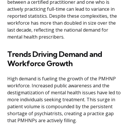
between a certified practitioner and one who is
actively practicing full-time can lead to variance in
reported statistics. Despite these complexities, the
workforce has more than doubled in size over the
last decade, reflecting the national demand for
mental health prescribers.
Trends Driving Demand and
Workforce Growth
High demand is fueling the growth of the PMHNP
workforce. Increased public awareness and the
destigmatization of mental health issues have led to
more individuals seeking treatment. This surge in
patient volume is compounded by the persistent
shortage of psychiatrists, creating a practice gap
that PMHNPs are actively filling.