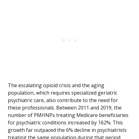
The escalating opioid crisis and the aging
population, which requires specialized geriatric
psychiatric care, also contribute to the need for
these professionals. Between 2011 and 2019, the
number of PMHNPs treating Medicare beneficiaries
for psychiatric conditions increased by 162%. This
growth far outpaced the 6% decline in psychiatrists
treating the same population during that period.