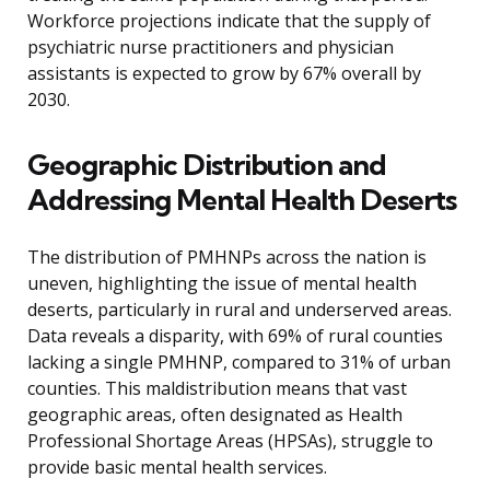
Workforce projections indicate that the supply of
psychiatric nurse practitioners and physician
assistants is expected to grow by 67% overall by
2030.
Geographic Distribution and
Addressing Mental Health Deserts
The distribution of PMHNPs across the nation is
uneven, highlighting the issue of mental health
deserts, particularly in rural and underserved areas.
Data reveals a disparity, with 69% of rural counties
lacking a single PMHNP, compared to 31% of urban
counties. This maldistribution means that vast
geographic areas, often designated as Health
Professional Shortage Areas (HPSAs), struggle to
provide basic mental health services.