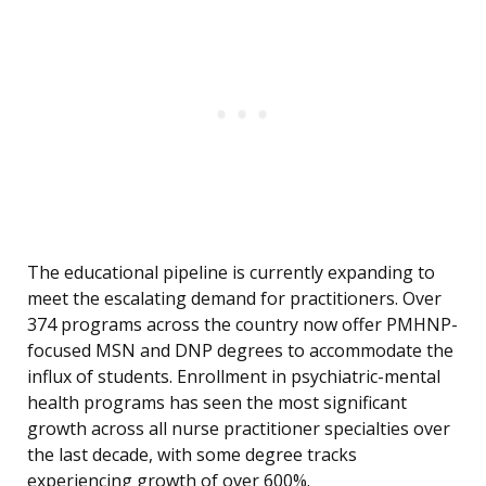
The educational pipeline is currently expanding to
meet the escalating demand for practitioners. Over
374 programs across the country now offer PMHNP-
focused MSN and DNP degrees to accommodate the
influx of students. Enrollment in psychiatric-mental
health programs has seen the most significant
growth across all nurse practitioner specialties over
the last decade, with some degree tracks
experiencing growth of over 600%.