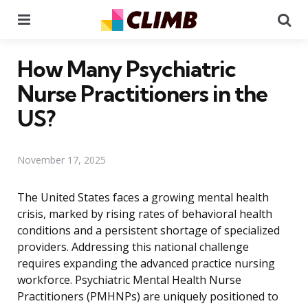
Menu
Se
How Many Psychiatric
Nurse Practitioners in the
US?
November 17, 2025
The United States faces a growing mental health
crisis, marked by rising rates of behavioral health
conditions and a persistent shortage of specialized
providers. Addressing this national challenge
requires expanding the advanced practice nursing
workforce. Psychiatric Mental Health Nurse
Practitioners (PMHNPs) are uniquely positioned to