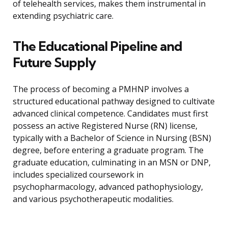
of telehealth services, makes them instrumental in
extending psychiatric care.
The Educational Pipeline and
Future Supply
The process of becoming a PMHNP involves a
structured educational pathway designed to cultivate
advanced clinical competence. Candidates must first
possess an active Registered Nurse (RN) license,
typically with a Bachelor of Science in Nursing (BSN)
degree, before entering a graduate program. The
graduate education, culminating in an MSN or DNP,
includes specialized coursework in
psychopharmacology, advanced pathophysiology,
and various psychotherapeutic modalities.