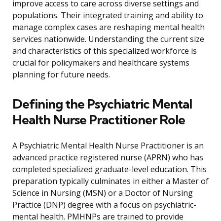
improve access to care across diverse settings and
populations. Their integrated training and ability to
manage complex cases are reshaping mental health
services nationwide. Understanding the current size
and characteristics of this specialized workforce is
crucial for policymakers and healthcare systems
planning for future needs.
Defining the Psychiatric Mental
Health Nurse Practitioner Role
A Psychiatric Mental Health Nurse Practitioner is an
advanced practice registered nurse (APRN) who has
completed specialized graduate-level education. This
preparation typically culminates in either a Master of
Science in Nursing (MSN) or a Doctor of Nursing
Practice (DNP) degree with a focus on psychiatric-
mental health. PMHNPs are trained to provide