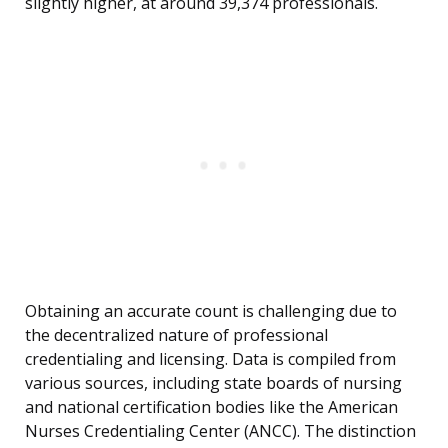
slightly higher, at around 39,374 professionals.
Obtaining an accurate count is challenging due to
the decentralized nature of professional
credentialing and licensing. Data is compiled from
various sources, including state boards of nursing
and national certification bodies like the American
Nurses Credentialing Center (ANCC). The distinction