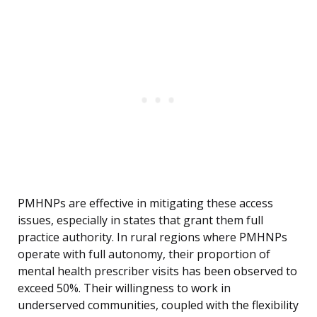
PMHNPs are effective in mitigating these access
issues, especially in states that grant them full
practice authority. In rural regions where PMHNPs
operate with full autonomy, their proportion of
mental health prescriber visits has been observed to
exceed 50%. Their willingness to work in
underserved communities, coupled with the flexibility