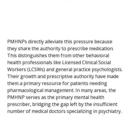
PMHNPs directly alleviate this pressure because
they share the authority to prescribe medication.
This distinguishes them from other behavioral
health professionals like Licensed Clinical Social
Workers (LCSWs) and general practice psychologists.
Their growth and prescriptive authority have made
them a primary resource for patients needing
pharmacological management. In many areas, the
PMHNP serves as the primary mental health
prescriber, bridging the gap left by the insufficient
number of medical doctors specializing in psychiatry.