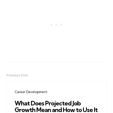
Previous Post
Post
navigation
Career Development
What Does Projected Job
Growth Mean and How to Use It