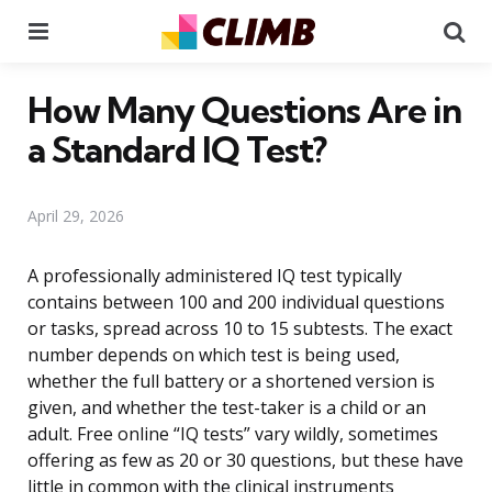
Menu
Se
How Many Questions Are in
a Standard IQ Test?
April 29, 2026
A professionally administered IQ test typically
contains between 100 and 200 individual questions
or tasks, spread across 10 to 15 subtests. The exact
number depends on which test is being used,
whether the full battery or a shortened version is
given, and whether the test-taker is a child or an
adult. Free online “IQ tests” vary wildly, sometimes
offering as few as 20 or 30 questions, but these have
little in common with the clinical instruments