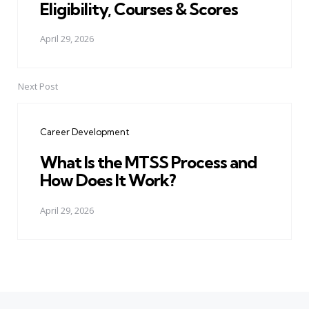
Eligibility, Courses & Scores
April 29, 2026
Next Post
Career Development
What Is the MTSS Process and
How Does It Work?
April 29, 2026