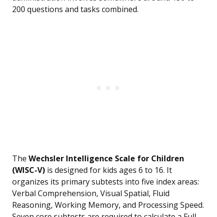
200 questions and tasks combined.
The
Wechsler Intelligence Scale for Children
(WISC-V)
is designed for kids ages 6 to 16. It
organizes its primary subtests into five index areas:
Verbal Comprehension, Visual Spatial, Fluid
Reasoning, Working Memory, and Processing Speed.
Seven core subtests are required to calculate a Full