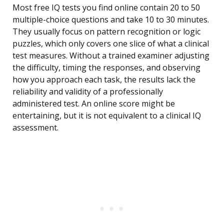
Most free IQ tests you find online contain 20 to 50
multiple-choice questions and take 10 to 30 minutes.
They usually focus on pattern recognition or logic
puzzles, which only covers one slice of what a clinical
test measures. Without a trained examiner adjusting
the difficulty, timing the responses, and observing
how you approach each task, the results lack the
reliability and validity of a professionally
administered test. An online score might be
entertaining, but it is not equivalent to a clinical IQ
assessment.