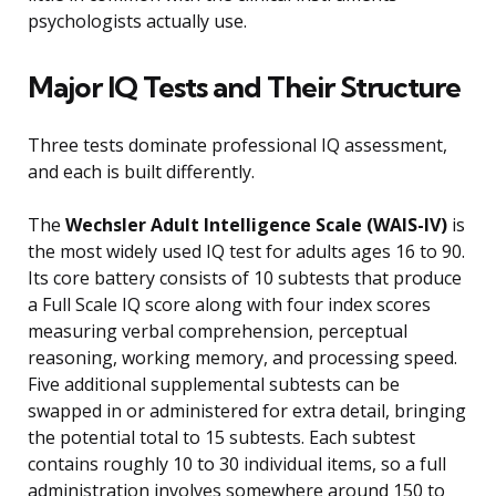
psychologists actually use.
Major IQ Tests and Their Structure
Three tests dominate professional IQ assessment,
and each is built differently.
The
Wechsler Adult Intelligence Scale (WAIS-IV)
is
the most widely used IQ test for adults ages 16 to 90.
Its core battery consists of 10 subtests that produce
a Full Scale IQ score along with four index scores
measuring verbal comprehension, perceptual
reasoning, working memory, and processing speed.
Five additional supplemental subtests can be
swapped in or administered for extra detail, bringing
the potential total to 15 subtests. Each subtest
contains roughly 10 to 30 individual items, so a full
administration involves somewhere around 150 to