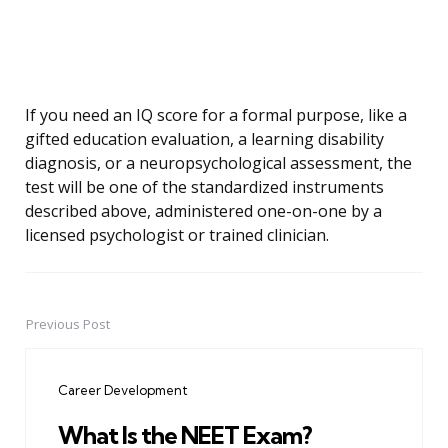
If you need an IQ score for a formal purpose, like a
gifted education evaluation, a learning disability
diagnosis, or a neuropsychological assessment, the
test will be one of the standardized instruments
described above, administered one-on-one by a
licensed psychologist or trained clinician.
Previous Post
Post
navigation
Career Development
What Is the NEET Exam?