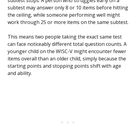
subtest stops. A person who struggles early on a
subtest may answer only 8 or 10 items before hitting
the ceiling, while someone performing well might
work through 25 or more items on the same subtest.
This means two people taking the exact same test
can face noticeably different total question counts. A
younger child on the WISC-V might encounter fewer
items overall than an older child, simply because the
starting points and stopping points shift with age
and ability.