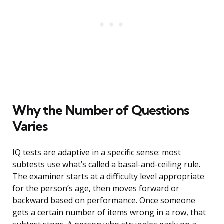
Why the Number of Questions
Varies
IQ tests are adaptive in a specific sense: most
subtests use what’s called a basal-and-ceiling rule.
The examiner starts at a difficulty level appropriate
for the person’s age, then moves forward or
backward based on performance. Once someone
gets a certain number of items wrong in a row, that