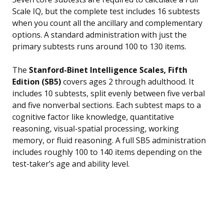
Scale IQ, but the complete test includes 16 subtests
when you count all the ancillary and complementary
options. A standard administration with just the
primary subtests runs around 100 to 130 items.
The
Stanford-Binet Intelligence Scales, Fifth
Edition (SB5)
covers ages 2 through adulthood. It
includes 10 subtests, split evenly between five verbal
and five nonverbal sections. Each subtest maps to a
cognitive factor like knowledge, quantitative
reasoning, visual-spatial processing, working
memory, or fluid reasoning. A full SB5 administration
includes roughly 100 to 140 items depending on the
test-taker’s age and ability level.