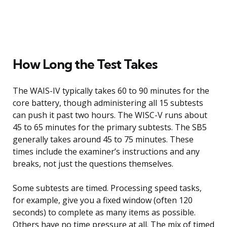
How Long the Test Takes
The WAIS-IV typically takes 60 to 90 minutes for the
core battery, though administering all 15 subtests
can push it past two hours. The WISC-V runs about
45 to 65 minutes for the primary subtests. The SB5
generally takes around 45 to 75 minutes. These
times include the examiner’s instructions and any
breaks, not just the questions themselves.
Some subtests are timed. Processing speed tasks,
for example, give you a fixed window (often 120
seconds) to complete as many items as possible.
Others have no time pressure at all. The mix of timed