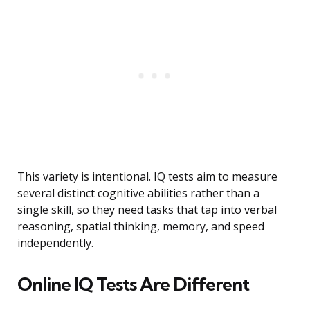
This variety is intentional. IQ tests aim to measure
several distinct cognitive abilities rather than a
single skill, so they need tasks that tap into verbal
reasoning, spatial thinking, memory, and speed
independently.
Online IQ Tests Are Different