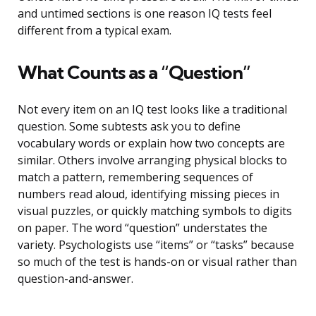
and untimed sections is one reason IQ tests feel
different from a typical exam.
What Counts as a “Question”
Not every item on an IQ test looks like a traditional
question. Some subtests ask you to define
vocabulary words or explain how two concepts are
similar. Others involve arranging physical blocks to
match a pattern, remembering sequences of
numbers read aloud, identifying missing pieces in
visual puzzles, or quickly matching symbols to digits
on paper. The word “question” understates the
variety. Psychologists use “items” or “tasks” because
so much of the test is hands-on or visual rather than
question-and-answer.