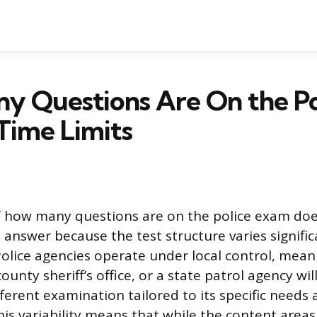
y Questions Are On the Po
Time Limits
f how many questions are on the police exam doe
l answer because the test structure varies signific
Police agencies operate under local control, meani
unty sheriff’s office, or a state patrol agency wil
ferent examination tailored to its specific needs 
is variability means that while the content areas 