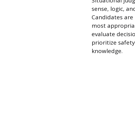
Situational jud
sense, logic, a
Candidates are 
most appropriat
evaluate decis
prioritize safe
knowledge.