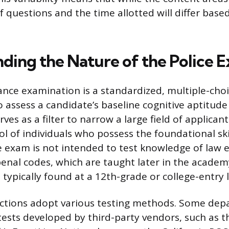
 questions and the time allotted will differ base
ding the Nature of the Police 
ance examination is a standardized, multiple-cho
 assess a candidate’s baseline cognitive aptitude 
erves as a filter to narrow a large field of applicant
 of individuals who possess the foundational skil
e exam is not intended to test knowledge of law
enal codes, which are taught later in the academ
s typically found at a 12th-grade or college-entry l
dictions adopt various testing methods. Some dep
tests developed by third-party vendors, such as t