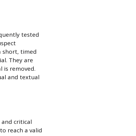
quently tested
uspect
a short, timed
ial. They are
l is removed.
ual and textual
and critical
to reach a valid