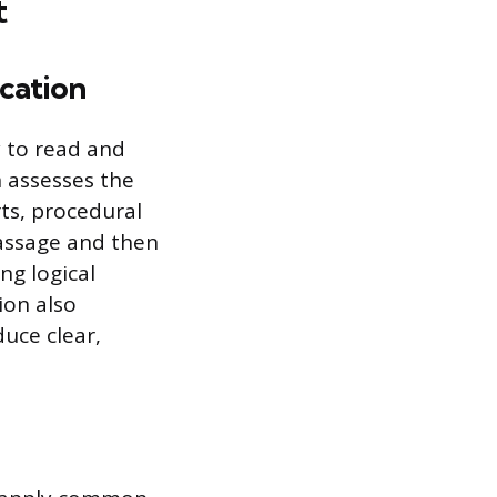
t
cation
y to read and
 assesses the
ts, procedural
assage and then
ng logical
ion also
uce clear,