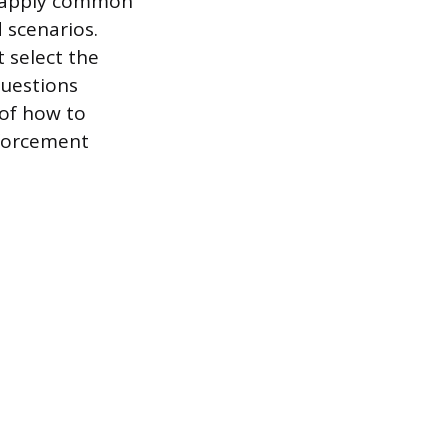
o apply common
 scenarios.
 select the
questions
of how to
nforcement