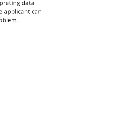
rpreting data
he applicant can
roblem.