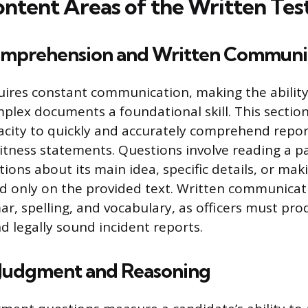
ontent Areas of the Written Tes
mprehension and Written Communi
uires constant communication, making the abilit
lex documents a foundational skill. This section
acity to quickly and accurately comprehend repor
tness statements. Questions involve reading a p
ons about its main idea, specific details, or maki
d only on the provided text. Written communicat
r, spelling, and vocabulary, as officers must prod
d legally sound incident reports.
l Judgment and Reasoning