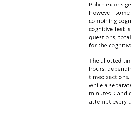
Police exams gen
However, some 
combining cogni
cognitive test 
questions, tota
for the cognitiv
The allotted ti
hours, dependin
timed sections.
while a separat
minutes. Candid
attempt every q