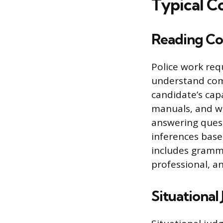
Typical C
Reading Co
Police work req
understand comp
candidate’s cap
manuals, and wi
answering questi
inferences base
includes gramma
professional, an
Situationa