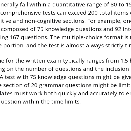
erally fall within a quantitative range of 80 to 1
comprehensive tests can exceed 200 total items
tive and non-cognitive sections. For example, one
is composed of 75 knowledge questions and 92 int
ling 167 questions. The multiple-choice format is 
e portion, and the test is almost always strictly t
me for the written exam typically ranges from 1.5 
g on the number of questions and the inclusion 
 A test with 75 knowledge questions might be give
e section of 20 grammar questions might be limit
ates must work both quickly and accurately to e
uestion within the time limits.