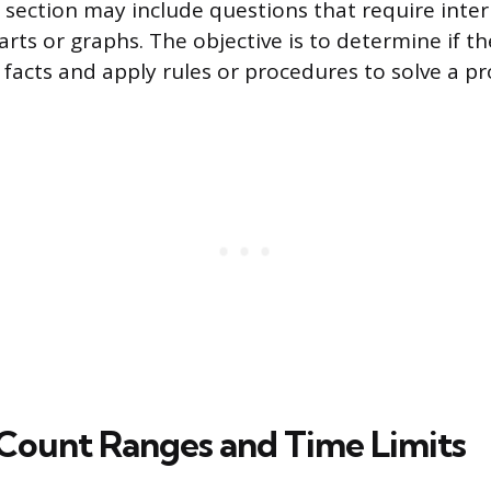
s section may include questions that require inte
rts or graphs. The objective is to determine if t
f facts and apply rules or procedures to solve a p
Count Ranges and Time Limits