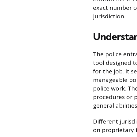
exact number of
jurisdiction.
Understan
The police entr
tool designed to
for the job. It s
manageable pool
police work. Th
procedures or p
general abilitie
Different juris
on proprietary 