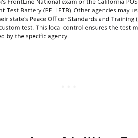
’s FrontLine National exam or the California POS
t Test Battery (PELLETB). Other agencies may u
eir state’s Peace Officer Standards and Training 
custom test. This local control ensures the test 
ed by the specific agency.