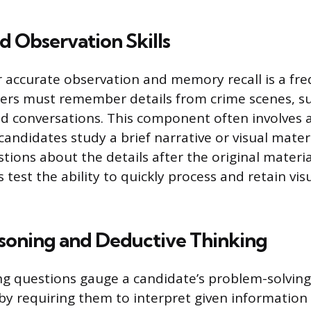
 Observation Skills
r accurate observation and memory recall is a fre
cers must remember details from crime scenes, s
nd conversations. This component often involves 
andidates study a brief narrative or visual mater
tions about the details after the original materia
test the ability to quickly process and retain vis
asoning and Deductive Thinking
ng questions gauge a candidate’s problem-solving 
 by requiring them to interpret given information 