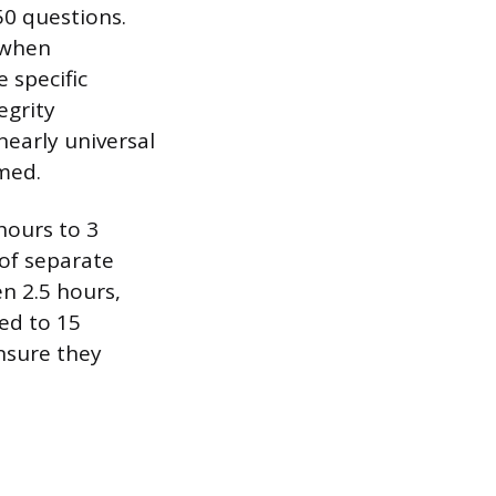
50 questions.
 when
 specific
egrity
nearly universal
imed.
hours to 3
of separate
n 2.5 hours,
ed to 15
nsure they