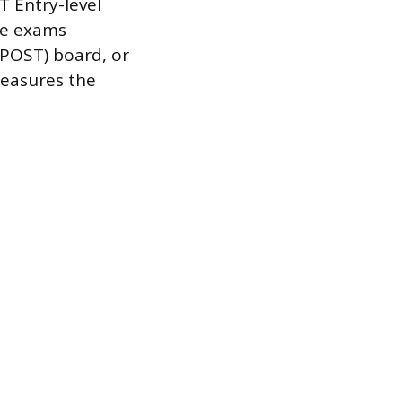
T Entry-level
se exams
(POST) board, or
measures the