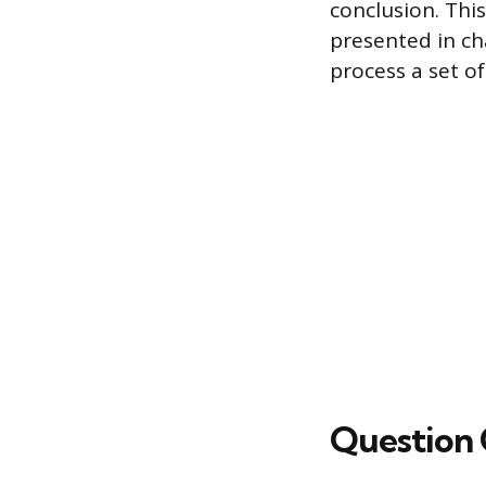
conclusion. Thi
presented in cha
process a set o
Question 