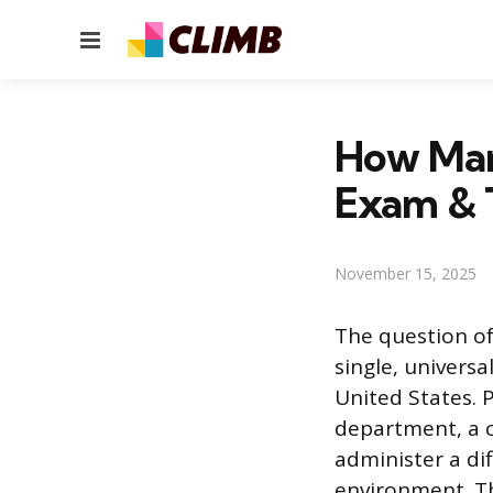
Menu
How Man
Exam & 
November 15, 2025
The question o
single, universa
United States. 
department, a co
administer a dif
environment. Th