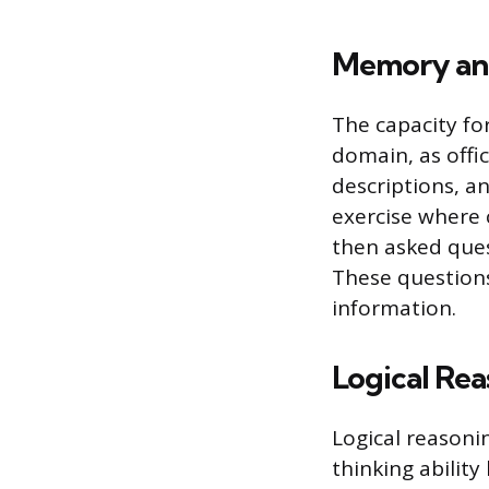
Memory and
The capacity fo
domain, as offi
descriptions, a
exercise where c
then asked ques
These questions 
information.
Logical Re
Logical reasoni
thinking ability