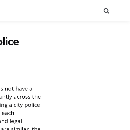
Search
lice
s not have a
antly across the
ng a city police
l each
and legal
are similar, the