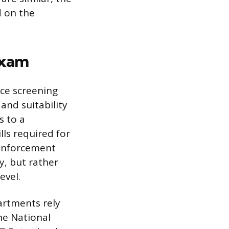
d on the
Exam
ice screening
and suitability
s to a
ls required for
 enforcement
y, but rather
evel.
artments rely
he National