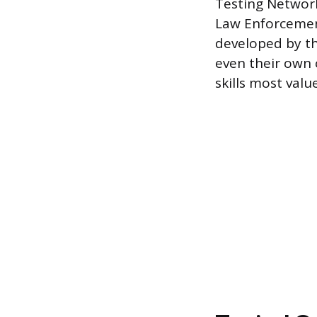
Testing Network
Law Enforcemen
developed by th
even their own 
skills most valu