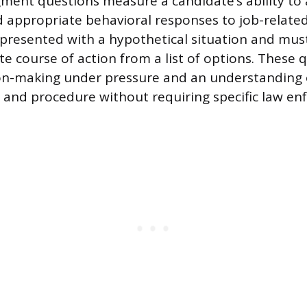
gment questions measure a candidate’s ability t
nd appropriate behavioral responses to job-related
presented with a hypothetical situation and must
e course of action from a list of options. These 
ion-making under pressure and an understanding 
ty and procedure without requiring specific law e