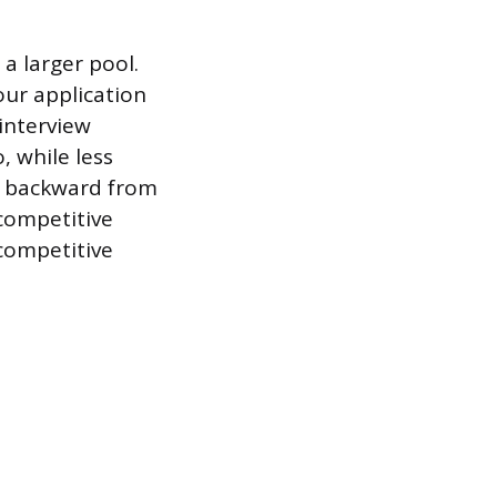
a larger pool.
our application
 interview
, while less
g backward from
 competitive
 competitive