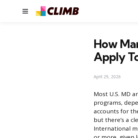
Menu
How Man
Apply T
April 29, 2026
Most U.S. MD an
programs, depen
accounts for th
but there’s a c
International m
or more, given 