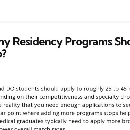
y Residency Programs Sho
o?
d DO students should apply to roughly 25 to 45 
ding on their competitiveness and specialty cho
e reality that you need enough applications to se
lear point where adding more programs stops help
edical graduates typically need to apply more bro
lower overall match rates.