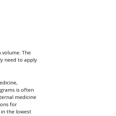
on volume. The
ly need to apply
edicine,
ograms is often
nternal medicine
ons for
 in the lowest