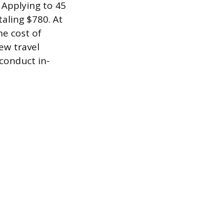
 Applying to 45
taling $780. At
he cost of
ew travel
conduct in-