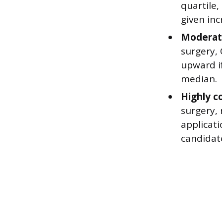
quartile
given in
Moderate
surgery, 
upward if
median.
Highly c
surgery,
applicati
candidate