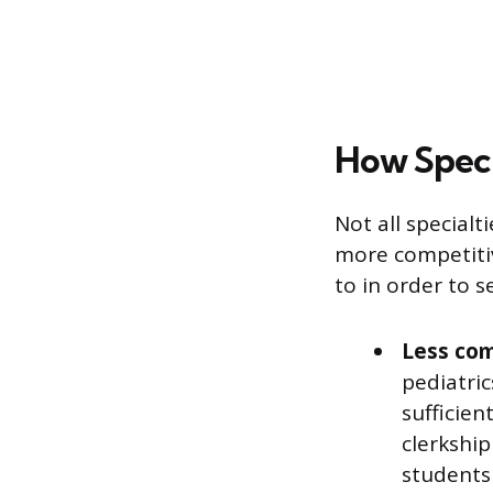
How Speci
Not all special
more competitiv
to in order to 
Less com
pediatric
sufficien
clerkshi
students 