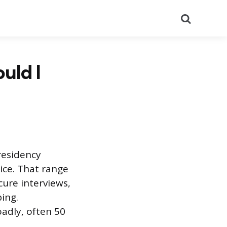
Search
uld I
residency
ice. That range
cure interviews,
ing.
adly, often 50