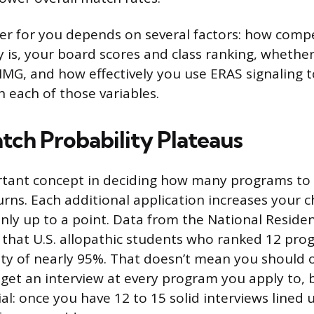
r for you depends on several factors: how compe
 is, your board scores and class ranking, whether 
IMG, and how effectively you use ERAS signaling t
h each of those variables.
ch Probability Plateaus
tant concept in deciding how many programs to a
urns. Each additional application increases your 
nly up to a point. Data from the National Reside
that U.S. allopathic students who ranked 12 pro
ty of nearly 95%. That doesn’t mean you should o
get an interview at every program you apply to, bu
al: once you have 12 to 15 solid interviews lined