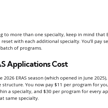
ing to more than one specialty, keep in mind that
 reset with each additional specialty. You’ll pay s
s batch of programs.
 Applications Cost
he 2026 ERAS season (which opened in June 2025)
ee structure. You now pay $11 per program for your
thin a specialty, and $30 per program for every ap
at same specialty.