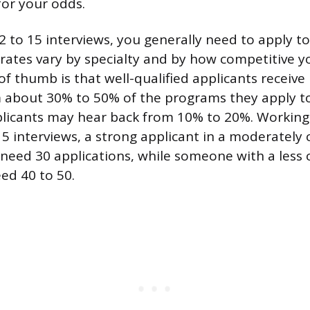
 for your odds.
 to 15 interviews, you generally need to apply to 
e rates vary by specialty and by how competitive y
 of thumb is that well-qualified applicants receive
m about 30% to 50% of the programs they apply to
plicants may hear back from 10% to 20%. Workin
 15 interviews, a strong applicant in a moderately
 need 30 applications, while someone with a less
ed 40 to 50.