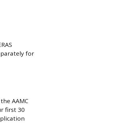
 ERAS
eparately for
, the AAMC
 first 30
plication