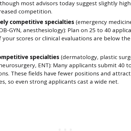
, though most advisors today suggest slightly hi
creased competition.
ly competitive specialties
(emergency medicine
OB-GYN, anesthesiology): Plan on 25 to 40 applica
 your scores or clinical evaluations are below the 
ompetitive specialties
(dermatology, plastic surg
 neurosurgery, ENT): Many applicants submit 40 t
ons. These fields have fewer positions and attract
s, so even strong applicants cast a wide net.