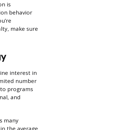
n is
tion behavior
ou’re
alty, make sure
gy
ne interest in
limited number
d to programs
nal, and
ss many
 in the average