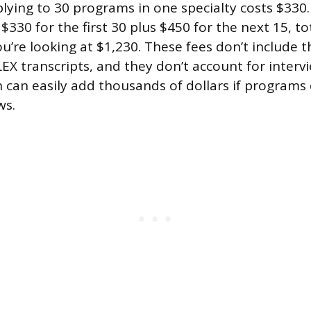
ying to 30 programs in one specialty costs $330.
330 for the first 30 plus $450 for the next 15, to
u’re looking at $1,230. These fees don’t include t
 transcripts, and they don’t account for intervi
 can easily add thousands of dollars if programs 
ws.