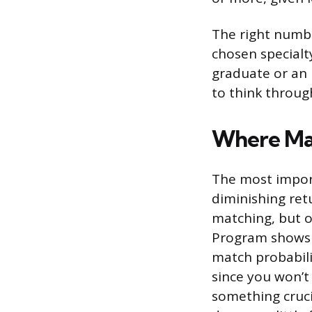
The right numbe
chosen specialty
graduate or an 
to think throug
Where Mat
The most impor
diminishing ret
matching, but o
Program shows 
match probabili
since you won’t 
something cruci