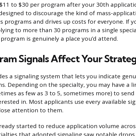
11 to $30 per program after your 30th applicatio
’s designed to discourage the kind of mass-applica
 programs and drives up costs for everyone. If y
lying to more than 30 programs in a single speci
 program is genuinely a place you’d attend.
am Signals Affect Your Strate
es a signaling system that lets you indicate genui
ms. Depending on the specialty, you may have a 
etimes as few as 3 to 5, sometimes more) to sen
rested in. Most applicants use every available sig
ose attention to them.
lready started to reduce application volume acro
ecialties that adopted signaling saw notable drops