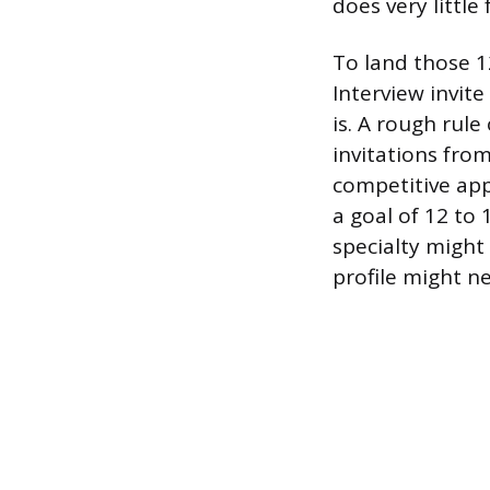
does very little
To land those 12
Interview invit
is. A rough rule
invitations fro
competitive ap
a goal of 12 to
specialty might
profile might ne