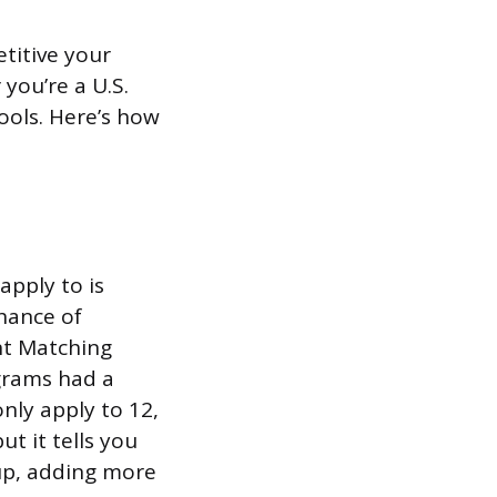
titive your
you’re a U.S.
ools. Here’s how
pply to is
chance of
nt Matching
grams had a
nly apply to 12,
t it tells you
 up, adding more