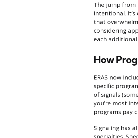
The jump from $
intentional. It
that overwhelms
considering app
each additional
How Progr
ERAS now includ
specific progra
of signals (som
you’re most inte
programs pay cl
Signaling has a
specialties. Sp