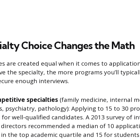
alty Choice Changes the Math
ties are created equal when it comes to applicati
e the specialty, the more programs you’ll typical
secure enough interviews.
petitive specialties
(family medicine, internal m
s, psychiatry, pathology): Applying to 15 to 30 pr
t for well-qualified candidates. A 2013 survey of i
p directors recommended a median of 10 applicati
in the top academic quartile and 15 for students