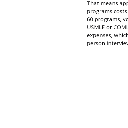
That means appl
programs costs $
60 programs, yo
USMLE or COMLEX
expenses, which
person intervie