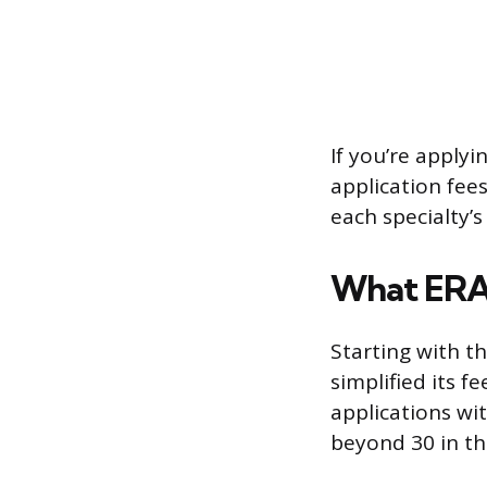
If you’re apply
application fees
each specialty’
What ERAS
Starting with t
simplified its f
applications wi
beyond 30 in th