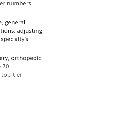
gher numbers
, general
tions, adjusting
specialty’s
ery, orthopedic
o 70
 top-tier