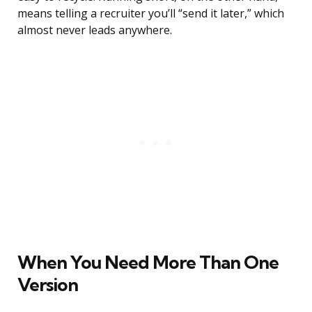
means telling a recruiter you’ll “send it later,” which
almost never leads anywhere.
When You Need More Than One
Version