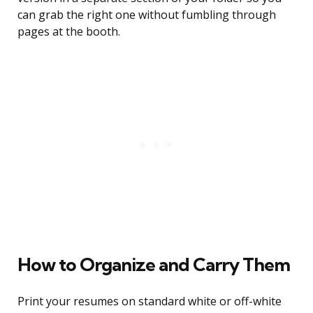
can grab the right one without fumbling through
pages at the booth.
How to Organize and Carry Them
Print your resumes on standard white or off-white