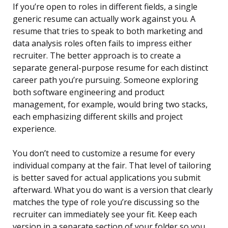
If you’re open to roles in different fields, a single
generic resume can actually work against you. A
resume that tries to speak to both marketing and
data analysis roles often fails to impress either
recruiter. The better approach is to create a
separate general-purpose resume for each distinct
career path you’re pursuing. Someone exploring
both software engineering and product
management, for example, would bring two stacks,
each emphasizing different skills and project
experience.
You don’t need to customize a resume for every
individual company at the fair. That level of tailoring
is better saved for actual applications you submit
afterward. What you do want is a version that clearly
matches the type of role you’re discussing so the
recruiter can immediately see your fit. Keep each
version in a separate section of your folder so you