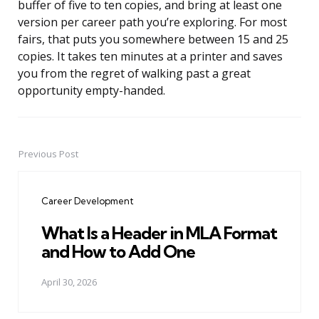
buffer of five to ten copies, and bring at least one
version per career path you’re exploring. For most
fairs, that puts you somewhere between 15 and 25
copies. It takes ten minutes at a printer and saves
you from the regret of walking past a great
opportunity empty-handed.
Previous Post
Post
navigation
Career Development
What Is a Header in MLA Format
and How to Add One
April 30, 2026