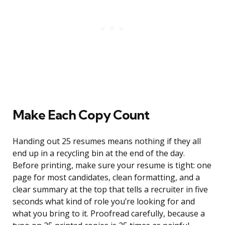
Make Each Copy Count
Handing out 25 resumes means nothing if they all
end up in a recycling bin at the end of the day.
Before printing, make sure your resume is tight: one
page for most candidates, clean formatting, and a
clear summary at the top that tells a recruiter in five
seconds what kind of role you’re looking for and
what you bring to it. Proofread carefully, because a