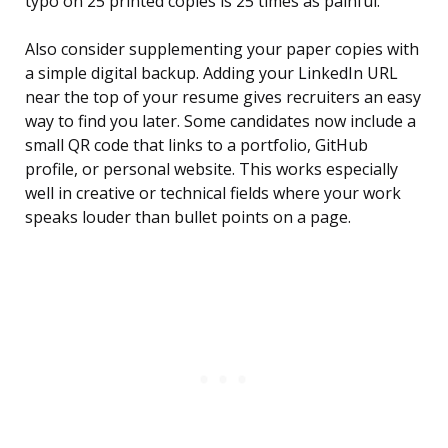
typo on 25 printed copies is 25 times as painful.
Also consider supplementing your paper copies with
a simple digital backup. Adding your LinkedIn URL
near the top of your resume gives recruiters an easy
way to find you later. Some candidates now include a
small QR code that links to a portfolio, GitHub
profile, or personal website. This works especially
well in creative or technical fields where your work
speaks louder than bullet points on a page.