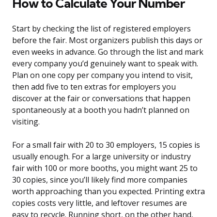
How to Calculate Your Number
Start by checking the list of registered employers
before the fair. Most organizers publish this days or
even weeks in advance. Go through the list and mark
every company you’d genuinely want to speak with.
Plan on one copy per company you intend to visit,
then add five to ten extras for employers you
discover at the fair or conversations that happen
spontaneously at a booth you hadn’t planned on
visiting.
For a small fair with 20 to 30 employers, 15 copies is
usually enough. For a large university or industry
fair with 100 or more booths, you might want 25 to
30 copies, since you’ll likely find more companies
worth approaching than you expected. Printing extra
copies costs very little, and leftover resumes are
easy to recycle. Running short, on the other hand,