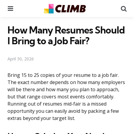
Menu
Se
How Many Resumes Should
I Bring to a Job Fair?
April 30, 2026
Bring 15 to 25 copies of your resume to a job fair.
The exact number depends on how many employers
will be there and how many you plan to approach,
but that range covers most events comfortably.
Running out of resumes mid-fair is a missed
opportunity you can easily avoid by packing a few
extras beyond your target list.