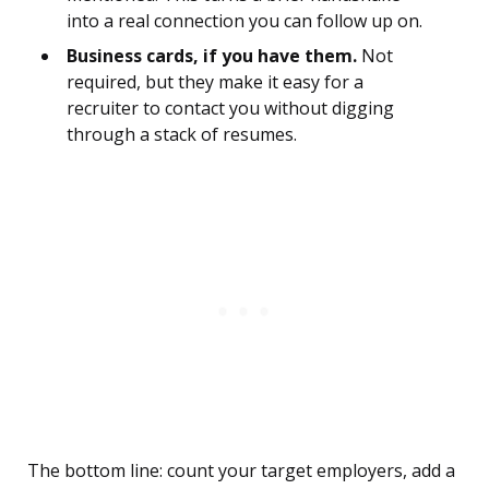
into a real connection you can follow up on.
Business cards, if you have them.
Not
required, but they make it easy for a
recruiter to contact you without digging
through a stack of resumes.
The bottom line: count your target employers, add a