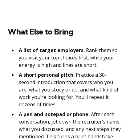
What Else to Bring
A list of target employers.
Rank them so
you visit your top choices first, while your
energy is high and lines are short.
A short personal pitch.
Practice a 30-
second introduction that covers who you
are, what you study or do, and what kind of
work you’re looking for. You’ll repeat it
dozens of times.
A pen and notepad or phone.
After each
conversation, jot down the recruiter’s name,
what you discussed, and any next steps they
mentioned. This turns a brief handshake