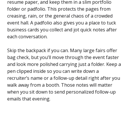
resume paper, and keep them in a slim portfolio
folder or padfolio. This protects the pages from
creasing, rain, or the general chaos of a crowded
event hall. A padfolio also gives you a place to tuck
business cards you collect and jot quick notes after
each conversation.
Skip the backpack if you can. Many large fairs offer
bag check, but you’ll move through the event faster
and look more polished carrying just a folder. Keep a
pen clipped inside so you can write down a
recruiter’s name or a follow-up detail right after you
walk away from a booth. Those notes will matter
when you sit down to send personalized follow-up
emails that evening.