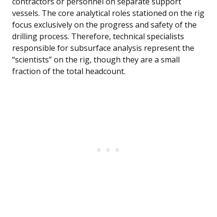
contractors or personnel on separate support
vessels. The core analytical roles stationed on the rig
focus exclusively on the progress and safety of the
drilling process. Therefore, technical specialists
responsible for subsurface analysis represent the
“scientists” on the rig, though they are a small
fraction of the total headcount.