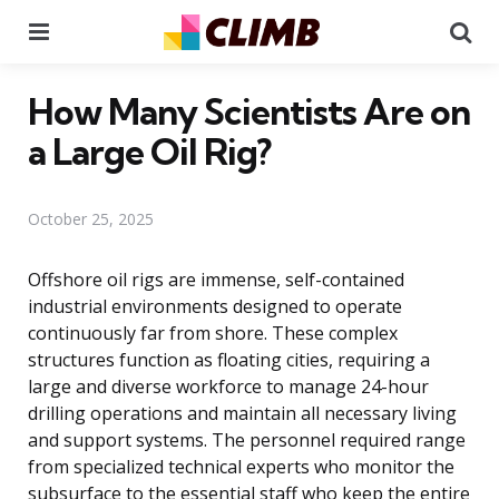
Menu
Se
How Many Scientists Are on
a Large Oil Rig?
October 25, 2025
Offshore oil rigs are immense, self-contained
industrial environments designed to operate
continuously far from shore. These complex
structures function as floating cities, requiring a
large and diverse workforce to manage 24-hour
drilling operations and maintain all necessary living
and support systems. The personnel required range
from specialized technical experts who monitor the
subsurface to the essential staff who keep the entire