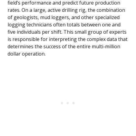
field’s performance and predict future production
rates. On a large, active drilling rig, the combination
of geologists, mud loggers, and other specialized
logging technicians often totals between one and
five individuals per shift. This small group of experts
is responsible for interpreting the complex data that
determines the success of the entire multi-million
dollar operation.