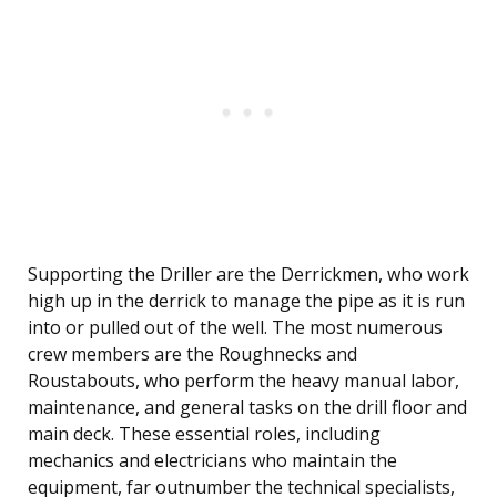
Supporting the Driller are the Derrickmen, who work
high up in the derrick to manage the pipe as it is run
into or pulled out of the well. The most numerous
crew members are the Roughnecks and
Roustabouts, who perform the heavy manual labor,
maintenance, and general tasks on the drill floor and
main deck. These essential roles, including
mechanics and electricians who maintain the
equipment, far outnumber the technical specialists,