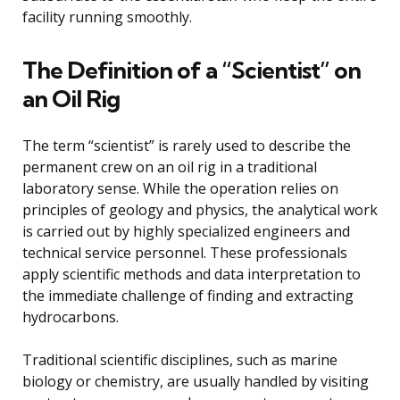
facility running smoothly.
The Definition of a “Scientist” on
an Oil Rig
The term “scientist” is rarely used to describe the
permanent crew on an oil rig in a traditional
laboratory sense. While the operation relies on
principles of geology and physics, the analytical work
is carried out by highly specialized engineers and
technical service personnel. These professionals
apply scientific methods and data interpretation to
the immediate challenge of finding and extracting
hydrocarbons.
Traditional scientific disciplines, such as marine
biology or chemistry, are usually handled by visiting