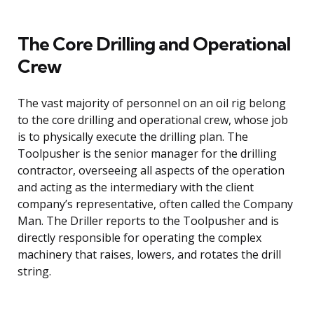
The Core Drilling and Operational
Crew
The vast majority of personnel on an oil rig belong
to the core drilling and operational crew, whose job
is to physically execute the drilling plan. The
Toolpusher is the senior manager for the drilling
contractor, overseeing all aspects of the operation
and acting as the intermediary with the client
company’s representative, often called the Company
Man. The Driller reports to the Toolpusher and is
directly responsible for operating the complex
machinery that raises, lowers, and rotates the drill
string.