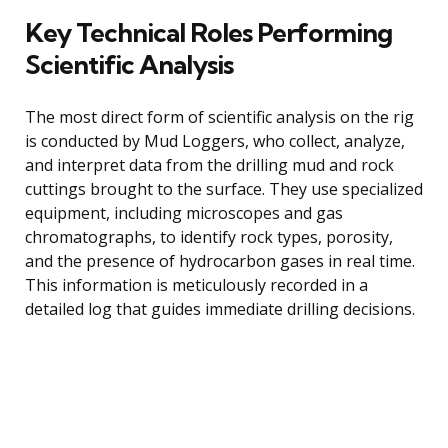
Key Technical Roles Performing
Scientific Analysis
The most direct form of scientific analysis on the rig
is conducted by Mud Loggers, who collect, analyze,
and interpret data from the drilling mud and rock
cuttings brought to the surface. They use specialized
equipment, including microscopes and gas
chromatographs, to identify rock types, porosity,
and the presence of hydrocarbon gases in real time.
This information is meticulously recorded in a
detailed log that guides immediate drilling decisions.