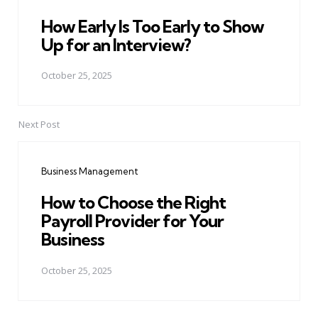
How Early Is Too Early to Show
Up for an Interview?
October 25, 2025
Next Post
Business Management
How to Choose the Right
Payroll Provider for Your
Business
October 25, 2025