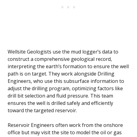
Wellsite Geologists use the mud logger’s data to
construct a comprehensive geological record,
interpreting the earth’s formation to ensure the well
path is on target. They work alongside Drilling
Engineers, who use this subsurface information to
adjust the drilling program, optimizing factors like
drill bit selection and fluid pressure. This team
ensures the well is drilled safely and efficiently
toward the targeted reservoir.
Reservoir Engineers often work from the onshore
office but may visit the site to model the oil or gas