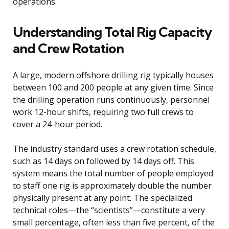
operations.
Understanding Total Rig Capacity
and Crew Rotation
A large, modern offshore drilling rig typically houses
between 100 and 200 people at any given time. Since
the drilling operation runs continuously, personnel
work 12-hour shifts, requiring two full crews to
cover a 24-hour period.
The industry standard uses a crew rotation schedule,
such as 14 days on followed by 14 days off. This
system means the total number of people employed
to staff one rig is approximately double the number
physically present at any point. The specialized
technical roles—the “scientists”—constitute a very
small percentage, often less than five percent, of the