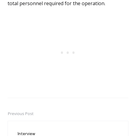
total personnel required for the operation.
Previous Post
Post
navigation
Interview