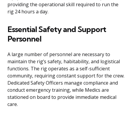
providing the operational skill required to run the
rig 24 hours a day.
Essential Safety and Support
Personnel
A large number of personnel are necessary to
maintain the rig’s safety, habitability, and logistical
functions. The rig operates as a self-sufficient
community, requiring constant support for the crew.
Dedicated Safety Officers manage compliance and
conduct emergency training, while Medics are
stationed on board to provide immediate medical
care.