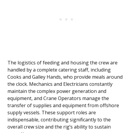
The logistics of feeding and housing the crew are
handled by a complete catering staff, including
Cooks and Galley Hands, who provide meals around
the clock. Mechanics and Electricians constantly
maintain the complex power generation and
equipment, and Crane Operators manage the
transfer of supplies and equipment from offshore
supply vessels. These support roles are
indispensable, contributing significantly to the
overall crew size and the rig’s ability to sustain