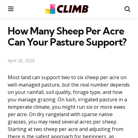
Menu
Se
How Many Sheep Per Acre
Can Your Pasture Support?
April 28, 2026
Most land can support two to six sheep per acre on
well-managed pasture, but the real number depends
on your rainfall, soil quality, forage type, and how
you manage grazing. On lush, irrigated pasture in a
temperate climate, you might run six or more ewes
per acre. On dry rangeland with sparse native
grasses, you may need several acres per sheep.
Starting at two sheep per acre and adjusting from
there is the safest approach for beginners, as