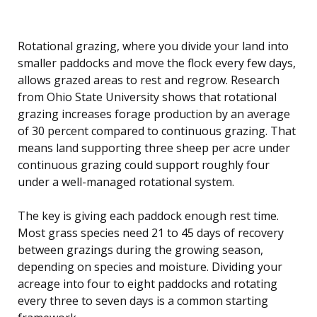
Rotational grazing, where you divide your land into
smaller paddocks and move the flock every few days,
allows grazed areas to rest and regrow. Research
from Ohio State University shows that rotational
grazing increases forage production by an average
of 30 percent compared to continuous grazing. That
means land supporting three sheep per acre under
continuous grazing could support roughly four
under a well-managed rotational system.
The key is giving each paddock enough rest time.
Most grass species need 21 to 45 days of recovery
between grazings during the growing season,
depending on species and moisture. Dividing your
acreage into four to eight paddocks and rotating
every three to seven days is a common starting