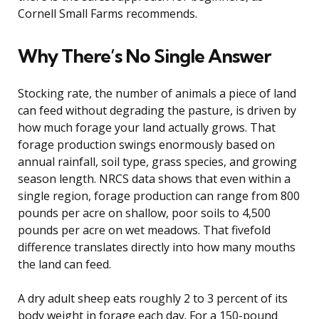
Cornell Small Farms recommends.
Why There’s No Single Answer
Stocking rate, the number of animals a piece of land
can feed without degrading the pasture, is driven by
how much forage your land actually grows. That
forage production swings enormously based on
annual rainfall, soil type, grass species, and growing
season length. NRCS data shows that even within a
single region, forage production can range from 800
pounds per acre on shallow, poor soils to 4,500
pounds per acre on wet meadows. That fivefold
difference translates directly into how many mouths
the land can feed.
A dry adult sheep eats roughly 2 to 3 percent of its
body weight in forage each day. For a 150-pound