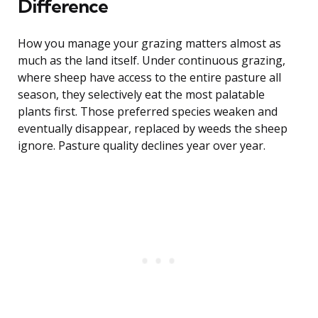
Difference
How you manage your grazing matters almost as
much as the land itself. Under continuous grazing,
where sheep have access to the entire pasture all
season, they selectively eat the most palatable
plants first. Those preferred species weaken and
eventually disappear, replaced by weeds the sheep
ignore. Pasture quality declines year over year.