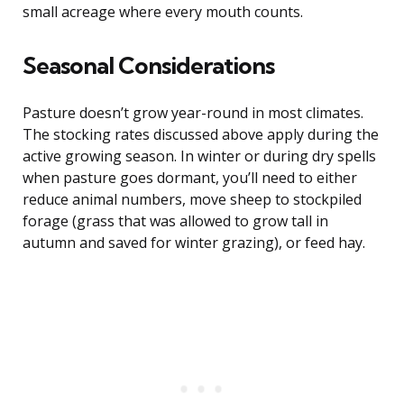
small acreage where every mouth counts.
Seasonal Considerations
Pasture doesn’t grow year-round in most climates.
The stocking rates discussed above apply during the
active growing season. In winter or during dry spells
when pasture goes dormant, you’ll need to either
reduce animal numbers, move sheep to stockpiled
forage (grass that was allowed to grow tall in
autumn and saved for winter grazing), or feed hay.