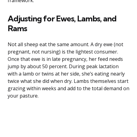
framework.
Adjusting for Ewes, Lambs, and
Rams
Not all sheep eat the same amount. A dry ewe (not
pregnant, not nursing) is the lightest consumer.
Once that ewe is in late pregnancy, her feed needs
jump by about 50 percent. During peak lactation
with a lamb or twins at her side, she’s eating nearly
twice what she did when dry. Lambs themselves start
grazing within weeks and add to the total demand on
your pasture.