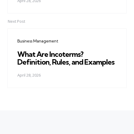
April 28, 2026
Next Post
Business Management
What Are Incoterms?
Definition, Rules, and Examples
April 28, 2026