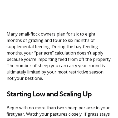
Many small-flock owners plan for six to eight
months of grazing and four to six months of
supplemental feeding. During the hay-feeding
months, your “per acre” calculation doesn’t apply
because you’re importing feed from off the property.
The number of sheep you can carry year-round is
ultimately limited by your most restrictive season,
not your best one.
Starting Low and Scaling Up
Begin with no more than two sheep per acre in your
first year. Watch your pastures closely. If grass stays