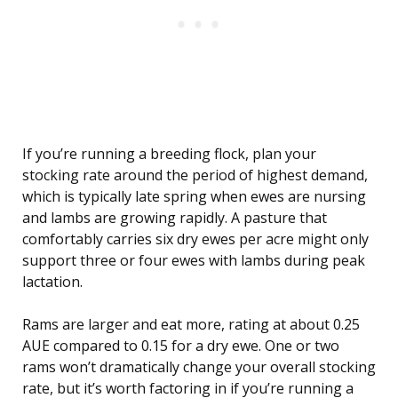
If you’re running a breeding flock, plan your
stocking rate around the period of highest demand,
which is typically late spring when ewes are nursing
and lambs are growing rapidly. A pasture that
comfortably carries six dry ewes per acre might only
support three or four ewes with lambs during peak
lactation.
Rams are larger and eat more, rating at about 0.25
AUE compared to 0.15 for a dry ewe. One or two
rams won’t dramatically change your overall stocking
rate, but it’s worth factoring in if you’re running a