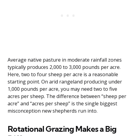
Average native pasture in moderate rainfall zones
typically produces 2,000 to 3,000 pounds per acre.
Here, two to four sheep per acre is a reasonable
starting point. On arid rangeland producing under
1,000 pounds per acre, you may need two to five
acres per sheep. The difference between “sheep per
acre” and “acres per sheep” is the single biggest
misconception new shepherds run into.
Rotational Grazing Makes a Big