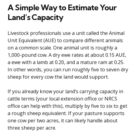
A Simple Way to Estimate Your
Land’s Capacity
Livestock professionals use a unit called the Animal
Unit Equivalent (AUE) to compare different animals
on a common scale. One animal unit is roughly a
1,000-pound cow. A dry ewe rates at about 0.15 AUE,
a ewe with a lamb at 0.20, and a mature ram at 0.25.
In other words, you can run roughly five to seven dry
sheep for every cow the land would support.
If you already know your land’s carrying capacity in
cattle terms (your local extension office or NRCS
office can help with this), multiply by five to six to get
a rough sheep equivalent. If your pasture supports
one cow per two acres, it can likely handle about
three sheep per acre.