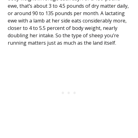
ewe, that’s about 3 to 4.5 pounds of dry matter daily,
or around 90 to 135 pounds per month. A lactating
ewe with a lamb at her side eats considerably more,
closer to 4 to 5.5 percent of body weight, nearly
doubling her intake. So the type of sheep you’re
running matters just as much as the land itself.