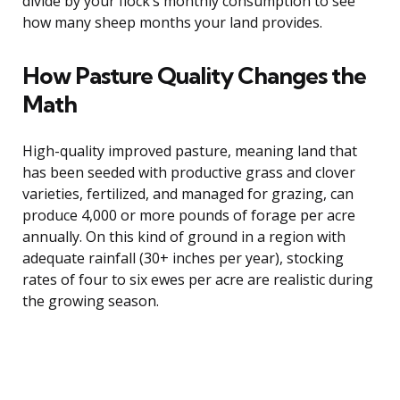
divide by your flock’s monthly consumption to see
how many sheep months your land provides.
How Pasture Quality Changes the
Math
High-quality improved pasture, meaning land that
has been seeded with productive grass and clover
varieties, fertilized, and managed for grazing, can
produce 4,000 or more pounds of forage per acre
annually. On this kind of ground in a region with
adequate rainfall (30+ inches per year), stocking
rates of four to six ewes per acre are realistic during
the growing season.