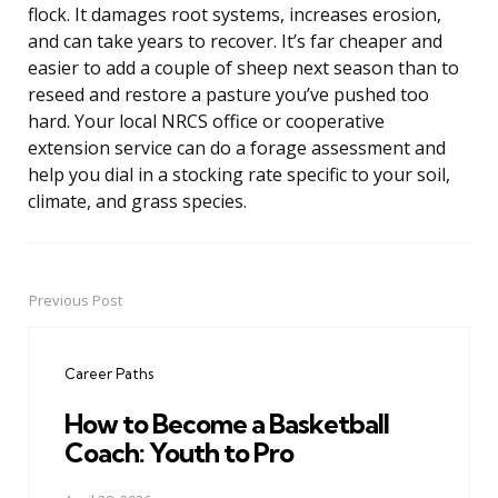
flock. It damages root systems, increases erosion,
and can take years to recover. It’s far cheaper and
easier to add a couple of sheep next season than to
reseed and restore a pasture you’ve pushed too
hard. Your local NRCS office or cooperative
extension service can do a forage assessment and
help you dial in a stocking rate specific to your soil,
climate, and grass species.
Previous Post
Post
navigation
Career Paths
How to Become a Basketball
Coach: Youth to Pro