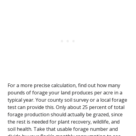
For a more precise calculation, find out how many
pounds of forage your land produces per acre in a
typical year. Your county soil survey or a local forage
test can provide this. Only about 25 percent of total
forage production should actually be grazed, since
the rest is needed for plant recovery, wildlife, and
soil health. Take that usable forage number and