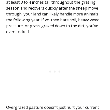
at least 3 to 4 inches tall throughout the grazing
season and recovers quickly after the sheep move
through, your land can likely handle more animals
the following year. If you see bare soil, heavy weed
pressure, or grass grazed down to the dirt, you’ve
overstocked.
Overgrazed pasture doesn’t just hurt your current