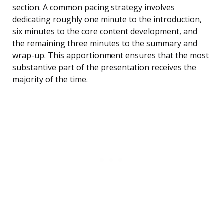
section. A common pacing strategy involves
dedicating roughly one minute to the introduction,
six minutes to the core content development, and
the remaining three minutes to the summary and
wrap-up. This apportionment ensures that the most
substantive part of the presentation receives the
majority of the time.