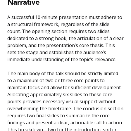
Narrative
A successful 10-minute presentation must adhere to
a structural framework, regardless of the slide
count. The opening section requires two slides
dedicated to a strong hook, the articulation of a clear
problem, and the presentation’s core thesis. This
sets the stage and establishes the audience’s
immediate understanding of the topic’s relevance.
The main body of the talk should be strictly limited
to a maximum of two or three core points to
maintain focus and allow for sufficient development.
Allocating approximately six slides to these core
points provides necessary visual support without
overwhelming the timeframe. The conclusion section
requires two final slides to summarize the core
findings and present a clear, actionable call to action.
This breakdown—two for the introduction, six for