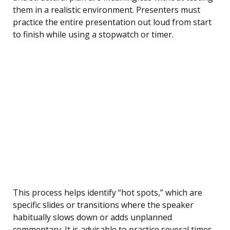
them in a realistic environment. Presenters must
practice the entire presentation out loud from start
to finish while using a stopwatch or timer.
This process helps identify “hot spots,” which are
specific slides or transitions where the speaker
habitually slows down or adds unplanned
commentary. It is advisable to practice several times,