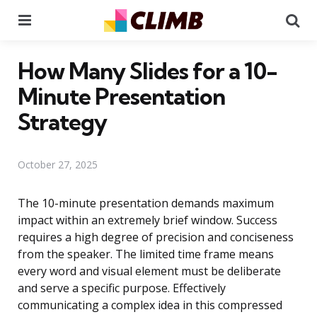
Menu
Se
How Many Slides for a 10-
Minute Presentation
Strategy
October 27, 2025
The 10-minute presentation demands maximum
impact within an extremely brief window. Success
requires a high degree of precision and conciseness
from the speaker. The limited time frame means
every word and visual element must be deliberate
and serve a specific purpose. Effectively
communicating a complex idea in this compressed