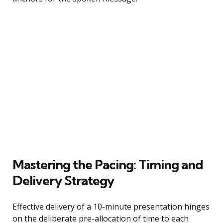
Mastering the Pacing: Timing and
Delivery Strategy
Effective delivery of a 10-minute presentation hinges
on the deliberate pre-allocation of time to each