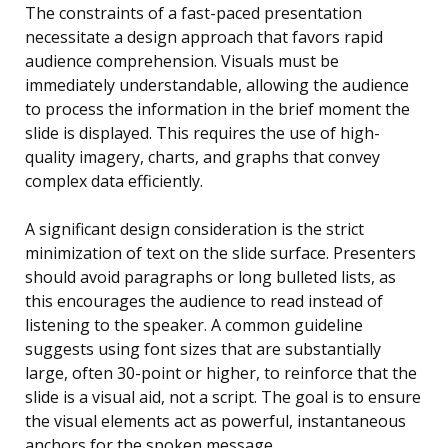
The constraints of a fast-paced presentation
necessitate a design approach that favors rapid
audience comprehension. Visuals must be
immediately understandable, allowing the audience
to process the information in the brief moment the
slide is displayed. This requires the use of high-
quality imagery, charts, and graphs that convey
complex data efficiently.
A significant design consideration is the strict
minimization of text on the slide surface. Presenters
should avoid paragraphs or long bulleted lists, as
this encourages the audience to read instead of
listening to the speaker. A common guideline
suggests using font sizes that are substantially
large, often 30-point or higher, to reinforce that the
slide is a visual aid, not a script. The goal is to ensure
the visual elements act as powerful, instantaneous
anchors for the spoken message.