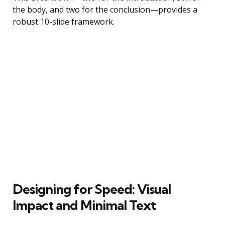
the body, and two for the conclusion—provides a
robust 10-slide framework.
Designing for Speed: Visual
Impact and Minimal Text