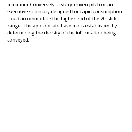
minimum. Conversely, a story-driven pitch or an
executive summary designed for rapid consumption
could accommodate the higher end of the 20-slide
range. The appropriate baseline is established by
determining the density of the information being
conveyed.