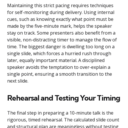
Maintaining this strict pacing requires techniques
for self-monitoring during delivery. Using internal
cues, such as knowing exactly what point must be
made by the five-minute mark, helps the speaker
stay on track. Some presenters also benefit from a
visible, non-distracting timer to manage the flow of
time. The biggest danger is dwelling too long on a
single slide, which forces a hurried rush through
later, equally important material. A disciplined
speaker avoids the temptation to over-explain a
single point, ensuring a smooth transition to the
next slide.
Rehearsal and Testing Your Timing
The final step in preparing a 10-minute talk is the
rigorous, timed rehearsal. The calculated slide count
and structural plan are meaningless without testing