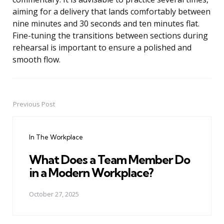
aiming for a delivery that lands comfortably between
nine minutes and 30 seconds and ten minutes flat.
Fine-tuning the transitions between sections during
rehearsal is important to ensure a polished and
smooth flow.
Previous Post
Post
navigation
In The Workplace
What Does a Team Member Do
in a Modern Workplace?
October 27, 2025