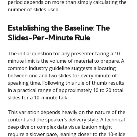
period depends on more than simply calculating the
number of slides used.
Establishing the Baseline: The
Slides-Per-Minute Rule
The initial question for any presenter facing a 10-
minute limit is the volume of material to prepare. A
common industry guideline suggests allocating
between one and two slides for every minute of
speaking time. Following this rule of thumb results
in a practical range of approximately 10 to 20 total
slides for a 10-minute talk.
This variation depends heavily on the nature of the
content and the speaker’s delivery style. A technical
deep dive or complex data visualization might
require a slower pace, leaning closer to the 10-slide