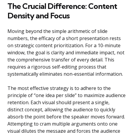
The Crucial Difference: Content
Density and Focus
Moving beyond the simple arithmetic of slide
numbers, the efficacy of a short presentation rests
on strategic content prioritization. For a 10-minute
window, the goal is clarity and immediate impact, not
the comprehensive transfer of every detail. This
requires a rigorous self-editing process that
systematically eliminates non-essential information.
The most effective strategy is to adhere to the
principle of “one idea per slide” to maximize audience
retention. Each visual should present a single,
distinct concept, allowing the audience to quickly
absorb the point before the speaker moves forward.
Attempting to cram multiple arguments onto one
visual dilutes the message and forces the audience