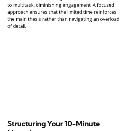
to multitask, diminishing engagement. A focused
approach ensures that the limited time reinforces
the main thesis rather than navigating an overload
of detail.
Structuring Your 10-Minute