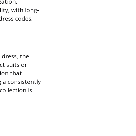
zation,
ity, with long-
dress codes.
 dress, the
ct suits or
tion that
 a consistently
ollection is