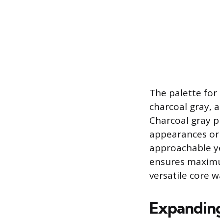
The palette for 
charcoal gray, a
Charcoal gray pr
appearances or 
approachable ye
ensures maximum
versatile core 
Expanding 