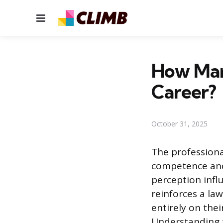
Menu
How Man
Career?
October 31, 2025
The professional
competence and 
perception infl
reinforces a la
entirely on the
Understanding th