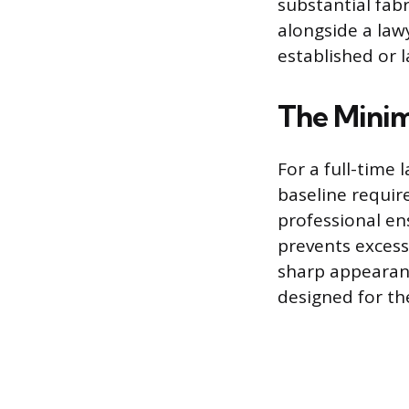
substantial fabr
alongside a lawy
established or 
The Minim
For a full-time
baseline require
professional ens
prevents excess
sharp appearanc
designed for th