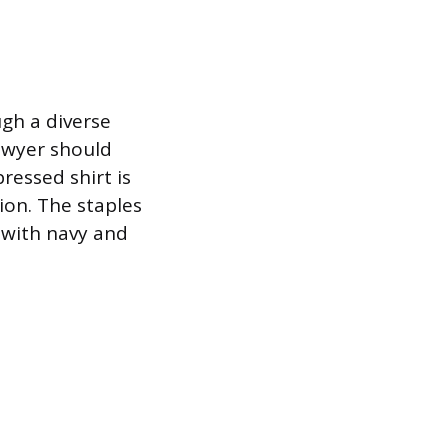
ugh a diverse
lawyer should
ressed shirt is
ion. The staples
y with navy and