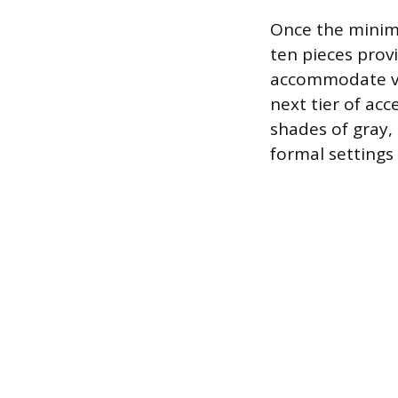
Once the minimu
ten pieces prov
accommodate var
next tier of acc
shades of gray,
formal settings