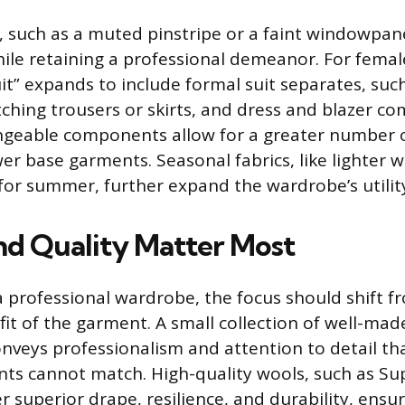
, such as a muted pinstripe or a faint windowpane
while retaining a professional demeanor. For femal
it” expands to include formal suit separates, suc
ching trousers or skirts, and dress and blazer co
ngeable components allow for a greater number 
er base garments. Seasonal fabrics, like lighter w
 for summer, further expand the wardrobe’s utilit
nd Quality Matter Most
 professional wardrobe, the focus should shift f
fit of the garment. A small collection of well-mad
conveys professionalism and attention to detail th
ments cannot match. High-quality wools, such as Su
r superior drape, resilience, and durability, ensu