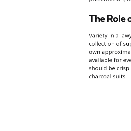
The Role 
Variety in a law
collection of s
own approximatel
available for e
should be crisp 
charcoal suits.