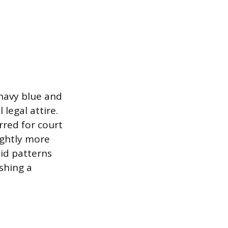
o navy blue and
legal attire.
rred for court
ightly more
lid patterns
shing a