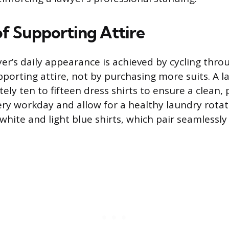
of Supporting Attire
yer’s daily appearance is achieved by cycling thro
upporting attire, not by purchasing more suits. A 
y ten to fifteen dress shirts to ensure a clean, p
very workday and allow for a healthy laundry rotat
white and light blue shirts, which pair seamlessl