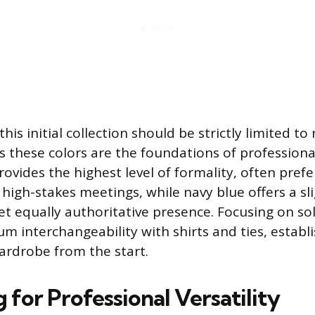
this initial collection should be strictly limited t
s these colors are the foundations of professional 
ovides the highest level of formality, often prefe
high-stakes meetings, while navy blue offers a sl
t equally authoritative presence. Focusing on so
 interchangeability with shirts and ties, establi
wardrobe from the start.
for Professional Versatility