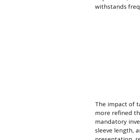
withstands fre
The impact of ta
more refined th
mandatory inve
sleeve length, a
presentation, re