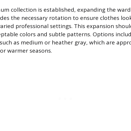
m collection is established, expanding the wardr
ides the necessary rotation to ensure clothes look
ied professional settings. This expansion shoul
eptable colors and subtle patterns. Options includ
 such as medium or heather gray, which are appro
 or warmer seasons.