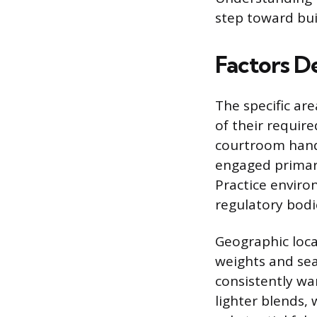
step toward bui
Factors D
The specific are
of their requir
courtroom handl
engaged primari
Practice enviro
regulatory bodi
Geographic locat
weights and sea
consistently wa
lighter blends,