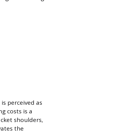
 is perceived as
g costs is a
cket shoulders,
vates the