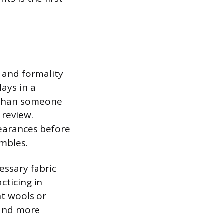
y and formality
ays in a
s than someone
 review.
pearances before
embles.
essary fabric
cticing in
t wools or
 and more