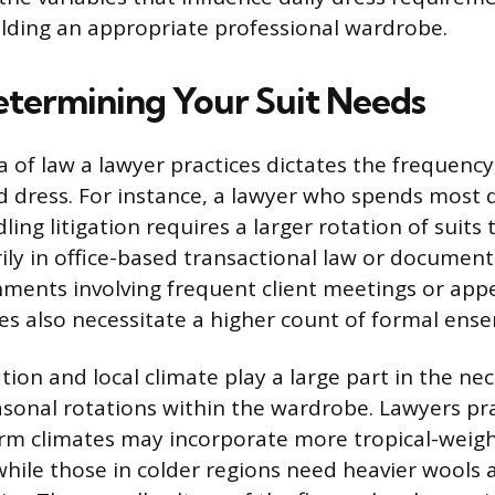
lding an appropriate professional wardrobe.
etermining Your Suit Needs
a of law a lawyer practices dictates the frequenc
ed dress. For instance, a lawyer who spends most d
ing litigation requires a larger rotation of suit
ly in office-based transactional law or document
nments involving frequent client meetings or ap
es also necessitate a higher count of formal ens
ion and local climate play a large part in the nec
sonal rotations within the wardrobe. Lawyers pra
rm climates may incorporate more tropical-weigh
 while those in colder regions need heavier wools