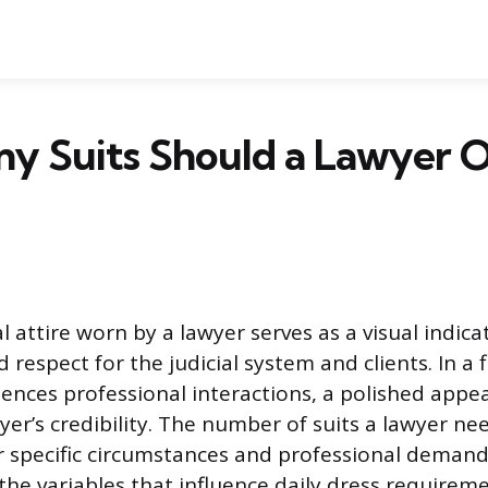
y Suits Should a Lawyer O
 attire worn by a lawyer serves as a visual indica
respect for the judicial system and clients. In a 
uences professional interactions, a polished appe
wyer’s credibility. The number of suits a lawyer n
ir specific circumstances and professional demand
e variables that influence daily dress requiremen