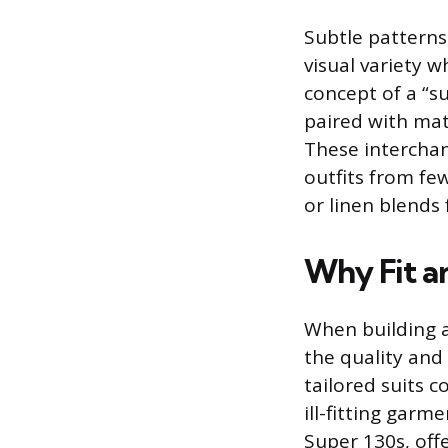
Subtle patterns
visual variety 
concept of a “su
paired with mat
These intercha
outfits from few
or linen blends
Why Fit a
When building a
the quality and 
tailored suits 
ill-fitting gar
Super 130s, offe