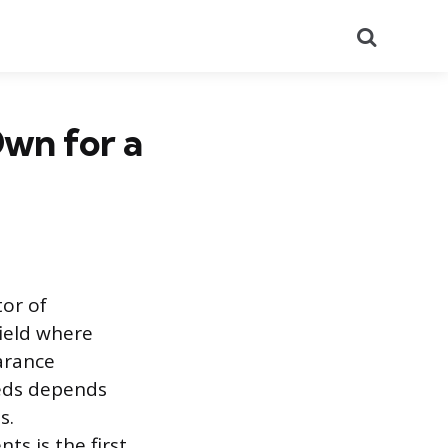
Search
wn for a
tor of
field where
arance
eeds depends
s.
ts is the first