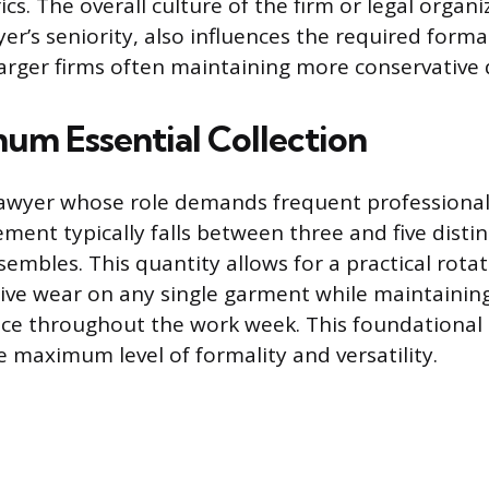
ics. The overall culture of the firm or legal organi
er’s seniority, also influences the required formal
larger firms often maintaining more conservative 
um Essential Collection
 lawyer whose role demands frequent professional
ment typically falls between three and five distin
embles. This quantity allows for a practical rota
ive wear on any single garment while maintaining
e throughout the work week. This foundational c
e maximum level of formality and versatility.