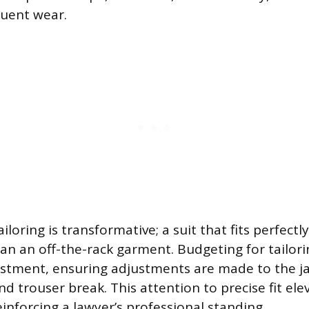
quent wear.
iloring is transformative; a suit that fits perfectly
an an off-the-rack garment. Budgeting for tailorin
stment, ensuring adjustments are made to the ja
nd trouser break. This attention to precise fit ele
inforcing a lawyer’s professional standing.