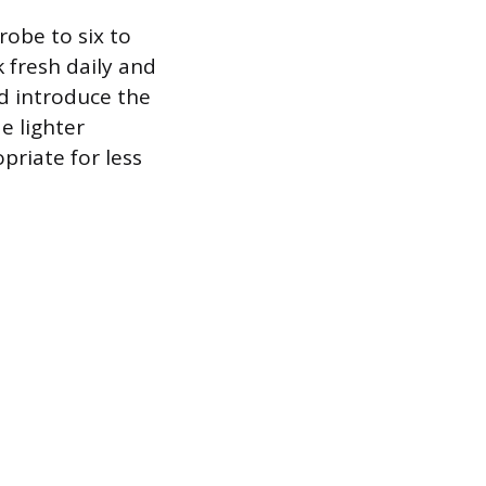
obe to six to
 fresh daily and
d introduce the
e lighter
priate for less