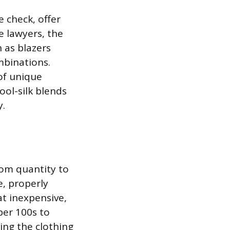
 check, offer
e lawyers, the
h as blazers
mbinations.
of unique
ool-silk blends
y.
rom quantity to
e, properly
at inexpensive,
per 100s to
ring the clothing