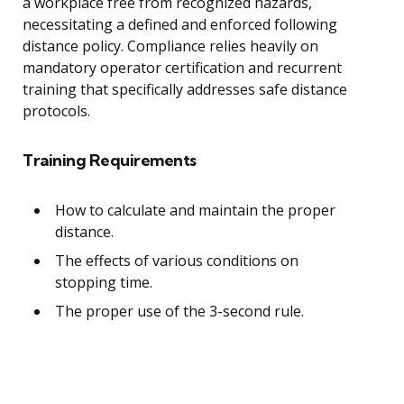
a workplace free from recognized hazards,
necessitating a defined and enforced following
distance policy. Compliance relies heavily on
mandatory operator certification and recurrent
training that specifically addresses safe distance
protocols.
Training Requirements
How to calculate and maintain the proper
distance.
The effects of various conditions on
stopping time.
The proper use of the 3-second rule.