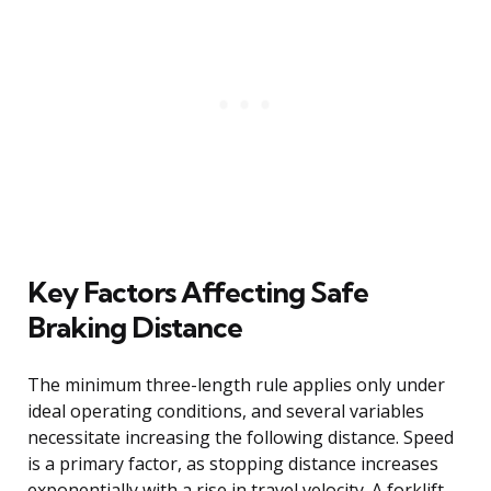
Key Factors Affecting Safe
Braking Distance
The minimum three-length rule applies only under
ideal operating conditions, and several variables
necessitate increasing the following distance. Speed
is a primary factor, as stopping distance increases
exponentially with a rise in travel velocity. A forklift