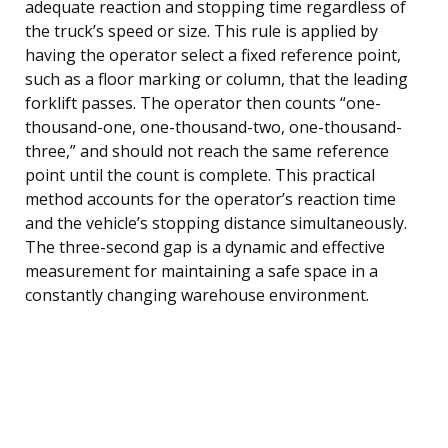
adequate reaction and stopping time regardless of
the truck’s speed or size. This rule is applied by
having the operator select a fixed reference point,
such as a floor marking or column, that the leading
forklift passes. The operator then counts “one-
thousand-one, one-thousand-two, one-thousand-
three,” and should not reach the same reference
point until the count is complete. This practical
method accounts for the operator’s reaction time
and the vehicle’s stopping distance simultaneously.
The three-second gap is a dynamic and effective
measurement for maintaining a safe space in a
constantly changing warehouse environment.