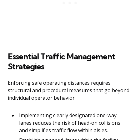
Essential Traffic Management
Strategies
Enforcing safe operating distances requires
structural and procedural measures that go beyond
individual operator behavior.
Implementing clearly designated one-way
lanes reduces the risk of head-on collisions
and simplifies traffic flow within aisles.