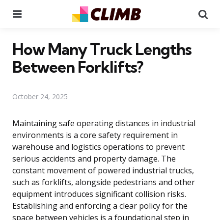
Menu
Se
How Many Truck Lengths
Between Forklifts?
October 24, 2025
Maintaining safe operating distances in industrial
environments is a core safety requirement in
warehouse and logistics operations to prevent
serious accidents and property damage. The
constant movement of powered industrial trucks,
such as forklifts, alongside pedestrians and other
equipment introduces significant collision risks.
Establishing and enforcing a clear policy for the
space between vehicles is a foundational step in