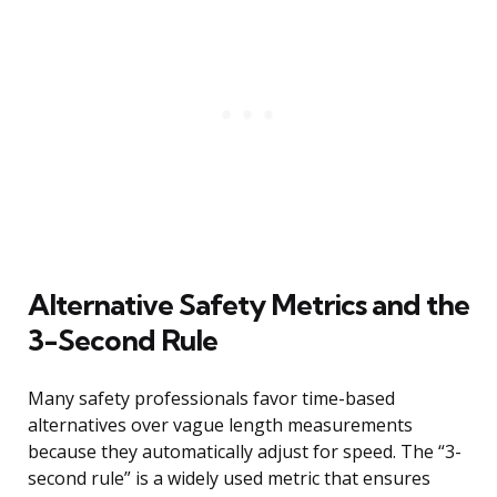
Alternative Safety Metrics and the
3-Second Rule
Many safety professionals favor time-based
alternatives over vague length measurements
because they automatically adjust for speed. The “3-
second rule” is a widely used metric that ensures