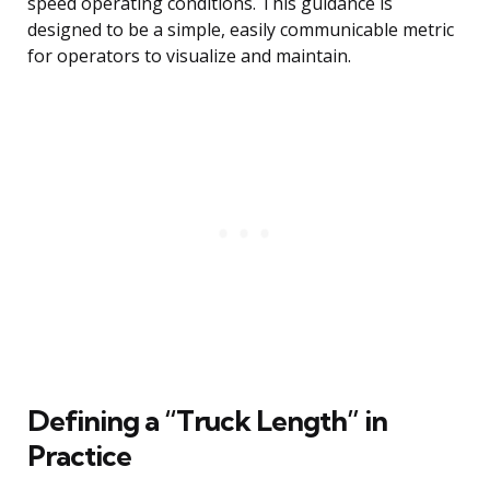
speed operating conditions. This guidance is
designed to be a simple, easily communicable metric
for operators to visualize and maintain.
Defining a “Truck Length” in
Practice