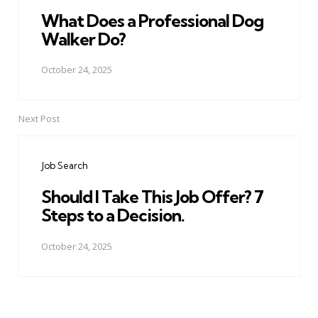
What Does a Professional Dog
Walker Do?
October 24, 2025
Next Post
Job Search
Should I Take This Job Offer? 7
Steps to a Decision.
October 24, 2025