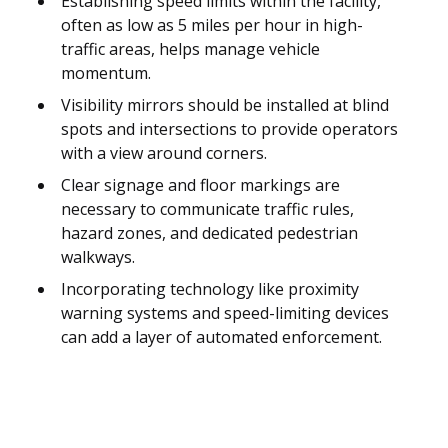
Establishing speed limits within the facility,
often as low as 5 miles per hour in high-
traffic areas, helps manage vehicle
momentum.
Visibility mirrors should be installed at blind
spots and intersections to provide operators
with a view around corners.
Clear signage and floor markings are
necessary to communicate traffic rules,
hazard zones, and dedicated pedestrian
walkways.
Incorporating technology like proximity
warning systems and speed-limiting devices
can add a layer of automated enforcement.