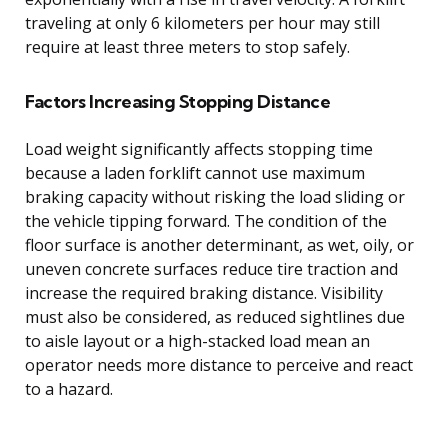
traveling at only 6 kilometers per hour may still
require at least three meters to stop safely.
Factors Increasing Stopping Distance
Load weight significantly affects stopping time
because a laden forklift cannot use maximum
braking capacity without risking the load sliding or
the vehicle tipping forward. The condition of the
floor surface is another determinant, as wet, oily, or
uneven concrete surfaces reduce tire traction and
increase the required braking distance. Visibility
must also be considered, as reduced sightlines due
to aisle layout or a high-stacked load mean an
operator needs more distance to perceive and react
to a hazard.