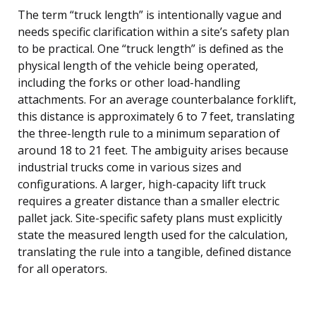
The term “truck length” is intentionally vague and
needs specific clarification within a site’s safety plan
to be practical. One “truck length” is defined as the
physical length of the vehicle being operated,
including the forks or other load-handling
attachments. For an average counterbalance forklift,
this distance is approximately 6 to 7 feet, translating
the three-length rule to a minimum separation of
around 18 to 21 feet. The ambiguity arises because
industrial trucks come in various sizes and
configurations. A larger, high-capacity lift truck
requires a greater distance than a smaller electric
pallet jack. Site-specific safety plans must explicitly
state the measured length used for the calculation,
translating the rule into a tangible, defined distance
for all operators.