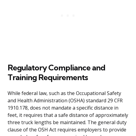
Regulatory Compliance and
Training Requirements
While federal law, such as the Occupational Safety
and Health Administration (OSHA) standard 29 CFR
1910.178, does not mandate a specific distance in
feet, it requires that a safe distance of approximately
three truck lengths be maintained. The general duty
clause of the OSH Act requires employers to provide