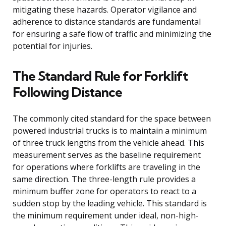
mitigating these hazards. Operator vigilance and
adherence to distance standards are fundamental
for ensuring a safe flow of traffic and minimizing the
potential for injuries.
The Standard Rule for Forklift
Following Distance
The commonly cited standard for the space between
powered industrial trucks is to maintain a minimum
of three truck lengths from the vehicle ahead. This
measurement serves as the baseline requirement
for operations where forklifts are traveling in the
same direction. The three-length rule provides a
minimum buffer zone for operators to react to a
sudden stop by the leading vehicle. This standard is
the minimum requirement under ideal, non-high-