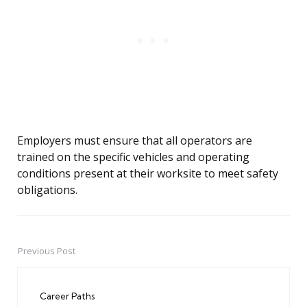
Employers must ensure that all operators are
trained on the specific vehicles and operating
conditions present at their worksite to meet safety
obligations.
Previous Post
Post
navigation
Career Paths