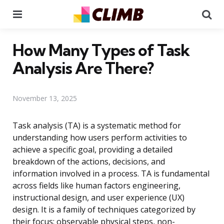
Menu
Se
How Many Types of Task
Analysis Are There?
November 13, 2025
Task analysis (TA) is a systematic method for
understanding how users perform activities to
achieve a specific goal, providing a detailed
breakdown of the actions, decisions, and
information involved in a process. TA is fundamental
across fields like human factors engineering,
instructional design, and user experience (UX)
design. It is a family of techniques categorized by
their focus: observable physical steps, non-