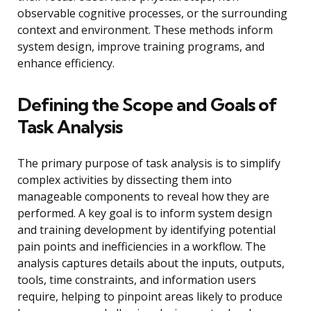
observable cognitive processes, or the surrounding
context and environment. These methods inform
system design, improve training programs, and
enhance efficiency.
Defining the Scope and Goals of
Task Analysis
The primary purpose of task analysis is to simplify
complex activities by dissecting them into
manageable components to reveal how they are
performed. A key goal is to inform system design
and training development by identifying potential
pain points and inefficiencies in a workflow. The
analysis captures details about the inputs, outputs,
tools, time constraints, and information users
require, helping to pinpoint areas likely to produce