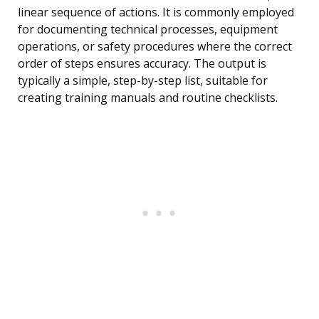
linear sequence of actions. It is commonly employed
for documenting technical processes, equipment
operations, or safety procedures where the correct
order of steps ensures accuracy. The output is
typically a simple, step-by-step list, suitable for
creating training manuals and routine checklists.