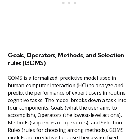
Goals, Operators, Methods, and Selection
rules (GOMS)
GOMS is a formalized, predictive model used in
human-computer interaction (HCI) to analyze and
predict the performance of expert users in routine
cognitive tasks. The model breaks down a task into
four components: Goals (what the user aims to
accomplish), Operators (the lowest-level actions),
Methods (sequences of operators), and Selection
Rules (rules for choosing among methods). GOMS
models are predictive because they assign fixed