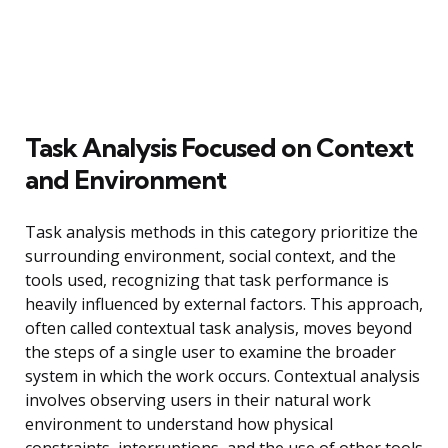
Task Analysis Focused on Context
and Environment
Task analysis methods in this category prioritize the
surrounding environment, social context, and the
tools used, recognizing that task performance is
heavily influenced by external factors. This approach,
often called contextual task analysis, moves beyond
the steps of a single user to examine the broader
system in which the work occurs. Contextual analysis
involves observing users in their natural work
environment to understand how physical