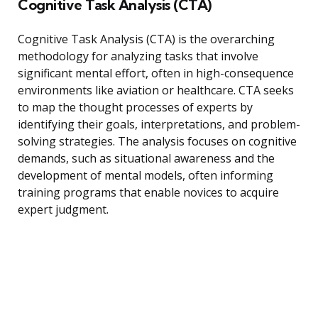
Cognitive Task Analysis (CTA)
Cognitive Task Analysis (CTA) is the overarching
methodology for analyzing tasks that involve
significant mental effort, often in high-consequence
environments like aviation or healthcare. CTA seeks
to map the thought processes of experts by
identifying their goals, interpretations, and problem-
solving strategies. The analysis focuses on cognitive
demands, such as situational awareness and the
development of mental models, often informing
training programs that enable novices to acquire
expert judgment.