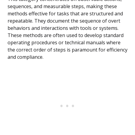
sequences, and measurable steps, making these
methods effective for tasks that are structured and
repeatable. They document the sequence of overt
behaviors and interactions with tools or systems.
These methods are often used to develop standard
operating procedures or technical manuals where
the correct order of steps is paramount for efficiency
and compliance.