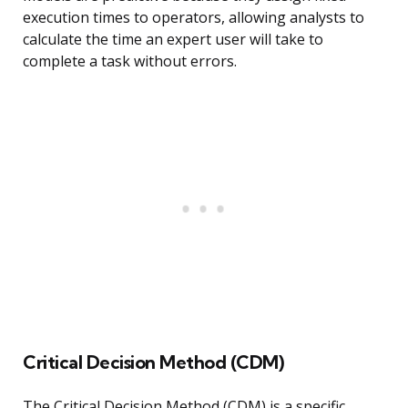
execution times to operators, allowing analysts to
calculate the time an expert user will take to
complete a task without errors.
Critical Decision Method (CDM)
The Critical Decision Method (CDM) is a specific