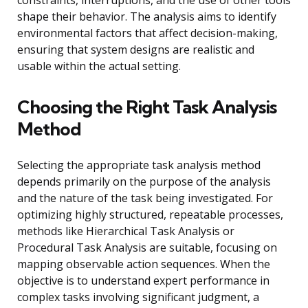
constraints, interruptions, and the use of other tools
shape their behavior. The analysis aims to identify
environmental factors that affect decision-making,
ensuring that system designs are realistic and
usable within the actual setting.
Choosing the Right Task Analysis
Method
Selecting the appropriate task analysis method
depends primarily on the purpose of the analysis
and the nature of the task being investigated. For
optimizing highly structured, repeatable processes,
methods like Hierarchical Task Analysis or
Procedural Task Analysis are suitable, focusing on
mapping observable action sequences. When the
objective is to understand expert performance in
complex tasks involving significant judgment, a