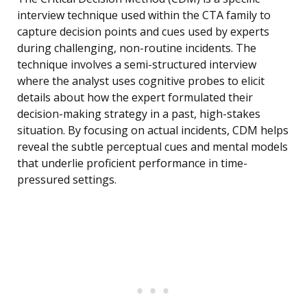
interview technique used within the CTA family to
capture decision points and cues used by experts
during challenging, non-routine incidents. The
technique involves a semi-structured interview
where the analyst uses cognitive probes to elicit
details about how the expert formulated their
decision-making strategy in a past, high-stakes
situation. By focusing on actual incidents, CDM helps
reveal the subtle perceptual cues and mental models
that underlie proficient performance in time-
pressured settings.