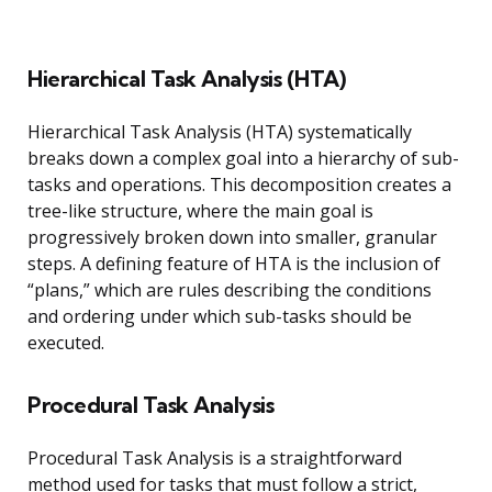
Hierarchical Task Analysis (HTA)
Hierarchical Task Analysis (HTA) systematically
breaks down a complex goal into a hierarchy of sub-
tasks and operations. This decomposition creates a
tree-like structure, where the main goal is
progressively broken down into smaller, granular
steps. A defining feature of HTA is the inclusion of
“plans,” which are rules describing the conditions
and ordering under which sub-tasks should be
executed.
Procedural Task Analysis
Procedural Task Analysis is a straightforward
method used for tasks that must follow a strict,