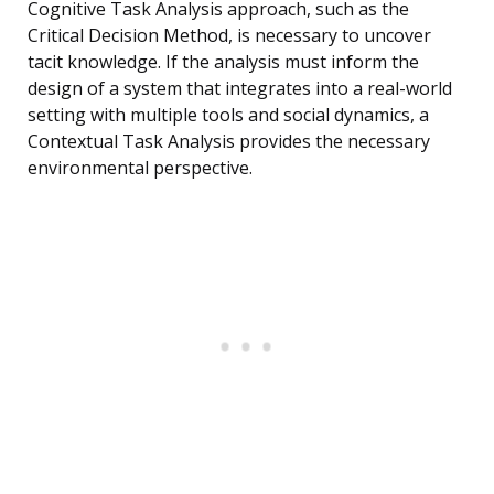
Cognitive Task Analysis approach, such as the
Critical Decision Method, is necessary to uncover
tacit knowledge. If the analysis must inform the
design of a system that integrates into a real-world
setting with multiple tools and social dynamics, a
Contextual Task Analysis provides the necessary
environmental perspective.