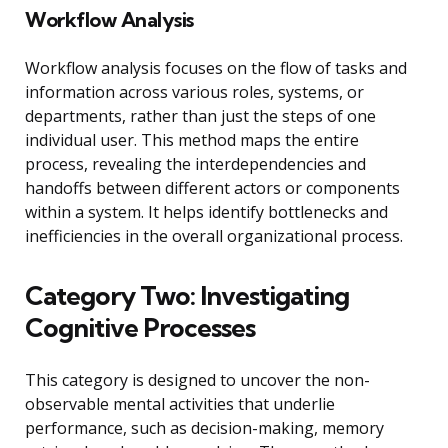
Workflow Analysis
Workflow analysis focuses on the flow of tasks and
information across various roles, systems, or
departments, rather than just the steps of one
individual user. This method maps the entire
process, revealing the interdependencies and
handoffs between different actors or components
within a system. It helps identify bottlenecks and
inefficiencies in the overall organizational process.
Category Two: Investigating
Cognitive Processes
This category is designed to uncover the non-
observable mental activities that underlie
performance, such as decision-making, memory