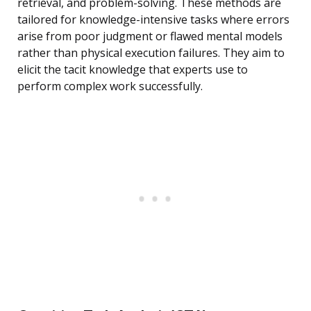
retrieval, and problem-solving. These methods are
tailored for knowledge-intensive tasks where errors
arise from poor judgment or flawed mental models
rather than physical execution failures. They aim to
elicit the tacit knowledge that experts use to
perform complex work successfully.