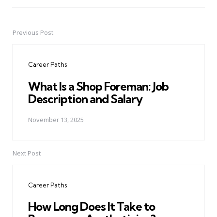
Previous Post
Post
navigation
Career Paths
What Is a Shop Foreman: Job
Description and Salary
November 13, 2025
Next Post
Career Paths
How Long Does It Take to