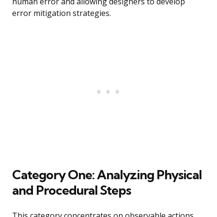
human error and allowing designers to develop
error mitigation strategies.
Category One: Analyzing Physical
and Procedural Steps
This category concentrates on observable actions,