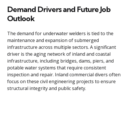
Demand Drivers and Future Job
Outlook
The demand for underwater welders is tied to the
maintenance and expansion of submerged
infrastructure across multiple sectors. A significant
driver is the aging network of inland and coastal
infrastructure, including bridges, dams, piers, and
potable water systems that require consistent
inspection and repair. Inland commercial divers often
focus on these civil engineering projects to ensure
structural integrity and public safety.