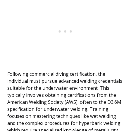
Following commercial diving certification, the
individual must pursue advanced welding credentials
suitable for the underwater environment. This
typically involves obtaining certifications from the
American Welding Society (AWS), often to the D3.6M
specification for underwater welding. Training
focuses on mastering techniques like wet welding
and the complex procedures for hyperbaric welding,
which require specialized knowledge of metallurgy