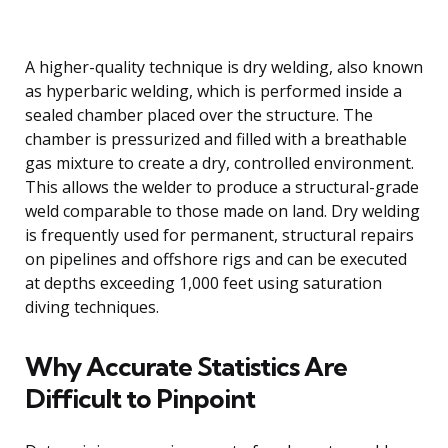
A higher-quality technique is dry welding, also known
as hyperbaric welding, which is performed inside a
sealed chamber placed over the structure. The
chamber is pressurized and filled with a breathable
gas mixture to create a dry, controlled environment.
This allows the welder to produce a structural-grade
weld comparable to those made on land. Dry welding
is frequently used for permanent, structural repairs
on pipelines and offshore rigs and can be executed
at depths exceeding 1,000 feet using saturation
diving techniques.
Why Accurate Statistics Are
Difficult to Pinpoint