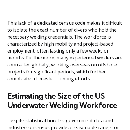
This lack of a dedicated census code makes it difficult
to isolate the exact number of divers who hold the
necessary welding credentials. The workforce is
characterized by high mobility and project-based
employment, often lasting only a few weeks or
months. Furthermore, many experienced welders are
contracted globally, working overseas on offshore
projects for significant periods, which further
complicates domestic counting efforts.
Estimating the Size of the US
Underwater Welding Workforce
Despite statistical hurdles, government data and
industry consensus provide a reasonable range for