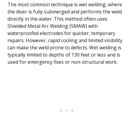
The most common technique is wet welding, where
the diver is fully submerged and performs the weld
directly in the water. This method often uses
Shielded Metal Arc Welding (SMAW) with
waterproofed electrodes for quicker, temporary
repairs. However, rapid cooling and limited visibility
can make the weld prone to defects. Wet welding is
typically limited to depths of 130 feet or less and is
used for emergency fixes or non-structural work.