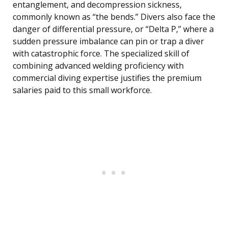
entanglement, and decompression sickness,
commonly known as “the bends.” Divers also face the
danger of differential pressure, or “Delta P,” where a
sudden pressure imbalance can pin or trap a diver
with catastrophic force. The specialized skill of
combining advanced welding proficiency with
commercial diving expertise justifies the premium
salaries paid to this small workforce.