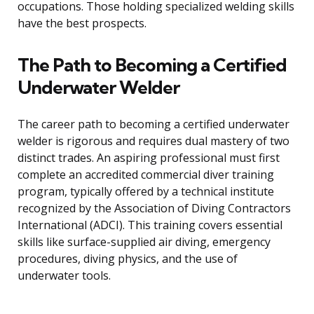
occupations. Those holding specialized welding skills
have the best prospects.
The Path to Becoming a Certified
Underwater Welder
The career path to becoming a certified underwater
welder is rigorous and requires dual mastery of two
distinct trades. An aspiring professional must first
complete an accredited commercial diver training
program, typically offered by a technical institute
recognized by the Association of Diving Contractors
International (ADCI). This training covers essential
skills like surface-supplied air diving, emergency
procedures, diving physics, and the use of
underwater tools.