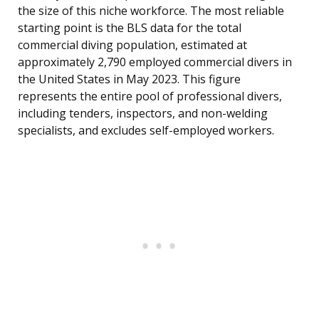
the size of this niche workforce. The most reliable
starting point is the BLS data for the total
commercial diving population, estimated at
approximately 2,790 employed commercial divers in
the United States in May 2023. This figure
represents the entire pool of professional divers,
including tenders, inspectors, and non-welding
specialists, and excludes self-employed workers.