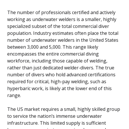
The number of professionals certified and actively
working as underwater welders is a smaller, highly
specialized subset of the total commercial diver
population. Industry estimates often place the total
number of underwater welders in the United States
between 3,000 and 5,000. This range likely
encompasses the entire commercial diving
workforce, including those capable of welding,
rather than just dedicated welder-divers. The true
number of divers who hold advanced certifications
required for critical, high-pay welding, such as
hyperbaric work, is likely at the lower end of this
range.
The US market requires a small, highly skilled group
to service the nation’s immense underwater
infrastructure. This limited supply is sufficient