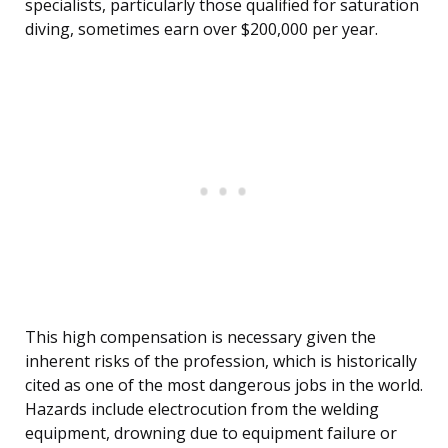
specialists, particularly those qualified for saturation
diving, sometimes earn over $200,000 per year.
This high compensation is necessary given the
inherent risks of the profession, which is historically
cited as one of the most dangerous jobs in the world.
Hazards include electrocution from the welding
equipment, drowning due to equipment failure or