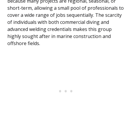
because many projects are regional, seasonal, or
short-term, allowing a small pool of professionals to
cover a wide range of jobs sequentially. The scarcity
of individuals with both commercial diving and
advanced welding credentials makes this group
highly sought after in marine construction and
offshore fields.