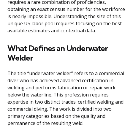
requires a rare combination of proficiencies,
obtaining an exact census number for the workforce
is nearly impossible. Understanding the size of this
unique US labor pool requires focusing on the best
available estimates and contextual data.
What Defines an Underwater
Welder
The title “underwater welder” refers to a commercial
diver who has achieved advanced certification in
welding and performs fabrication or repair work
below the waterline. This profession requires
expertise in two distinct trades: certified welding and
commercial diving. The work is divided into two
primary categories based on the quality and
permanence of the resulting weld.