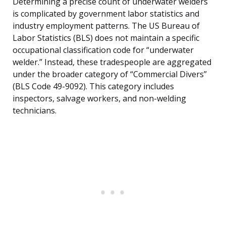
Determining a precise count of underwater welders
is complicated by government labor statistics and
industry employment patterns. The US Bureau of
Labor Statistics (BLS) does not maintain a specific
occupational classification code for “underwater
welder.” Instead, these tradespeople are aggregated
under the broader category of “Commercial Divers”
(BLS Code 49-9092). This category includes
inspectors, salvage workers, and non-welding
technicians.