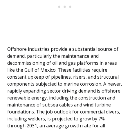
Offshore industries provide a substantial source of
demand, particularly the maintenance and
decommissioning of oil and gas platforms in areas
like the Gulf of Mexico. These facilities require
constant upkeep of pipelines, risers, and structural
components subjected to marine corrosion. A newer,
rapidly expanding sector driving demand is offshore
renewable energy, including the construction and
maintenance of subsea cables and wind turbine
foundations. The job outlook for commercial divers,
including welders, is projected to grow by 7%
through 2031, an average growth rate for all