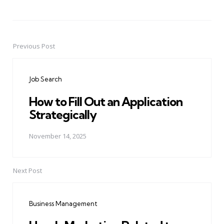
Previous Post
Post
navigation
Job Search
How to Fill Out an Application
Strategically
November 14, 2025
Next Post
Business Management