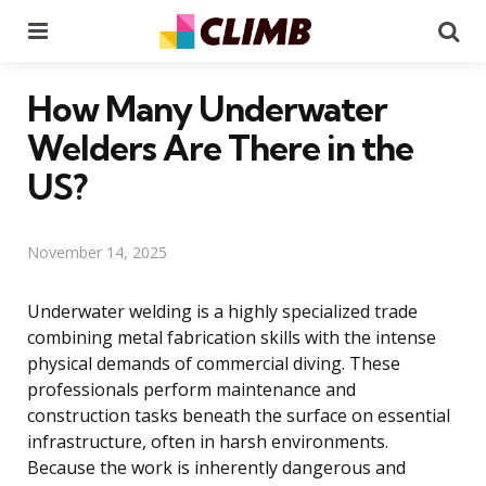
Menu
Se
How Many Underwater
Welders Are There in the
US?
November 14, 2025
Underwater welding is a highly specialized trade
combining metal fabrication skills with the intense
physical demands of commercial diving. These
professionals perform maintenance and
construction tasks beneath the surface on essential
infrastructure, often in harsh environments.
Because the work is inherently dangerous and