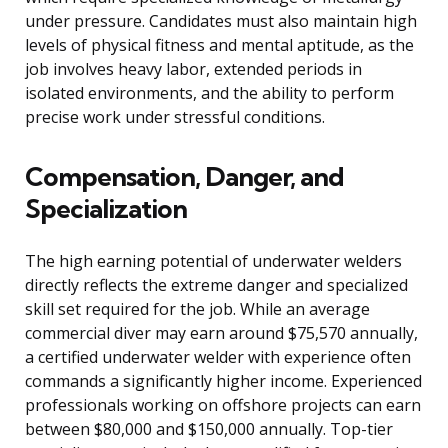
under pressure. Candidates must also maintain high
levels of physical fitness and mental aptitude, as the
job involves heavy labor, extended periods in
isolated environments, and the ability to perform
precise work under stressful conditions.
Compensation, Danger, and
Specialization
The high earning potential of underwater welders
directly reflects the extreme danger and specialized
skill set required for the job. While an average
commercial diver may earn around $75,570 annually,
a certified underwater welder with experience often
commands a significantly higher income. Experienced
professionals working on offshore projects can earn
between $80,000 and $150,000 annually. Top-tier