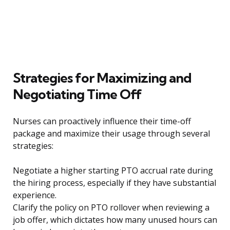
Strategies for Maximizing and
Negotiating Time Off
Nurses can proactively influence their time-off
package and maximize their usage through several
strategies:
Negotiate a higher starting PTO accrual rate during
the hiring process, especially if they have substantial
experience.
Clarify the policy on PTO rollover when reviewing a
job offer, which dictates how many unused hours can