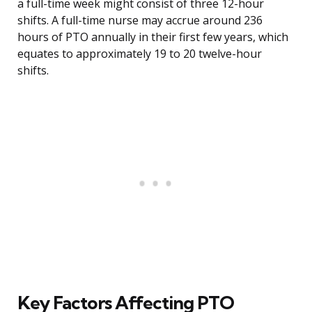
a full-time week might consist of three 12-hour
shifts. A full-time nurse may accrue around 236
hours of PTO annually in their first few years, which
equates to approximately 19 to 20 twelve-hour
shifts.
Key Factors Affecting PTO