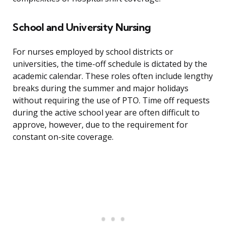
School and University Nursing
For nurses employed by school districts or
universities, the time-off schedule is dictated by the
academic calendar. These roles often include lengthy
breaks during the summer and major holidays
without requiring the use of PTO. Time off requests
during the active school year are often difficult to
approve, however, due to the requirement for
constant on-site coverage.