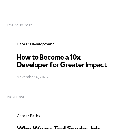
Previous Post
Post
navigation
Career Development
How to Become a 10x
Developer for Greater Impact
November 6, 2025
Next Post
Career Paths
Who Wears Teal Scrubs: Job