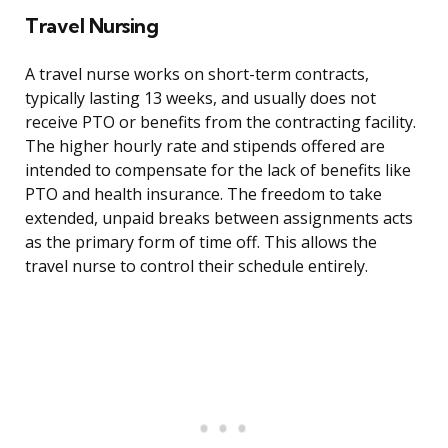
Travel Nursing
A travel nurse works on short-term contracts,
typically lasting 13 weeks, and usually does not
receive PTO or benefits from the contracting facility.
The higher hourly rate and stipends offered are
intended to compensate for the lack of benefits like
PTO and health insurance. The freedom to take
extended, unpaid breaks between assignments acts
as the primary form of time off. This allows the
travel nurse to control their schedule entirely.