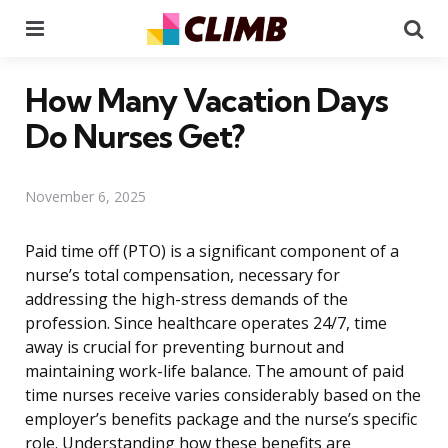
Menu
Se
How Many Vacation Days
Do Nurses Get?
November 6, 2025
Paid time off (PTO) is a significant component of a
nurse’s total compensation, necessary for
addressing the high-stress demands of the
profession. Since healthcare operates 24/7, time
away is crucial for preventing burnout and
maintaining work-life balance. The amount of paid
time nurses receive varies considerably based on the
employer’s benefits package and the nurse’s specific
role. Understanding how these benefits are