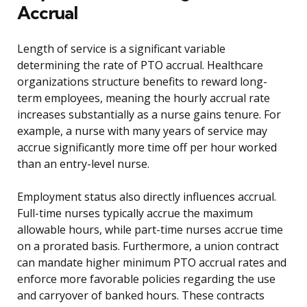
Accrual
Length of service is a significant variable
determining the rate of PTO accrual. Healthcare
organizations structure benefits to reward long-
term employees, meaning the hourly accrual rate
increases substantially as a nurse gains tenure. For
example, a nurse with many years of service may
accrue significantly more time off per hour worked
than an entry-level nurse.
Employment status also directly influences accrual.
Full-time nurses typically accrue the maximum
allowable hours, while part-time nurses accrue time
on a prorated basis. Furthermore, a union contract
can mandate higher minimum PTO accrual rates and
enforce more favorable policies regarding the use
and carryover of banked hours. These contracts