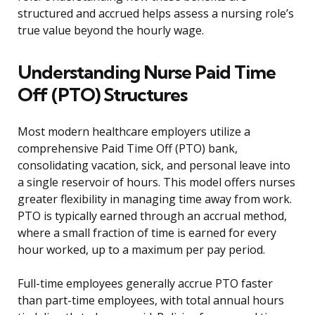
structured and accrued helps assess a nursing role’s
true value beyond the hourly wage.
Understanding Nurse Paid Time
Off (PTO) Structures
Most modern healthcare employers utilize a
comprehensive Paid Time Off (PTO) bank,
consolidating vacation, sick, and personal leave into
a single reservoir of hours. This model offers nurses
greater flexibility in managing time away from work.
PTO is typically earned through an accrual method,
where a small fraction of time is earned for every
hour worked, up to a maximum per pay period.
Full-time employees generally accrue PTO faster
than part-time employees, with total annual hours