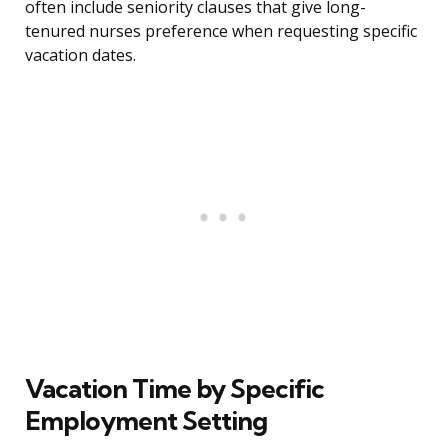
often include seniority clauses that give long-
tenured nurses preference when requesting specific
vacation dates.
Vacation Time by Specific
Employment Setting