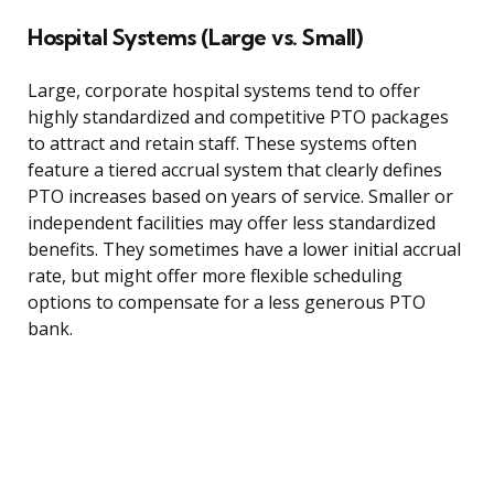
Hospital Systems (Large vs. Small)
Large, corporate hospital systems tend to offer
highly standardized and competitive PTO packages
to attract and retain staff. These systems often
feature a tiered accrual system that clearly defines
PTO increases based on years of service. Smaller or
independent facilities may offer less standardized
benefits. They sometimes have a lower initial accrual
rate, but might offer more flexible scheduling
options to compensate for a less generous PTO
bank.