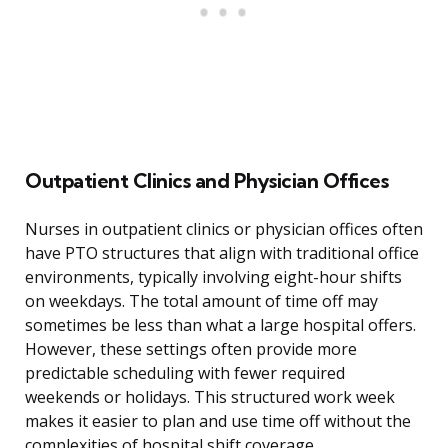
Outpatient Clinics and Physician Offices
Nurses in outpatient clinics or physician offices often
have PTO structures that align with traditional office
environments, typically involving eight-hour shifts
on weekdays. The total amount of time off may
sometimes be less than what a large hospital offers.
However, these settings often provide more
predictable scheduling with fewer required
weekends or holidays. This structured work week
makes it easier to plan and use time off without the
complexities of hospital shift coverage.