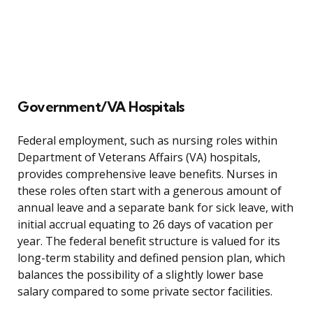
Government/VA Hospitals
Federal employment, such as nursing roles within
Department of Veterans Affairs (VA) hospitals,
provides comprehensive leave benefits. Nurses in
these roles often start with a generous amount of
annual leave and a separate bank for sick leave, with
initial accrual equating to 26 days of vacation per
year. The federal benefit structure is valued for its
long-term stability and defined pension plan, which
balances the possibility of a slightly lower base
salary compared to some private sector facilities.