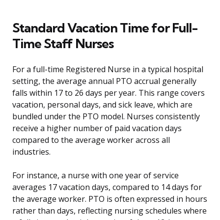
Standard Vacation Time for Full-
Time Staff Nurses
For a full-time Registered Nurse in a typical hospital
setting, the average annual PTO accrual generally
falls within 17 to 26 days per year. This range covers
vacation, personal days, and sick leave, which are
bundled under the PTO model. Nurses consistently
receive a higher number of paid vacation days
compared to the average worker across all
industries.
For instance, a nurse with one year of service
averages 17 vacation days, compared to 14 days for
the average worker. PTO is often expressed in hours
rather than days, reflecting nursing schedules where