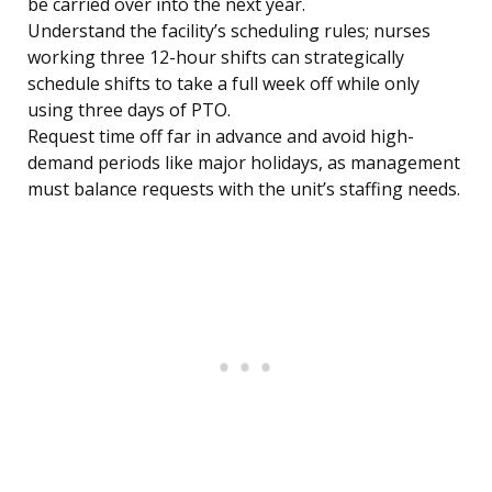
be carried over into the next year.
Understand the facility’s scheduling rules; nurses
working three 12-hour shifts can strategically
schedule shifts to take a full week off while only
using three days of PTO.
Request time off far in advance and avoid high-
demand periods like major holidays, as management
must balance requests with the unit’s staffing needs.