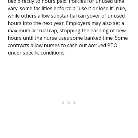
tied directly to hours paid. Policies for unused time
vary: some facilities enforce a “use it or lose it” rule,
while others allow substantial carryover of unused
hours into the next year. Employers may also set a
maximum accrual cap, stopping the earning of new
hours until the nurse uses some banked time. Some
contracts allow nurses to cash out accrued PTO
under specific conditions.