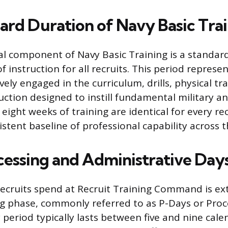
ard Duration of Navy Basic Tra
al component of Navy Basic Training is a standard
instruction for all recruits. This period represe
ively engaged in the curriculum, drills, physical tr
uction designed to instill fundamental military a
ight weeks of training are identical for every recr
stent baseline of professional capability across th
ocessing and Administrative Day
recruits spend at Recruit Training Command is e
ing phase, commonly referred to as P-Days or Proc
period typically lasts between five and nine cale