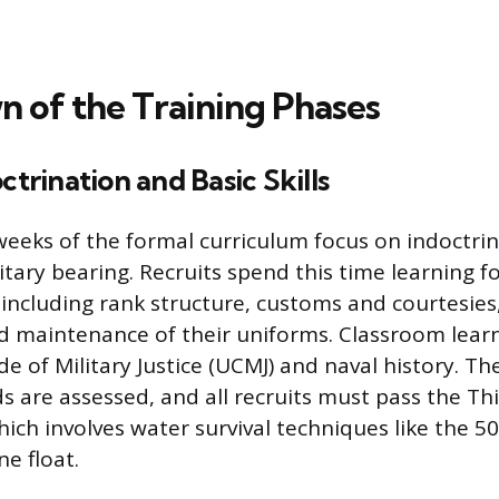
 of the Training Phases
ctrination and Basic Skills
 weeks of the formal curriculum focus on indoctri
litary bearing. Recruits spend this time learning 
 including rank structure, customs and courtesies
 maintenance of their uniforms. Classroom lear
 of Military Justice (UCMJ) and naval history. The 
ds are assessed, and all recruits must pass the Th
which involves water survival techniques like the 
e float.