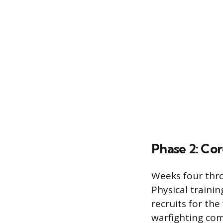
Phase 2: Cor
Weeks four thro
Physical traini
recruits for the
warfighting com