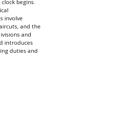
 clock begins.
ical
s involve
ircuts, and the
divisions and
d introduces
ding duties and