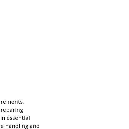
irements.
preparing
in essential
ne handling and