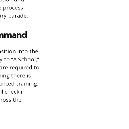
he process
ary parade.
Command
sition into the
 to “A School,”
 are required to
ing there is
nced training.
l check in
cross the