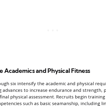
e Academics and Physical Fitness
ugh six intensify the academic and physical requ
ng advances to increase endurance and strength, 
 final physical assessment. Recruits begin training 
petencies such as basic seamanship, including li