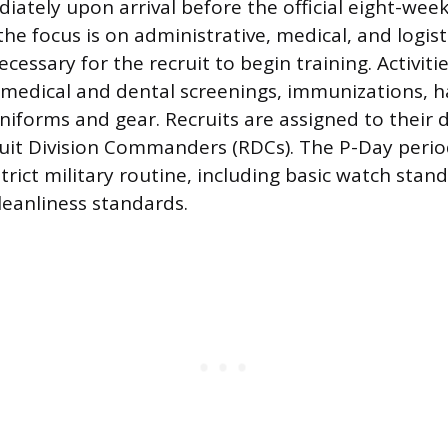
iately upon arrival before the official eight-week
he focus is on administrative, medical, and logist
essary for the recruit to begin training. Activitie
edical and dental screenings, immunizations, ha
 uniforms and gear. Recruits are assigned to their 
uit Division Commanders (RDCs). The P-Day perio
strict military routine, including basic watch stan
eanliness standards.