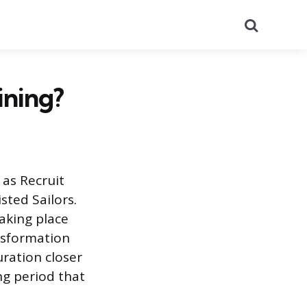
Search
ining?
 as Recruit
sted Sailors.
taking place
ansformation
uration closer
ng period that