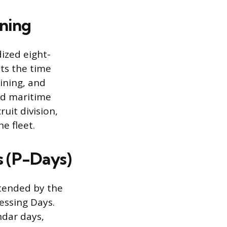
ining
ized eight-
nts the time
aining, and
nd maritime
uit division,
e fleet.
s (P-Days)
xtended by the
essing Days.
ndar days,