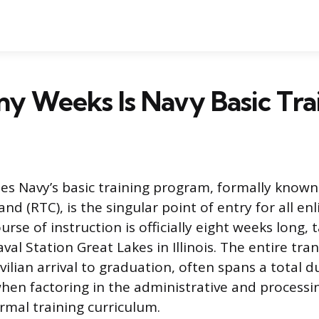
y Weeks Is Navy Basic Tra
es Navy’s basic training program, formally known
 (RTC), is the singular point of entry for all enli
urse of instruction is officially eight weeks long, 
aval Station Great Lakes in Illinois. The entire tr
vilian arrival to graduation, often spans a total d
hen factoring in the administrative and processi
rmal training curriculum.