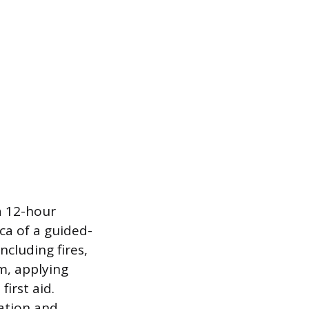
 a 12-hour
ica of a guided-
cluding fires,
m, applying
irst aid.
uation and