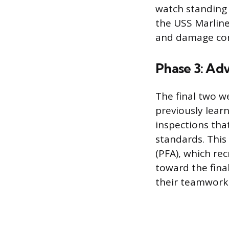
watch standing 
the USS Marlines
and damage con
Phase 3: Adv
The final two w
previously lear
inspections that
standards. This
(PFA), which rec
toward the fina
their teamwork