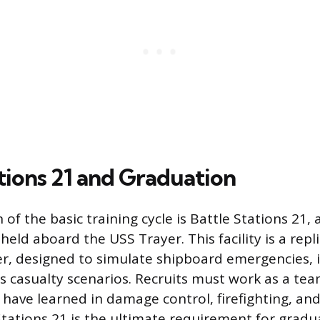
tions 21 and Graduation
of the basic training cycle is Battle Stations 21,
eld aboard the USS Trayer. This facility is a repl
er, designed to simulate shipboard emergencies, in
s casualty scenarios. Recruits must work as a tea
have learned in damage control, firefighting, and f
Stations 21 is the ultimate requirement for grad