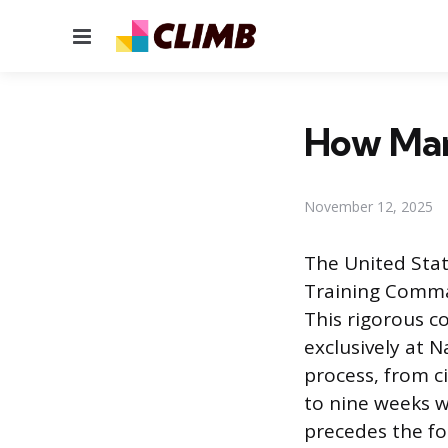
Menu
How Man
November 12, 2025
The United Stat
Training Command
This rigorous co
exclusively at N
process, from ci
to nine weeks w
precedes the fo