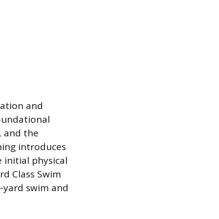
nation and
foundational
, and the
ning introduces
initial physical
ird Class Swim
50-yard swim and