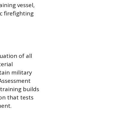
ining vessel,
 firefighting
ation of all
erial
tain military
s Assessment
training builds
on that tests
ent.