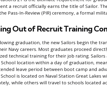
 a recruit officially earns the title of Sailor. T
the Pass-In-Review (PIR) ceremony, a formal milit
ning Out of Recruit Training 
lowing graduation, the new Sailors begin the tran
heir Navy careers. Most graduates proceed directly
ized technical training for their job rating. Sailors
A School location within a day of graduation, mean
xtended leave period between boot camp and adva
School is located on Naval Station Great Lakes wil
ely, while others will travel to schools located a