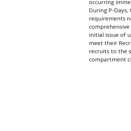
occurring immed
During P-Days, t
requirements nec
comprehensive m
initial issue of
meet their Recr
recruits to the 
compartment cl