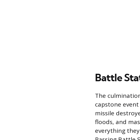
Battle Sta
The culmination 
capstone event h
missile destroy
floods, and mas
everything they 
Passing Battle 