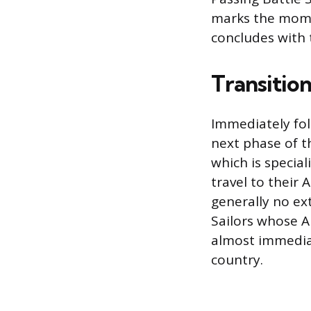
marks the moment
concludes with 
Transitio
Immediately fol
next phase of t
which is special
travel to their 
generally no e
Sailors whose A 
almost immediat
country.