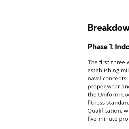
Breakdown
Phase 1: Indo
The first three
establishing mi
naval concepts,
proper wear and
the Uniform Code
fitness standar
Qualification, 
five-minute pron