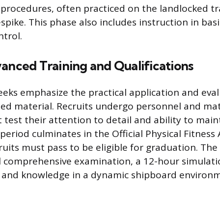
procedures, often practiced on the landlocked tra
pike. This phase also includes instruction in basic
trol.
anced Training and Qualifications
eeks emphasize the practical application and evalu
ned material. Recruits undergo personnel and mat
 test their attention to detail and ability to main
 period culminates in the Official Physical Fitnes
ruits must pass to be eligible for graduation. The 
l comprehensive examination, a 12-hour simulati
 and knowledge in a dynamic shipboard environm