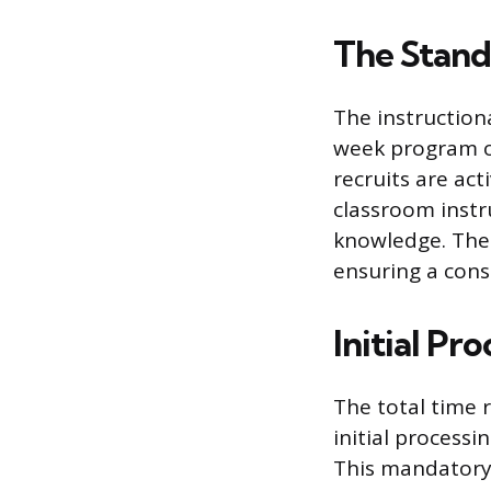
The Stand
The instruction
week program of 
recruits are act
classroom instr
knowledge. The e
ensuring a consi
Initial Pr
The total time 
initial process
This mandatory 