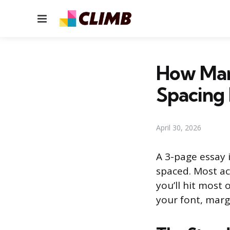
Menu
How Man
Spacing
April 30, 2026
A 3-page essay 
spaced. Most ac
you’ll hit most
your font, marg