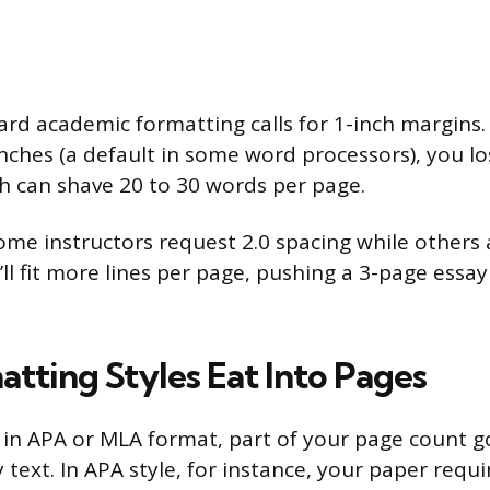
rd academic formatting calls for 1-inch margins. 
inches (a default in some word processors), you l
ch can shave 20 to 30 words per page.
me instructors request 2.0 spacing while others a
’ll fit more lines per page, pushing a 3-page essay
tting Styles Eat Into Pages
ng in APA or MLA format, part of your page count 
 text. In APA style, for instance, your paper requi