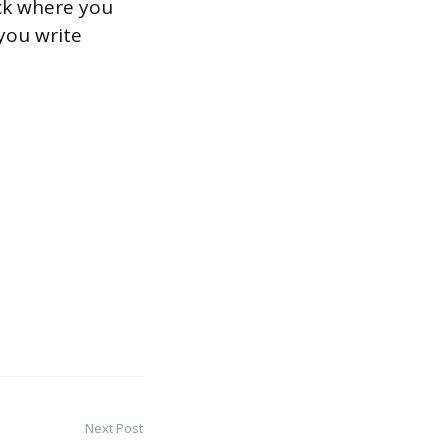
ack where you
 you write
Next Post