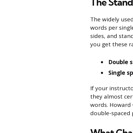
The Stand
The widely use
words per singl
sides, and stand
you get these r
Double s
Single s
If your instruct
they almost cer
words. Howard C
double-spaced p
What Cha