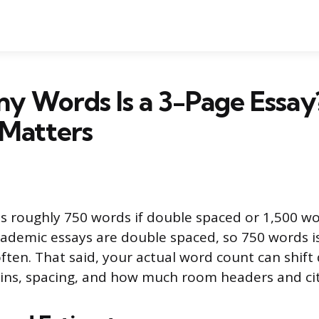
y Words Is a 3-Page Essay
 Matters
is roughly 750 words if double spaced or 1,500 wor
ademic essays are double spaced, so 750 words 
 often. That said, your actual word count can shif
ins, spacing, and how much room headers and cit