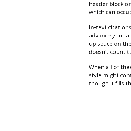
header block on
which can occupy
In-text citatio
advance your arg
up space on the
doesn’t count 
When all of the
style might con
though it fills 