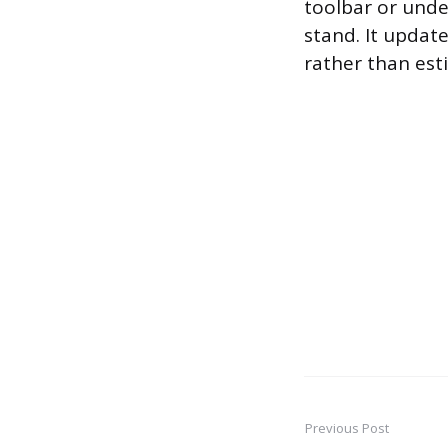
toolbar or unde
stand. It update
rather than est
Previous Post
Post