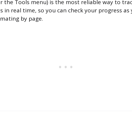
r the Tools menu) is the most reliable way to tr
s in real time, so you can check your progress as
imating by page.