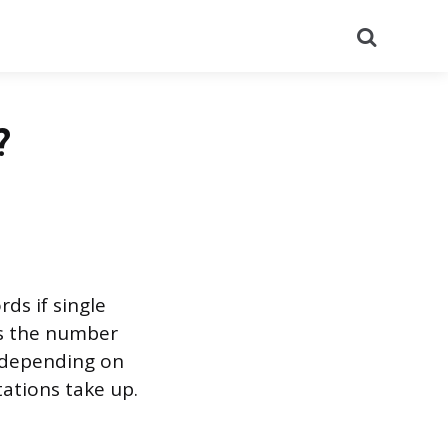
Search
?
ds if single
is the number
t depending on
ations take up.