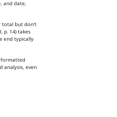
, and date,
 total but don’t
, p. 14) takes
e end typically
a formatted
d analysis, even