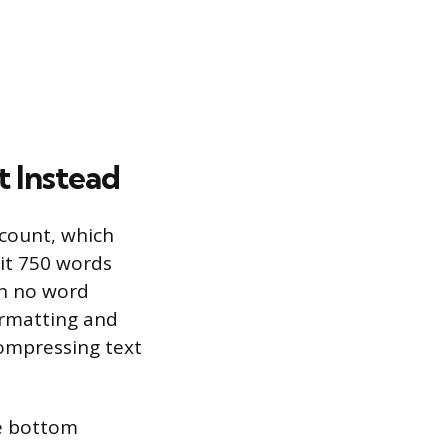
 Instead
count, which
it 750 words
ith no word
ormatting and
compressing text
he bottom