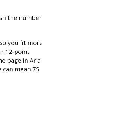
push the number
so you fit more
n 12-point
e page in Arial
ce can mean 75