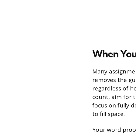
When Your
Many assignmen
removes the gue
regardless of ho
count, aim for 
focus on fully 
to fill space.
Your word proce