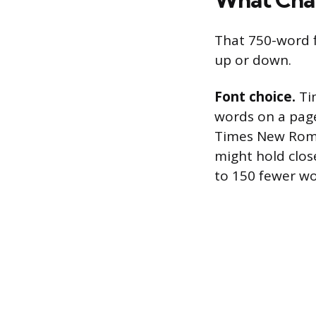
That 750-word f
up or down.
Font choice.
Tim
words on a pag
Times New Roman
might hold clos
to 150 fewer wor