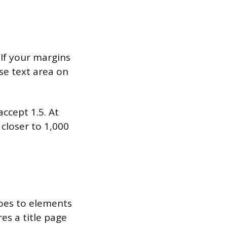
If your margins
ose text area on
ccept 1.5. At
 closer to 1,000
goes to elements
res a title page