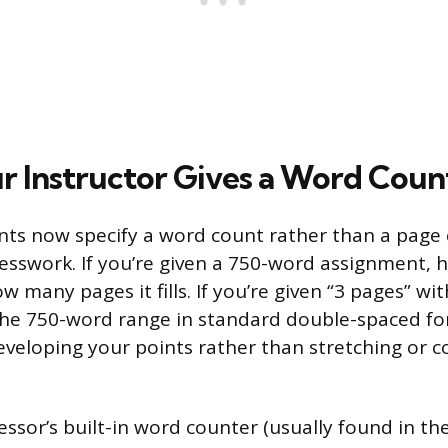
 Instructor Gives a Word Count
ts now specify a word count rather than a page 
sswork. If you’re given a 750-word assignment, h
w many pages it fills. If you’re given “3 pages” w
the 750-word range in standard double-spaced f
developing your points rather than stretching or 
ssor’s built-in word counter (usually found in t