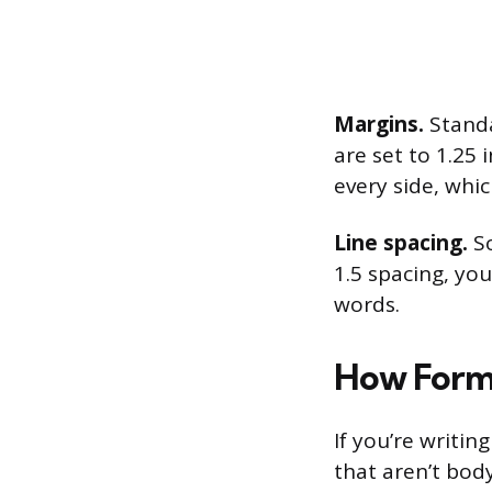
Margins.
Standa
are set to 1.25 
every side, whi
Line spacing.
So
1.5 spacing, you
words.
How Forma
If you’re writi
that aren’t body