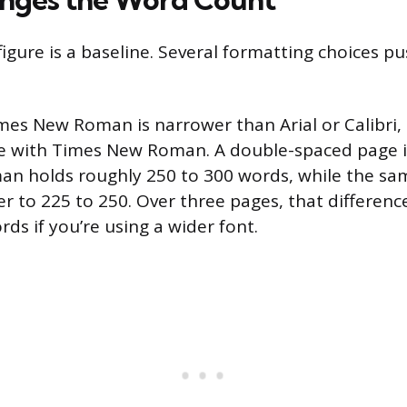
igure is a baseline. Several formatting choices 
es New Roman is narrower than Arial or Calibri, 
e with Times New Roman. A double-spaced page i
 holds roughly 250 to 300 words, while the sam
er to 225 to 250. Over three pages, that differen
ds if you’re using a wider font.