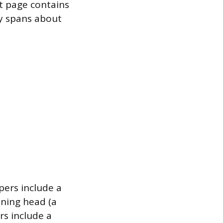
rst page contains
ly spans about
pers include a
ning head (a
rs include a