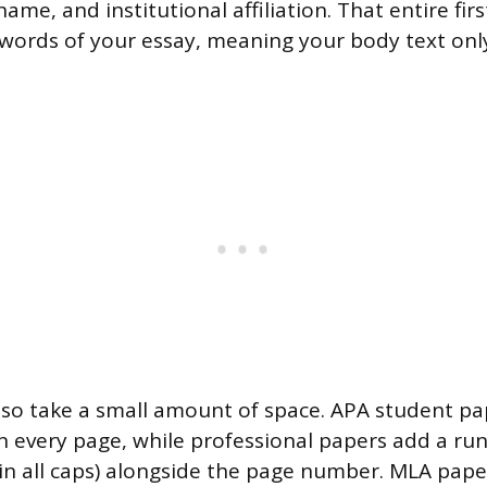
 name, and institutional affiliation. That entire fi
 words of your essay, meaning your body text on
so take a small amount of space. APA student pa
every page, while professional papers add a run
 in all caps) alongside the page number. MLA pape