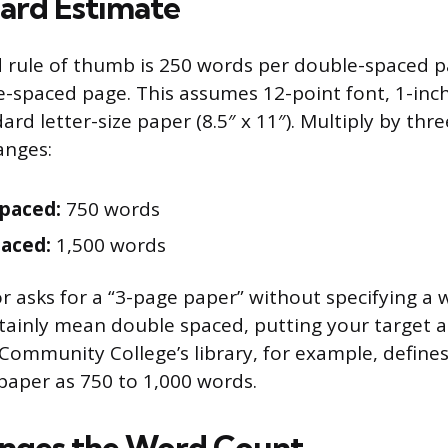
ard Estimate
d rule of thumb is 250 words per double-spaced 
e-spaced page. This assumes 12-point font, 1-inch
ard letter-size paper (8.5″ x 11″). Multiply by th
anges:
paced:
750 words
paced:
1,500 words
or asks for a “3-page paper” without specifying a
tainly mean double spaced, putting your target 
ommunity College’s library, for example, defines
aper as 750 to 1,000 words.
nges the Word Count