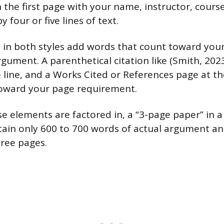
 the first page with your name, instructor, course
 four or five lines of text.
ns in both styles add words that count toward your
ument. A parenthetical citation like (Smith, 2023
 line, and a Works Cited or References page at th
toward your page requirement.
se elements are factored in, a “3-page paper” in 
tain only 600 to 700 words of actual argument an
three pages.