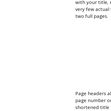
with your title,
very few actual
two full pages.
Page headers al
page number on 
shortened title