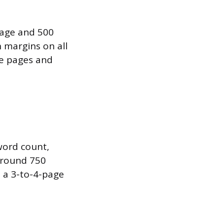
page and 500
 margins on all
ree pages and
 word count,
around 750
 a 3-to-4-page