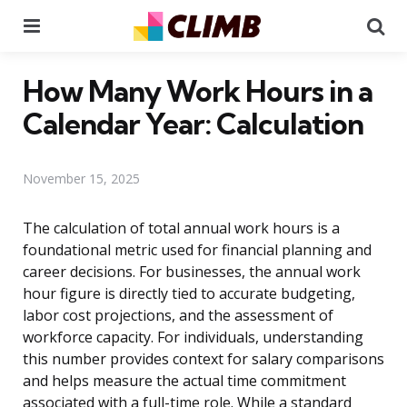
Menu
Se
How Many Work Hours in a
Calendar Year: Calculation
November 15, 2025
The calculation of total annual work hours is a
foundational metric used for financial planning and
career decisions. For businesses, the annual work
hour figure is directly tied to accurate budgeting,
labor cost projections, and the assessment of
workforce capacity. For individuals, understanding
this number provides context for salary comparisons
and helps measure the actual time commitment
associated with a full-time role. While a standard