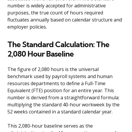
number is widely accepted for administrative
purposes, the true count of hours required
fluctuates annually based on calendar structure and
employer policies.
The Standard Calculation: The
2,080 Hour Baseline
The figure of 2,080 hours is the universal
benchmark used by payroll systems and human
resources departments to define a Full-Time
Equivalent (FTE) position for an entire year. This
number is derived from a straightforward formula:
multiplying the standard 40-hour workweek by the
52 weeks contained in a standard calendar year.
This 2,080-hour baseline serves as the