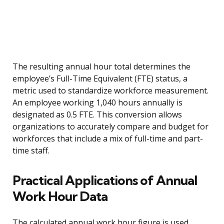
The resulting annual hour total determines the
employee’s Full-Time Equivalent (FTE) status, a
metric used to standardize workforce measurement.
An employee working 1,040 hours annually is
designated as 0.5 FTE. This conversion allows
organizations to accurately compare and budget for
workforces that include a mix of full-time and part-
time staff.
Practical Applications of Annual
Work Hour Data
The calculated annual work hour figure is used