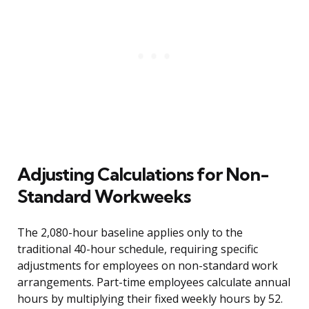
Adjusting Calculations for Non-
Standard Workweeks
The 2,080-hour baseline applies only to the
traditional 40-hour schedule, requiring specific
adjustments for employees on non-standard work
arrangements. Part-time employees calculate annual
hours by multiplying their fixed weekly hours by 52.