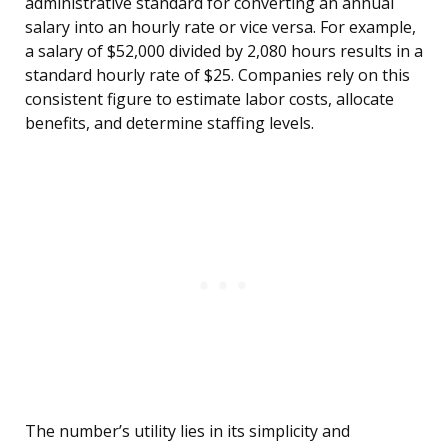
administrative standard for converting an annual
salary into an hourly rate or vice versa. For example,
a salary of $52,000 divided by 2,080 hours results in a
standard hourly rate of $25. Companies rely on this
consistent figure to estimate labor costs, allocate
benefits, and determine staffing levels.
The number’s utility lies in its simplicity and