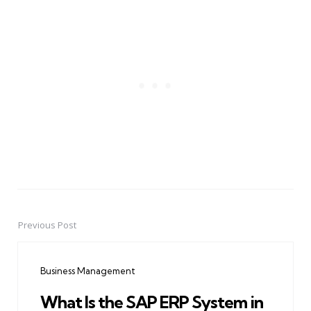
Previous Post
Post
navigation
Business Management
What Is the SAP ERP System in