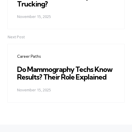
Trucking?
November 15, 2025
Next Post
Career Paths
Do Mammography Techs Know
Results? Their Role Explained
November 15, 2025