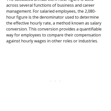
across several functions of business and career
management. For salaried employees, the 2,080-
hour figure is the denominator used to determine
the effective hourly rate, a method known as salary
conversion. This conversion provides a quantifiable
way for employees to compare their compensation
against hourly wages in other roles or industries.