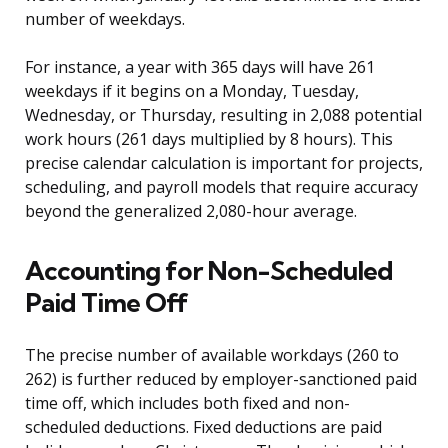
number of weekdays.
For instance, a year with 365 days will have 261
weekdays if it begins on a Monday, Tuesday,
Wednesday, or Thursday, resulting in 2,088 potential
work hours (261 days multiplied by 8 hours). This
precise calendar calculation is important for projects,
scheduling, and payroll models that require accuracy
beyond the generalized 2,080-hour average.
Accounting for Non-Scheduled
Paid Time Off
The precise number of available workdays (260 to
262) is further reduced by employer-sanctioned paid
time off, which includes both fixed and non-
scheduled deductions. Fixed deductions are paid