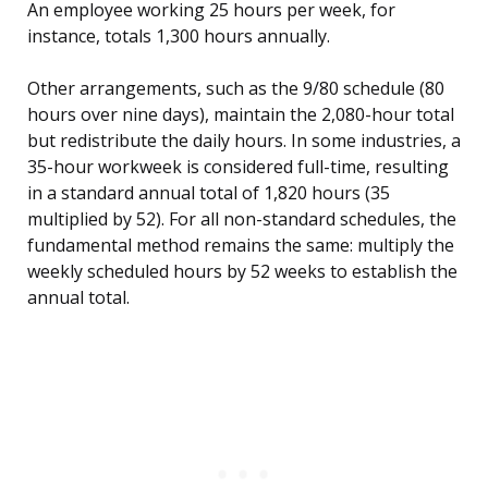
An employee working 25 hours per week, for
instance, totals 1,300 hours annually.
Other arrangements, such as the 9/80 schedule (80
hours over nine days), maintain the 2,080-hour total
but redistribute the daily hours. In some industries, a
35-hour workweek is considered full-time, resulting
in a standard annual total of 1,820 hours (35
multiplied by 52). For all non-standard schedules, the
fundamental method remains the same: multiply the
weekly scheduled hours by 52 weeks to establish the
annual total.