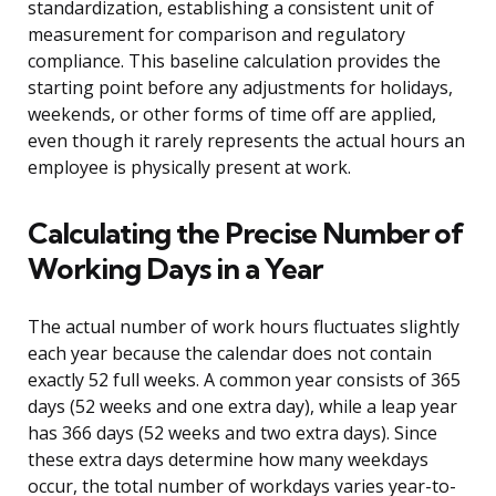
standardization, establishing a consistent unit of
measurement for comparison and regulatory
compliance. This baseline calculation provides the
starting point before any adjustments for holidays,
weekends, or other forms of time off are applied,
even though it rarely represents the actual hours an
employee is physically present at work.
Calculating the Precise Number of
Working Days in a Year
The actual number of work hours fluctuates slightly
each year because the calendar does not contain
exactly 52 full weeks. A common year consists of 365
days (52 weeks and one extra day), while a leap year
has 366 days (52 weeks and two extra days). Since
these extra days determine how many weekdays
occur, the total number of workdays varies year-to-