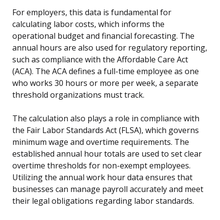
For employers, this data is fundamental for
calculating labor costs, which informs the
operational budget and financial forecasting. The
annual hours are also used for regulatory reporting,
such as compliance with the Affordable Care Act
(ACA). The ACA defines a full-time employee as one
who works 30 hours or more per week, a separate
threshold organizations must track.
The calculation also plays a role in compliance with
the Fair Labor Standards Act (FLSA), which governs
minimum wage and overtime requirements. The
established annual hour totals are used to set clear
overtime thresholds for non-exempt employees.
Utilizing the annual work hour data ensures that
businesses can manage payroll accurately and meet
their legal obligations regarding labor standards.