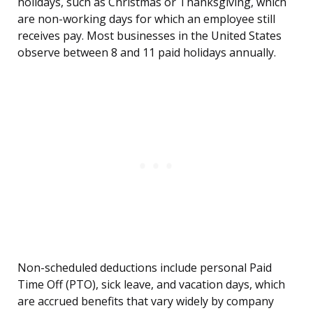
holidays, such as Christmas or Thanksgiving, which
are non-working days for which an employee still
receives pay. Most businesses in the United States
observe between 8 and 11 paid holidays annually.
Non-scheduled deductions include personal Paid
Time Off (PTO), sick leave, and vacation days, which
are accrued benefits that vary widely by company