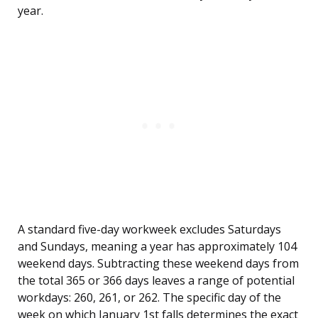
year.
A standard five-day workweek excludes Saturdays
and Sundays, meaning a year has approximately 104
weekend days. Subtracting these weekend days from
the total 365 or 366 days leaves a range of potential
workdays: 260, 261, or 262. The specific day of the
week on which January 1st falls determines the exact