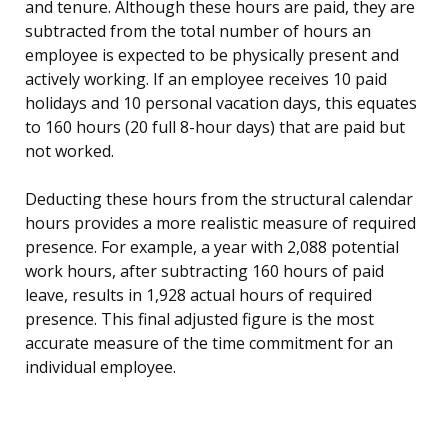
and tenure. Although these hours are paid, they are
subtracted from the total number of hours an
employee is expected to be physically present and
actively working. If an employee receives 10 paid
holidays and 10 personal vacation days, this equates
to 160 hours (20 full 8-hour days) that are paid but
not worked.
Deducting these hours from the structural calendar
hours provides a more realistic measure of required
presence. For example, a year with 2,088 potential
work hours, after subtracting 160 hours of paid
leave, results in 1,928 actual hours of required
presence. This final adjusted figure is the most
accurate measure of the time commitment for an
individual employee.