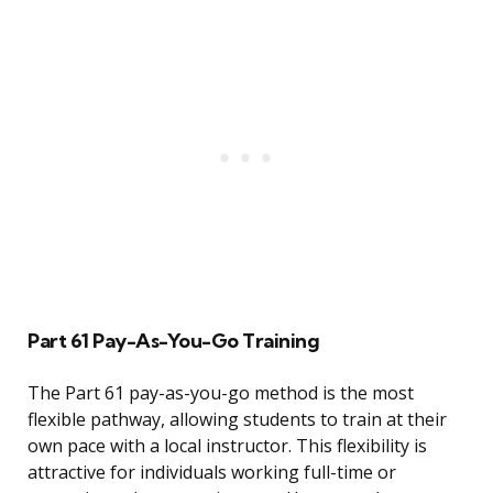
Part 61 Pay-As-You-Go Training
The Part 61 pay-as-you-go method is the most
flexible pathway, allowing students to train at their
own pace with a local instructor. This flexibility is
attractive for individuals working full-time or