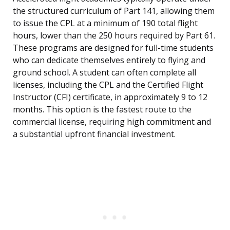
the structured curriculum of Part 141, allowing them
to issue the CPL at a minimum of 190 total flight
hours, lower than the 250 hours required by Part 61.
These programs are designed for full-time students
who can dedicate themselves entirely to flying and
ground school. A student can often complete all
licenses, including the CPL and the Certified Flight
Instructor (CFI) certificate, in approximately 9 to 12
months. This option is the fastest route to the
commercial license, requiring high commitment and
a substantial upfront financial investment.