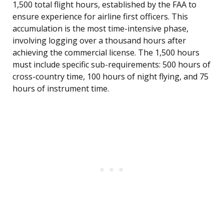
1,500 total flight hours, established by the FAA to
ensure experience for airline first officers. This
accumulation is the most time-intensive phase,
involving logging over a thousand hours after
achieving the commercial license. The 1,500 hours
must include specific sub-requirements: 500 hours of
cross-country time, 100 hours of night flying, and 75
hours of instrument time.