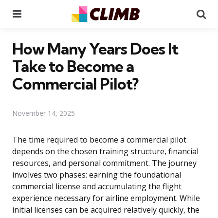
Menu
Se
How Many Years Does It
Take to Become a
Commercial Pilot?
November 14, 2025
The time required to become a commercial pilot
depends on the chosen training structure, financial
resources, and personal commitment. The journey
involves two phases: earning the foundational
commercial license and accumulating the flight
experience necessary for airline employment. While
initial licenses can be acquired relatively quickly, the