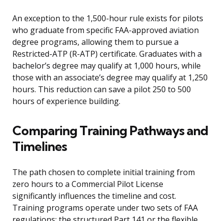
An exception to the 1,500-hour rule exists for pilots
who graduate from specific FAA-approved aviation
degree programs, allowing them to pursue a
Restricted-ATP (R-ATP) certificate. Graduates with a
bachelor’s degree may qualify at 1,000 hours, while
those with an associate’s degree may qualify at 1,250
hours. This reduction can save a pilot 250 to 500
hours of experience building.
Comparing Training Pathways and
Timelines
The path chosen to complete initial training from
zero hours to a Commercial Pilot License
significantly influences the timeline and cost.
Training programs operate under two sets of FAA
regulations: the structured Part 141 or the flexible