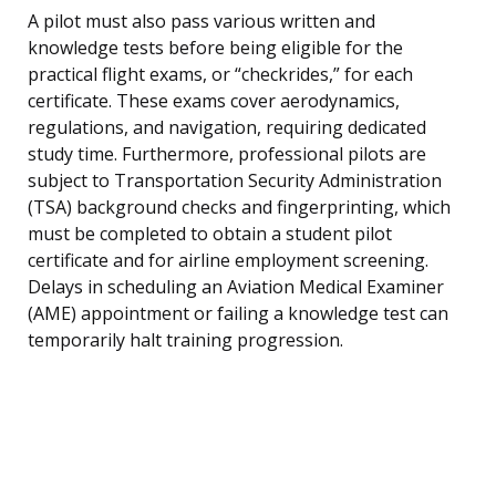
A pilot must also pass various written and
knowledge tests before being eligible for the
practical flight exams, or “checkrides,” for each
certificate. These exams cover aerodynamics,
regulations, and navigation, requiring dedicated
study time. Furthermore, professional pilots are
subject to Transportation Security Administration
(TSA) background checks and fingerprinting, which
must be completed to obtain a student pilot
certificate and for airline employment screening.
Delays in scheduling an Aviation Medical Examiner
(AME) appointment or failing a knowledge test can
temporarily halt training progression.