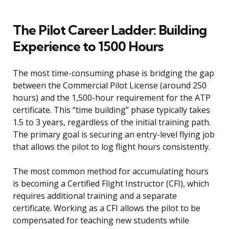
The Pilot Career Ladder: Building
Experience to 1500 Hours
The most time-consuming phase is bridging the gap
between the Commercial Pilot License (around 250
hours) and the 1,500-hour requirement for the ATP
certificate. This “time building” phase typically takes
1.5 to 3 years, regardless of the initial training path.
The primary goal is securing an entry-level flying job
that allows the pilot to log flight hours consistently.
The most common method for accumulating hours
is becoming a Certified Flight Instructor (CFI), which
requires additional training and a separate
certificate. Working as a CFI allows the pilot to be
compensated for teaching new students while