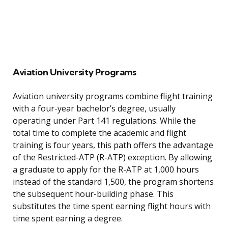
Aviation University Programs
Aviation university programs combine flight training
with a four-year bachelor’s degree, usually
operating under Part 141 regulations. While the
total time to complete the academic and flight
training is four years, this path offers the advantage
of the Restricted-ATP (R-ATP) exception. By allowing
a graduate to apply for the R-ATP at 1,000 hours
instead of the standard 1,500, the program shortens
the subsequent hour-building phase. This
substitutes the time spent earning flight hours with
time spent earning a degree.