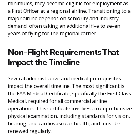
minimums, they become eligible for employment as
a First Officer at a regional airline. Transitioning to a
major airline depends on seniority and industry
demand, often taking an additional five to seven
years of flying for the regional carrier.
Non-Flight Requirements That
Impact the Timeline
Several administrative and medical prerequisites
impact the overall timeline. The most significant is
the FAA Medical Certificate, specifically the First Class
Medical, required for all commercial airline
operations. This certificate involves a comprehensive
physical examination, including standards for vision,
hearing, and cardiovascular health, and must be
renewed regularly.