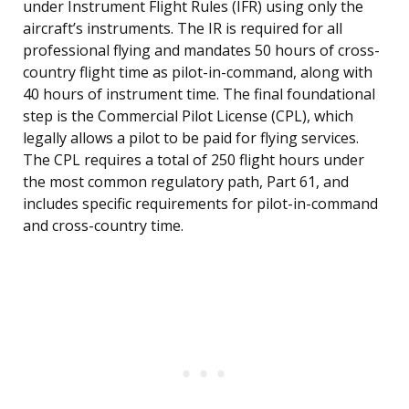
under Instrument Flight Rules (IFR) using only the
aircraft’s instruments. The IR is required for all
professional flying and mandates 50 hours of cross-
country flight time as pilot-in-command, along with
40 hours of instrument time. The final foundational
step is the Commercial Pilot License (CPL), which
legally allows a pilot to be paid for flying services.
The CPL requires a total of 250 flight hours under
the most common regulatory path, Part 61, and
includes specific requirements for pilot-in-command
and cross-country time.