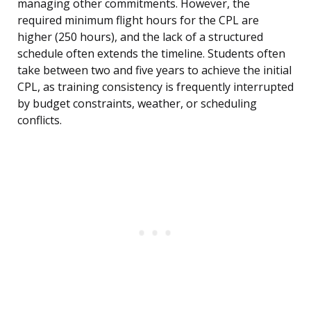
managing other commitments. However, the
required minimum flight hours for the CPL are
higher (250 hours), and the lack of a structured
schedule often extends the timeline. Students often
take between two and five years to achieve the initial
CPL, as training consistency is frequently interrupted
by budget constraints, weather, or scheduling
conflicts.