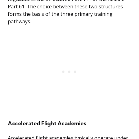
Part 61. The choice between these two structures
forms the basis of the three primary training
pathways.
Accelerated Flight Academies
Accelerated flight academies typically operate under