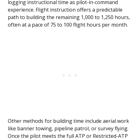
logging instructional time as pilot-in-command
experience. Flight instruction offers a predictable
path to building the remaining 1,000 to 1,250 hours,
often at a pace of 75 to 100 flight hours per month.
Other methods for building time include aerial work
like banner towing, pipeline patrol, or survey flying.
Once the pilot meets the full ATP or Restricted-ATP