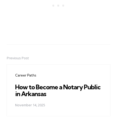
Previous Post
Post
navigation
Career Paths
How to Become a Notary Public
in Arkansas
November 14, 2025