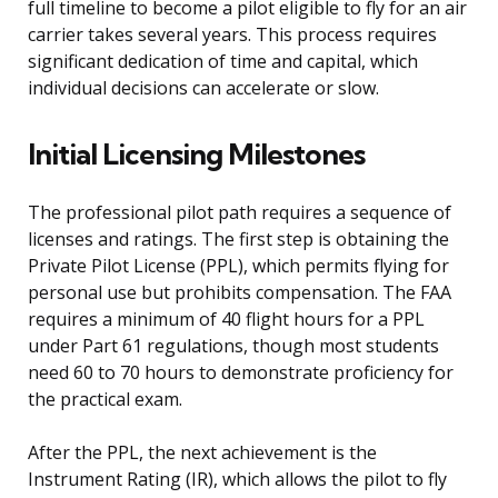
full timeline to become a pilot eligible to fly for an air
carrier takes several years. This process requires
significant dedication of time and capital, which
individual decisions can accelerate or slow.
Initial Licensing Milestones
The professional pilot path requires a sequence of
licenses and ratings. The first step is obtaining the
Private Pilot License (PPL), which permits flying for
personal use but prohibits compensation. The FAA
requires a minimum of 40 flight hours for a PPL
under Part 61 regulations, though most students
need 60 to 70 hours to demonstrate proficiency for
the practical exam.
After the PPL, the next achievement is the
Instrument Rating (IR), which allows the pilot to fly