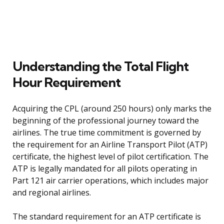
Understanding the Total Flight
Hour Requirement
Acquiring the CPL (around 250 hours) only marks the
beginning of the professional journey toward the
airlines. The true time commitment is governed by
the requirement for an Airline Transport Pilot (ATP)
certificate, the highest level of pilot certification. The
ATP is legally mandated for all pilots operating in
Part 121 air carrier operations, which includes major
and regional airlines.
The standard requirement for an ATP certificate is