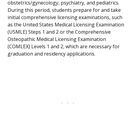
obstetrics/gynecology, psychiatry, and pediatrics.
During this period, students prepare for and take
initial comprehensive licensing examinations, such
as the United States Medical Licensing Examination
(USMLE) Steps 1 and 2 or the Comprehensive
Osteopathic Medical Licensing Examination
(COMLEX) Levels 1 and 2, which are necessary for
graduation and residency applications.