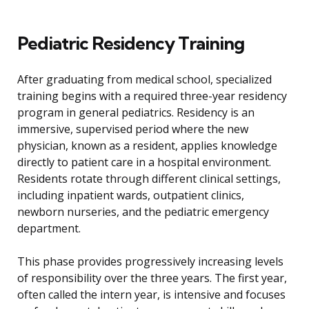
Pediatric Residency Training
After graduating from medical school, specialized
training begins with a required three-year residency
program in general pediatrics. Residency is an
immersive, supervised period where the new
physician, known as a resident, applies knowledge
directly to patient care in a hospital environment.
Residents rotate through different clinical settings,
including inpatient wards, outpatient clinics,
newborn nurseries, and the pediatric emergency
department.
This phase provides progressively increasing levels
of responsibility over the three years. The first year,
often called the intern year, is intensive and focuses