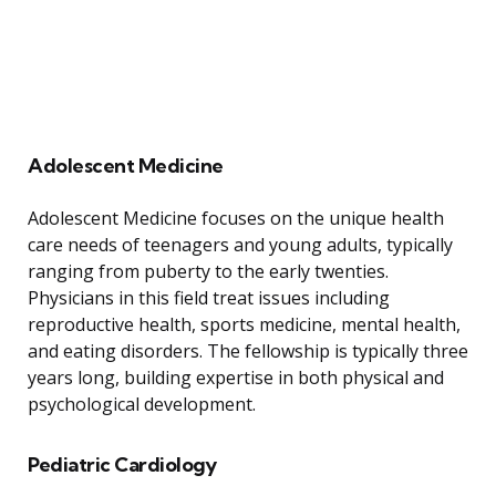
Adolescent Medicine
Adolescent Medicine focuses on the unique health
care needs of teenagers and young adults, typically
ranging from puberty to the early twenties.
Physicians in this field treat issues including
reproductive health, sports medicine, mental health,
and eating disorders. The fellowship is typically three
years long, building expertise in both physical and
psychological development.
Pediatric Cardiology