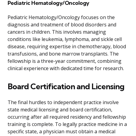
Pediatric Hematology/Oncology
Pediatric Hematology/Oncology focuses on the
diagnosis and treatment of blood disorders and
cancers in children. This involves managing
conditions like leukemia, lymphoma, and sickle cell
disease, requiring expertise in chemotherapy, blood
transfusions, and bone marrow transplants. The
fellowship is a three-year commitment, combining
clinical experience with dedicated time for research.
Board Certification and Licensing
The final hurdles to independent practice involve
state medical licensing and board certification,
occurring after all required residency and fellowship
training is complete. To legally practice medicine in a
specific state, a physician must obtain a medical