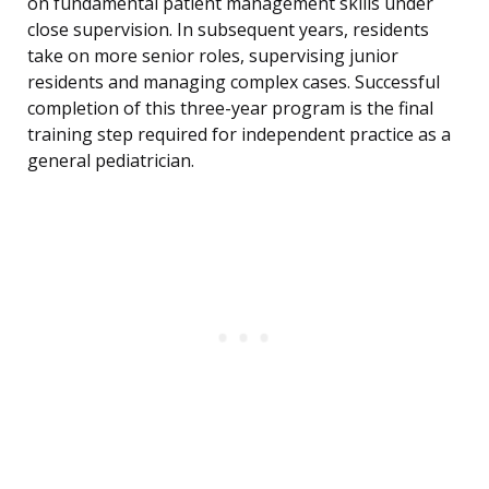
on fundamental patient management skills under
close supervision. In subsequent years, residents
take on more senior roles, supervising junior
residents and managing complex cases. Successful
completion of this three-year program is the final
training step required for independent practice as a
general pediatrician.