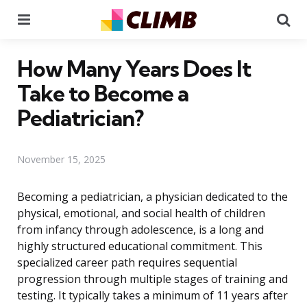
Menu
Se
How Many Years Does It
Take to Become a
Pediatrician?
November 15, 2025
Becoming a pediatrician, a physician dedicated to the
physical, emotional, and social health of children
from infancy through adolescence, is a long and
highly structured educational commitment. This
specialized career path requires sequential
progression through multiple stages of training and
testing. It typically takes a minimum of 11 years after