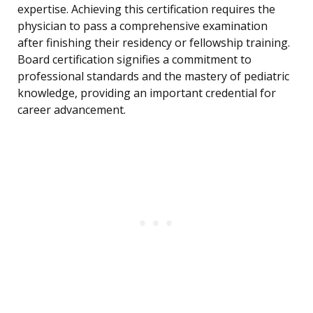
expertise. Achieving this certification requires the
physician to pass a comprehensive examination
after finishing their residency or fellowship training.
Board certification signifies a commitment to
professional standards and the mastery of pediatric
knowledge, providing an important credential for
career advancement.