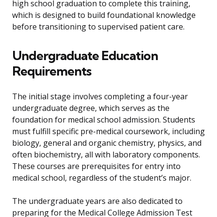
high school graduation to complete this training,
which is designed to build foundational knowledge
before transitioning to supervised patient care.
Undergraduate Education
Requirements
The initial stage involves completing a four-year
undergraduate degree, which serves as the
foundation for medical school admission. Students
must fulfill specific pre-medical coursework, including
biology, general and organic chemistry, physics, and
often biochemistry, all with laboratory components.
These courses are prerequisites for entry into
medical school, regardless of the student’s major.
The undergraduate years are also dedicated to
preparing for the Medical College Admission Test