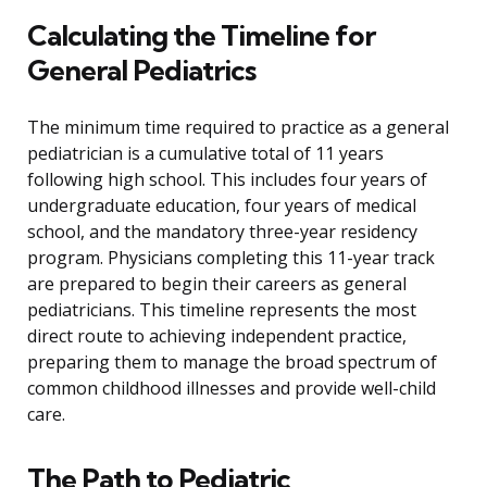
Calculating the Timeline for
General Pediatrics
The minimum time required to practice as a general
pediatrician is a cumulative total of 11 years
following high school. This includes four years of
undergraduate education, four years of medical
school, and the mandatory three-year residency
program. Physicians completing this 11-year track
are prepared to begin their careers as general
pediatricians. This timeline represents the most
direct route to achieving independent practice,
preparing them to manage the broad spectrum of
common childhood illnesses and provide well-child
care.
The Path to Pediatric