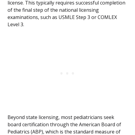
license. This typically requires successful completion
of the final step of the national licensing
examinations, such as USMLE Step 3 or COMLEX
Level 3.
Beyond state licensing, most pediatricians seek
board certification through the American Board of
Pediatrics (ABP), which is the standard measure of