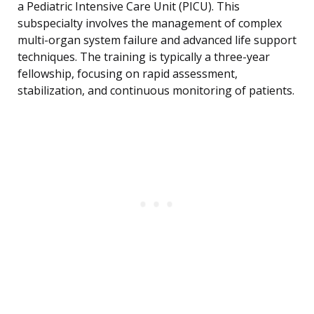
a Pediatric Intensive Care Unit (PICU). This
subspecialty involves the management of complex
multi-organ system failure and advanced life support
techniques. The training is typically a three-year
fellowship, focusing on rapid assessment,
stabilization, and continuous monitoring of patients.