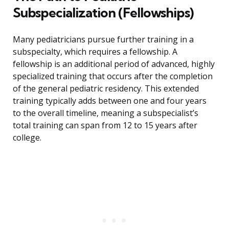
Subspecialization (Fellowships)
Many pediatricians pursue further training in a
subspecialty, which requires a fellowship. A
fellowship is an additional period of advanced, highly
specialized training that occurs after the completion
of the general pediatric residency. This extended
training typically adds between one and four years
to the overall timeline, meaning a subspecialist’s
total training can span from 12 to 15 years after
college.