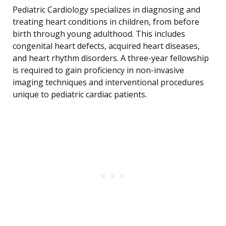
Pediatric Cardiology specializes in diagnosing and
treating heart conditions in children, from before
birth through young adulthood. This includes
congenital heart defects, acquired heart diseases,
and heart rhythm disorders. A three-year fellowship
is required to gain proficiency in non-invasive
imaging techniques and interventional procedures
unique to pediatric cardiac patients.