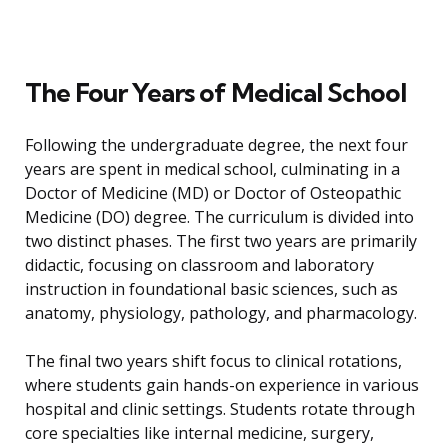
The Four Years of Medical School
Following the undergraduate degree, the next four
years are spent in medical school, culminating in a
Doctor of Medicine (MD) or Doctor of Osteopathic
Medicine (DO) degree. The curriculum is divided into
two distinct phases. The first two years are primarily
didactic, focusing on classroom and laboratory
instruction in foundational basic sciences, such as
anatomy, physiology, pathology, and pharmacology.
The final two years shift focus to clinical rotations,
where students gain hands-on experience in various
hospital and clinic settings. Students rotate through
core specialties like internal medicine, surgery,