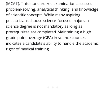
(MCAT). This standardized examination assesses
problem-solving, analytical thinking, and knowledge
of scientific concepts. While many aspiring
pediatricians choose science-focused majors, a
science degree is not mandatory as long as
prerequisites are completed. Maintaining a high
grade point average (GPA) in science courses
indicates a candidate’s ability to handle the academic
rigor of medical training.