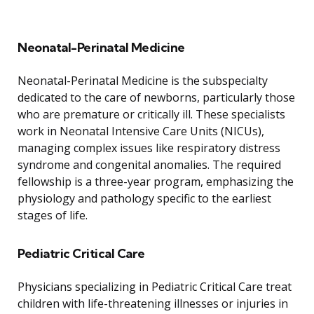
Neonatal-Perinatal Medicine
Neonatal-Perinatal Medicine is the subspecialty
dedicated to the care of newborns, particularly those
who are premature or critically ill. These specialists
work in Neonatal Intensive Care Units (NICUs),
managing complex issues like respiratory distress
syndrome and congenital anomalies. The required
fellowship is a three-year program, emphasizing the
physiology and pathology specific to the earliest
stages of life.
Pediatric Critical Care
Physicians specializing in Pediatric Critical Care treat
children with life-threatening illnesses or injuries in