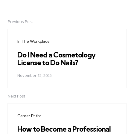
Previous Post
Post
navigation
In The Workplace
Do I Need a Cosmetology
License to Do Nails?
November 15, 2025
Next Post
Career Paths
How to Become a Professional