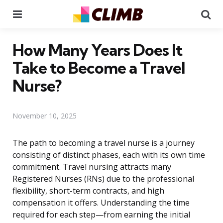
Menu
Se
How Many Years Does It
Take to Become a Travel
Nurse?
November 10, 2025
The path to becoming a travel nurse is a journey
consisting of distinct phases, each with its own time
commitment. Travel nursing attracts many
Registered Nurses (RNs) due to the professional
flexibility, short-term contracts, and high
compensation it offers. Understanding the time
required for each step—from earning the initial