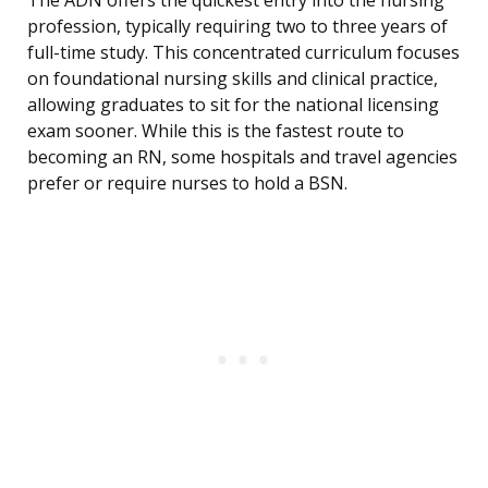
The ADN offers the quickest entry into the nursing
profession, typically requiring two to three years of
full-time study. This concentrated curriculum focuses
on foundational nursing skills and clinical practice,
allowing graduates to sit for the national licensing
exam sooner. While this is the fastest route to
becoming an RN, some hospitals and travel agencies
prefer or require nurses to hold a BSN.