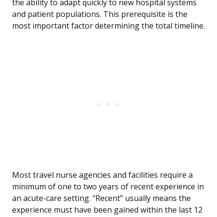
the ability to adapt quickly to new hospital systems
and patient populations. This prerequisite is the
most important factor determining the total timeline.
Most travel nurse agencies and facilities require a
minimum of one to two years of recent experience in
an acute-care setting. “Recent” usually means the
experience must have been gained within the last 12