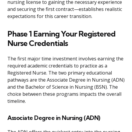
nursing license to gaining the necessary experience
and securing the first contract—establishes realistic
expectations for this career transition.
Phase 1 Earning Your Registered
Nurse Credentials
The first major time investment involves earning the
required academic credentials to practice as a
Registered Nurse. The two primary educational
pathways are the Associate Degree in Nursing (ADN)
and the Bachelor of Science in Nursing (BSN). The
choice between these programs impacts the overall
timeline.
Associate Degree in Nursing (ADN)