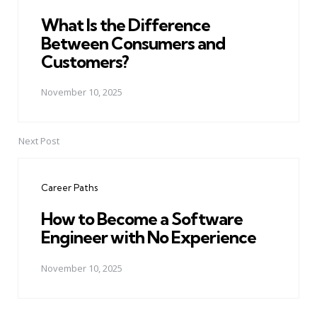
What Is the Difference
Between Consumers and
Customers?
November 10, 2025
Next Post
Career Paths
How to Become a Software
Engineer with No Experience
November 10, 2025