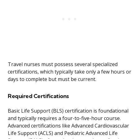
Travel nurses must possess several specialized
certifications, which typically take only a few hours or
days to complete but must be current.
Required Certifications
Basic Life Support (BLS) certification is foundational
and typically requires a four-to-five-hour course.
Advanced certifications like Advanced Cardiovascular
Life Support (ACLS) and Pediatric Advanced Life