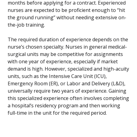
months before applying for a contract. Experienced
nurses are expected to be proficient enough to “hit
the ground running” without needing extensive on-
the-job training.
The required duration of experience depends on the
nurse’s chosen specialty. Nurses in general medical-
surgical units may be competitive for assignments
with one year of experience, especially if market
demand is high. However, specialized and high-acuity
units, such as the Intensive Care Unit (ICU),
Emergency Room (ER), or Labor and Delivery (L&D),
universally require two years of experience. Gaining
this specialized experience often involves completing
a hospital’s residency program and then working
full-time in the unit for the required period.