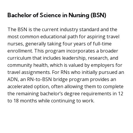
Bachelor of Science in Nursing (BSN)
The BSN is the current industry standard and the
most common educational path for aspiring travel
nurses, generally taking four years of full-time
enrollment. This program incorporates a broader
curriculum that includes leadership, research, and
community health, which is valued by employers for
travel assignments. For RNs who initially pursued an
ADN, an RN-to-BSN bridge program provides an
accelerated option, often allowing them to complete
the remaining bachelor’s degree requirements in 12
to 18 months while continuing to work.