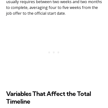
usually requires between two weeks and two months
to complete, averaging four to five weeks from the
job offer to the official start date.
Variables That Affect the Total
Timeline