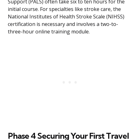
Support (PALS) often take six to ten hours for the
initial course. For specialties like stroke care, the
National Institutes of Health Stroke Scale (NIHSS)
certification is necessary and involves a two-to-
three-hour online training module.
Phase 4 Securing Your First Travel