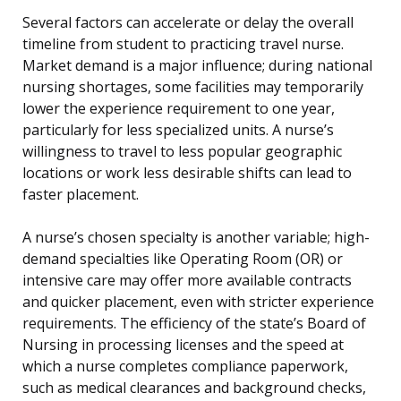
Several factors can accelerate or delay the overall
timeline from student to practicing travel nurse.
Market demand is a major influence; during national
nursing shortages, some facilities may temporarily
lower the experience requirement to one year,
particularly for less specialized units. A nurse’s
willingness to travel to less popular geographic
locations or work less desirable shifts can lead to
faster placement.
A nurse’s chosen specialty is another variable; high-
demand specialties like Operating Room (OR) or
intensive care may offer more available contracts
and quicker placement, even with stricter experience
requirements. The efficiency of the state’s Board of
Nursing in processing licenses and the speed at
which a nurse completes compliance paperwork,
such as medical clearances and background checks,