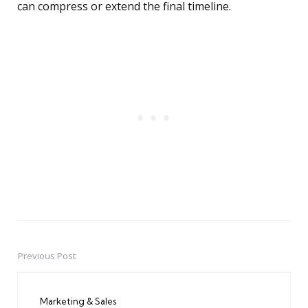
can compress or extend the final timeline.
Previous Post
Post
navigation
Marketing & Sales