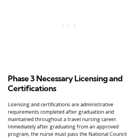
Phase 3 Necessary Licensing and
Certifications
Licensing and certifications are administrative
requirements completed after graduation and
maintained throughout a travel nursing career.
Immediately after graduating from an approved
program, the nurse must pass the National Council