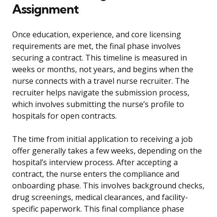
Assignment
Once education, experience, and core licensing
requirements are met, the final phase involves
securing a contract. This timeline is measured in
weeks or months, not years, and begins when the
nurse connects with a travel nurse recruiter. The
recruiter helps navigate the submission process,
which involves submitting the nurse’s profile to
hospitals for open contracts.
The time from initial application to receiving a job
offer generally takes a few weeks, depending on the
hospital’s interview process. After accepting a
contract, the nurse enters the compliance and
onboarding phase. This involves background checks,
drug screenings, medical clearances, and facility-
specific paperwork. This final compliance phase