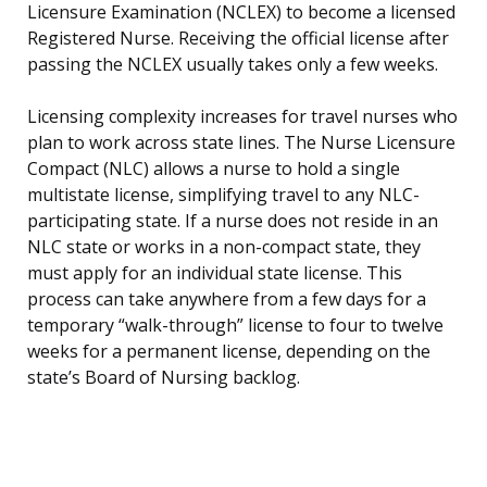
Licensure Examination (NCLEX) to become a licensed
Registered Nurse. Receiving the official license after
passing the NCLEX usually takes only a few weeks.
Licensing complexity increases for travel nurses who
plan to work across state lines. The Nurse Licensure
Compact (NLC) allows a nurse to hold a single
multistate license, simplifying travel to any NLC-
participating state. If a nurse does not reside in an
NLC state or works in a non-compact state, they
must apply for an individual state license. This
process can take anywhere from a few days for a
temporary “walk-through” license to four to twelve
weeks for a permanent license, depending on the
state’s Board of Nursing backlog.