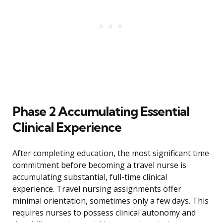
Phase 2 Accumulating Essential
Clinical Experience
After completing education, the most significant time
commitment before becoming a travel nurse is
accumulating substantial, full-time clinical
experience. Travel nursing assignments offer
minimal orientation, sometimes only a few days. This
requires nurses to possess clinical autonomy and