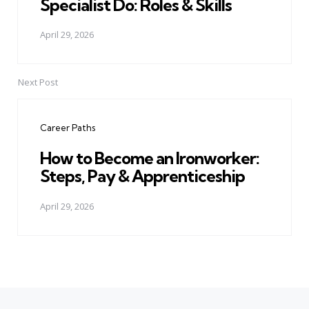
Specialist Do: Roles & Skills
April 29, 2026
Next Post
Career Paths
How to Become an Ironworker:
Steps, Pay & Apprenticeship
April 29, 2026