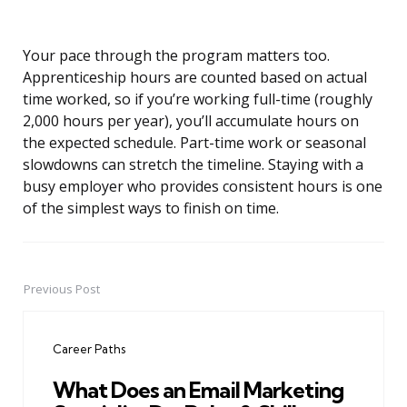
Your pace through the program matters too.
Apprenticeship hours are counted based on actual
time worked, so if you’re working full-time (roughly
2,000 hours per year), you’ll accumulate hours on
the expected schedule. Part-time work or seasonal
slowdowns can stretch the timeline. Staying with a
busy employer who provides consistent hours is one
of the simplest ways to finish on time.
Previous Post
Post
navigation
Career Paths
What Does an Email Marketing