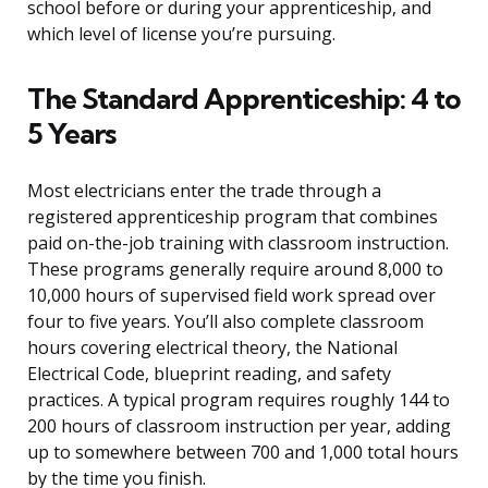
school before or during your apprenticeship, and
which level of license you’re pursuing.
The Standard Apprenticeship: 4 to
5 Years
Most electricians enter the trade through a
registered apprenticeship program that combines
paid on-the-job training with classroom instruction.
These programs generally require around 8,000 to
10,000 hours of supervised field work spread over
four to five years. You’ll also complete classroom
hours covering electrical theory, the National
Electrical Code, blueprint reading, and safety
practices. A typical program requires roughly 144 to
200 hours of classroom instruction per year, adding
up to somewhere between 700 and 1,000 total hours
by the time you finish.