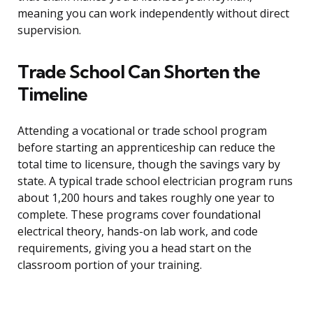
meaning you can work independently without direct
supervision.
Trade School Can Shorten the
Timeline
Attending a vocational or trade school program
before starting an apprenticeship can reduce the
total time to licensure, though the savings vary by
state. A typical trade school electrician program runs
about 1,200 hours and takes roughly one year to
complete. These programs cover foundational
electrical theory, hands-on lab work, and code
requirements, giving you a head start on the
classroom portion of your training.