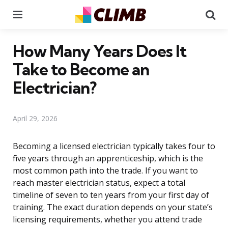
Menu
Se
How Many Years Does It
Take to Become an
Electrician?
April 29, 2026
Becoming a licensed electrician typically takes four to
five years through an apprenticeship, which is the
most common path into the trade. If you want to
reach master electrician status, expect a total
timeline of seven to ten years from your first day of
training. The exact duration depends on your state’s
licensing requirements, whether you attend trade