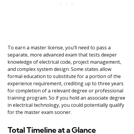
To earn a master license, you’ll need to pass a
separate, more advanced exam that tests deeper
knowledge of electrical code, project management,
and complex system design. Some states allow
formal education to substitute for a portion of the
experience requirement, crediting up to three years
for completion of a relevant degree or professional
training program. So if you hold an associate degree
in electrical technology, you could potentially qualify
for the master exam sooner.
Total Timeline at a Glance