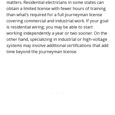
matters. Residential electricians in some states can
obtain a limited license with fewer hours of training
than what’s required for a full journeyman license
covering commercial and industrial work. If your goal
is residential wiring, you may be able to start
working independently a year or two sooner. On the
other hand, specializing in industrial or high-voltage
systems may involve additional certifications that add
time beyond the journeyman license.