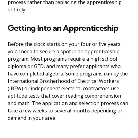
process rather than replacing the apprenticeship
entirely.
Getting Into an Apprenticeship
Before the clock starts on your four or five years,
you’ll need to secure a spot in an apprenticeship
program. Most programs require a high school
diploma or GED, and many prefer applicants who
have completed algebra. Some programs run by the
International Brotherhood of Electrical Workers
(IBEW) or independent electrical contractors use
aptitude tests that cover reading comprehension
and math. The application and selection process can
take a few weeks to several months depending on
demand in your area.