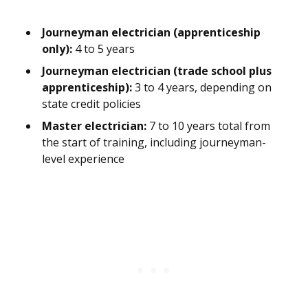
Journeyman electrician (apprenticeship
only):
4 to 5 years
Journeyman electrician (trade school plus
apprenticeship):
3 to 4 years, depending on
state credit policies
Master electrician:
7 to 10 years total from
the start of training, including journeyman-
level experience