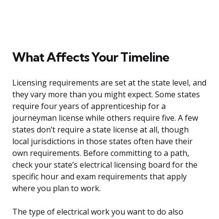
What Affects Your Timeline
Licensing requirements are set at the state level, and
they vary more than you might expect. Some states
require four years of apprenticeship for a
journeyman license while others require five. A few
states don’t require a state license at all, though
local jurisdictions in those states often have their
own requirements. Before committing to a path,
check your state’s electrical licensing board for the
specific hour and exam requirements that apply
where you plan to work.
The type of electrical work you want to do also