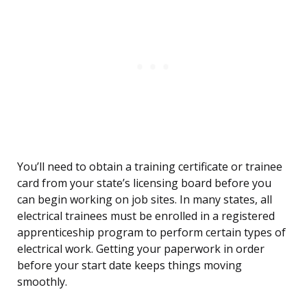
You’ll need to obtain a training certificate or trainee
card from your state’s licensing board before you
can begin working on job sites. In many states, all
electrical trainees must be enrolled in a registered
apprenticeship program to perform certain types of
electrical work. Getting your paperwork in order
before your start date keeps things moving
smoothly.