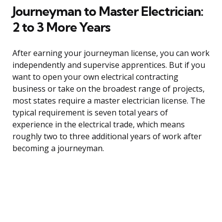
Journeyman to Master Electrician:
2 to 3 More Years
After earning your journeyman license, you can work
independently and supervise apprentices. But if you
want to open your own electrical contracting
business or take on the broadest range of projects,
most states require a master electrician license. The
typical requirement is seven total years of
experience in the electrical trade, which means
roughly two to three additional years of work after
becoming a journeyman.