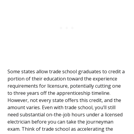
Some states allow trade school graduates to credit a
portion of their education toward the experience
requirements for licensure, potentially cutting one
to three years off the apprenticeship timeline.
However, not every state offers this credit, and the
amount varies. Even with trade school, you’ll still
need substantial on-the-job hours under a licensed
electrician before you can take the journeyman
exam. Think of trade school as accelerating the