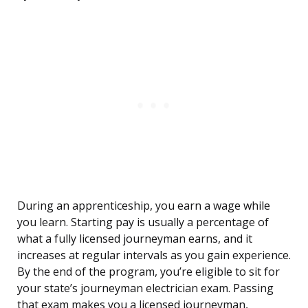
During an apprenticeship, you earn a wage while
you learn. Starting pay is usually a percentage of
what a fully licensed journeyman earns, and it
increases at regular intervals as you gain experience.
By the end of the program, you’re eligible to sit for
your state’s journeyman electrician exam. Passing
that exam makes you a licensed journeyman,