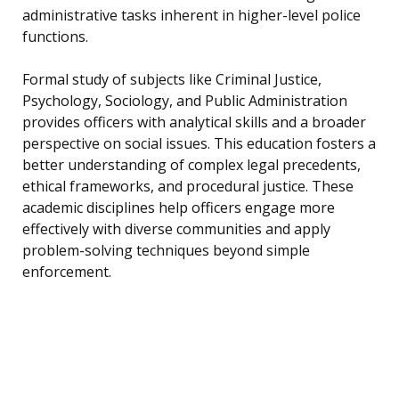
administrative tasks inherent in higher-level police
functions.
Formal study of subjects like Criminal Justice,
Psychology, Sociology, and Public Administration
provides officers with analytical skills and a broader
perspective on social issues. This education fosters a
better understanding of complex legal precedents,
ethical frameworks, and procedural justice. These
academic disciplines help officers engage more
effectively with diverse communities and apply
problem-solving techniques beyond simple
enforcement.