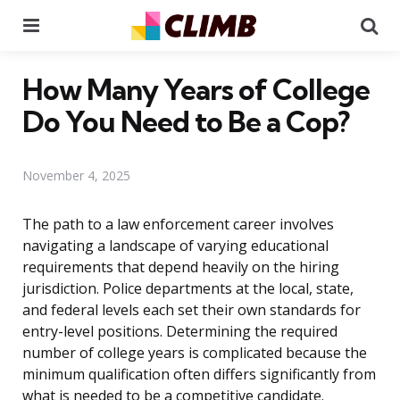
Menu
Se
How Many Years of College
Do You Need to Be a Cop?
November 4, 2025
The path to a law enforcement career involves
navigating a landscape of varying educational
requirements that depend heavily on the hiring
jurisdiction. Police departments at the local, state,
and federal levels each set their own standards for
entry-level positions. Determining the required
number of college years is complicated because the
minimum qualification often differs significantly from
what is needed to be a competitive candidate.