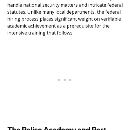
handle national security matters and intricate federal
statutes. Unlike many local departments, the federal
hiring process places significant weight on verifiable
academic achievement as a prerequisite for the
intensive training that follows.
The Police Academy and Post-