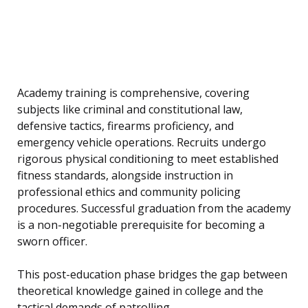
Academy training is comprehensive, covering
subjects like criminal and constitutional law,
defensive tactics, firearms proficiency, and
emergency vehicle operations. Recruits undergo
rigorous physical conditioning to meet established
fitness standards, alongside instruction in
professional ethics and community policing
procedures. Successful graduation from the academy
is a non-negotiable prerequisite for becoming a
sworn officer.
This post-education phase bridges the gap between
theoretical knowledge gained in college and the
tactical demands of patrolling.