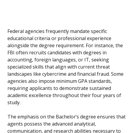
Federal agencies frequently mandate specific
educational criteria or professional experience
alongside the degree requirement. For instance, the
FBI often recruits candidates with degrees in
accounting, foreign languages, or IT, seeking
specialized skills that align with current threat
landscapes like cybercrime and financial fraud. Some
agencies also impose minimum GPA standards,
requiring applicants to demonstrate sustained
academic excellence throughout their four years of
study.
The emphasis on the Bachelor’s degree ensures that
agents possess the advanced analytical,
communication, and research abilities necessary to