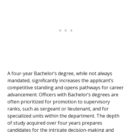
A four-year Bachelor’s degree, while not always
mandated, significantly increases the applicant’s
competitive standing and opens pathways for career
advancement. Officers with Bachelor’s degrees are
often prioritized for promotion to supervisory
ranks, such as sergeant or lieutenant, and for
specialized units within the department. The depth
of study acquired over four years prepares
candidates for the intricate decision-making and