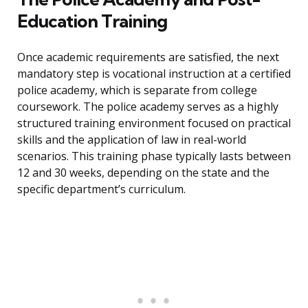
Education Training
Once academic requirements are satisfied, the next
mandatory step is vocational instruction at a certified
police academy, which is separate from college
coursework. The police academy serves as a highly
structured training environment focused on practical
skills and the application of law in real-world
scenarios. This training phase typically lasts between
12 and 30 weeks, depending on the state and the
specific department’s curriculum.