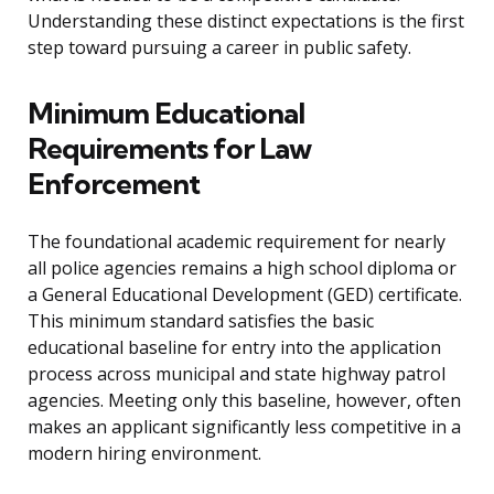
Understanding these distinct expectations is the first
step toward pursuing a career in public safety.
Minimum Educational
Requirements for Law
Enforcement
The foundational academic requirement for nearly
all police agencies remains a high school diploma or
a General Educational Development (GED) certificate.
This minimum standard satisfies the basic
educational baseline for entry into the application
process across municipal and state highway patrol
agencies. Meeting only this baseline, however, often
makes an applicant significantly less competitive in a
modern hiring environment.