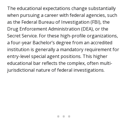
The educational expectations change substantially
when pursuing a career with federal agencies, such
as the Federal Bureau of Investigation (FBI), the
Drug Enforcement Administration (DEA), or the
Secret Service. For these high-profile organizations,
a four-year Bachelor’s degree from an accredited
institution is generally a mandatory requirement for
entry-level special agent positions. This higher
educational bar reflects the complex, often multi-
jurisdictional nature of federal investigations.