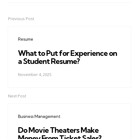
Previous Post
Post
navigation
Resume
What to Put for Experience on
a Student Resume?
November 4, 2025
Next Post
Business Management
Do Movie Theaters Make
Money From Ticket Sales?