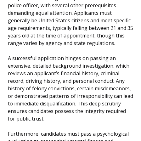
police officer, with several other prerequisites
demanding equal attention. Applicants must
generally be United States citizens and meet specific
age requirements, typically falling between 21 and 35
years old at the time of appointment, though this
range varies by agency and state regulations.
A successful application hinges on passing an
extensive, detailed background investigation, which
reviews an applicant’s financial history, criminal
record, driving history, and personal conduct. Any
history of felony convictions, certain misdemeanors,
or demonstrated patterns of irresponsibility can lead
to immediate disqualification. This deep scrutiny
ensures candidates possess the integrity required
for public trust.
Furthermore, candidates must pass a psychological