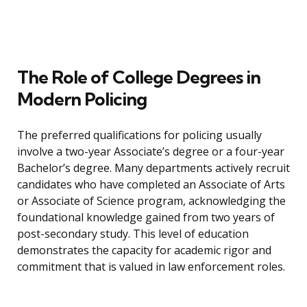
The Role of College Degrees in
Modern Policing
The preferred qualifications for policing usually
involve a two-year Associate’s degree or a four-year
Bachelor’s degree. Many departments actively recruit
candidates who have completed an Associate of Arts
or Associate of Science program, acknowledging the
foundational knowledge gained from two years of
post-secondary study. This level of education
demonstrates the capacity for academic rigor and
commitment that is valued in law enforcement roles.