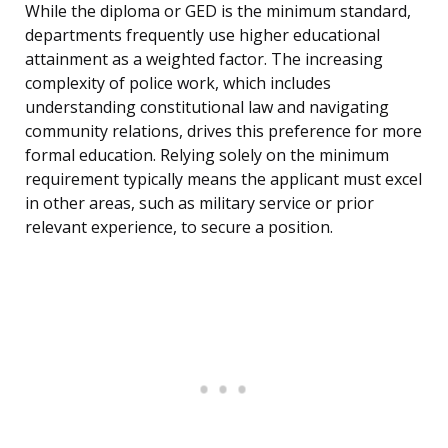
While the diploma or GED is the minimum standard,
departments frequently use higher educational
attainment as a weighted factor. The increasing
complexity of police work, which includes
understanding constitutional law and navigating
community relations, drives this preference for more
formal education. Relying solely on the minimum
requirement typically means the applicant must excel
in other areas, such as military service or prior
relevant experience, to secure a position.