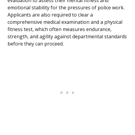
evaluation to assess their mental fitness and
emotional stability for the pressures of police work.
Applicants are also required to clear a
comprehensive medical examination and a physical
fitness test, which often measures endurance,
strength, and agility against departmental standards
before they can proceed.