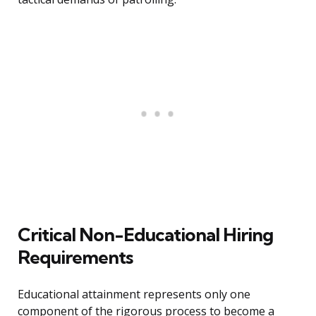
Critical Non-Educational Hiring
Requirements
Educational attainment represents only one
component of the rigorous process to become a