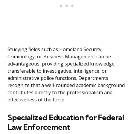
Studying fields such as Homeland Security,
Criminology, or Business Management can be
advantageous, providing specialized knowledge
transferable to investigative, intelligence, or
administrative police functions. Departments
recognize that a well-rounded academic background
contributes directly to the professionalism and
effectiveness of the force.
Specialized Education for Federal
Law Enforcement