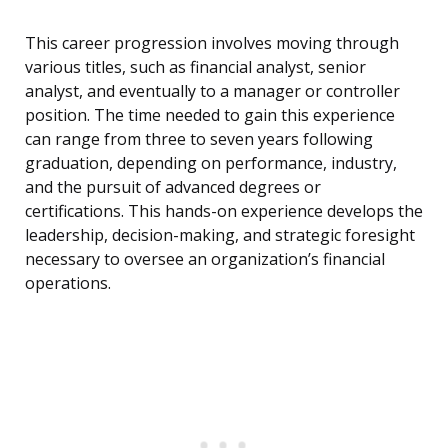
This career progression involves moving through
various titles, such as financial analyst, senior
analyst, and eventually to a manager or controller
position. The time needed to gain this experience
can range from three to seven years following
graduation, depending on performance, industry,
and the pursuit of advanced degrees or
certifications. This hands-on experience develops the
leadership, decision-making, and strategic foresight
necessary to oversee an organization’s financial
operations.