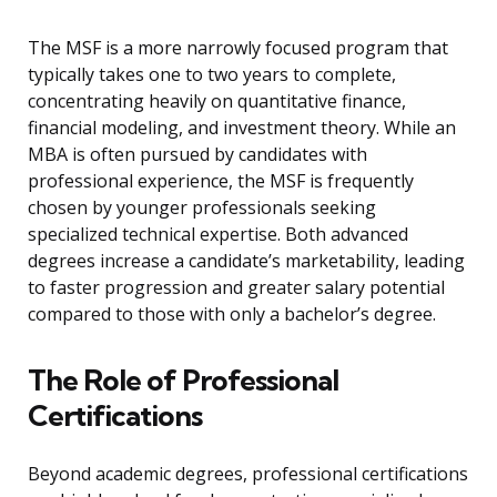
The MSF is a more narrowly focused program that
typically takes one to two years to complete,
concentrating heavily on quantitative finance,
financial modeling, and investment theory. While an
MBA is often pursued by candidates with
professional experience, the MSF is frequently
chosen by younger professionals seeking
specialized technical expertise. Both advanced
degrees increase a candidate’s marketability, leading
to faster progression and greater salary potential
compared to those with only a bachelor’s degree.
The Role of Professional
Certifications
Beyond academic degrees, professional certifications