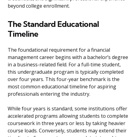
beyond college enrollment.
The Standard Educational
Timeline
The foundational requirement for a financial
management career begins with a bachelor’s degree
in a business-related field. For a full-time student,
this undergraduate program is typically completed
over four years. This four-year benchmark is the
most common educational timeline for aspiring
professionals entering the industry.
While four years is standard, some institutions offer
accelerated programs allowing students to complete
coursework in three years or less by taking heavier
course loads. Conversely, students may extend their