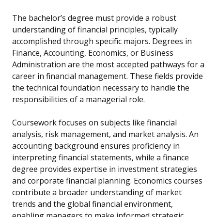
The bachelor’s degree must provide a robust
understanding of financial principles, typically
accomplished through specific majors. Degrees in
Finance, Accounting, Economics, or Business
Administration are the most accepted pathways for a
career in financial management. These fields provide
the technical foundation necessary to handle the
responsibilities of a managerial role.
Coursework focuses on subjects like financial
analysis, risk management, and market analysis. An
accounting background ensures proficiency in
interpreting financial statements, while a finance
degree provides expertise in investment strategies
and corporate financial planning. Economics courses
contribute a broader understanding of market
trends and the global financial environment,
enabling managers to make informed strategic