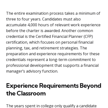
The entire examination process takes a minimum of
three to four years. Candidates must also
accumulate 4,000 hours of relevant work experience
before the charter is awarded. Another common
credential is the Certified Financial Planner (CFP)
certification, which focuses on personal financial
planning, tax, and retirement strategies. The
preparation and experience requirements for these
credentials represent a long-term commitment to
professional development that supports a financial
manager’s advisory function.
Experience Requirements Beyond
the Classroom
The years spent in college only qualify a candidate