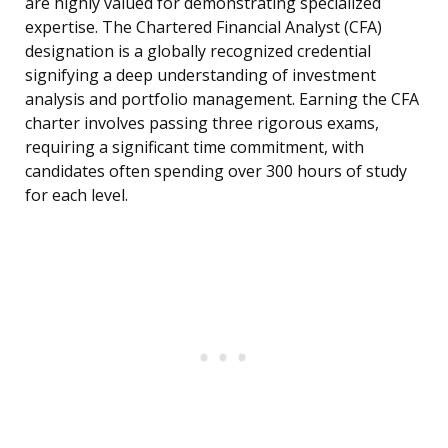
are highly valued for demonstrating specialized
expertise. The Chartered Financial Analyst (CFA)
designation is a globally recognized credential
signifying a deep understanding of investment
analysis and portfolio management. Earning the CFA
charter involves passing three rigorous exams,
requiring a significant time commitment, with
candidates often spending over 300 hours of study
for each level.