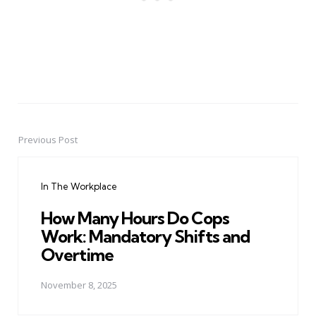
Previous Post
Post
navigation
In The Workplace
How Many Hours Do Cops
Work: Mandatory Shifts and
Overtime
November 8, 2025