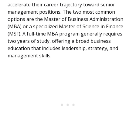
accelerate their career trajectory toward senior
management positions. The two most common
options are the Master of Business Administration
(MBA) or a specialized Master of Science in Finance
(MSF). A full-time MBA program generally requires
two years of study, offering a broad business
education that includes leadership, strategy, and
management skills.