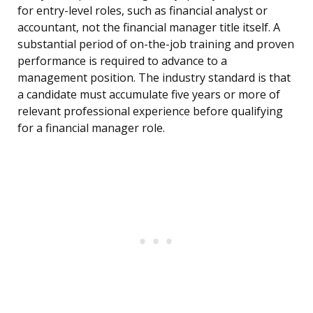
for entry-level roles, such as financial analyst or
accountant, not the financial manager title itself. A
substantial period of on-the-job training and proven
performance is required to advance to a
management position. The industry standard is that
a candidate must accumulate five years or more of
relevant professional experience before qualifying
for a financial manager role.