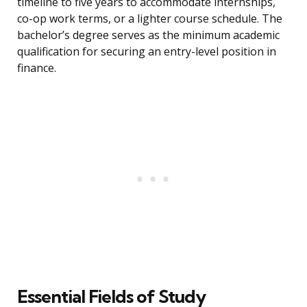
timeline to five years to accommodate internships,
co-op work terms, or a lighter course schedule. The
bachelor’s degree serves as the minimum academic
qualification for securing an entry-level position in
finance.
Essential Fields of Study