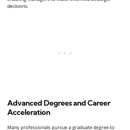
decisions.
Advanced Degrees and Career
Acceleration
Many professionals pursue a graduate degree to