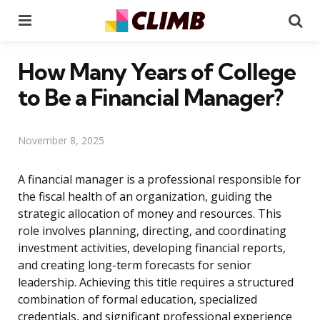
Menu
Se
How Many Years of College
to Be a Financial Manager?
November 8, 2025
A financial manager is a professional responsible for
the fiscal health of an organization, guiding the
strategic allocation of money and resources. This
role involves planning, directing, and coordinating
investment activities, developing financial reports,
and creating long-term forecasts for senior
leadership. Achieving this title requires a structured
combination of formal education, specialized
credentials, and significant professional experience