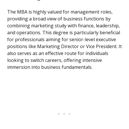
The MBA is highly valued for management roles,
providing a broad view of business functions by
combining marketing study with finance, leadership,
and operations. This degree is particularly beneficial
for professionals aiming for senior-level executive
positions like Marketing Director or Vice President. It
also serves as an effective route for individuals
looking to switch careers, offering intensive
immersion into business fundamentals.