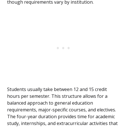
though requirements vary by institution.
Students usually take between 12 and 15 credit
hours per semester. This structure allows for a
balanced approach to general education
requirements, major-specific courses, and electives.
The four-year duration provides time for academic
study, internships, and extracurricular activities that