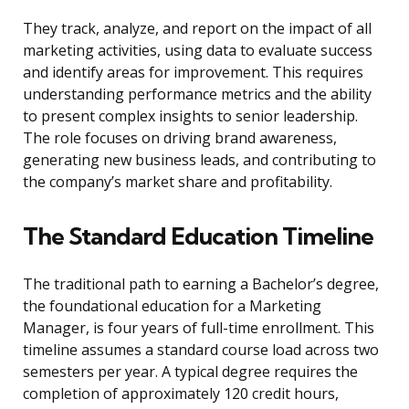
They track, analyze, and report on the impact of all
marketing activities, using data to evaluate success
and identify areas for improvement. This requires
understanding performance metrics and the ability
to present complex insights to senior leadership.
The role focuses on driving brand awareness,
generating new business leads, and contributing to
the company’s market share and profitability.
The Standard Education Timeline
The traditional path to earning a Bachelor’s degree,
the foundational education for a Marketing
Manager, is four years of full-time enrollment. This
timeline assumes a standard course load across two
semesters per year. A typical degree requires the
completion of approximately 120 credit hours,