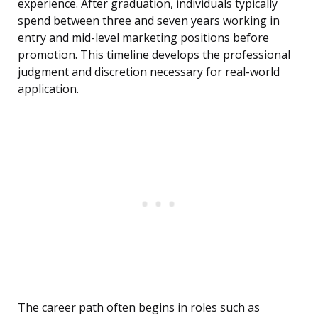
experience. After graduation, individuals typically
spend between three and seven years working in
entry and mid-level marketing positions before
promotion. This timeline develops the professional
judgment and discretion necessary for real-world
application.
The career path often begins in roles such as