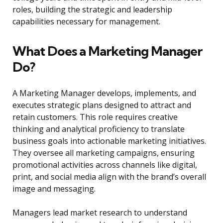
roles, building the strategic and leadership
capabilities necessary for management.
What Does a Marketing Manager
Do?
A Marketing Manager develops, implements, and
executes strategic plans designed to attract and
retain customers. This role requires creative
thinking and analytical proficiency to translate
business goals into actionable marketing initiatives.
They oversee all marketing campaigns, ensuring
promotional activities across channels like digital,
print, and social media align with the brand’s overall
image and messaging.
Managers lead market research to understand