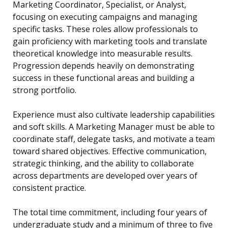
Marketing Coordinator, Specialist, or Analyst,
focusing on executing campaigns and managing
specific tasks. These roles allow professionals to
gain proficiency with marketing tools and translate
theoretical knowledge into measurable results.
Progression depends heavily on demonstrating
success in these functional areas and building a
strong portfolio.
Experience must also cultivate leadership capabilities
and soft skills. A Marketing Manager must be able to
coordinate staff, delegate tasks, and motivate a team
toward shared objectives. Effective communication,
strategic thinking, and the ability to collaborate
across departments are developed over years of
consistent practice.
The total time commitment, including four years of
undergraduate study and a minimum of three to five