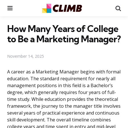
Menu
Se
How Many Years of College
to Be a Marketing Manager?
November 14, 2025
A career as a Marketing Manager begins with formal
education. The standard requirement for nearly all
management positions in this field is a Bachelor’s
degree, which generally requires four years of full-
time study. While education provides the theoretical
framework, the journey to the manager title involves
several years of practical experience and continuous
skill development. The overall timeline combines
college years and time spent in entry and mid-level