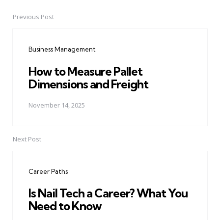
Previous Post
Post
navigation
Business Management
How to Measure Pallet
Dimensions and Freight
November 14, 2025
Next Post
Career Paths
Is Nail Tech a Career? What You
Need to Know