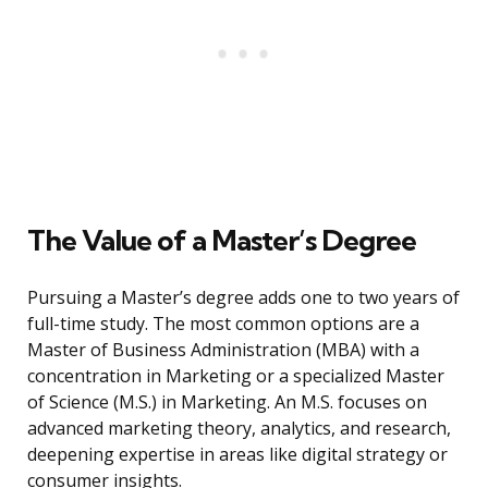
The Value of a Master’s Degree
Pursuing a Master’s degree adds one to two years of
full-time study. The most common options are a
Master of Business Administration (MBA) with a
concentration in Marketing or a specialized Master
of Science (M.S.) in Marketing. An M.S. focuses on
advanced marketing theory, analytics, and research,
deepening expertise in areas like digital strategy or
consumer insights.