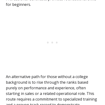
for beginners.
An alternative path for those without a college
background is to rise through the ranks based
purely on performance and experience, often
starting in sales or a related operational role. This
route requires a commitment to specialized training
and a proven track record to demonstrate