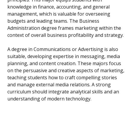
knowledge in finance, accounting, and general
management, which is valuable for overseeing
budgets and leading teams. The Business
Administration degree frames marketing within the
context of overall business profitability and strategy.
A degree in Communications or Advertising is also
suitable, developing expertise in messaging, media
planning, and content creation. These majors focus
on the persuasive and creative aspects of marketing,
teaching students how to craft compelling stories
and manage external media relations. A strong
curriculum should integrate analytical skills and an
understanding of modern technology.