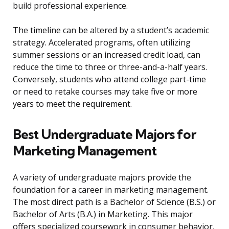
build professional experience.
The timeline can be altered by a student’s academic
strategy. Accelerated programs, often utilizing
summer sessions or an increased credit load, can
reduce the time to three or three-and-a-half years.
Conversely, students who attend college part-time
or need to retake courses may take five or more
years to meet the requirement.
Best Undergraduate Majors for
Marketing Management
A variety of undergraduate majors provide the
foundation for a career in marketing management.
The most direct path is a Bachelor of Science (B.S.) or
Bachelor of Arts (B.A.) in Marketing. This major
offers specialized coursework in consumer behavior,