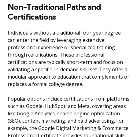
Non-Traditional Paths and
Certifications
Individuals without a traditional four-year degree
can enter the field by leveraging extensive
professional experience or specialized training
through certifications. These professional
certifications are typically short-term and focus on
validating a specific, in-demand skill set. They offer a
modular approach to education that complements or
replaces a formal college degree.
Popular options include certifications from platforms
such as Google, HubSpot, and Meta, covering areas
like Google Analytics, search engine optimization
(SEO), content marketing, and paid advertising. For
example, the Google Digital Marketing & Ecommerce
Professional Certificate provides foundational skills