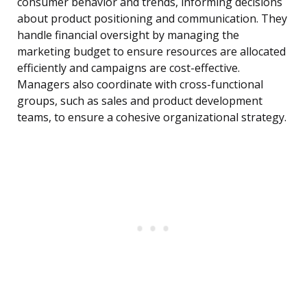
consumer behavior and trends, informing decisions
about product positioning and communication. They
handle financial oversight by managing the
marketing budget to ensure resources are allocated
efficiently and campaigns are cost-effective.
Managers also coordinate with cross-functional
groups, such as sales and product development
teams, to ensure a cohesive organizational strategy.