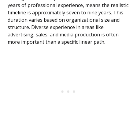
years of professional experience, means the realistic
timeline is approximately seven to nine years. This
duration varies based on organizational size and
structure. Diverse experience in areas like
advertising, sales, and media production is often
more important than a specific linear path.