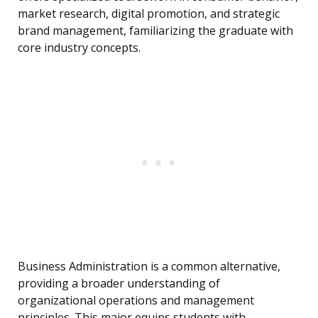
market research, digital promotion, and strategic
brand management, familiarizing the graduate with
core industry concepts.
Business Administration is a common alternative,
providing a broader understanding of
organizational operations and management
principles. This major equips students with