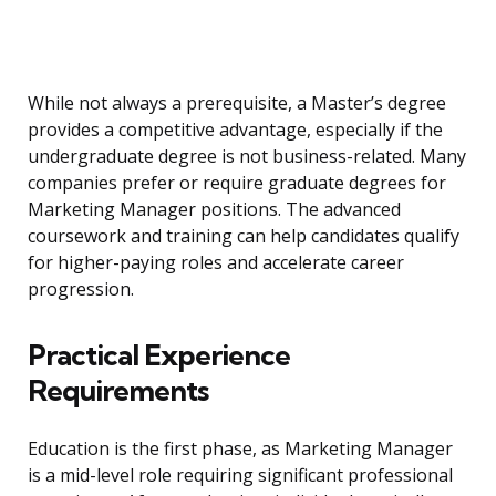
While not always a prerequisite, a Master’s degree
provides a competitive advantage, especially if the
undergraduate degree is not business-related. Many
companies prefer or require graduate degrees for
Marketing Manager positions. The advanced
coursework and training can help candidates qualify
for higher-paying roles and accelerate career
progression.
Practical Experience
Requirements
Education is the first phase, as Marketing Manager
is a mid-level role requiring significant professional