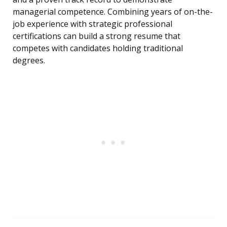
managerial competence. Combining years of on-the-
job experience with strategic professional
certifications can build a strong resume that
competes with candidates holding traditional
degrees.