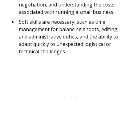
negotiation, and understanding the costs
associated with running a small business.
Soft skills are necessary, such as time
management for balancing shoots, editing,
and administrative duties, and the ability to
adapt quickly to unexpected logistical or
technical challenges.