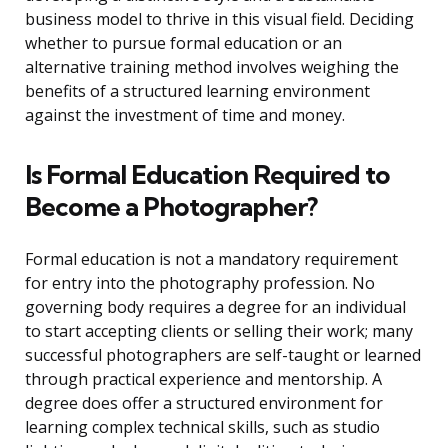
business model to thrive in this visual field. Deciding
whether to pursue formal education or an
alternative training method involves weighing the
benefits of a structured learning environment
against the investment of time and money.
Is Formal Education Required to
Become a Photographer?
Formal education is not a mandatory requirement
for entry into the photography profession. No
governing body requires a degree for an individual
to start accepting clients or selling their work; many
successful photographers are self-taught or learned
through practical experience and mentorship. A
degree does offer a structured environment for
learning complex technical skills, such as studio