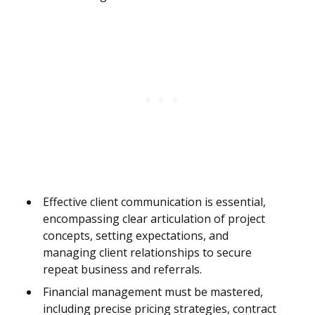
Effective client communication is essential,
encompassing clear articulation of project
concepts, setting expectations, and
managing client relationships to secure
repeat business and referrals.
Financial management must be mastered,
including precise pricing strategies, contract