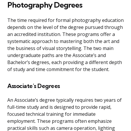
Photography Degrees
The time required for formal photography education
depends on the level of the degree pursued through
an accredited institution. These programs offer a
systematic approach to mastering both the art and
the business of visual storytelling. The two main
undergraduate paths are the Associate’s and
Bachelor’s degrees, each providing a different depth
of study and time commitment for the student.
Associate’s Degrees
An Associate’s degree typically requires two years of
full-time study and is designed to provide rapid,
focused technical training for immediate
employment. These programs often emphasize
practical skills such as camera operation, lighting