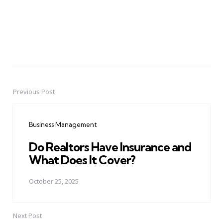
Previous Post
Post
navigation
Business Management
Do Realtors Have Insurance and
What Does It Cover?
October 25, 2025
Next Post