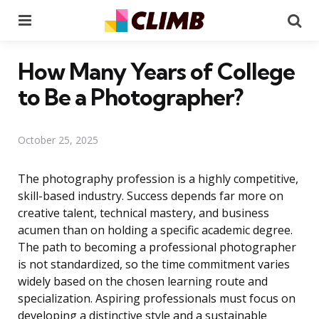
Menu
Se
How Many Years of College
to Be a Photographer?
October 25, 2025
The photography profession is a highly competitive,
skill-based industry. Success depends far more on
creative talent, technical mastery, and business
acumen than on holding a specific academic degree.
The path to becoming a professional photographer
is not standardized, so the time commitment varies
widely based on the chosen learning route and
specialization. Aspiring professionals must focus on
developing a distinctive style and a sustainable