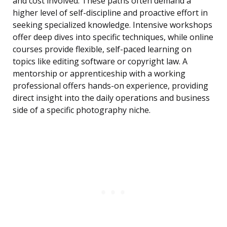
and cost involved. These paths often demand a
higher level of self-discipline and proactive effort in
seeking specialized knowledge. Intensive workshops
offer deep dives into specific techniques, while online
courses provide flexible, self-paced learning on
topics like editing software or copyright law. A
mentorship or apprenticeship with a working
professional offers hands-on experience, providing
direct insight into the daily operations and business
side of a specific photography niche.