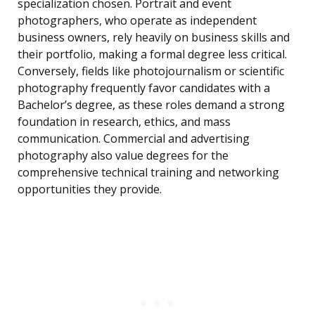
specialization chosen. Portrait and event
photographers, who operate as independent
business owners, rely heavily on business skills and
their portfolio, making a formal degree less critical.
Conversely, fields like photojournalism or scientific
photography frequently favor candidates with a
Bachelor’s degree, as these roles demand a strong
foundation in research, ethics, and mass
communication. Commercial and advertising
photography also value degrees for the
comprehensive technical training and networking
opportunities they provide.