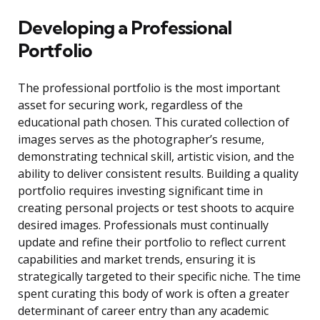
Developing a Professional
Portfolio
The professional portfolio is the most important
asset for securing work, regardless of the
educational path chosen. This curated collection of
images serves as the photographer’s resume,
demonstrating technical skill, artistic vision, and the
ability to deliver consistent results. Building a quality
portfolio requires investing significant time in
creating personal projects or test shoots to acquire
desired images. Professionals must continually
update and refine their portfolio to reflect current
capabilities and market trends, ensuring it is
strategically targeted to their specific niche. The time
spent curating this body of work is often a greater
determinant of career entry than any academic