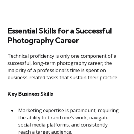
Essential Skills for a Successful
Photography Career
Technical proficiency is only one component of a
successful, long-term photography career; the
majority of a professional’s time is spent on
business-related tasks that sustain their practice.
Key Business Skills
Marketing expertise is paramount, requiring
the ability to brand one’s work, navigate
social media platforms, and consistently
reach a target audience.