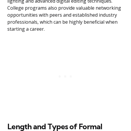
lighting and advanced digital editing techniques.
College programs also provide valuable networking
opportunities with peers and established industry
professionals, which can be highly beneficial when
starting a career.
Length and Types of Formal