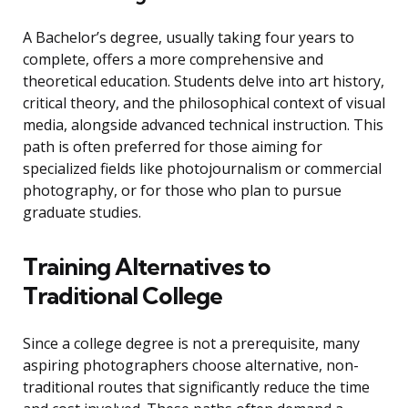
A Bachelor’s degree, usually taking four years to
complete, offers a more comprehensive and
theoretical education. Students delve into art history,
critical theory, and the philosophical context of visual
media, alongside advanced technical instruction. This
path is often preferred for those aiming for
specialized fields like photojournalism or commercial
photography, or for those who plan to pursue
graduate studies.
Training Alternatives to
Traditional College
Since a college degree is not a prerequisite, many
aspiring photographers choose alternative, non-
traditional routes that significantly reduce the time