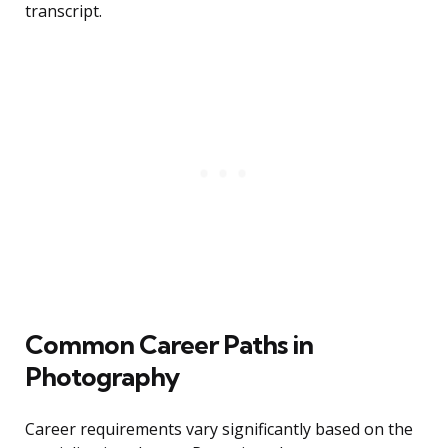
transcript.
Common Career Paths in
Photography
Career requirements vary significantly based on the