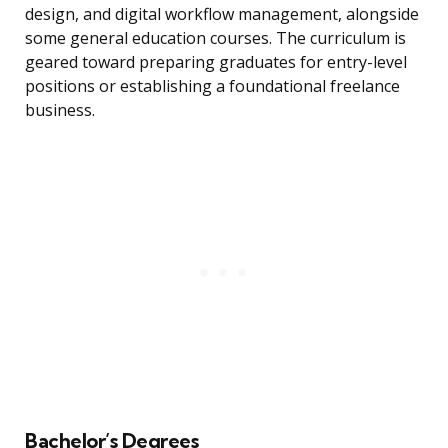
design, and digital workflow management, alongside
some general education courses. The curriculum is
geared toward preparing graduates for entry-level
positions or establishing a foundational freelance
business.
Bachelor’s Degrees