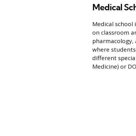
Medical Sch
Medical school i
on classroom an
pharmacology, an
where students w
different specia
Medicine) or DO