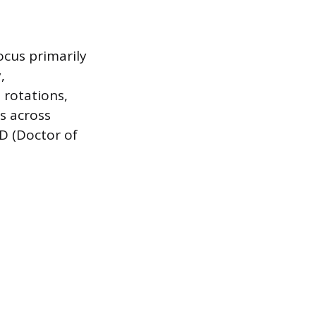
ocus primarily
,
 rotations,
cs across
MD (Doctor of