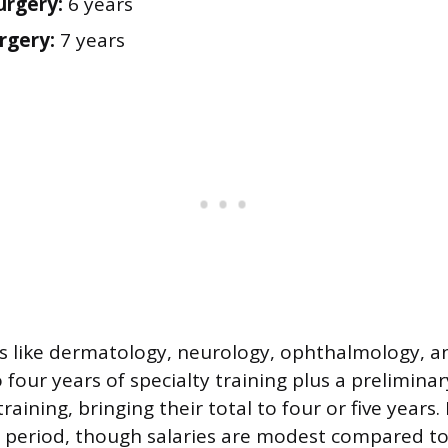
urgery:
6 years
rgery:
7 years
s like dermatology, neurology, ophthalmology, a
 four years of specialty training plus a preliminar
 training, bringing their total to four or five years
s period, though salaries are modest compared t