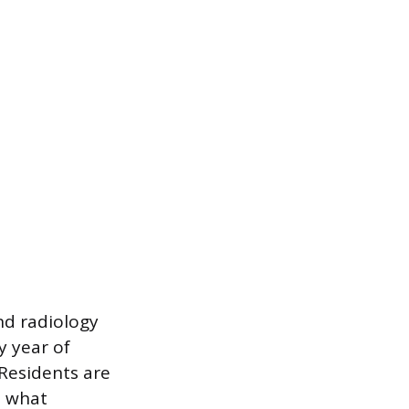
nd radiology
y year of
. Residents are
o what