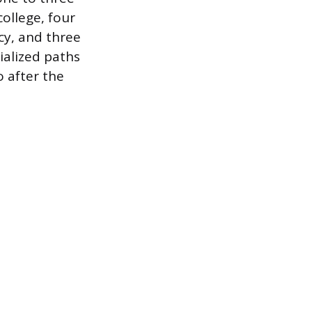
college, four
cy, and three
ialized paths
o after the