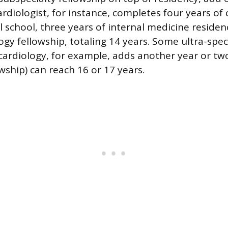
rdiologist, for instance, completes four years of 
l school, three years of internal medicine residen
ogy fellowship, totaling 14 years. Some ultra-spec
 cardiology, for example, adds another year or tw
wship) can reach 16 or 17 years.