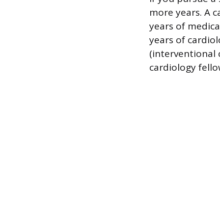
more years. A ca
years of medica
years of cardiol
(interventional
cardiology fello