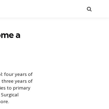
Search
ome a
: four years of
 three years of
lies to primary
 Surgical
more.