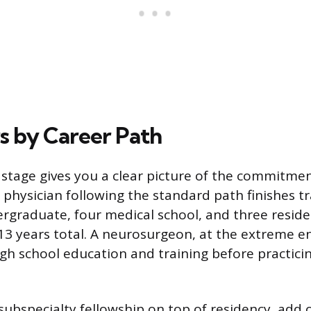
rs by Career Path
stage gives you a clear picture of the commitmen
 physician following the standard path finishes tr
ergraduate, four medical school, and three reside
3 years total. A neurosurgeon, at the extreme e
igh school education and training before practici
 subspecialty fellowship on top of residency, add 