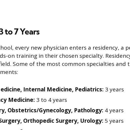
3 to 7 Years
chool, every new physician enters a residency, a p
s-on training in their chosen specialty. Residenc
y field. Some of the most common specialties and
ements:
edicine, Internal Medicine, Pediatrics:
3 years
cy Medicine:
3 to 4 years
ry, Obstetrics/Gynecology, Pathology:
4 years
Surgery, Orthopedic Surgery, Urology:
5 years