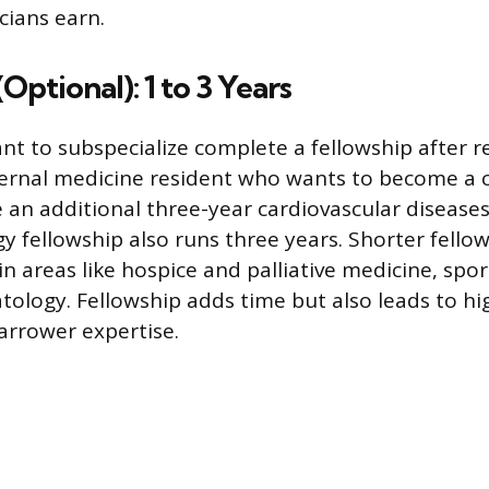
cians earn.
Optional): 1 to 3 Years
t to subspecialize complete a fellowship after re
ernal medicine resident who wants to become a c
an additional three-year cardiovascular diseases 
y fellowship also runs three years. Shorter fello
in areas like hospice and palliative medicine, spo
tology. Fellowship adds time but also leads to hi
arrower expertise.