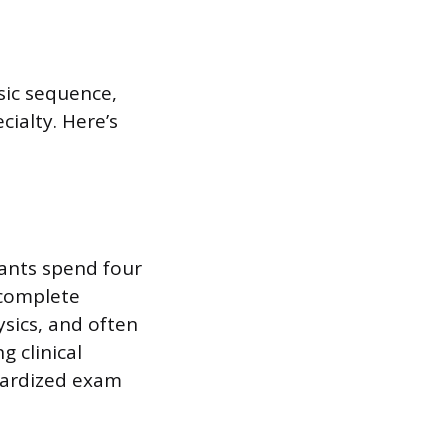
sic sequence,
ialty. Here’s
cants spend four
 complete
ysics, and often
g clinical
dardized exam