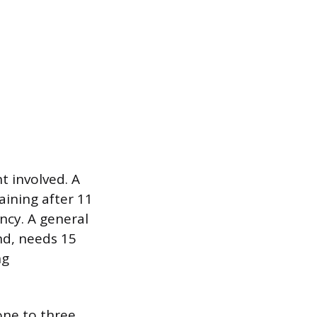
t involved. A
aining after 11
ncy. A general
nd, needs 15
ng
one to three