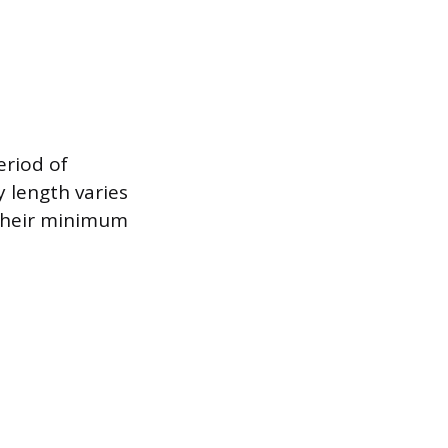
eriod of
y length varies
 their minimum