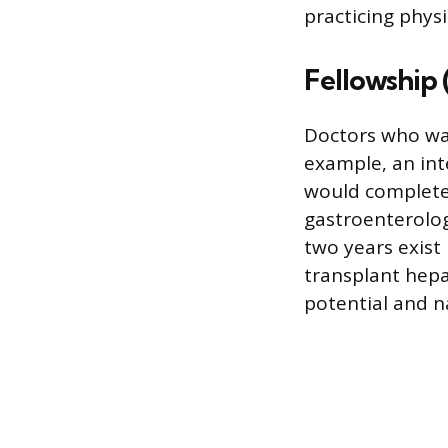
practicing physi
Fellowship (
Doctors who wan
example, an int
would complete 
gastroenterolog
two years exist 
transplant hepa
potential and n