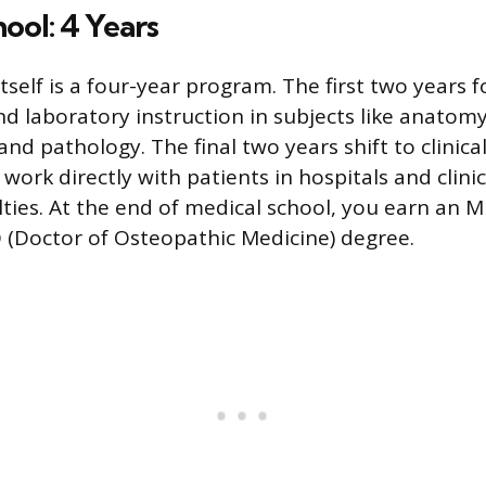
ool: 4 Years
tself is a four-year program. The first two years f
d laboratory instruction in subjects like anatomy
d pathology. The final two years shift to clinical
ork directly with patients in hospitals and clini
lties. At the end of medical school, you earn an 
 (Doctor of Osteopathic Medicine) degree.