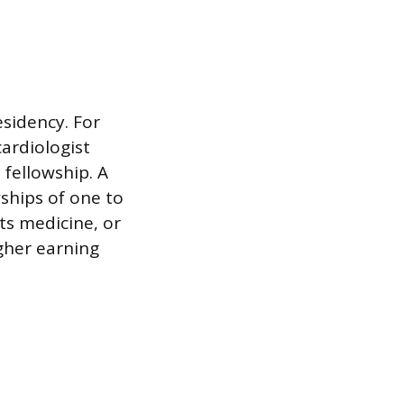
sidency. For
ardiologist
fellowship. A
wships of one to
rts medicine, or
gher earning