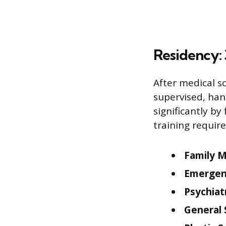
Residency: 
After medical s
supervised, hand
significantly b
training requir
Family M
Emergen
Psychiat
General 