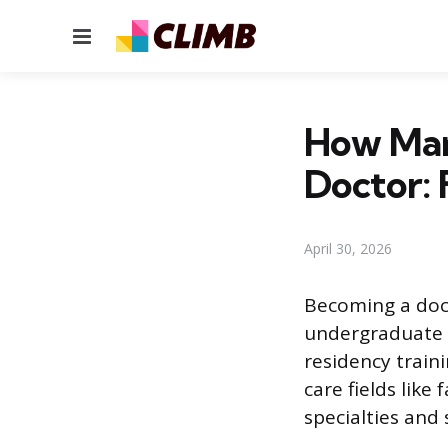
Menu
How Man
Doctor: 
April 30, 2026
Becoming a doct
undergraduate c
residency traini
care fields like
specialties and 