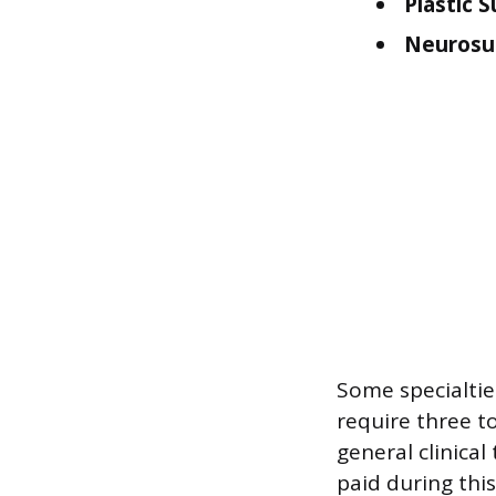
Plastic S
Neurosu
Some specialtie
require three to
general clinical
paid during thi