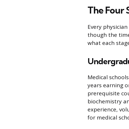
The Four 
Every physician
though the time
what each stage
Undergradu
Medical schools
years earning o
prerequisite co
biochemistry and
experience, vol
for medical scho