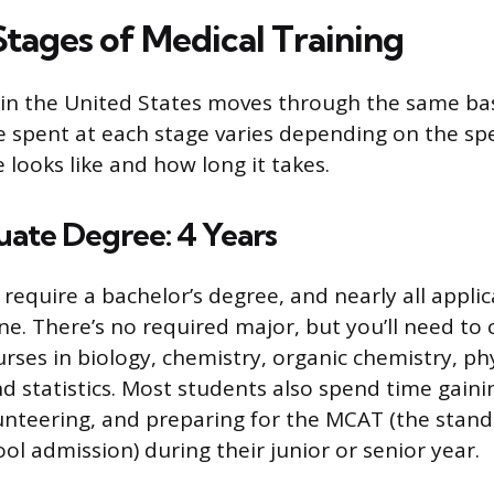
Stages of Medical Training
 in the United States moves through the same ba
 spent at each stage varies depending on the spec
 looks like and how long it takes.
ate Degree: 4 Years
 require a bachelor’s degree, and nearly all appli
ne. There’s no required major, but you’ll need to
urses in biology, chemistry, organic chemistry, ph
 statistics. Most students also spend time gainin
unteering, and preparing for the MCAT (the stan
ol admission) during their junior or senior year.