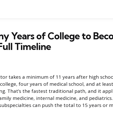
y Years of College to Bec
Full Timeline
or takes a minimum of 11 years after high school
ollege, four years of medical school, and at least
ng. That’s the fastest traditional path, and it app
 family medicine, internal medicine, and pediatrics.
subspecialties can push the total to 15 years or 