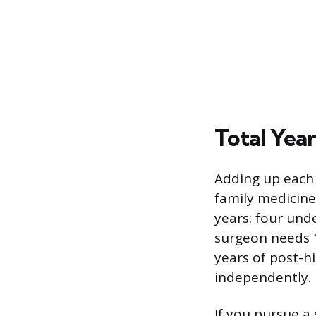
Total Yea
Adding up each 
family medicine
years: four und
surgeon needs 1
years of post-h
independently.
If you pursue a