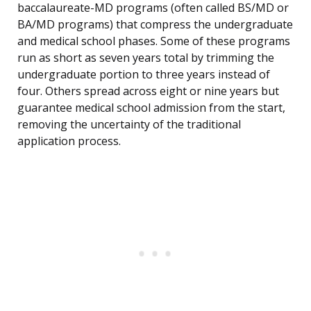
baccalaureate-MD programs (often called BS/MD or
BA/MD programs) that compress the undergraduate
and medical school phases. Some of these programs
run as short as seven years total by trimming the
undergraduate portion to three years instead of
four. Others spread across eight or nine years but
guarantee medical school admission from the start,
removing the uncertainty of the traditional
application process.