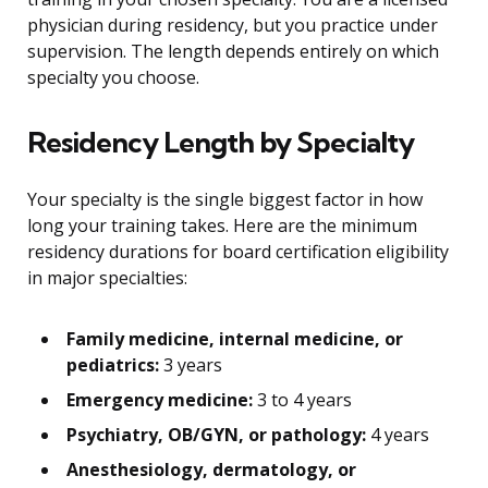
physician during residency, but you practice under
supervision. The length depends entirely on which
specialty you choose.
Residency Length by Specialty
Your specialty is the single biggest factor in how
long your training takes. Here are the minimum
residency durations for board certification eligibility
in major specialties:
Family medicine, internal medicine, or
pediatrics:
3 years
Emergency medicine:
3 to 4 years
Psychiatry, OB/GYN, or pathology:
4 years
Anesthesiology, dermatology, or