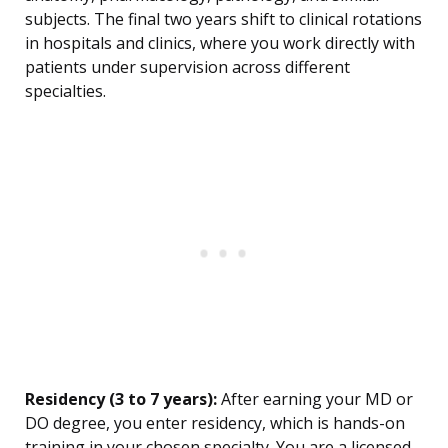
subjects. The final two years shift to clinical rotations
in hospitals and clinics, where you work directly with
patients under supervision across different
specialties.
Residency (3 to 7 years):
After earning your MD or
DO degree, you enter residency, which is hands-on
training in your chosen specialty. You are a licensed