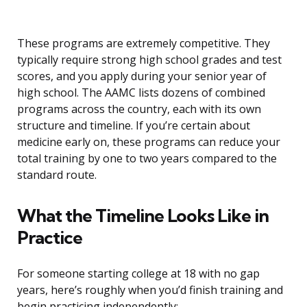
These programs are extremely competitive. They
typically require strong high school grades and test
scores, and you apply during your senior year of
high school. The AAMC lists dozens of combined
programs across the country, each with its own
structure and timeline. If you’re certain about
medicine early on, these programs can reduce your
total training by one to two years compared to the
standard route.
What the Timeline Looks Like in
Practice
For someone starting college at 18 with no gap
years, here’s roughly when you’d finish training and
begin practicing independently: