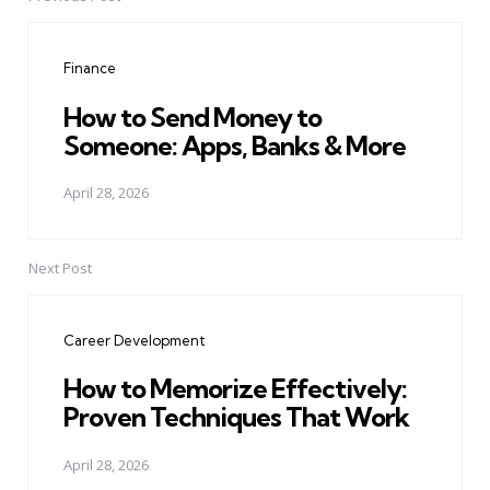
Post
navigation
Finance
How to Send Money to
Someone: Apps, Banks & More
April 28, 2026
Next Post
Career Development
How to Memorize Effectively:
Proven Techniques That Work
April 28, 2026