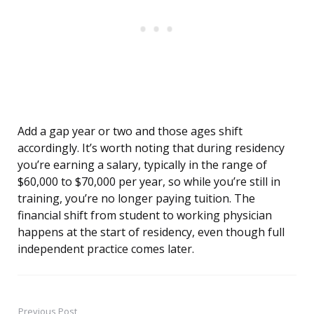
Add a gap year or two and those ages shift
accordingly. It’s worth noting that during residency
you’re earning a salary, typically in the range of
$60,000 to $70,000 per year, so while you’re still in
training, you’re no longer paying tuition. The
financial shift from student to working physician
happens at the start of residency, even though full
independent practice comes later.
Previous Post