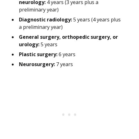
neurology:
4 years (3 years plus a
preliminary year)
Diagnostic radiology:
5 years (4 years plus
a preliminary year)
General surgery, orthopedic surgery, or
urology:
5 years
Plastic surgery:
6 years
Neurosurgery:
7 years