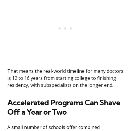
That means the real-world timeline for many doctors
is 12 to 16 years from starting college to finishing
residency, with subspecialists on the longer end.
Accelerated Programs Can Shave
Off a Year or Two
A small number of schools offer combined