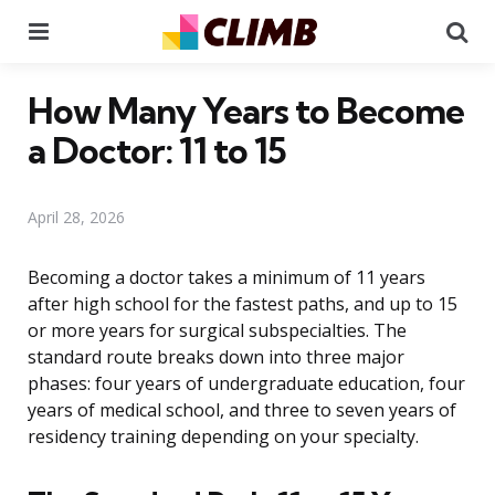
Menu
Se
How Many Years to Become
a Doctor: 11 to 15
April 28, 2026
Becoming a doctor takes a minimum of 11 years
after high school for the fastest paths, and up to 15
or more years for surgical subspecialties. The
standard route breaks down into three major
phases: four years of undergraduate education, four
years of medical school, and three to seven years of
residency training depending on your specialty.