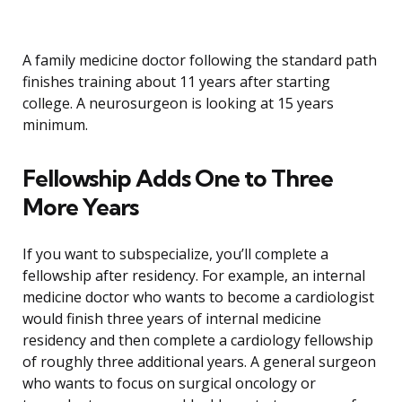
A family medicine doctor following the standard path
finishes training about 11 years after starting
college. A neurosurgeon is looking at 15 years
minimum.
Fellowship Adds One to Three
More Years
If you want to subspecialize, you’ll complete a
fellowship after residency. For example, an internal
medicine doctor who wants to become a cardiologist
would finish three years of internal medicine
residency and then complete a cardiology fellowship
of roughly three additional years. A general surgeon
who wants to focus on surgical oncology or