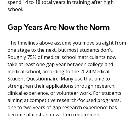
spend 14 to 18 total years in training after high
school.
Gap Years Are Now the Norm
The timelines above assume you move straight from
one stage to the next, but most students don’t.
Roughly 75% of medical school matriculants now
take at least one gap year between college and
medical school, according to the 2024 Medical
Student Questionnaire. Many use that time to
strengthen their applications through research,
clinical experience, or volunteer work. For students
aiming at competitive research-focused programs,
one to two years of gap research experience has
become almost an unwritten requirement.