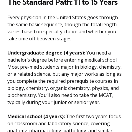
The Standard Path: 11 to 15 Years
Every physician in the United States goes through
the same basic sequence, though the total length
varies based on specialty choice and whether you
take time off between stages.
Undergraduate degree (4 years):
You need a
bachelor’s degree before entering medical school.
Most pre-med students major in biology, chemistry,
or a related science, but any major works as long as
you complete the required prerequisite courses in
biology, chemistry, organic chemistry, physics, and
biochemistry. You’ll also need to take the MCAT,
typically during your junior or senior year.
Medical school (4 years):
The first two years focus
on classroom and laboratory science, covering
anatomy, pharmacology, pathology, and similar