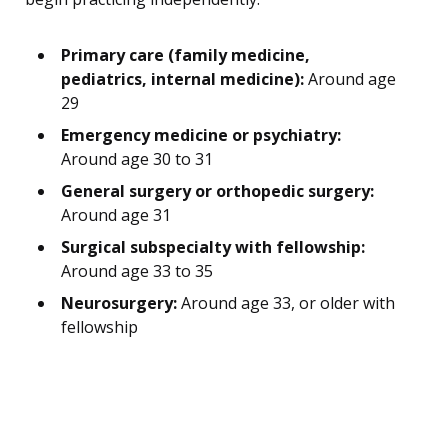
Primary care (family medicine,
pediatrics, internal medicine):
Around age
29
Emergency medicine or psychiatry:
Around age 30 to 31
General surgery or orthopedic surgery:
Around age 31
Surgical subspecialty with fellowship:
Around age 33 to 35
Neurosurgery:
Around age 33, or older with
fellowship