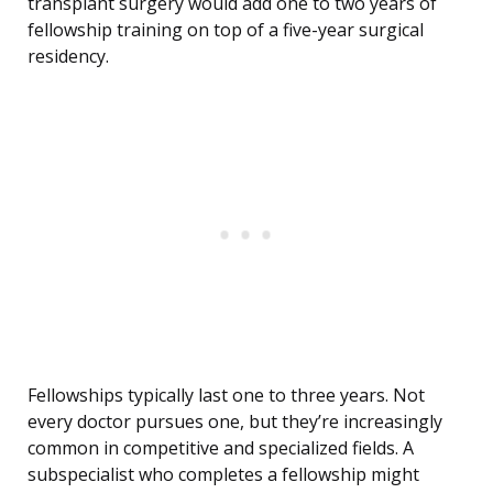
transplant surgery would add one to two years of
fellowship training on top of a five-year surgical
residency.
Fellowships typically last one to three years. Not
every doctor pursues one, but they’re increasingly
common in competitive and specialized fields. A
subspecialist who completes a fellowship might