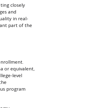
ting closely
ages and
ality in real-
ant part of the
enrollment.
a or equivalent,
lege-level
the
rous program