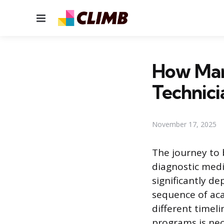
Menu
How Man
Technici
November 17, 2025
The journey to 
diagnostic medi
significantly d
sequence of aca
different timeli
programs is nec