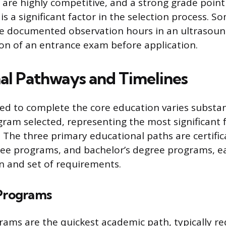
re highly competitive, and a strong grade point
is a significant factor in the selection process. S
re documented observation hours in an ultrasou
on of an entrance exam before application.
al Pathways and Timelines
ed to complete the core education varies substan
gram selected, representing the most significant f
e. The three primary educational paths are certifi
ree programs, and bachelor’s degree programs, ea
on and set of requirements.
 Programs
grams are the quickest academic path, typically re