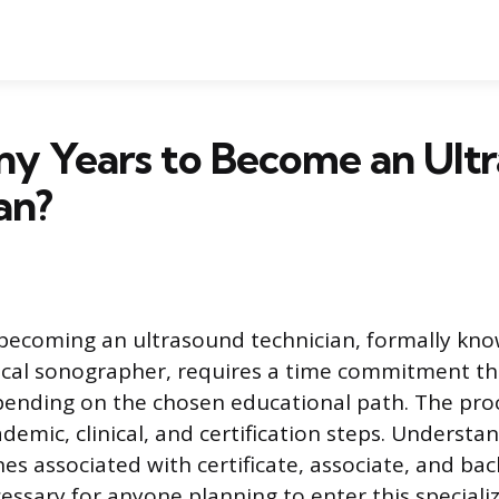
y Years to Become an Ult
an?
becoming an ultrasound technician, formally kno
cal sonographer, requires a time commitment tha
epending on the chosen educational path. The proc
demic, clinical, and certification steps. Understa
nes associated with certificate, associate, and ba
essary for anyone planning to enter this speciali