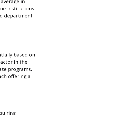
 average in
ome institutions
nd department
tially based on
actor in the
cate programs,
ch offering a
quiring