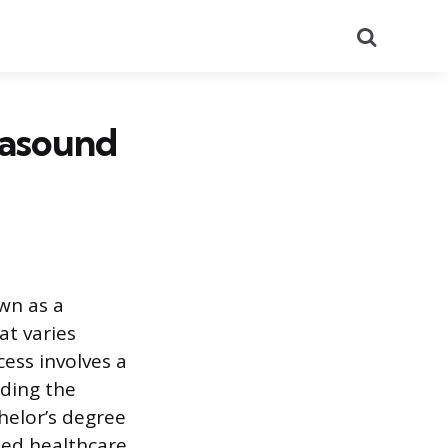
Search
rasound
wn as a
t varies
ess involves a
nding the
chelor’s degree
zed healthcare