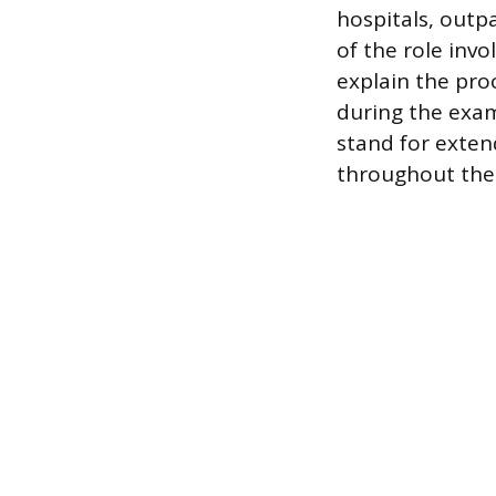
hospitals, outpa
of the role inv
explain the pro
during the exam
stand for exten
throughout their