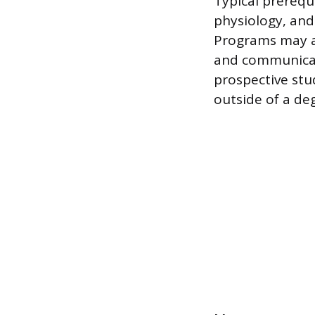
Typical prerequ
physiology, and
Programs may al
and communicat
prospective stu
outside of a de