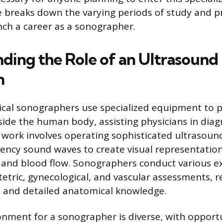
icle breaks down the varying periods of study and 
nch a career as a sonographer.
ding the Role of an Ultrasound
n
ical sonographers use specialized equipment to 
nside the human body, assisting physicians in dia
 work involves operating sophisticated ultrasou
ency sound waves to create visual representation
, and blood flow. Sonographers conduct various e
etric, gynecological, and vascular assessments, r
ill and detailed anatomical knowledge.
nment for a sonographer is diverse, with opportu