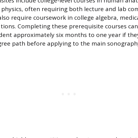
isites include college-level courses in human ana
 physics, often requiring both lecture and lab c
so require coursework in college algebra, medic
ions. Completing these prerequisite courses can
dent approximately six months to one year if th
gree path before applying to the main sonograp