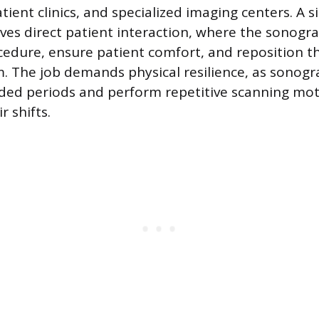
tient clinics, and specialized imaging centers. A s
olves direct patient interaction, where the sonog
cedure, ensure patient comfort, and reposition t
. The job demands physical resilience, as sonog
ded periods and perform repetitive scanning mo
 shifts.