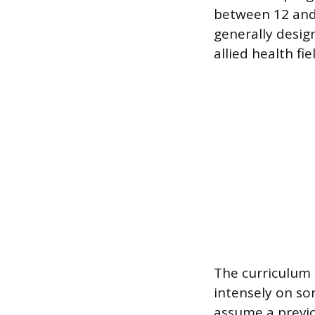
between 12 and
generally desig
allied health fi
The curriculum 
intensely on so
assume a previo