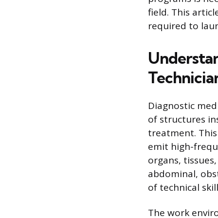
field. This art
required to lau
Understan
Technicia
Diagnostic med
of structures i
treatment. This
emit high-frequ
organs, tissues
abdominal, obst
of technical sk
The work enviro