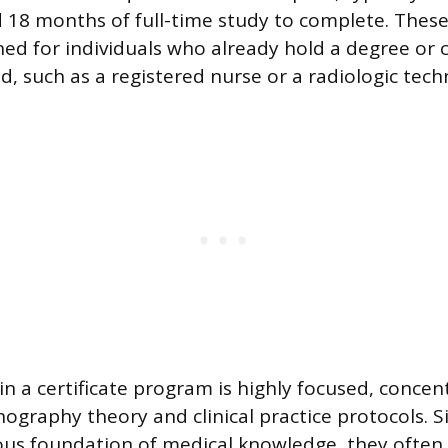
 18 months of full-time study to complete. Thes
ned for individuals who already hold a degree or c
eld, such as a registered nurse or a radiologic tech
in a certificate program is highly focused, concen
nography theory and clinical practice protocols. S
us foundation of medical knowledge, they often