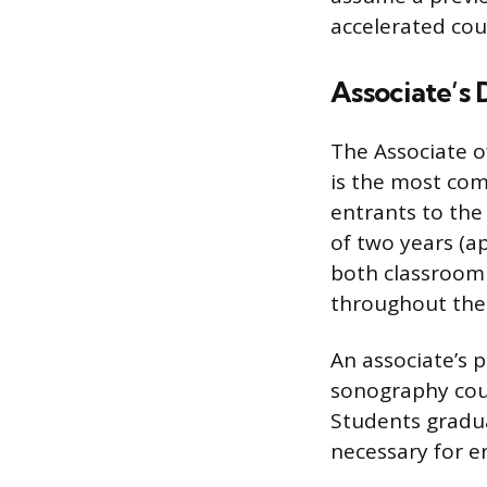
accelerated co
Associate’s
The Associate o
is the most co
entrants to the
of two years (a
both classroom 
throughout the
An associate’s 
sonography cours
Students gradua
necessary for e