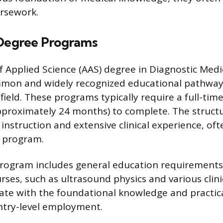
ursework.
 Degree Programs
f Applied Science (AAS) degree in Diagnostic Med
mmon and widely recognized educational pathway
 field. These programs typically require a full-t
pproximately 24 months) to complete. The structu
instruction and extensive clinical experience, of
 program.
program includes general education requirements
es, such as ultrasound physics and various clinic
te with the foundational knowledge and practical
ntry-level employment.