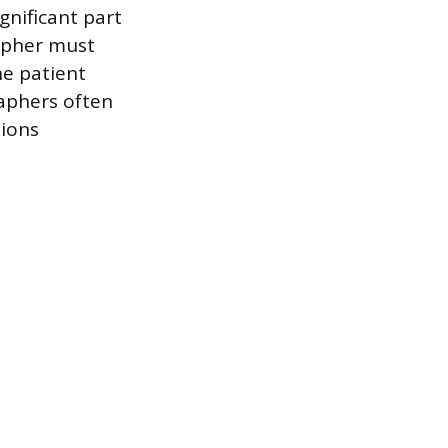
ignificant part
rapher must
he patient
raphers often
tions