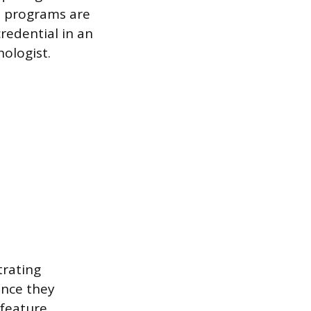
e programs are
redential in an
nologist.
trating
ince they
 feature