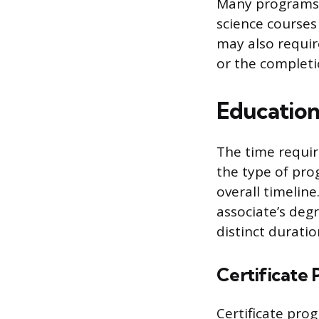
Many programs a
science courses 
may also requi
or the completi
Education
The time requir
the type of pro
overall timelin
associate’s deg
distinct durati
Certificate
Certificate pro