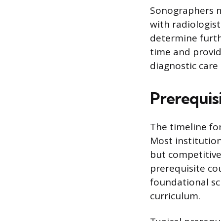
Sonographers mu
with radiologis
determine furthe
time and provid
diagnostic care
Prerequis
The timeline fo
Most institutio
but competitive
prerequisite co
foundational sc
curriculum.