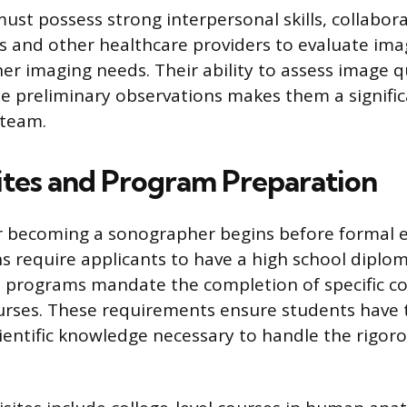
st possess strong interpersonal skills, collabora
ts and other healthcare providers to evaluate im
r imaging needs. Their ability to assess image qu
e preliminary observations makes them a signific
 team.
ites and Program Preparation
r becoming a sonographer begins before formal 
ns require applicants to have a high school diplom
 programs mandate the completion of specific col
urses. These requirements ensure students have 
ientific knowledge necessary to handle the rigo