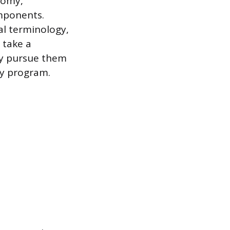
tomy,
omponents.
al terminology,
 take a
ey pursue them
hy program.