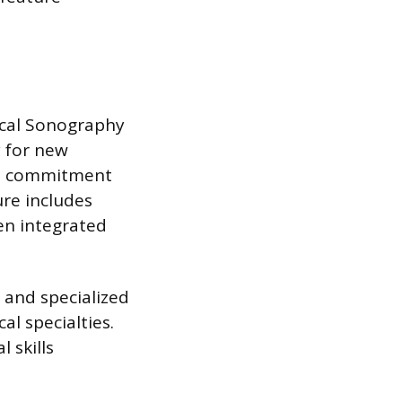
ical Sonography
 for new
ime commitment
re includes
ten integrated
 and specialized
al specialties.
 skills