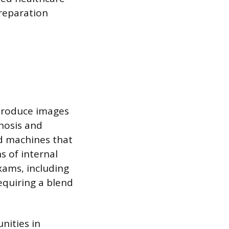
preparation
produce images
gnosis and
nd machines that
s of internal
xams, including
equiring a blend
nities in