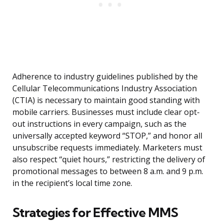
Adherence to industry guidelines published by the
Cellular Telecommunications Industry Association
(CTIA) is necessary to maintain good standing with
mobile carriers. Businesses must include clear opt-
out instructions in every campaign, such as the
universally accepted keyword “STOP,” and honor all
unsubscribe requests immediately. Marketers must
also respect “quiet hours,” restricting the delivery of
promotional messages to between 8 a.m. and 9 p.m.
in the recipient’s local time zone.
Strategies for Effective MMS