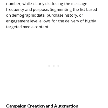
number, while clearly disclosing the message
frequency and purpose. Segmenting the list based
on demographic data, purchase history, or
engagement level allows for the delivery of highly
targeted media content.
Campaign Creation and Automation