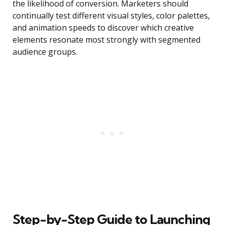
the likelihood of conversion. Marketers should
continually test different visual styles, color palettes,
and animation speeds to discover which creative
elements resonate most strongly with segmented
audience groups.
Step-by-Step Guide to Launching