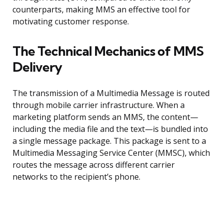
counterparts, making MMS an effective tool for
motivating customer response.
The Technical Mechanics of MMS
Delivery
The transmission of a Multimedia Message is routed
through mobile carrier infrastructure. When a
marketing platform sends an MMS, the content—
including the media file and the text—is bundled into
a single message package. This package is sent to a
Multimedia Messaging Service Center (MMSC), which
routes the message across different carrier
networks to the recipient’s phone.