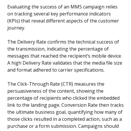
Evaluating the success of an MMS campaign relies
on tracking several key performance indicators
(KPIs) that reveal different aspects of the customer
journey.
The Delivery Rate confirms the technical success of
the transmission, indicating the percentage of
messages that reached the recipient’s mobile device.
A high Delivery Rate validates that the media file size
and format adhered to carrier specifications.
The Click-Through Rate (CTR) measures the
persuasiveness of the content, showing the
percentage of recipients who clicked the embedded
link to the landing page. Conversion Rate then tracks
the ultimate business goal, quantifying how many of
those clicks resulted in a completed action, such as a
purchase or a form submission. Campaigns should