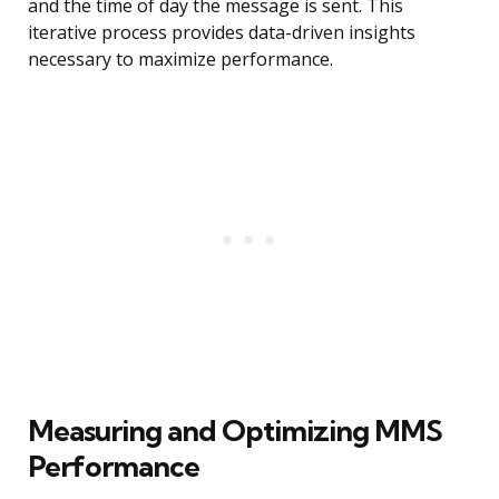
and the time of day the message is sent. This
iterative process provides data-driven insights
necessary to maximize performance.
Measuring and Optimizing MMS
Performance