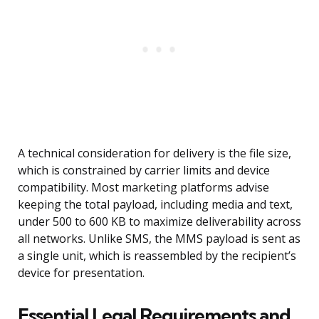
A technical consideration for delivery is the file size,
which is constrained by carrier limits and device
compatibility. Most marketing platforms advise
keeping the total payload, including media and text,
under 500 to 600 KB to maximize deliverability across
all networks. Unlike SMS, the MMS payload is sent as
a single unit, which is reassembled by the recipient’s
device for presentation.
Essential Legal Requirements and