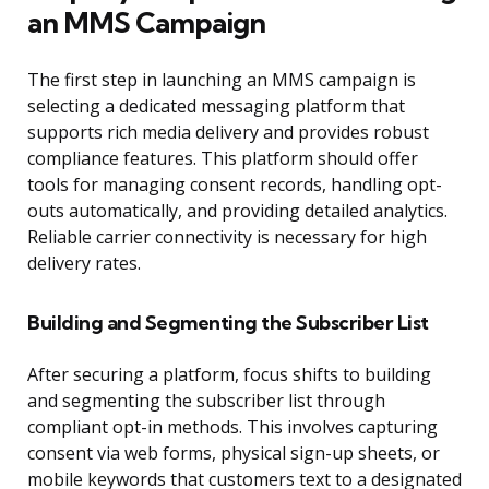
an MMS Campaign
The first step in launching an MMS campaign is
selecting a dedicated messaging platform that
supports rich media delivery and provides robust
compliance features. This platform should offer
tools for managing consent records, handling opt-
outs automatically, and providing detailed analytics.
Reliable carrier connectivity is necessary for high
delivery rates.
Building and Segmenting the Subscriber List
After securing a platform, focus shifts to building
and segmenting the subscriber list through
compliant opt-in methods. This involves capturing
consent via web forms, physical sign-up sheets, or
mobile keywords that customers text to a designated