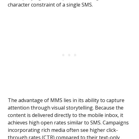
character constraint of a single SMS.
The advantage of MMS lies in its ability to capture
attention through visual storytelling. Because the
content is delivered directly to the mobile inbox, it
achieves high open rates similar to SMS. Campaigns
incorporating rich media often see higher click-
through rates (CTR) compared to their text-only