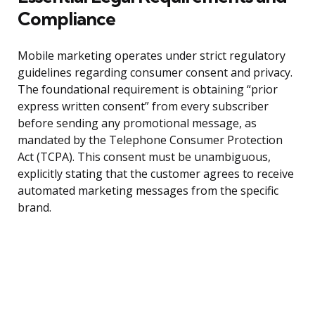
Compliance
Mobile marketing operates under strict regulatory
guidelines regarding consumer consent and privacy.
The foundational requirement is obtaining “prior
express written consent” from every subscriber
before sending any promotional message, as
mandated by the Telephone Consumer Protection
Act (TCPA). This consent must be unambiguous,
explicitly stating that the customer agrees to receive
automated marketing messages from the specific
brand.