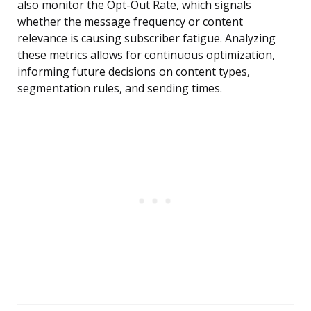
also monitor the Opt-Out Rate, which signals
whether the message frequency or content
relevance is causing subscriber fatigue. Analyzing
these metrics allows for continuous optimization,
informing future decisions on content types,
segmentation rules, and sending times.