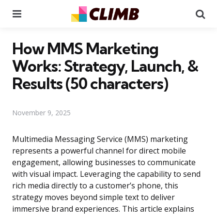
Menu
Se
How MMS Marketing
Works: Strategy, Launch, &
Results (50 characters)
November 9, 2025
Multimedia Messaging Service (MMS) marketing
represents a powerful channel for direct mobile
engagement, allowing businesses to communicate
with visual impact. Leveraging the capability to send
rich media directly to a customer’s phone, this
strategy moves beyond simple text to deliver
immersive brand experiences. This article explains