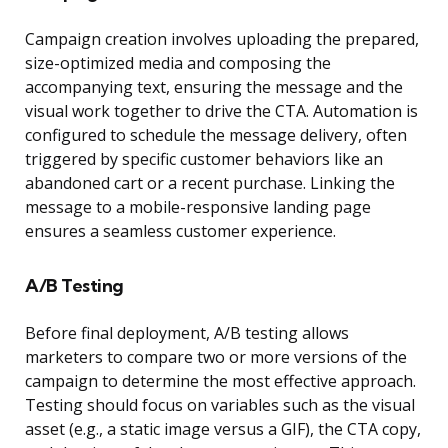
Campaign creation involves uploading the prepared,
size-optimized media and composing the
accompanying text, ensuring the message and the
visual work together to drive the CTA. Automation is
configured to schedule the message delivery, often
triggered by specific customer behaviors like an
abandoned cart or a recent purchase. Linking the
message to a mobile-responsive landing page
ensures a seamless customer experience.
A/B Testing
Before final deployment, A/B testing allows
marketers to compare two or more versions of the
campaign to determine the most effective approach.
Testing should focus on variables such as the visual
asset (e.g., a static image versus a GIF), the CTA copy,