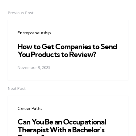
Previous Post
Post
navigation
Entrepreneurship
How to Get Companies to Send
You Products to Review?
November 9, 2025
Next Post
Career Paths
Can You Be an Occupational
Therapist With a Bachelor's