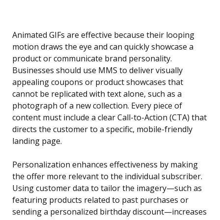
Animated GIFs are effective because their looping
motion draws the eye and can quickly showcase a
product or communicate brand personality.
Businesses should use MMS to deliver visually
appealing coupons or product showcases that
cannot be replicated with text alone, such as a
photograph of a new collection. Every piece of
content must include a clear Call-to-Action (CTA) that
directs the customer to a specific, mobile-friendly
landing page.
Personalization enhances effectiveness by making
the offer more relevant to the individual subscriber.
Using customer data to tailor the imagery—such as
featuring products related to past purchases or
sending a personalized birthday discount—increases