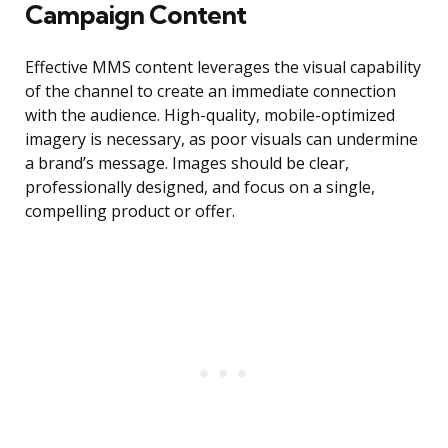
Campaign Content
Effective MMS content leverages the visual capability
of the channel to create an immediate connection
with the audience. High-quality, mobile-optimized
imagery is necessary, as poor visuals can undermine
a brand’s message. Images should be clear,
professionally designed, and focus on a single,
compelling product or offer.