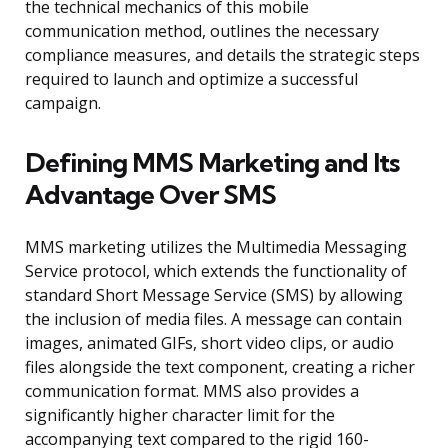
the technical mechanics of this mobile
communication method, outlines the necessary
compliance measures, and details the strategic steps
required to launch and optimize a successful
campaign.
Defining MMS Marketing and Its
Advantage Over SMS
MMS marketing utilizes the Multimedia Messaging
Service protocol, which extends the functionality of
standard Short Message Service (SMS) by allowing
the inclusion of media files. A message can contain
images, animated GIFs, short video clips, or audio
files alongside the text component, creating a richer
communication format. MMS also provides a
significantly higher character limit for the
accompanying text compared to the rigid 160-