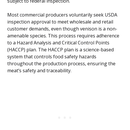
subject to federal inspection.
Most commercial producers voluntarily seek USDA
inspection approval to meet wholesale and retail
customer demands, even though venison is a non-
amenable species. This process requires adherence
to a Hazard Analysis and Critical Control Points
(HACCP) plan. The HACCP plan is a science-based
system that controls food safety hazards
throughout the production process, ensuring the
meat’s safety and traceability.