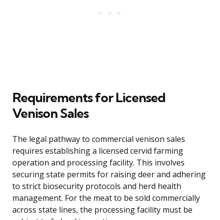
Requirements for Licensed
Venison Sales
The legal pathway to commercial venison sales
requires establishing a licensed cervid farming
operation and processing facility. This involves
securing state permits for raising deer and adhering
to strict biosecurity protocols and herd health
management. For the meat to be sold commercially
across state lines, the processing facility must be