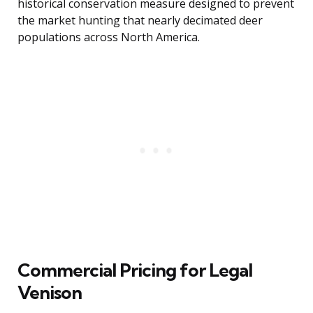
historical conservation measure designed to prevent
the market hunting that nearly decimated deer
populations across North America.
Commercial Pricing for Legal
Venison