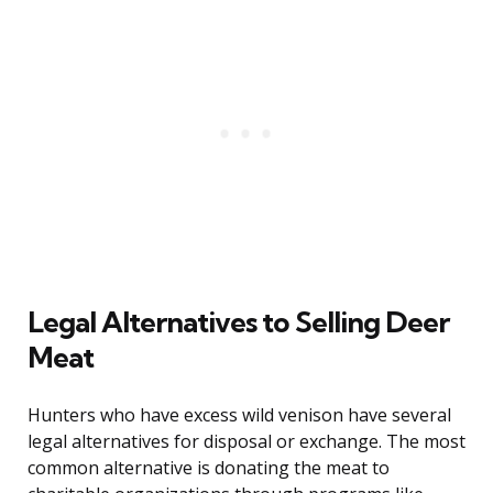
Legal Alternatives to Selling Deer
Meat
Hunters who have excess wild venison have several
legal alternatives for disposal or exchange. The most
common alternative is donating the meat to