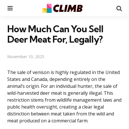
Menu
Se
How Much Can You Sell
Deer Meat For, Legally?
November 10, 2025
The sale of venison is highly regulated in the United
States and Canada, depending entirely on the
animal’s origin. For an individual hunter, the sale of
wild-harvested deer meat is generally illegal. This
restriction stems from wildlife management laws and
public health oversight, creating a clear legal
distinction between meat taken from the wild and
meat produced on a commercial farm.