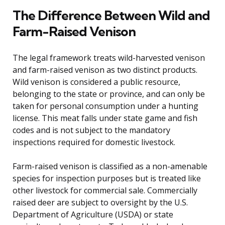
The Difference Between Wild and
Farm-Raised Venison
The legal framework treats wild-harvested venison
and farm-raised venison as two distinct products.
Wild venison is considered a public resource,
belonging to the state or province, and can only be
taken for personal consumption under a hunting
license. This meat falls under state game and fish
codes and is not subject to the mandatory
inspections required for domestic livestock.
Farm-raised venison is classified as a non-amenable
species for inspection purposes but is treated like
other livestock for commercial sale. Commercially
raised deer are subject to oversight by the U.S.
Department of Agriculture (USDA) or state