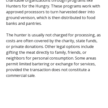
charitable organizations through programs like
Hunters for the Hungry. These programs work with
approved processors to turn harvested deer into
ground venison, which is then distributed to food
banks and pantries.
The hunter is usually not charged for processing, as
costs are often covered by the charity, state funds,
or private donations. Other legal options include
gifting the meat directly to family, friends, or
neighbors for personal consumption. Some areas
permit limited bartering or exchange for services,
provided the transaction does not constitute a
commercial sale.