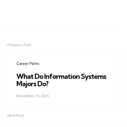
Previous Post
Post
navigation
Career Paths
What Do Information Systems
Majors Do?
November 10, 2025
Next Post