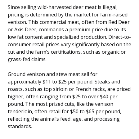
Since selling wild-harvested deer meat is illegal,
pricing is determined by the market for farm-raised
venison. This commercial meat, often from Red Deer
or Axis Deer, commands a premium price due to its
low fat content and specialized production. Direct-to-
consumer retail prices vary significantly based on the
cut and the farm’s certifications, such as organic or
grass-fed claims.
Ground venison and stew meat sell for
approximately $11 to $25 per pound. Steaks and
roasts, such as top sirloin or French racks, are priced
higher, often ranging from $25 to over $40 per
pound. The most prized cuts, like the venison
tenderloin, often retail for $50 to $65 per pound,
reflecting the animal’s feed, age, and processing
standards.