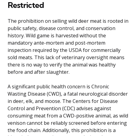
Restricted
The prohibition on selling wild deer meat is rooted in
public safety, disease control, and conservation
history. Wild game is harvested without the
mandatory ante-mortem and post-mortem
inspection required by the USDA for commercially
sold meats. This lack of veterinary oversight means
there is no way to verify the animal was healthy
before and after slaughter.
A significant public health concern is Chronic
Wasting Disease (CWD), a fatal neurological disorder
in deer, elk, and moose. The Centers for Disease
Control and Prevention (CDC) advises against
consuming meat from a CWD-positive animal, as wild
venison cannot be reliably screened before entering
the food chain. Additionally, this prohibition is a