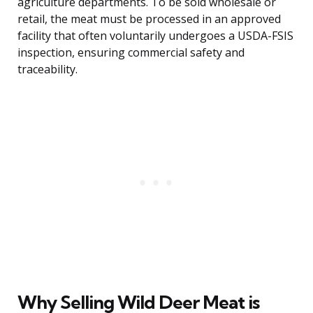
agriculture departments. To be sold wholesale or
retail, the meat must be processed in an approved
facility that often voluntarily undergoes a USDA-FSIS
inspection, ensuring commercial safety and
traceability.
Why Selling Wild Deer Meat is