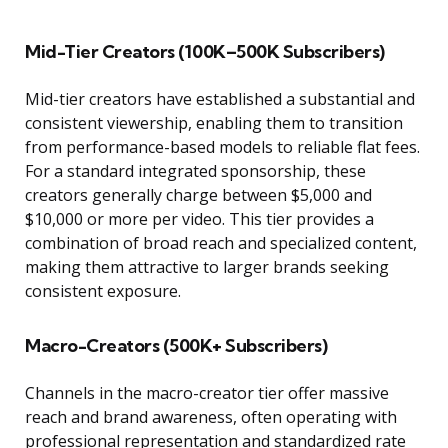
Mid-Tier Creators (100K–500K Subscribers)
Mid-tier creators have established a substantial and
consistent viewership, enabling them to transition
from performance-based models to reliable flat fees.
For a standard integrated sponsorship, these
creators generally charge between $5,000 and
$10,000 or more per video. This tier provides a
combination of broad reach and specialized content,
making them attractive to larger brands seeking
consistent exposure.
Macro-Creators (500K+ Subscribers)
Channels in the macro-creator tier offer massive
reach and brand awareness, often operating with
professional representation and standardized rate