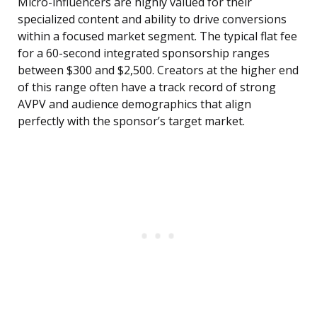
Micro-influencers are highly valued for their
specialized content and ability to drive conversions
within a focused market segment. The typical flat fee
for a 60-second integrated sponsorship ranges
between $300 and $2,500. Creators at the higher end
of this range often have a track record of strong
AVPV and audience demographics that align
perfectly with the sponsor’s target market.