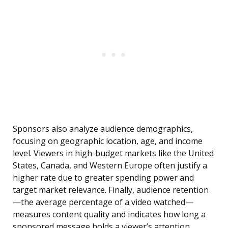
Sponsors also analyze audience demographics,
focusing on geographic location, age, and income
level. Viewers in high-budget markets like the United
States, Canada, and Western Europe often justify a
higher rate due to greater spending power and
target market relevance. Finally, audience retention
—the average percentage of a video watched—
measures content quality and indicates how long a
sponsored message holds a viewer’s attention.