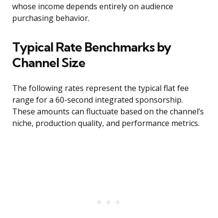
whose income depends entirely on audience
purchasing behavior.
Typical Rate Benchmarks by
Channel Size
The following rates represent the typical flat fee
range for a 60-second integrated sponsorship.
These amounts can fluctuate based on the channel’s
niche, production quality, and performance metrics.