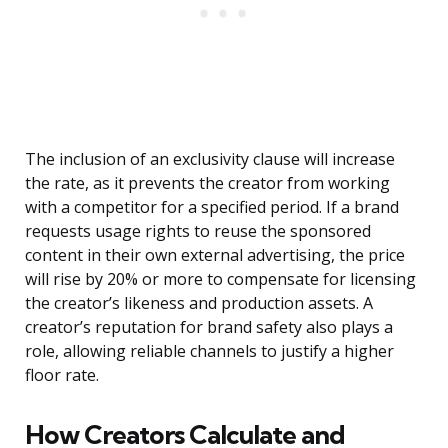
The inclusion of an exclusivity clause will increase
the rate, as it prevents the creator from working
with a competitor for a specified period. If a brand
requests usage rights to reuse the sponsored
content in their own external advertising, the price
will rise by 20% or more to compensate for licensing
the creator’s likeness and production assets. A
creator’s reputation for brand safety also plays a
role, allowing reliable channels to justify a higher
floor rate.
How Creators Calculate and