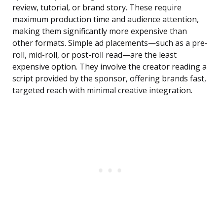
review, tutorial, or brand story. These require
maximum production time and audience attention,
making them significantly more expensive than
other formats. Simple ad placements—such as a pre-
roll, mid-roll, or post-roll read—are the least
expensive option. They involve the creator reading a
script provided by the sponsor, offering brands fast,
targeted reach with minimal creative integration.