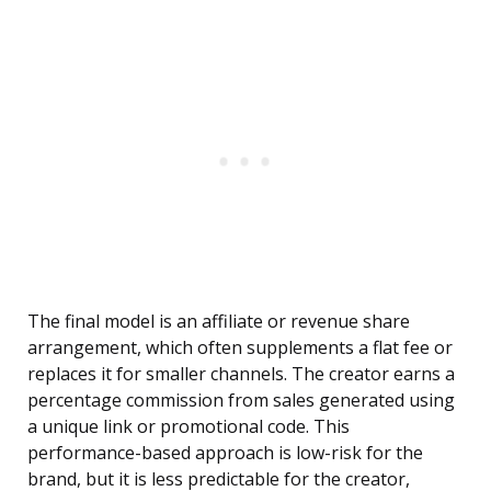
The final model is an affiliate or revenue share
arrangement, which often supplements a flat fee or
replaces it for smaller channels. The creator earns a
percentage commission from sales generated using
a unique link or promotional code. This
performance-based approach is low-risk for the
brand, but it is less predictable for the creator,