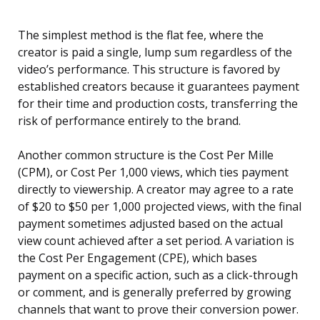
The simplest method is the flat fee, where the
creator is paid a single, lump sum regardless of the
video’s performance. This structure is favored by
established creators because it guarantees payment
for their time and production costs, transferring the
risk of performance entirely to the brand.
Another common structure is the Cost Per Mille
(CPM), or Cost Per 1,000 views, which ties payment
directly to viewership. A creator may agree to a rate
of $20 to $50 per 1,000 projected views, with the final
payment sometimes adjusted based on the actual
view count achieved after a set period. A variation is
the Cost Per Engagement (CPE), which bases
payment on a specific action, such as a click-through
or comment, and is generally preferred by growing
channels that want to prove their conversion power.