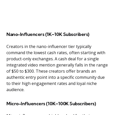
Nano-Influencers (1K–10K Subscribers)
Creators in the nano-influencer tier typically
command the lowest cash rates, often starting with
product-only exchanges. A cash deal for a single
integrated video mention generally falls in the range
of $50 to $300. These creators offer brands an
authentic entry point into a specific community due
to their high engagement rates and loyal niche
audience.
Micro-Influencers (10K–100K Subscribers)