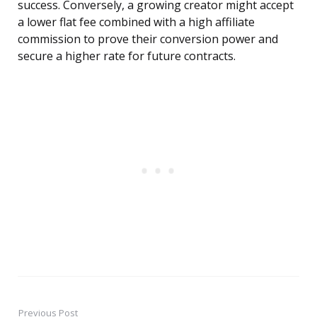
success. Conversely, a growing creator might accept
a lower flat fee combined with a high affiliate
commission to prove their conversion power and
secure a higher rate for future contracts.
Previous Post