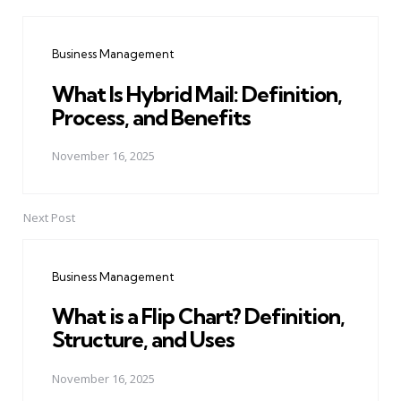
Post
navigation
Business Management
What Is Hybrid Mail: Definition,
Process, and Benefits
November 16, 2025
Next Post
Business Management
What is a Flip Chart? Definition,
Structure, and Uses
November 16, 2025