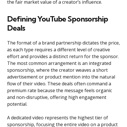
the fair market value of a creator’s influence.
Defining YouTube Sponsorship
Deals
The format of a brand partnership dictates the price,
as each type requires a different level of creative
effort and provides a distinct return for the sponsor.
The most common arrangement is an integrated
sponsorship, where the creator weaves a short
advertisement or product mention into the natural
flow of their video. These deals often command a
premium rate because the message feels organic
and non-disruptive, offering high engagement
potential.
A dedicated video represents the highest tier of
sponsorship, focusing the entire video on a product