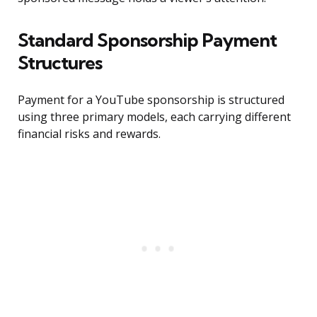
Standard Sponsorship Payment
Structures
Payment for a YouTube sponsorship is structured
using three primary models, each carrying different
financial risks and rewards.