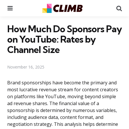
Menu
Se
How Much Do Sponsors Pay
on YouTube: Rates by
Channel Size
November 16, 2025
Brand sponsorships have become the primary and
most lucrative revenue stream for content creators
on platforms like YouTube, moving beyond simple
ad revenue shares. The financial value of a
sponsorship is determined by numerous variables,
including audience data, content format, and
negotiation strategy. This analysis helps determine