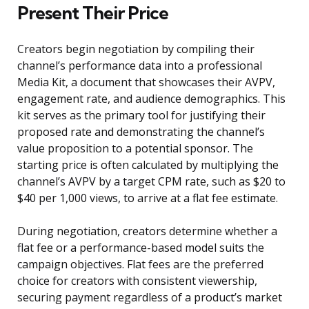
Present Their Price
Creators begin negotiation by compiling their
channel’s performance data into a professional
Media Kit, a document that showcases their AVPV,
engagement rate, and audience demographics. This
kit serves as the primary tool for justifying their
proposed rate and demonstrating the channel’s
value proposition to a potential sponsor. The
starting price is often calculated by multiplying the
channel’s AVPV by a target CPM rate, such as $20 to
$40 per 1,000 views, to arrive at a flat fee estimate.
During negotiation, creators determine whether a
flat fee or a performance-based model suits the
campaign objectives. Flat fees are the preferred
choice for creators with consistent viewership,
securing payment regardless of a product’s market