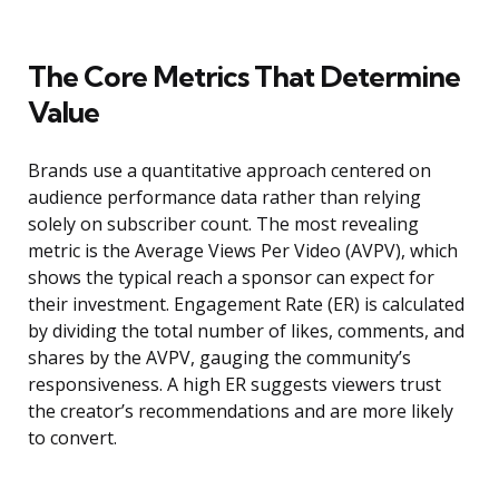
The Core Metrics That Determine
Value
Brands use a quantitative approach centered on
audience performance data rather than relying
solely on subscriber count. The most revealing
metric is the Average Views Per Video (AVPV), which
shows the typical reach a sponsor can expect for
their investment. Engagement Rate (ER) is calculated
by dividing the total number of likes, comments, and
shares by the AVPV, gauging the community’s
responsiveness. A high ER suggests viewers trust
the creator’s recommendations and are more likely
to convert.