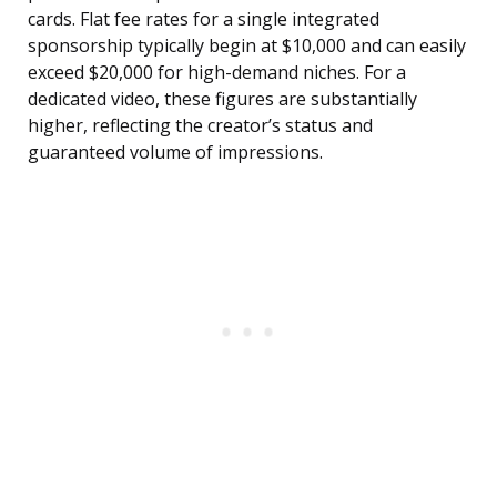
cards. Flat fee rates for a single integrated
sponsorship typically begin at $10,000 and can easily
exceed $20,000 for high-demand niches. For a
dedicated video, these figures are substantially
higher, reflecting the creator’s status and
guaranteed volume of impressions.