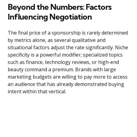
Beyond the Numbers: Factors
Influencing Negotiation
The final price of a sponsorship is rarely determined
by metrics alone, as several qualitative and
situational factors adjust the rate significantly. Niche
specificity is a powerful modifier; specialized topics
such as finance, technology reviews, or high-end
beauty command a premium. Brands with large
marketing budgets are willing to pay more to access
an audience that has already demonstrated buying
intent within that vertical.