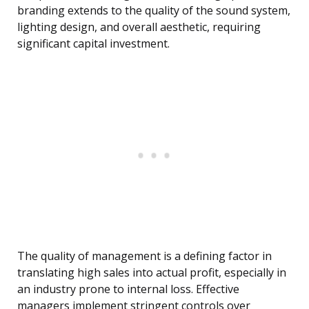
branding extends to the quality of the sound system,
lighting design, and overall aesthetic, requiring
significant capital investment.
The quality of management is a defining factor in
translating high sales into actual profit, especially in
an industry prone to internal loss. Effective
managers implement stringent controls over