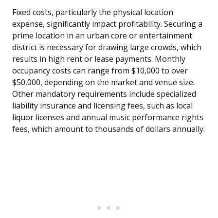
Fixed costs, particularly the physical location
expense, significantly impact profitability. Securing a
prime location in an urban core or entertainment
district is necessary for drawing large crowds, which
results in high rent or lease payments. Monthly
occupancy costs can range from $10,000 to over
$50,000, depending on the market and venue size.
Other mandatory requirements include specialized
liability insurance and licensing fees, such as local
liquor licenses and annual music performance rights
fees, which amount to thousands of dollars annually.