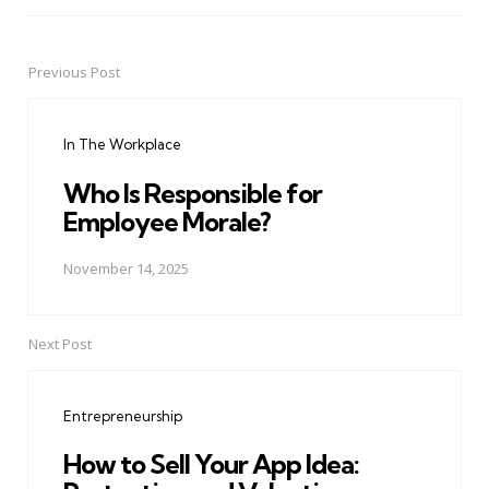
Previous Post
Post
navigation
In The Workplace
Who Is Responsible for
Employee Morale?
November 14, 2025
Next Post
Entrepreneurship
How to Sell Your App Idea: