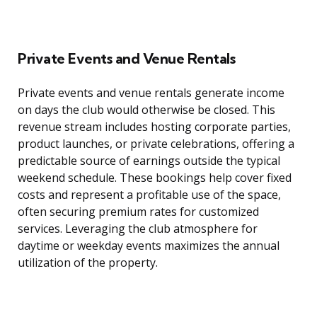
Private Events and Venue Rentals
Private events and venue rentals generate income
on days the club would otherwise be closed. This
revenue stream includes hosting corporate parties,
product launches, or private celebrations, offering a
predictable source of earnings outside the typical
weekend schedule. These bookings help cover fixed
costs and represent a profitable use of the space,
often securing premium rates for customized
services. Leveraging the club atmosphere for
daytime or weekday events maximizes the annual
utilization of the property.