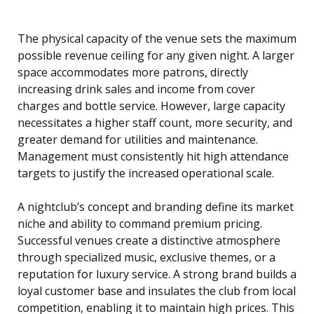
The physical capacity of the venue sets the maximum
possible revenue ceiling for any given night. A larger
space accommodates more patrons, directly
increasing drink sales and income from cover
charges and bottle service. However, large capacity
necessitates a higher staff count, more security, and
greater demand for utilities and maintenance.
Management must consistently hit high attendance
targets to justify the increased operational scale.
A nightclub’s concept and branding define its market
niche and ability to command premium pricing.
Successful venues create a distinctive atmosphere
through specialized music, exclusive themes, or a
reputation for luxury service. A strong brand builds a
loyal customer base and insulates the club from local
competition, enabling it to maintain high prices. This