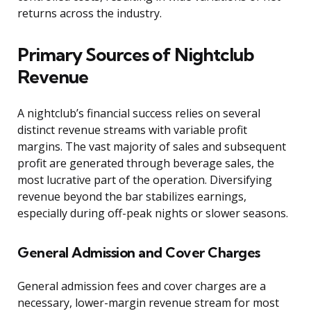
returns across the industry.
Primary Sources of Nightclub
Revenue
A nightclub’s financial success relies on several
distinct revenue streams with variable profit
margins. The vast majority of sales and subsequent
profit are generated through beverage sales, the
most lucrative part of the operation. Diversifying
revenue beyond the bar stabilizes earnings,
especially during off-peak nights or slower seasons.
General Admission and Cover Charges
General admission fees and cover charges are a
necessary, lower-margin revenue stream for most