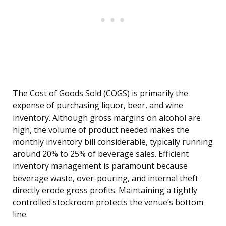
The Cost of Goods Sold (COGS) is primarily the
expense of purchasing liquor, beer, and wine
inventory. Although gross margins on alcohol are
high, the volume of product needed makes the
monthly inventory bill considerable, typically running
around 20% to 25% of beverage sales. Efficient
inventory management is paramount because
beverage waste, over-pouring, and internal theft
directly erode gross profits. Maintaining a tightly
controlled stockroom protects the venue’s bottom
line.