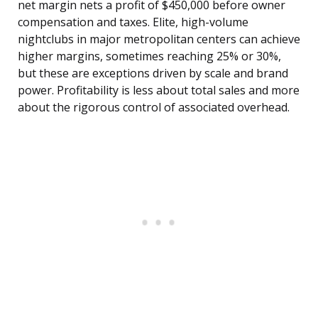
net margin nets a profit of $450,000 before owner
compensation and taxes. Elite, high-volume
nightclubs in major metropolitan centers can achieve
higher margins, sometimes reaching 25% or 30%,
but these are exceptions driven by scale and brand
power. Profitability is less about total sales and more
about the rigorous control of associated overhead.