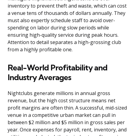
inventory to prevent theft and waste, which can cost
a venue tens of thousands of dollars annually. They
must also expertly schedule staff to avoid over-
spending on labor during slow periods while
ensuring high-quality service during peak hours.
Attention to detail separates a high-grossing club
from a highly profitable one.
Real-World Profitability and
Industry Averages
Nightclubs generate millions in annual gross
revenue, but the high cost structure means net
profit margins are often thin. A successful, mid-sized
venue in a competitive urban market can pull in
between $2 million and $5 million in gross sales per
year. Once expenses for payroll, rent, inventory, and