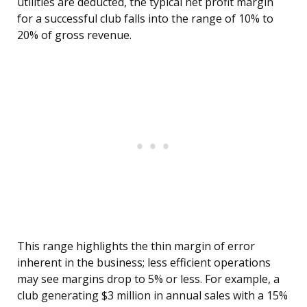
utilities are deducted, the typical net profit margin
for a successful club falls into the range of 10% to
20% of gross revenue.
This range highlights the thin margin of error
inherent in the business; less efficient operations
may see margins drop to 5% or less. For example, a
club generating $3 million in annual sales with a 15%