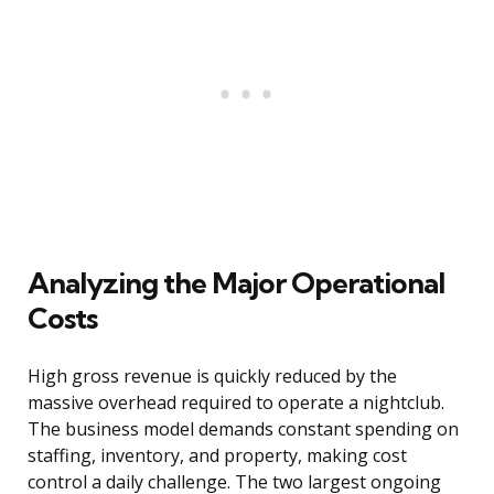
Analyzing the Major Operational
Costs
High gross revenue is quickly reduced by the
massive overhead required to operate a nightclub.
The business model demands constant spending on
staffing, inventory, and property, making cost
control a daily challenge. The two largest ongoing