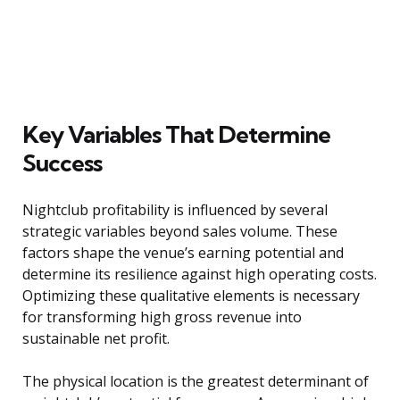
Key Variables That Determine
Success
Nightclub profitability is influenced by several
strategic variables beyond sales volume. These
factors shape the venue’s earning potential and
determine its resilience against high operating costs.
Optimizing these qualitative elements is necessary
for transforming high gross revenue into
sustainable net profit.
The physical location is the greatest determinant of