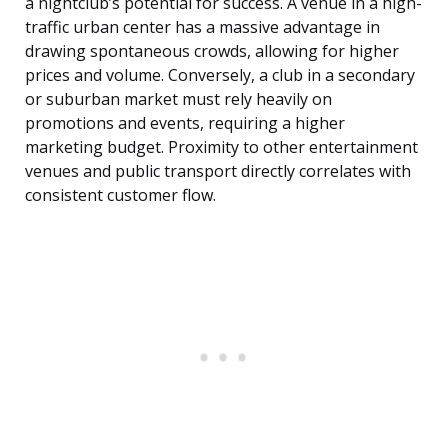
a nightclub’s potential for success. A venue in a high-
traffic urban center has a massive advantage in
drawing spontaneous crowds, allowing for higher
prices and volume. Conversely, a club in a secondary
or suburban market must rely heavily on
promotions and events, requiring a higher
marketing budget. Proximity to other entertainment
venues and public transport directly correlates with
consistent customer flow.