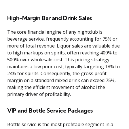
High-Margin Bar and Drink Sales
The core financial engine of any nightclub is
beverage service, frequently accounting for 75% or
more of total revenue. Liquor sales are valuable due
to high markups on spirits, often reaching 400% to
500% over wholesale cost. This pricing strategy
maintains a low pour cost, typically targeting 18% to
24% for spirits. Consequently, the gross profit
margin on a standard mixed drink can exceed 75%,
making the efficient movement of alcohol the
primary driver of profitability.
VIP and Bottle Service Packages
Bottle service is the most profitable segment in a