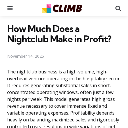
Menu
Se
How Much Does a
Nightclub Make in Profit?
November 14, 2025
The nightclub business is a high-volume, high-
overhead venture operating in the hospitality sector.
It requires generating substantial sales in short,
concentrated operating windows, often just a few
nights per week. This model generates high gross
revenue necessary to cover immense fixed and
variable operating expenses. Profitability depends
heavily on balancing maximized sales and rigorously
controlled costs, resulting in wide variations of net