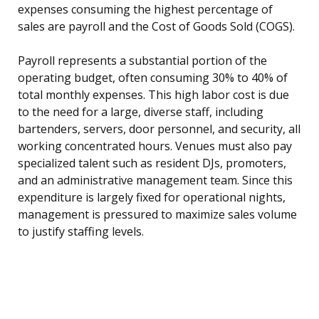
expenses consuming the highest percentage of
sales are payroll and the Cost of Goods Sold (COGS).
Payroll represents a substantial portion of the
operating budget, often consuming 30% to 40% of
total monthly expenses. This high labor cost is due
to the need for a large, diverse staff, including
bartenders, servers, door personnel, and security, all
working concentrated hours. Venues must also pay
specialized talent such as resident DJs, promoters,
and an administrative management team. Since this
expenditure is largely fixed for operational nights,
management is pressured to maximize sales volume
to justify staffing levels.