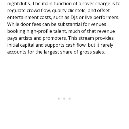
nightclubs. The main function of a cover charge is to
regulate crowd flow, qualify clientele, and offset
entertainment costs, such as DJs or live performers.
While door fees can be substantial for venues
booking high-profile talent, much of that revenue
pays artists and promoters. This stream provides
initial capital and supports cash flow, but it rarely
accounts for the largest share of gross sales.