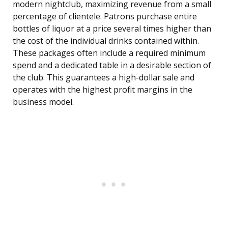
modern nightclub, maximizing revenue from a small
percentage of clientele. Patrons purchase entire
bottles of liquor at a price several times higher than
the cost of the individual drinks contained within.
These packages often include a required minimum
spend and a dedicated table in a desirable section of
the club. This guarantees a high-dollar sale and
operates with the highest profit margins in the
business model.