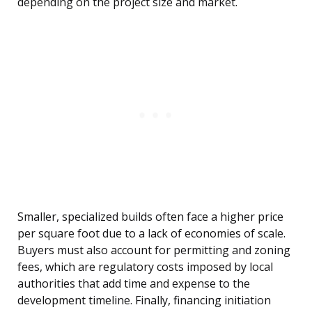
depending on the project size and market.
Smaller, specialized builds often face a higher price
per square foot due to a lack of economies of scale.
Buyers must also account for permitting and zoning
fees, which are regulatory costs imposed by local
authorities that add time and expense to the
development timeline. Finally, financing initiation