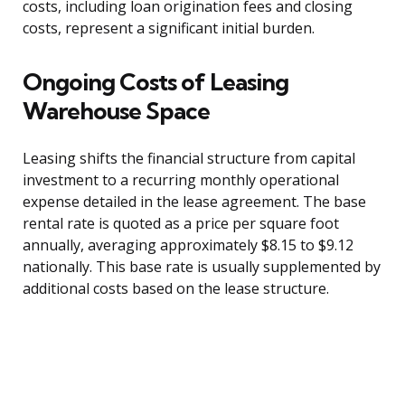
costs, including loan origination fees and closing
costs, represent a significant initial burden.
Ongoing Costs of Leasing
Warehouse Space
Leasing shifts the financial structure from capital
investment to a recurring monthly operational
expense detailed in the lease agreement. The base
rental rate is quoted as a price per square foot
annually, averaging approximately $8.15 to $9.12
nationally. This base rate is usually supplemented by
additional costs based on the lease structure.