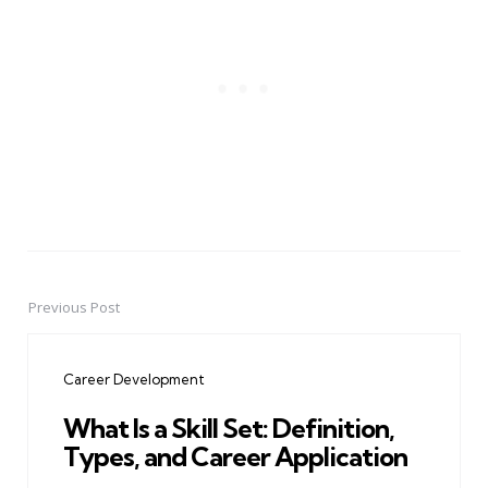
Previous Post
Post
navigation
Career Development
What Is a Skill Set: Definition,
Types, and Career Application