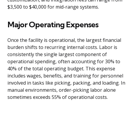
$3,500 to $40,000 for mid-range systems.
Major Operating Expenses
Once the facility is operational, the largest financial
burden shifts to recurring internal costs. Labor is
consistently the single largest component of
operational spending, often accounting for 30% to
40% of the total operating budget. This expense
includes wages, benefits, and training for personnel
involved in tasks like picking, packing, and loading. In
manual environments, order-picking labor alone
sometimes exceeds 55% of operational costs.