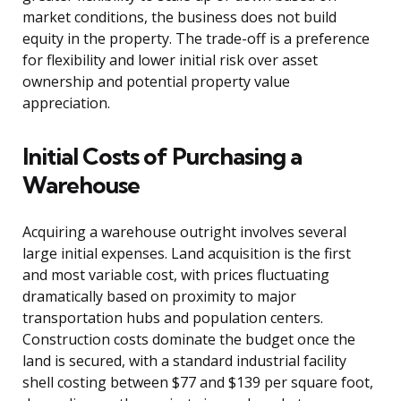
market conditions, the business does not build
equity in the property. The trade-off is a preference
for flexibility and lower initial risk over asset
ownership and potential property value
appreciation.
Initial Costs of Purchasing a
Warehouse
Acquiring a warehouse outright involves several
large initial expenses. Land acquisition is the first
and most variable cost, with prices fluctuating
dramatically based on proximity to major
transportation hubs and population centers.
Construction costs dominate the budget once the
land is secured, with a standard industrial facility
shell costing between $77 and $139 per square foot,