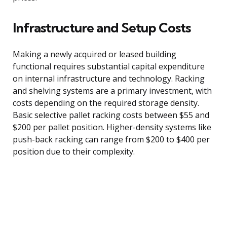
Infrastructure and Setup Costs
Making a newly acquired or leased building
functional requires substantial capital expenditure
on internal infrastructure and technology. Racking
and shelving systems are a primary investment, with
costs depending on the required storage density.
Basic selective pallet racking costs between $55 and
$200 per pallet position. Higher-density systems like
push-back racking can range from $200 to $400 per
position due to their complexity.