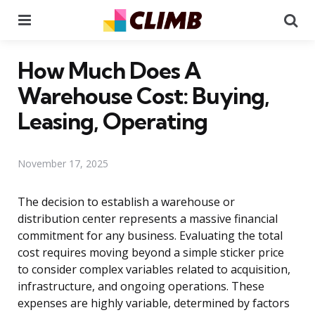
Menu
Se
How Much Does A
Warehouse Cost: Buying,
Leasing, Operating
November 17, 2025
The decision to establish a warehouse or
distribution center represents a massive financial
commitment for any business. Evaluating the total
cost requires moving beyond a simple sticker price
to consider complex variables related to acquisition,
infrastructure, and ongoing operations. These
expenses are highly variable, determined by factors