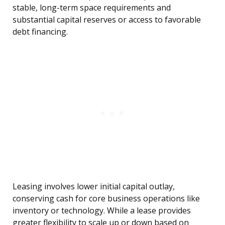
stable, long-term space requirements and
substantial capital reserves or access to favorable
debt financing.
Leasing involves lower initial capital outlay,
conserving cash for core business operations like
inventory or technology. While a lease provides
greater flexibility to scale up or down based on