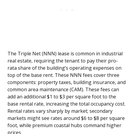
The Triple Net (NNN) lease is common in industrial
real estate, requiring the tenant to pay their pro-
rata share of the building’s operating expenses on
top of the base rent. These NNN fees cover three
components: property taxes, building insurance, and
common area maintenance (CAM). These fees can
add an additional $1 to $3 per square foot to the
base rental rate, increasing the total occupancy cost.
Rental rates vary sharply by market; secondary
markets might see rates around $6 to $8 per square
foot, while premium coastal hubs command higher
prices.