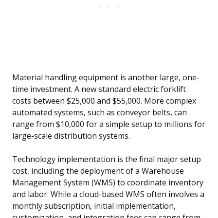
Material handling equipment is another large, one-
time investment. A new standard electric forklift
costs between $25,000 and $55,000. More complex
automated systems, such as conveyor belts, can
range from $10,000 for a simple setup to millions for
large-scale distribution systems.
Technology implementation is the final major setup
cost, including the deployment of a Warehouse
Management System (WMS) to coordinate inventory
and labor. While a cloud-based WMS often involves a
monthly subscription, initial implementation,
customization, and integration fees can range from