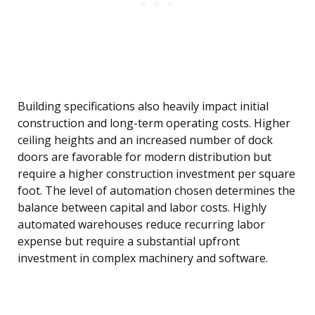
Building specifications also heavily impact initial
construction and long-term operating costs. Higher
ceiling heights and an increased number of dock
doors are favorable for modern distribution but
require a higher construction investment per square
foot. The level of automation chosen determines the
balance between capital and labor costs. Highly
automated warehouses reduce recurring labor
expense but require a substantial upfront
investment in complex machinery and software.