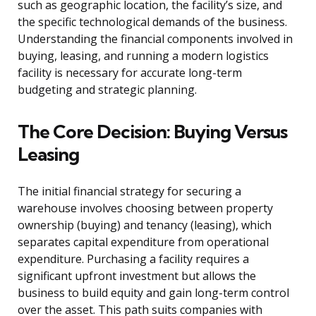
such as geographic location, the facility’s size, and
the specific technological demands of the business.
Understanding the financial components involved in
buying, leasing, and running a modern logistics
facility is necessary for accurate long-term
budgeting and strategic planning.
The Core Decision: Buying Versus
Leasing
The initial financial strategy for securing a
warehouse involves choosing between property
ownership (buying) and tenancy (leasing), which
separates capital expenditure from operational
expenditure. Purchasing a facility requires a
significant upfront investment but allows the
business to build equity and gain long-term control
over the asset. This path suits companies with