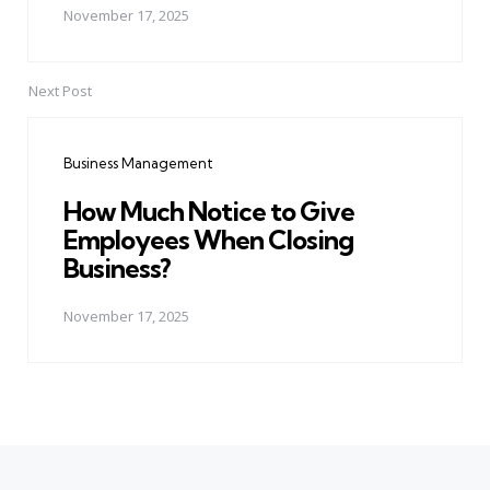
November 17, 2025
Next Post
Business Management
How Much Notice to Give
Employees When Closing
Business?
November 17, 2025