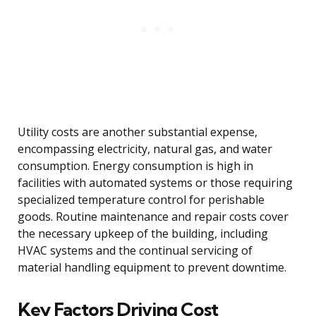
Utility costs are another substantial expense,
encompassing electricity, natural gas, and water
consumption. Energy consumption is high in
facilities with automated systems or those requiring
specialized temperature control for perishable
goods. Routine maintenance and repair costs cover
the necessary upkeep of the building, including
HVAC systems and the continual servicing of
material handling equipment to prevent downtime.
Key Factors Driving Cost