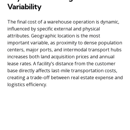
Variability
The final cost of a warehouse operation is dynamic,
influenced by specific external and physical
attributes. Geographic location is the most
important variable, as proximity to dense population
centers, major ports, and intermodal transport hubs
increases both land acquisition prices and annual
lease rates. A facility’s distance from the customer
base directly affects last-mile transportation costs,
creating a trade-off between real estate expense and
logistics efficiency.