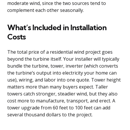
moderate wind, since the two sources tend to
complement each other seasonally.
What’s Included in Installation
Costs
The total price of a residential wind project goes
beyond the turbine itself. Your installer will typically
bundle the turbine, tower, inverter (which converts
the turbine’s output into electricity your home can
use), wiring, and labor into one quote. Tower height
matters more than many buyers expect. Taller
towers catch stronger, steadier wind, but they also
cost more to manufacture, transport, and erect. A
tower upgrade from 60 feet to 100 feet can add
several thousand dollars to the project.