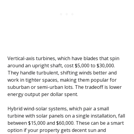
Vertical-axis turbines, which have blades that spin
around an upright shaft, cost $5,000 to $30,000.
They handle turbulent, shifting winds better and
work in tighter spaces, making them popular for
suburban or semi-urban lots. The tradeoff is lower
energy output per dollar spent.
Hybrid wind-solar systems, which pair a small
turbine with solar panels on a single installation, fall
between $15,000 and $60,000. These can be a smart
option if your property gets decent sun and