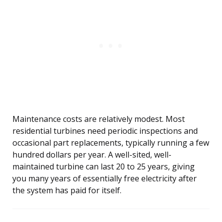
Maintenance costs are relatively modest. Most
residential turbines need periodic inspections and
occasional part replacements, typically running a few
hundred dollars per year. A well-sited, well-
maintained turbine can last 20 to 25 years, giving
you many years of essentially free electricity after
the system has paid for itself.