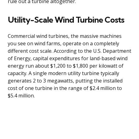
rule out a turbine altogether.
Utility-Scale Wind Turbine Costs
Commercial wind turbines, the massive machines
you see on wind farms, operate on a completely
different cost scale. According to the U.S. Department
of Energy, capital expenditures for land-based wind
energy run about $1,200 to $1,800 per kilowatt of
capacity. A single modern utility turbine typically
generates 2 to 3 megawatts, putting the installed
cost of one turbine in the range of $2.4 million to
$5.4 million.