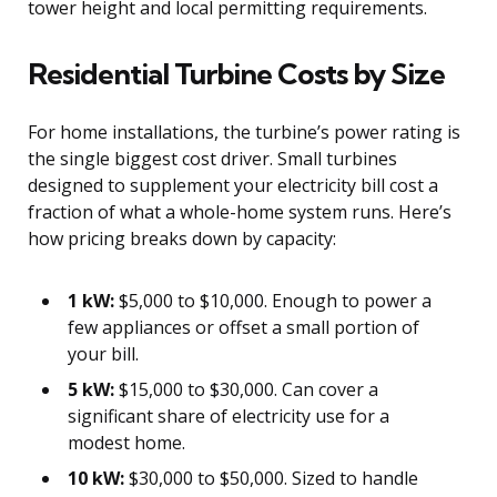
tower height and local permitting requirements.
Residential Turbine Costs by Size
For home installations, the turbine’s power rating is
the single biggest cost driver. Small turbines
designed to supplement your electricity bill cost a
fraction of what a whole-home system runs. Here’s
how pricing breaks down by capacity:
1 kW:
$5,000 to $10,000. Enough to power a
few appliances or offset a small portion of
your bill.
5 kW:
$15,000 to $30,000. Can cover a
significant share of electricity use for a
modest home.
10 kW:
$30,000 to $50,000. Sized to handle