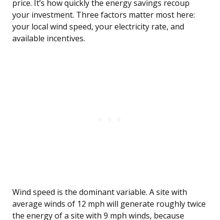
price. It’s how quickly the energy savings recoup
your investment. Three factors matter most here:
your local wind speed, your electricity rate, and
available incentives.
Wind speed is the dominant variable. A site with
average winds of 12 mph will generate roughly twice
the energy of a site with 9 mph winds, because