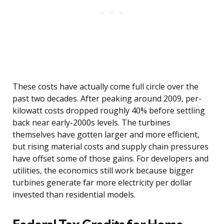
These costs have actually come full circle over the
past two decades. After peaking around 2009, per-
kilowatt costs dropped roughly 40% before settling
back near early-2000s levels. The turbines
themselves have gotten larger and more efficient,
but rising material costs and supply chain pressures
have offset some of those gains. For developers and
utilities, the economics still work because bigger
turbines generate far more electricity per dollar
invested than residential models.