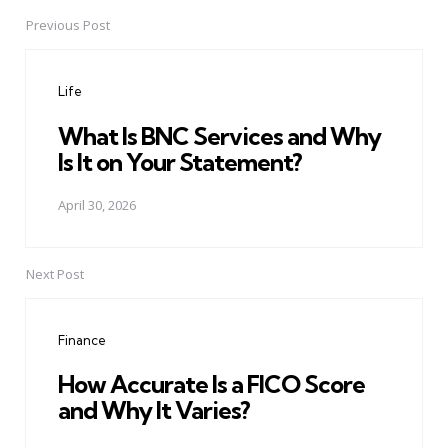
Previous Post
Post
navigation
Life
What Is BNC Services and Why
Is It on Your Statement?
April 30, 2026
Next Post
Finance
How Accurate Is a FICO Score
and Why It Varies?