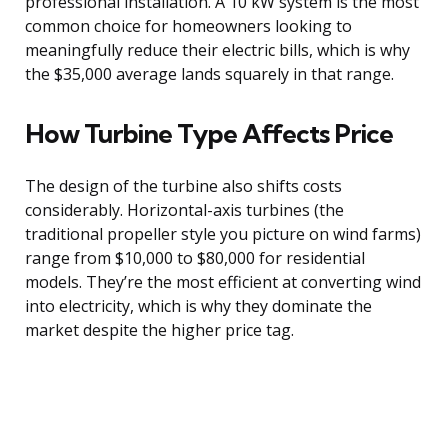
professional installation. A 10 kW system is the most
common choice for homeowners looking to
meaningfully reduce their electric bills, which is why
the $35,000 average lands squarely in that range.
How Turbine Type Affects Price
The design of the turbine also shifts costs
considerably. Horizontal-axis turbines (the
traditional propeller style you picture on wind farms)
range from $10,000 to $80,000 for residential
models. They’re the most efficient at converting wind
into electricity, which is why they dominate the
market despite the higher price tag.