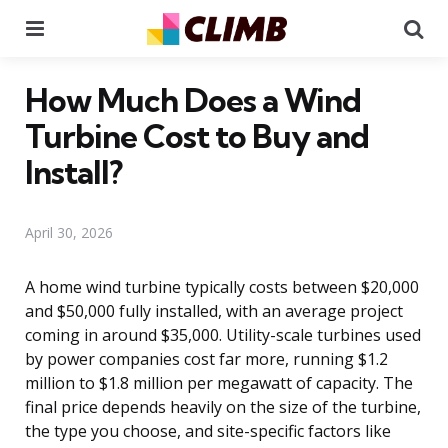
Menu
Se
How Much Does a Wind
Turbine Cost to Buy and
Install?
April 30, 2026
A home wind turbine typically costs between $20,000
and $50,000 fully installed, with an average project
coming in around $35,000. Utility-scale turbines used
by power companies cost far more, running $1.2
million to $1.8 million per megawatt of capacity. The
final price depends heavily on the size of the turbine,
the type you choose, and site-specific factors like