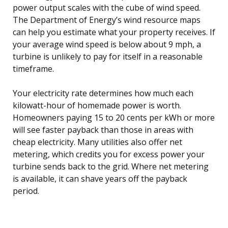
power output scales with the cube of wind speed.
The Department of Energy’s wind resource maps
can help you estimate what your property receives. If
your average wind speed is below about 9 mph, a
turbine is unlikely to pay for itself in a reasonable
timeframe.
Your electricity rate determines how much each
kilowatt-hour of homemade power is worth.
Homeowners paying 15 to 20 cents per kWh or more
will see faster payback than those in areas with
cheap electricity. Many utilities also offer net
metering, which credits you for excess power your
turbine sends back to the grid. Where net metering
is available, it can shave years off the payback
period.