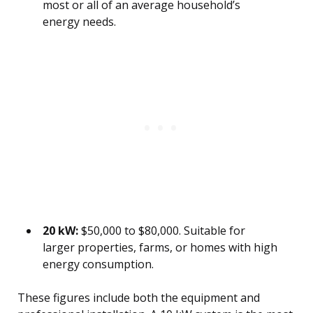
most or all of an average household’s
energy needs.
20 kW:
$50,000 to $80,000. Suitable for
larger properties, farms, or homes with high
energy consumption.
These figures include both the equipment and