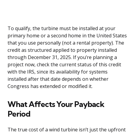
To qualify, the turbine must be installed at your
primary home or a second home in the United States
that you use personally (not a rental property). The
credit as structured applied to property installed
through December 31, 2025. If you’re planning a
project now, check the current status of this credit
with the IRS, since its availability for systems
installed after that date depends on whether
Congress has extended or modified it.
What Affects Your Payback
Period
The true cost of a wind turbine isn’t just the upfront