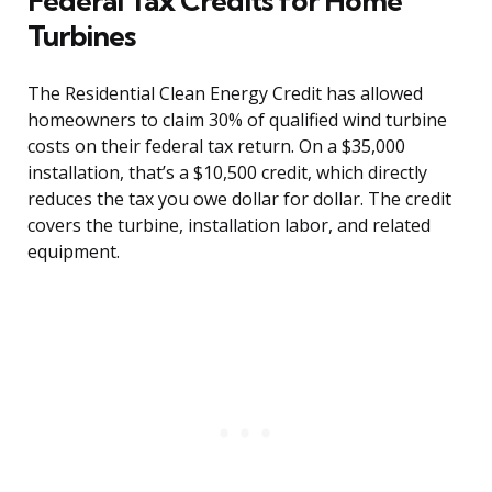
Federal Tax Credits for Home
Turbines
The Residential Clean Energy Credit has allowed
homeowners to claim 30% of qualified wind turbine
costs on their federal tax return. On a $35,000
installation, that’s a $10,500 credit, which directly
reduces the tax you owe dollar for dollar. The credit
covers the turbine, installation labor, and related
equipment.