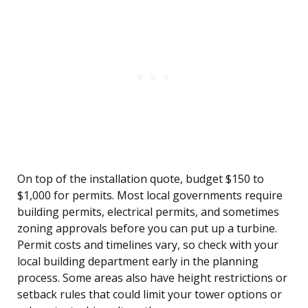
On top of the installation quote, budget $150 to
$1,000 for permits. Most local governments require
building permits, electrical permits, and sometimes
zoning approvals before you can put up a turbine.
Permit costs and timelines vary, so check with your
local building department early in the planning
process. Some areas also have height restrictions or
setback rules that could limit your tower options or